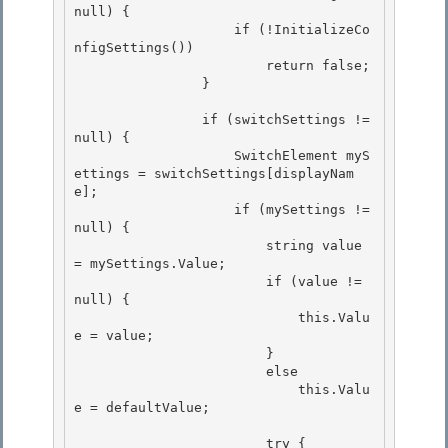
null) { 

                    if (!InitializeCo
nfigSettings())

                        return false; 

                } 

                if (switchSettings != 
null) { 

                    SwitchElement myS
ettings = switchSettings[displayNam
e];

                    if (mySettings != 
null) {

                        string value 
= mySettings.Value;

                        if (value != 
null) { 

                            this.Valu
e = value;

                        } 

                        else 

                            this.Valu
e = defaultValue;

                        try {
