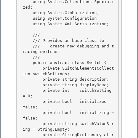
    using System.Collections.Speciali
zed; 

    using System.Globalization;

    using System.Configuration;

    using System.Xml.Serialization;

    /// 
    /// 
Provides an 
base class to 

    ///    create new debugging and t
racing switches.
    /// 
    public abstract class Switch { 

        private SwitchElementsCollect
ion switchSettings;

        private string description;

        private string displayName;

        private int    switchSetting 
= 0; 

        private bool   initialized = 
false;

        private bool   initializing = 
false; 

        private string switchValueStr
ing = String.Empty; 

        private StringDictionary attr