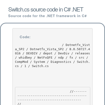
Switch.cs source code in C# .NET
Source code for the .NET framework in C#
Code:
                         / Dotnetfx_Vist
a_SP2 / Dotnetfx_Vista_SP2 / 8.0.50727.4
016 / DEVDIV / depot / DevDiv / releases 
/ whidbey / NetFxQFE / ndp / fx / src / 
CompMod / System / Diagnostics / Switch.
cs / 1 / Switch.cs

                            //-------
-------------------------------------
---------------------------------- 

// 