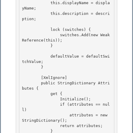
            this.displayName = displa
yName; 

            this.description = descri
ption;

            lock (switches) {

                switches.Add(new Weak
Reference(this));

            }

            defaultValue = defaultSwi
tchValue;

        } 

        [XmlIgnore]

        public StringDictionary Attri
butes { 

            get {

                Initialize();

                if (attributes == nul
l)

                    attributes = new 
StringDictionary(); 

                return attributes;

            } 
