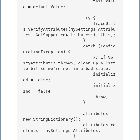
                            this.Valu
e = defaultValue;

                        try {

                            TraceUtil
s.VerifyAttributes(mySettings.Attribu
tes, GetSupportedAttributes(), this);

                        }

                        catch (Config
urationException) { 

                            // if Ver
ifyAttributes throws, clean up a litt
le bit so we're not in a bad state.

                            initializ
ed = false; 

                            initializ
ing = false; 

                            throw;

                        } 

                        attributes = 
new StringDictionary();

                        attributes.co
ntents = mySettings.Attributes;

                    } 
