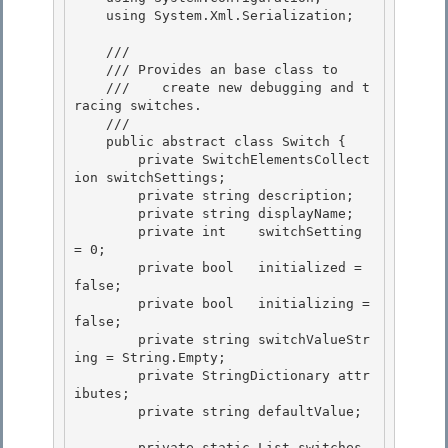
    using System.Xml.Serialization;

    /// 
    /// 
Provides an 
base class to 

    ///    create new debugging and t
racing switches.
    /// 
    public abstract class Switch { 

        private SwitchElementsCollect
ion switchSettings;

        private string description;

        private string displayName;

        private int    switchSetting 
= 0; 

        private bool   initialized = 
false;

        private bool   initializing = 
false; 

        private string switchValueStr
ing = String.Empty; 

        private StringDictionary attr
ibutes;

        private string defaultValue; 

        private static List
 switches 