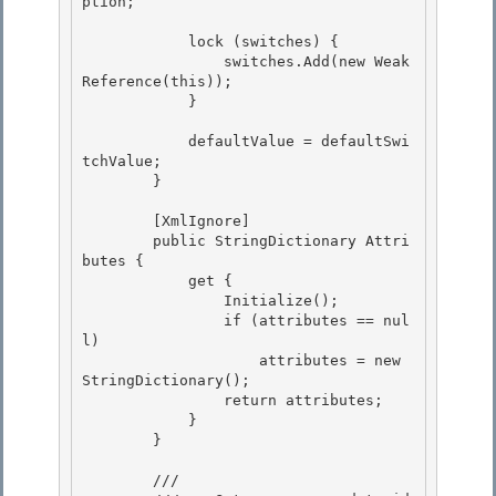
ption;

            lock (switches) {

                switches.Add(new Weak
Reference(this));

            }

            defaultValue = defaultSwi
tchValue;

        } 

        [XmlIgnore]

        public StringDictionary Attri
butes { 

            get {

                Initialize();

                if (attributes == nul
l)

                    attributes = new 
StringDictionary(); 

                return attributes;

            } 

        } 

        /// 