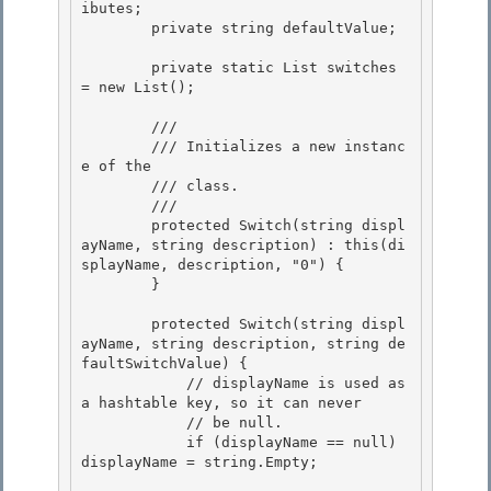
ibutes;

        private string defaultValue; 

        private static List
 switches 
= new List
();

        /// 
        /// 
Initializes a new instanc
e of the 
        /// class.
        /// 
        protected Switch(string displ
ayName, string description) : this(di
splayName, description, "0") {

        } 

        protected Switch(string displ
ayName, string description, string de
faultSwitchValue) {

            // displayName is used as 
a hashtable key, so it can never

            // be null. 

            if (displayName == null) 
displayName = string.Empty;
