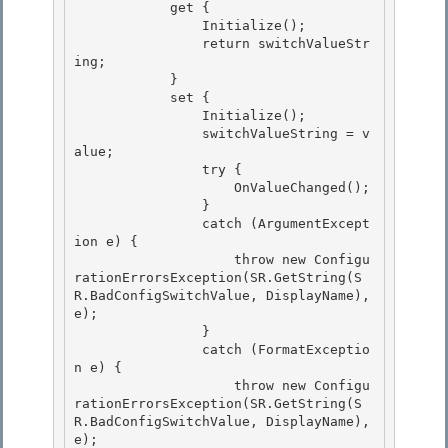
            get { 

                Initialize(); 

                return switchValueStr
ing;

            } 

            set {

                Initialize();

                switchValueString = v
alue;

                try { 

                    OnValueChanged();

                } 

                catch (ArgumentExcept
ion e) { 

                    throw new Configu
rationErrorsException(SR.GetString(S
R.BadConfigSwitchValue, DisplayName), 
e);

                } 

                catch (FormatExceptio
n e) {

                    throw new Configu
rationErrorsException(SR.GetString(S
R.BadConfigSwitchValue, DisplayName), 
e);
