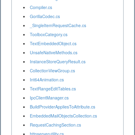
Compiler.cs
GorillaCodec.cs
_SingleItemRequestCache.cs
ToolboxCategory.cs
TextEmbeddedObject.cs
UnsafeNativeMethods.cs
InstanceStoreQueryResult.cs
CollectionViewGroup.cs
Int64Animation.cs
TextRangeEditTables.cs
IpcClientManager.cs
BuildProviderAppliesToAttribute.cs
EmbeddedMailObjectsCollection.cs
RequestCachingSection.cs
httpserverutility.cs