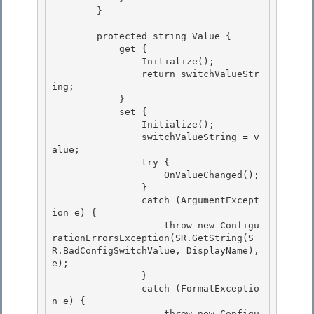
        }

        protected string Value {

            get { 

                Initialize(); 

                return switchValueStr
ing;

            } 

            set {

                Initialize();

                switchValueString = v
alue;

                try { 

                    OnValueChanged();

                } 

                catch (ArgumentExcept
ion e) { 

                    throw new Configu
rationErrorsException(SR.GetString(S
R.BadConfigSwitchValue, DisplayName), 
e);

                } 

                catch (FormatExceptio
n e) {

                    throw new Configu