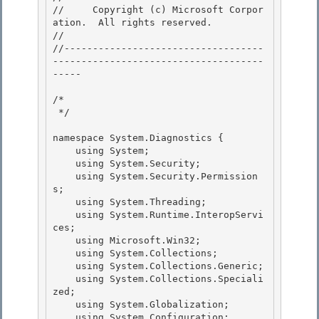
//     Copyright (c) Microsoft Corpor
ation.  All rights reserved.

// 
//-----------------------------------
-------------------------------------
----- 

/* 

 */ 

namespace System.Diagnostics { 

    using System;

    using System.Security;

    using System.Security.Permission
s;

    using System.Threading; 

    using System.Runtime.InteropServi
ces;

    using Microsoft.Win32; 

    using System.Collections; 

    using System.Collections.Generic;

    using System.Collections.Speciali
zed; 

    using System.Globalization;

    using System.Configuration;
