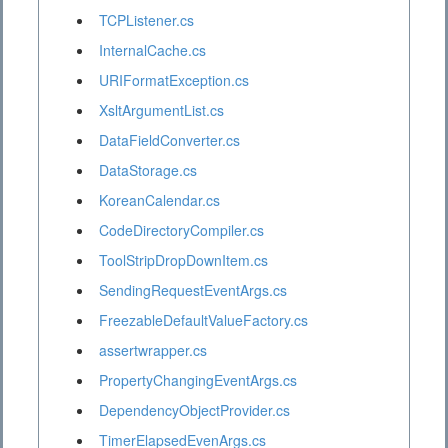
TCPListener.cs
InternalCache.cs
URIFormatException.cs
XsltArgumentList.cs
DataFieldConverter.cs
DataStorage.cs
KoreanCalendar.cs
CodeDirectoryCompiler.cs
ToolStripDropDownItem.cs
SendingRequestEventArgs.cs
FreezableDefaultValueFactory.cs
assertwrapper.cs
PropertyChangingEventArgs.cs
DependencyObjectProvider.cs
TimerElapsedEvenArgs.cs