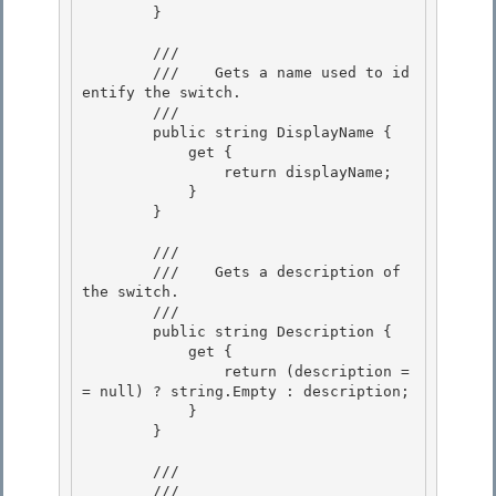
        } 

        /// 
        ///    
Gets a name used to id
entify the switch.
        /// 
        public string DisplayName {

            get { 

                return displayName;

            } 

        } 

        /// 
        ///    
Gets a description of 
the switch.
        /// 
        public string Description {

            get { 

                return (description =
= null) ? string.Empty : description;

            } 

        } 

        /// 
        ///    