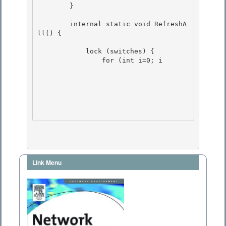
        }

        internal static void RefreshA
ll() {

            lock (switches) {

                for (int i=0; i
Link Menu