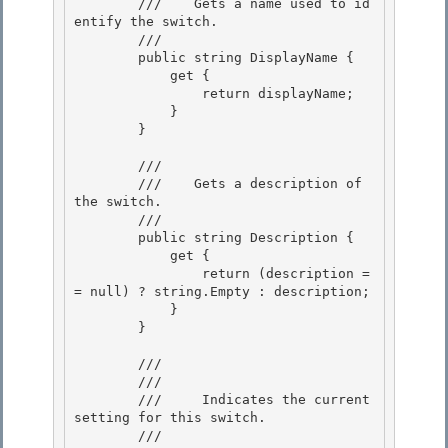
        ///    
Gets a name used to id
entify the switch.
        /// 
        public string DisplayName {

            get { 

                return displayName;

            } 

        } 

        /// 
        ///    
Gets a description of 
the switch.
        /// 
        public string Description {

            get { 

                return (description =
= null) ? string.Empty : description;

            } 

        } 

        /// 
        ///    
        ///     Indicates the current 
setting for this switch.

        ///    