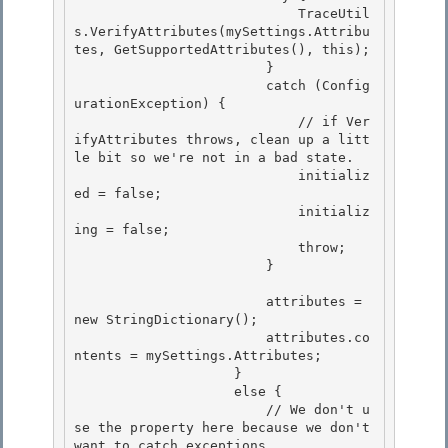
                            TraceUtil
s.VerifyAttributes(mySettings.Attribu
tes, GetSupportedAttributes(), this);

                        }

                        catch (Config
urationException) { 

                            // if Ver
ifyAttributes throws, clean up a litt
le bit so we're not in a bad state.

                            initializ
ed = false; 

                            initializ
ing = false; 

                            throw;

                        } 

                        attributes = 
new StringDictionary();

                        attributes.co
ntents = mySettings.Attributes;

                    } 

                    else {

                        // We don't u
se the property here because we don't 
want to catch exceptions 
