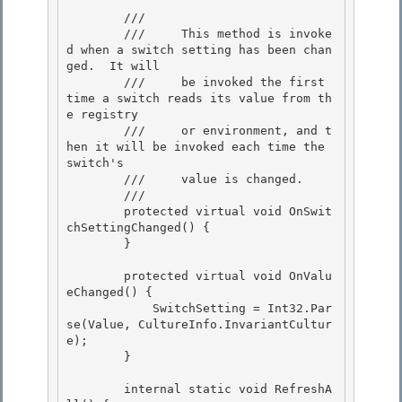
        /// 
        ///     This method is invoke
d when a switch setting has been chan
ged.  It will 

        ///     be invoked the first 
time a switch reads its value from th
e registry

        ///     or environment, and t
hen it will be invoked each time the 
switch's 

        ///     value is changed.

        /// 
        protected virtual void OnSwit
chSettingChanged() {

        } 

        protected virtual void OnValu
eChanged() { 

            SwitchSetting = Int32.Par
se(Value, CultureInfo.InvariantCultur
e); 

        }

        internal static void RefreshA