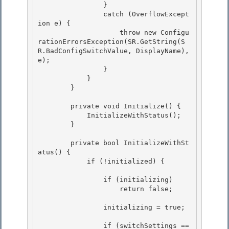
                }

                catch (OverflowExcept
ion e) { 

                    throw new Configu
rationErrorsException(SR.GetString(S
R.BadConfigSwitchValue, DisplayName), 
e);

                } 

            } 

        }

        private void Initialize() {

            InitializeWithStatus();

        }

        private bool InitializeWithSt
atus() {

            if (!initialized) { 

                if (initializing)

                    return false; 

                initializing = true;

                if (switchSettings == 