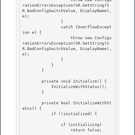
rationErrorsException(SR.GetString(S
R.BadConfigSwitchValue, DisplayName), 
e);

                }

                catch (OverflowExcept
ion e) { 

                    throw new Configu
rationErrorsException(SR.GetString(S
R.BadConfigSwitchValue, DisplayName), 
e);

                } 

            } 

        }

        private void Initialize() {

            InitializeWithStatus();

        }

        private bool InitializeWithSt
atus() {

            if (!initialized) { 

                if (initializing)

                    return false; 
