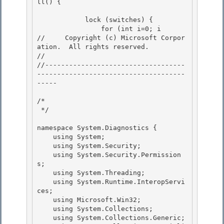
ll() {

            lock (switches) {

                for (int i=0; i
//     Copyright (c) Microsoft Corpor
ation.  All rights reserved.

// 

//-----------------------------------
-------------------------------------
----- 

/* 

 */ 

namespace System.Diagnostics { 

    using System;

    using System.Security;

    using System.Security.Permission
s;

    using System.Threading; 

    using System.Runtime.InteropServi
ces;

    using Microsoft.Win32; 

    using System.Collections; 

    using System.Collections.Generic;
