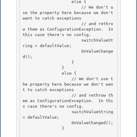
                    else {

                        // We don't u
se the property here because we don't 
want to catch exceptions 

                        // and rethro
w them as ConfigurationException.  In 
this case there's no config. 

                        switchValueSt
ring = defaultValue;

                        OnValueChange
d(); 

                    }

                }

                else {

                    // We don't use t
he property here because we don't wan
t to catch exceptions 

                    // and rethrow th
em as ConfigurationException.  In thi
s case there's no config.

                    switchValueString 
= defaultValue; 

                    OnValueChanged(); 

                }
