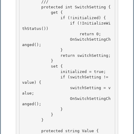
        /// 
        protected int SwitchSetting {

            get { 

                if (!initialized) { 

                    if (!InitializeWi
thStatus())

                        return 0; 

                    OnSwitchSettingCh
anged();

                }

                return switchSetting;

            } 

            set {

                initialized = true; 

                if (switchSetting != 
value) { 

                    switchSetting = v
alue;

                    OnSwitchSettingCh
anged(); 

                }

            }

        }

        protected string Value {
