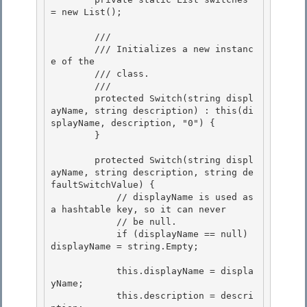
= new List
();

        /// 
        /// 
Initializes a new instanc
e of the 
        /// class.
        /// 
        protected Switch(string displ
ayName, string description) : this(di
splayName, description, "0") {

        } 

        protected Switch(string displ
ayName, string description, string de
faultSwitchValue) {

            // displayName is used as 
a hashtable key, so it can never

            // be null. 

            if (displayName == null) 
displayName = string.Empty;

            this.displayName = displa
yName; 

            this.description = descri