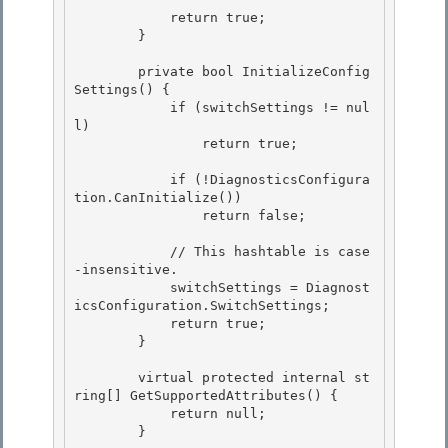
            return true;

        } 

        private bool InitializeConfig
Settings() {

            if (switchSettings != nul
l) 

                return true;

            if (!DiagnosticsConfigura
tion.CanInitialize())

                return false; 

            // This hashtable is case
-insensitive. 

            switchSettings = Diagnost
icsConfiguration.SwitchSettings; 

            return true;

        } 

        virtual protected internal st
ring[] GetSupportedAttributes() {

            return null;

        } 
