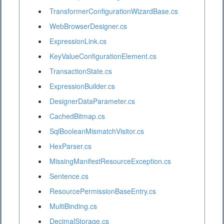
TransformerConfigurationWizardBase.cs
WebBrowserDesigner.cs
ExpressionLink.cs
KeyValueConfigurationElement.cs
TransactionState.cs
ExpressionBuilder.cs
DesignerDataParameter.cs
CachedBitmap.cs
SqlBooleanMismatchVisitor.cs
HexParser.cs
MissingManifestResourceException.cs
Sentence.cs
ResourcePermissionBaseEntry.cs
MultiBinding.cs
DecimalStorage.cs