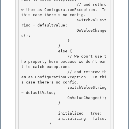
                        // and rethro
w them as ConfigurationException.  In 
this case there's no config. 

                        switchValueSt
ring = defaultValue;

                        OnValueChange
d(); 

                    }

                }

                else {

                    // We don't use t
he property here because we don't wan
t to catch exceptions 

                    // and rethrow th
em as ConfigurationException.  In thi
s case there's no config.

                    switchValueString 
= defaultValue; 

                    OnValueChanged(); 

                }

                initialized = true;

                initializing = false;

            }
