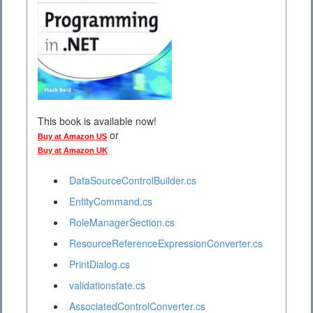
This book is available now!
or
Buy at Amazon US
Buy at Amazon UK
DataSourceControlBuilder.cs
EntityCommand.cs
RoleManagerSection.cs
ResourceReferenceExpressionConverter.cs
PrintDialog.cs
validationstate.cs
AssociatedControlConverter.cs