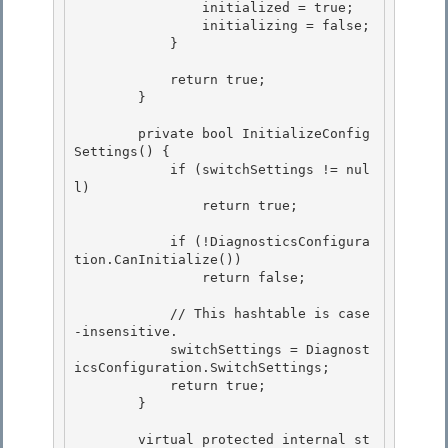
                initialized = true;

                initializing = false;

            }

            return true;

        } 

        private bool InitializeConfig
Settings() {

            if (switchSettings != nul
l) 

                return true;

            if (!DiagnosticsConfigura
tion.CanInitialize())

                return false; 

            // This hashtable is case
-insensitive. 

            switchSettings = Diagnost
icsConfiguration.SwitchSettings; 

            return true;

        } 

        virtual protected internal st