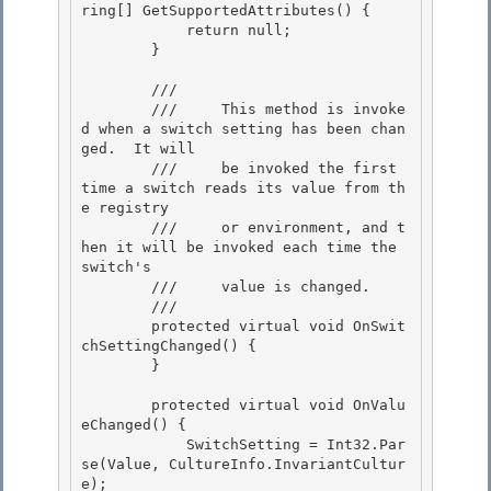
ring[] GetSupportedAttributes() {

            return null;

        } 

        /// 
        ///     This method is invoke
d when a switch setting has been chan
ged.  It will 

        ///     be invoked the first 
time a switch reads its value from th
e registry

        ///     or environment, and t
hen it will be invoked each time the 
switch's 

        ///     value is changed.

        /// 
        protected virtual void OnSwit
chSettingChanged() {

        } 

        protected virtual void OnValu
eChanged() { 

            SwitchSetting = Int32.Par
se(Value, CultureInfo.InvariantCultur
e); 
