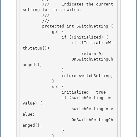
        ///     Indicates the current 
setting for this switch.

        ///    
        /// 
        protected int SwitchSetting {

            get { 

                if (!initialized) { 

                    if (!InitializeWi
thStatus())

                        return 0; 

                    OnSwitchSettingCh
anged();

                }

                return switchSetting;

            } 

            set {

                initialized = true; 

                if (switchSetting != 
value) { 

                    switchSetting = v
alue;

                    OnSwitchSettingCh
anged(); 

                }

            }
