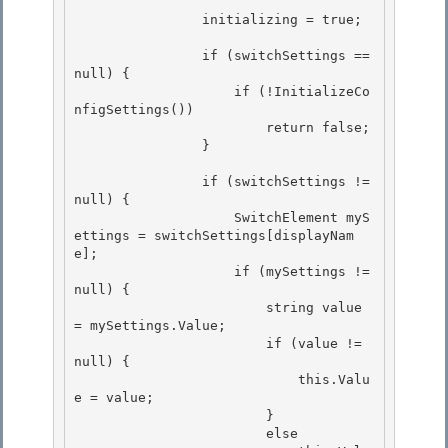
                initializing = true;

                if (switchSettings == 
null) { 

                    if (!InitializeCo
nfigSettings())

                        return false; 

                } 

                if (switchSettings != 
null) { 

                    SwitchElement myS
ettings = switchSettings[displayNam
e];

                    if (mySettings != 
null) {

                        string value 
= mySettings.Value;

                        if (value != 
null) { 

                            this.Valu
e = value;

                        } 

                        else 
