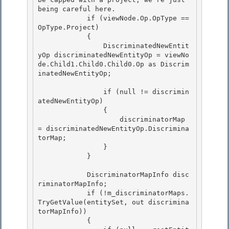
being careful here.

            if (viewNode.Op.OpType == 
OpType.Project) 

            {

                DiscriminatedNewEntit
yOp discriminatedNewEntityOp = viewNo
de.Child1.Child0.Child0.Op as Discrim
inatedNewEntityOp; 

                if (null != discrimin
atedNewEntityOp)

                { 

                    discriminatorMap 
= discriminatedNewEntityOp.Discrimina
torMap;

                }

            }

            DiscriminatorMapInfo disc
riminatorMapInfo;

            if (!m_discriminatorMaps.
TryGetValue(entitySet, out discrimina
torMapInfo)) 

            { 
