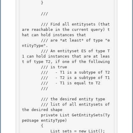
        } 

        /// 
        /// Find all entitysets (that 
are reachable in the current query) t
hat can hold instances that 

        /// are *at least* of type "e
ntityType".

        /// An entityset ES of type T
1 can hold instances that are at leas
t of type T2, if one of the following

        /// is true

        ///   - T1 is a subtype of T2 

        ///   - T2 is a subtype of T1

        ///   - T1 is equal to T2 

        /// 
        /// 
the desired entity type

        /// 
list of all entitysets of 
the desired shape
        private List
 GetEntitySets(Ty
peUsage entityType)

        {

            List
 sets = new List
();
