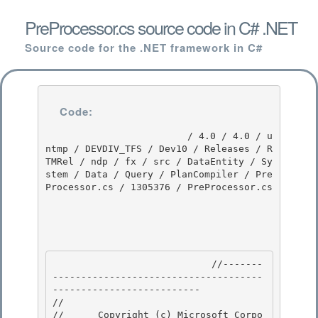
PreProcessor.cs source code in C# .NET
Source code for the .NET framework in C#
Code:
                         / 4.0 / 4.0 / u
ntmp / DEVDIV_TFS / Dev10 / Releases / R
TMRel / ndp / fx / src / DataEntity / Sy
stem / Data / Query / PlanCompiler / Pre
Processor.cs / 1305376 / PreProcessor.cs

                            //-------
-------------------------------------
-------------------------- 

// 
//      Copyright (c) Microsoft Corpo