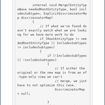
        internal void Merge(EntityTyp
eBase neededRootEntityType, bool incl
udesSubtypes, ExplicitDiscriminatorMa
p discriminatorMap) 

        {

            // If what we've found do
esn't exactly match what we are looki
ng for we have more work to do 

            if (RootEntityType != nee
dedRootEntityType || IncludesSubTypes 
!= includesSubtypes) 

            {

                if (!IncludesSubTypes 
|| !includesSubtypes) 

                {

                    // If either the 
original or the new map is from an of
-type-only view we can't

                    // merge, we just 
have to not optimize this case.

                    DiscriminatorMap 
= null; 

                } 
