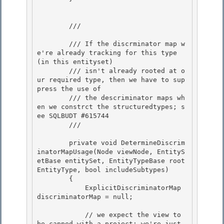
        /// 
        /// If the discrminator map w
e're already tracking for this type 
(in this entityset) 

        /// isn't already rooted at o
ur required type, then we have to sup
press the use of

        /// the descriminator maps wh
en we constrct the structuredtypes; s
ee SQLBUDT #615744 

        /// 
        private void DetermineDiscrim
inatorMapUsage(Node viewNode, EntityS
etBase entitySet, EntityTypeBase root
EntityType, bool includeSubtypes)

        { 

            ExplicitDiscriminatorMap 
discriminatorMap = null;

            // we expect the view to 
be capped with a project; we're just 