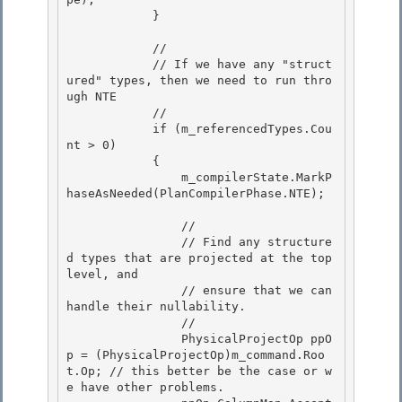
            } 

            //

            // If we have any "struct
ured" types, then we need to run thro
ugh NTE 

            //

            if (m_referencedTypes.Cou
nt > 0)

            {

                m_compilerState.MarkP
haseAsNeeded(PlanCompilerPhase.NTE); 

                // 

                // Find any structure
d types that are projected at the top 
level, and 

                // ensure that we can 
handle their nullability.

                // 

                PhysicalProjectOp ppO
p = (PhysicalProjectOp)m_command.Roo
t.Op; // this better be the case or w
e have other problems.
