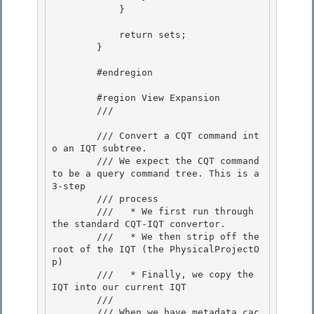
            }

            return sets;

        }

        #endregion 

        #region View Expansion 

        /// 
        /// Convert a CQT command int
o an IQT subtree.

        /// We expect the CQT command 
to be a query command tree. This is a 
3-step 

        /// process

        ///   * We first run through 
the standard CQT-IQT convertor.

        ///   * We then strip off the 
root of the IQT (the PhysicalProjectO
p)

        ///   * Finally, we copy the 
IQT into our current IQT 

        ///

        /// When we have metadata cac