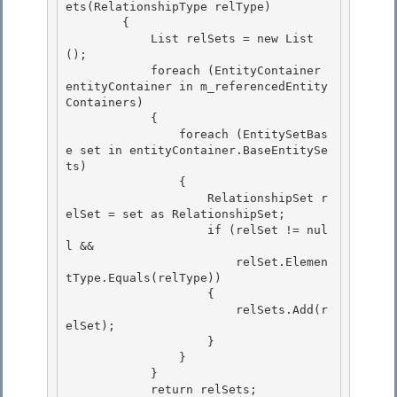
ets(RelationshipType relType)

        { 

            List
 relSets = new List
();

            foreach (EntityContainer 
entityContainer in m_referencedEntity
Containers)

            {

                foreach (EntitySetBas
e set in entityContainer.BaseEntitySe
ts) 

                {

                    RelationshipSet r
elSet = set as RelationshipSet; 

                    if (relSet != nul
l && 

                        relSet.Elemen
tType.Equals(relType))

                    { 

                        relSets.Add(r
elSet);

                    }

                }

            } 

            return relSets;
