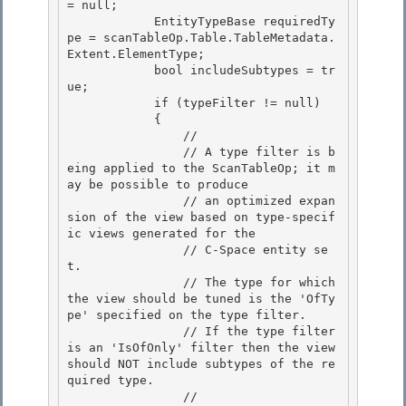
= null; 

            EntityTypeBase requiredTy
pe = scanTableOp.Table.TableMetadata.
Extent.ElementType;

            bool includeSubtypes = tr
ue;

            if (typeFilter != null)

            { 

                //

                // A type filter is b
eing applied to the ScanTableOp; it m
ay be possible to produce 

                // an optimized expan
sion of the view based on type-specif
ic views generated for the 

                // C-Space entity se
t.

                // The type for which 
the view should be tuned is the 'OfTy
pe' specified on the type filter. 

                // If the type filter 
is an 'IsOfOnly' filter then the view 
should NOT include subtypes of the re
quired type.

                //
