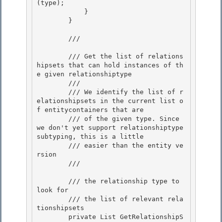
(type); 

            }

        } 

        /// 
        /// Get the list of relations
hipsets that can hold instances of th
e given relationshiptype 

        ///

        /// We identify the list of r
elationshipsets in the current list o
f entitycontainers that are

        /// of the given type. Since 
we don't yet support relationshiptype 
subtyping, this is a little

        /// easier than the entity ve
rsion 

        /// 
        /// 
the relationship type to 
look for 

        /// 
the list of relevant rela
tionshipsets
        private List
 GetRelationshipS