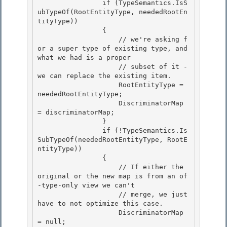
                if (TypeSemantics.IsS
ubTypeOf(RootEntityType, neededRootEn
tityType)) 

                {

                    // we're asking f
or a super type of existing type, and 
what we had is a proper 

                    // subset of it -
we can replace the existing item.

                    RootEntityType = 
neededRootEntityType;

                    DiscriminatorMap 
= discriminatorMap;

                } 

                if (!TypeSemantics.Is
SubTypeOf(neededRootEntityType, RootE
ntityType))

                { 

                    // If either the 
original or the new map is from an of
-type-only view we can't 

                    // merge, we just 
have to not optimize this case.

                    DiscriminatorMap 
= null; 
