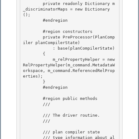
        private readonly Dictionary
 m
_discriminatorMaps = new Dictionary
();

        #endregion 

        #region constructors 

        private PreProcessor(PlanComp
iler planCompilerState) 

            : base(planCompilerState)

        { 

            m_relPropertyHelper = new 
RelPropertyHelper(m_command.MetadataW
orkspace, m_command.ReferencedRelProp
erties);

        }

        #endregion

        #region public methods

        /// 
        /// The driver routine. 

        /// 
        /// 
plan compiler state 

        /// 
type information about al