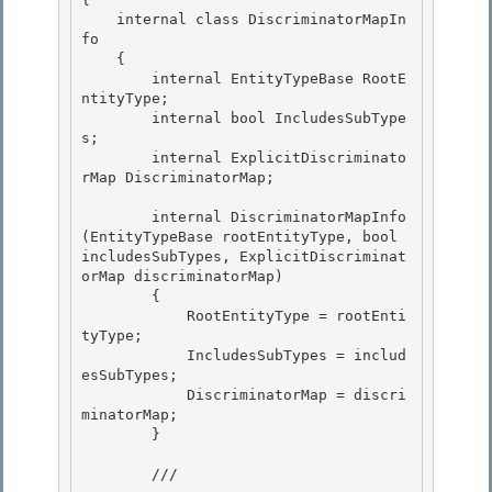
    internal class DiscriminatorMapIn
fo

    { 

        internal EntityTypeBase RootE
ntityType; 

        internal bool IncludesSubType
s;

        internal ExplicitDiscriminato
rMap DiscriminatorMap; 

        internal DiscriminatorMapInfo
(EntityTypeBase rootEntityType, bool 
includesSubTypes, ExplicitDiscriminat
orMap discriminatorMap)

        {

            RootEntityType = rootEnti
tyType; 

            IncludesSubTypes = includ
esSubTypes;

            DiscriminatorMap = discri
minatorMap; 

        } 

        /// 