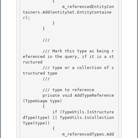
            {

                m_referencedEntityCon
tainers.Add(entitySet.EntityContaine
r); 

            }

        }

        /// 
        /// Mark this type as being r
eferenced in the query, if it is a st
ructured

        /// type or a collection of s
tructured type 

        /// 
        /// 
type to reference

        private void AddTypeReference
(TypeUsage type) 

        {

            if (TypeUtils.IsStructure
dType(type) || TypeUtils.IsCollection
Type(type))

            {

                m_referencedTypes.Add