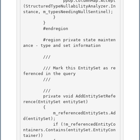
                ppOp.ColumnMap.Accept
(StructuredTypeNullabilityAnalyzer.In
stance, m_typesNeedingNullSentinel);

            }

        } 

        #endregion

        #region private state mainten
ance - type and set information 

        /// 
        /// Mark this EntitySet as re
ferenced in the query

        /// 
        /// 
        private void AddEntitySetRefe
rence(EntitySet entitySet) 

        {

            m_referencedEntitySets.Ad
d(entitySet); 

            if (!m_referencedEntityCo
ntainers.Contains(entitySet.EntityCon
tainer)) 
