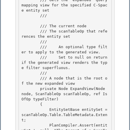
mapping view for the specified C-Spac
e entity set

        /// 
        /// 
The current node 

        /// 
The scanTableOp that refe
rences the entity set

        /// 
        ///     An optional type filt
er to apply to the generated view. 

        ///     Set to 
null
 on return 
if the generated view renders the typ
e filter superfluous.

        ///  

        /// 
A node that is the root o
f the new expanded view
        private Node ExpandView(Node 
node, ScanTableOp scanTableOp, ref Is
OfOp typeFilter)

        {

            EntitySetBase entitySet = 
scanTableOp.Table.TableMetadata.Exten
t; 

            PlanCompiler.Assert(entit