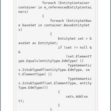
            foreach (EntityContainer 
container in m_referencedEntityContai
ners) 

            {

                foreach (EntitySetBas
e baseSet in container.BaseEntitySet
s) 

                { 

                    EntitySet set = b
aseSet as EntitySet;

                    if (set != null &
& 

                        (set.ElementT
ype.Equals(entityType.EdmType) ||

                         TypeSemantic
s.IsSubTypeOf(entityType.EdmType, se
t.ElementType) ||

                         TypeSemantic
s.IsSubTypeOf(set.ElementType, entity
Type.EdmType)))

                    { 

                        sets.Add(se
t);

                    } 

                } 
