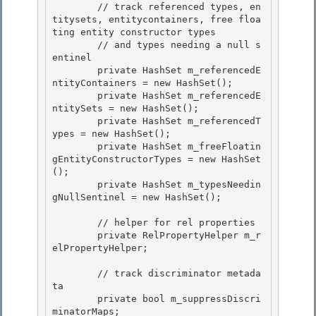
        // track referenced types, en
titysets, entitycontainers, free floa
ting entity constructor types

        // and types needing a null s
entinel 

        private HashSet
 m_referencedE
ntityContainers = new HashSet
();

        private HashSet
 m_referencedE
ntitySets = new HashSet
();

        private HashSet
 m_referencedT
ypes = new HashSet
();

        private HashSet
 m_freeFloatin
gEntityConstructorTypes = new HashSet
(); 

        private HashSet
 m_typesNeedin
gNullSentinel = new HashSet
();

        // helper for rel properties 

        private RelPropertyHelper m_r
elPropertyHelper;

        // track discriminator metada
ta

        private bool m_suppressDiscri
minatorMaps;
