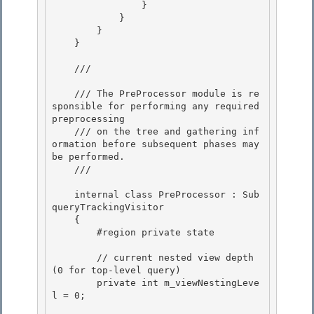
                }

            }

        }

    } 

    /// 
    /// The PreProcessor module is re
sponsible for performing any required 
preprocessing 

    /// on the tree and gathering inf
ormation before subsequent phases may 
be performed.

    /// 
    internal class PreProcessor : Sub
queryTrackingVisitor

    {

        #region private state

        // current nested view depth 
(0 for top-level query)

        private int m_viewNestingLeve
l = 0; 
