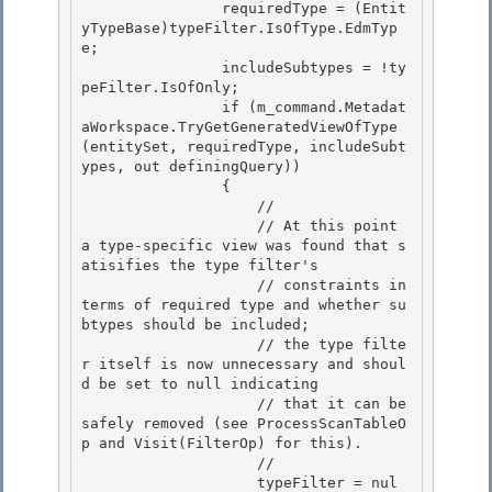
                requiredType = (Entit
yTypeBase)typeFilter.IsOfType.EdmTyp
e;

                includeSubtypes = !ty
peFilter.IsOfOnly; 

                if (m_command.Metadat
aWorkspace.TryGetGeneratedViewOfType
(entitySet, requiredType, includeSubt
ypes, out definingQuery))

                { 

                    // 

                    // At this point 
a type-specific view was found that s
atisifies the type filter's

                    // constraints in 
terms of required type and whether su
btypes should be included; 

                    // the type filte
r itself is now unnecessary and shoul
d be set to null indicating

                    // that it can be 
safely removed (see ProcessScanTableO
p and Visit(FilterOp) for this).

                    //

                    typeFilter = nul