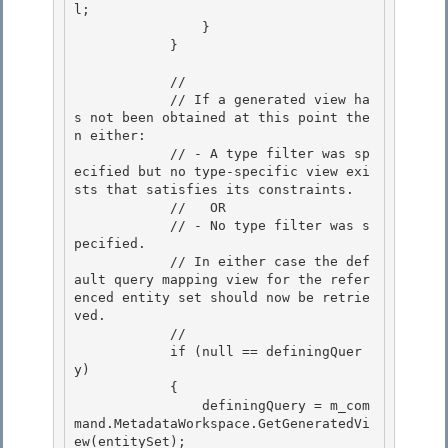
l; 

                }

            } 

            //

            // If a generated view ha
s not been obtained at this point the
n either: 

            // - A type filter was sp
ecified but no type-specific view exi
sts that satisfies its constraints.

            //   OR

            // - No type filter was s
pecified.

            // In either case the def
ault query mapping view for the refer
enced entity set should now be retrie
ved. 

            //

            if (null == definingQuer
y) 

            { 

                definingQuery = m_com
mand.MetadataWorkspace.GetGeneratedVi
ew(entitySet);
