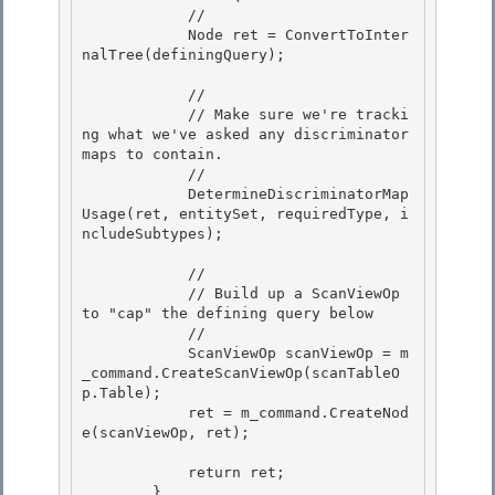
            //

            Node ret = ConvertToInter
nalTree(definingQuery); 

            // 

            // Make sure we're tracki
ng what we've asked any discriminator 
maps to contain. 

            //

            DetermineDiscriminatorMap
Usage(ret, entitySet, requiredType, i
ncludeSubtypes); 

            //

            // Build up a ScanViewOp 
to "cap" the defining query below

            // 

            ScanViewOp scanViewOp = m
_command.CreateScanViewOp(scanTableO
p.Table);

            ret = m_command.CreateNod
e(scanViewOp, ret); 

            return ret;

        } 
