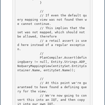
            } 

            //

            // If even the default qu
ery mapping view was not found then w
e cannot continue.

            // This implies that the 
set was not mapped, which should not 
be allowed, therefore 

            // a retail assert is use
d here instead of a regular exceptio
n.

            // 

            PlanCompiler.Assert(defin
ingQuery != null, Entity.Strings.ADP_
NoQueryMappingView(entitySet.EntityCo
ntainer.Name, entitySet.Name)); 

            // 

            // At this point we're gu
aranteed to have found a defining que
ry for the view.

            // We're now going to con
vert this into an IQT, and then copy 
it into our own IQT.
