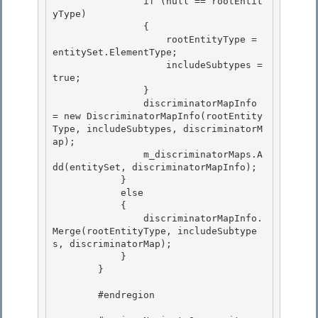
                if (null == rootEntit
yType)

                { 

                    rootEntityType = 
entitySet.ElementType;

                    includeSubtypes = 
true;

                }

                discriminatorMapInfo 
= new DiscriminatorMapInfo(rootEntity
Type, includeSubtypes, discriminatorM
ap); 

                m_discriminatorMaps.A
dd(entitySet, discriminatorMapInfo);

            } 

            else 

            {

                discriminatorMapInfo.
Merge(rootEntityType, includeSubtype
s, discriminatorMap); 

            }

        }

        #endregion 
