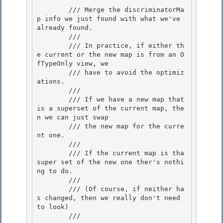
        /// Merge the discriminatorMa
p info we just found with what we've 
already found.

        ///

        /// In practice, if either th
e current or the new map is from an O
fTypeOnly view, we

        /// have to avoid the optimiz
ations. 

        ///

        /// If we have a new map that 
is a superset of the current map, the
n we can just swap 

        /// the new map for the curre
nt one. 

        ///

        /// If the current map is tha 
super set of the new one ther's nothi
ng to do. 

        ///

        /// (Of course, if neither ha
s changed, then we really don't need 
to look)

        /// 