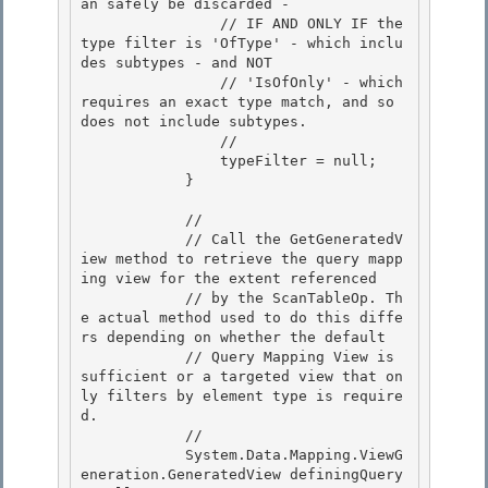
an safely be discarded - 

                // IF AND ONLY IF the 
type filter is 'OfType' - which inclu
des subtypes - and NOT 

                // 'IsOfOnly' - which 
requires an exact type match, and so 
does not include subtypes.

                // 

                typeFilter = null;

            }

            // 

            // Call the GetGeneratedV
iew method to retrieve the query mapp
ing view for the extent referenced

            // by the ScanTableOp. Th
e actual method used to do this diffe
rs depending on whether the default 

            // Query Mapping View is 
sufficient or a targeted view that on
ly filters by element type is require
d. 

            //

            System.Data.Mapping.ViewG
eneration.GeneratedView definingQuery 