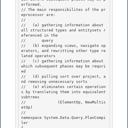
erformed.

// The main responsibilites of the pr
eprocessor are:

//

//   (a) gathering information about 
all structured types and entitysets r
eferenced in the 

//       query

//   (b) expanding views, navigate op
erators, and rewritting other type re
lated operators 

//   (c) gathering information about 
which subsequent phases may be requri
ed 

//   (d) pulling sort over project, a
nd removing unnecessary sorts

//   (e) eliminates certain operation
s by translating them into equivalent 
subtrees 

//              (ElementOp, NewMultis
etOp)

//

namespace System.Data.Query.PlanCompi
ler

{ 
