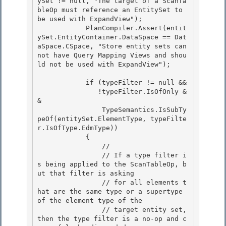
ySet != null, "The target of a ScanTa
bleOp must reference an EntitySet to 
be used with ExpandView");

            PlanCompiler.Assert(entit
ySet.EntityContainer.DataSpace == Dat
aSpace.CSpace, "Store entity sets can
not have Query Mapping Views and shou
ld not be used with ExpandView"); 

            if (typeFilter != null &&

               !typeFilter.IsOfOnly &
& 

                TypeSemantics.IsSubTy
peOf(entitySet.ElementType, typeFilte
r.IsOfType.EdmType))

            {

                //

                // If a type filter i
s being applied to the ScanTableOp, b
ut that filter is asking 

                // for all elements t
hat are the same type or a supertype 
of the element type of the

                // target entity set, 
then the type filter is a no-op and c