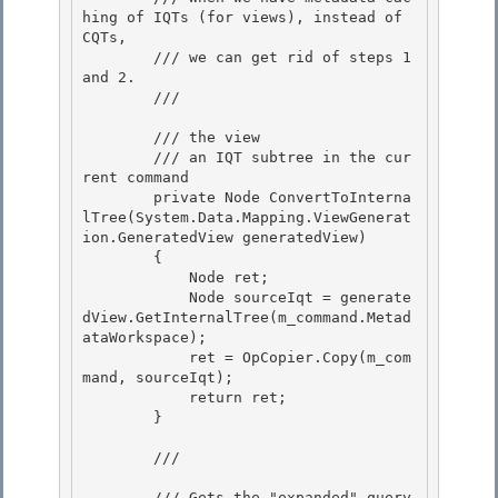
hing of IQTs (for views), instead of 
CQTs, 

        /// we can get rid of steps 1 
and 2. 

        /// 
        /// 
the view 

        /// 
an IQT subtree in the cur
rent command
        private Node ConvertToInterna
lTree(System.Data.Mapping.ViewGenerat
ion.GeneratedView generatedView)

        {

            Node ret; 

            Node sourceIqt = generate
dView.GetInternalTree(m_command.Metad
ataWorkspace);

            ret = OpCopier.Copy(m_com
mand, sourceIqt); 

            return ret; 

        }

        /// 
        /// Gets the "expanded" query 