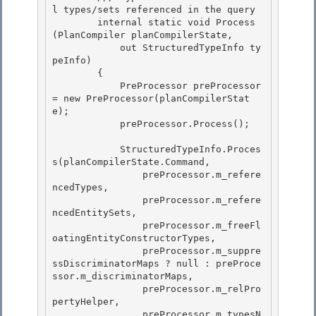
l types/sets referenced in the query

        internal static void Process
(PlanCompiler planCompilerState,

            out StructuredTypeInfo ty
peInfo)

        { 

            PreProcessor preProcessor 
= new PreProcessor(planCompilerStat
e);

            preProcessor.Process(); 

            StructuredTypeInfo.Proces
s(planCompilerState.Command,

                preProcessor.m_refere
ncedTypes, 

                preProcessor.m_refere
ncedEntitySets,

                preProcessor.m_freeFl
oatingEntityConstructorTypes,

                preProcessor.m_suppre
ssDiscriminatorMaps ? null : preProce
ssor.m_discriminatorMaps,

                preProcessor.m_relPro
pertyHelper, 

                preProcessor.m_typesN