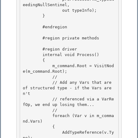
eedingNullSentinel,

                out typeInfo); 

        } 

        #endregion 

        #region private methods

        #region driver 

        internal void Process()

        { 

            m_command.Root = VisitNod
e(m_command.Root); 

            //

            // Add any Vars that are 
of structured type - if the Vars are
n't 

            // referenced via a VarRe
fOp, we end up losing them...

            //

            foreach (Var v in m_comma
nd.Vars)

            { 

                AddTypeReference(v.Ty
pe);
