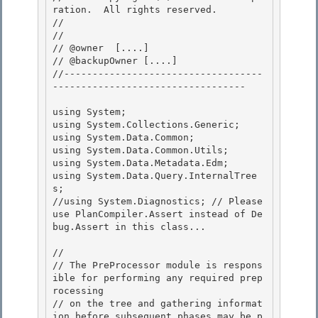
ration.  All rights reserved.

// 
// 

// @owner  [....]

// @backupOwner [....] 

//-----------------------------------
---------------------------------- 

using System; 

using System.Collections.Generic;

using System.Data.Common;

using System.Data.Common.Utils;

using System.Data.Metadata.Edm; 

using System.Data.Query.InternalTree
s;

//using System.Diagnostics; // Please 
use PlanCompiler.Assert instead of De
bug.Assert in this class... 

//

// The PreProcessor module is respons
ible for performing any required prep
rocessing 

// on the tree and gathering informat
ion before subsequent phases may be p