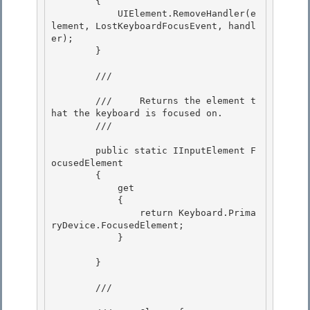
        {

            UIElement.RemoveHandler(e
lement, LostKeyboardFocusEvent, handl
er); 

        } 

        /// 
        ///     Returns the element t
hat the keyboard is focused on.

        /// 
        public static IInputElement F
ocusedElement

        { 

            get

            { 

                return Keyboard.Prima
ryDevice.FocusedElement; 

            }

        }

        /// 