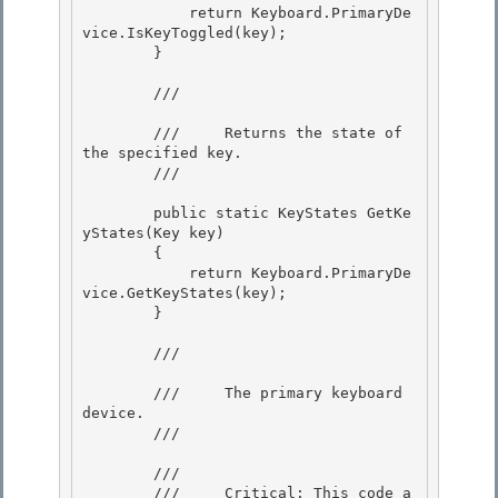
            return Keyboard.PrimaryDe
vice.IsKeyToggled(key); 

        }

        /// 
        ///     Returns the state of 
the specified key.

        /// 
        public static KeyStates GetKe
yStates(Key key) 

        {

            return Keyboard.PrimaryDe
vice.GetKeyStates(key); 

        } 

        /// 
        ///     The primary keyboard 
device.

        /// 
        /// 
        ///     Critical: This code a