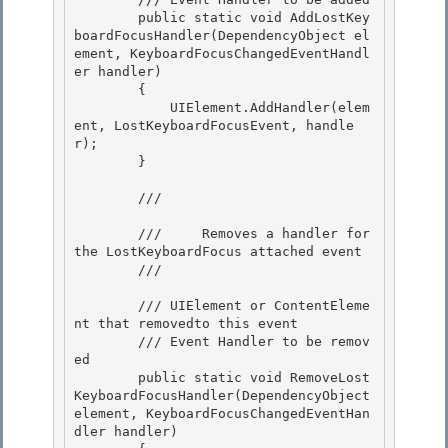
        public static void AddLostKey
boardFocusHandler(DependencyObject el
ement, KeyboardFocusChangedEventHandl
er handler)

        { 

            UIElement.AddHandler(elem
ent, LostKeyboardFocusEvent, handle
r);

        } 

        /// 
        ///     Removes a handler for 
the LostKeyboardFocus attached event 

        /// 
        /// 
UIElement or ContentEleme
nt that removedto this event

        /// 
Event Handler to be remov
ed

        public static void RemoveLost
KeyboardFocusHandler(DependencyObject 
element, KeyboardFocusChangedEventHan
dler handler) 
