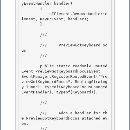
yEventHandler handler) 

        {

            UIElement.RemoveHandler(e
lement, KeyUpEvent, handler); 

        }

        /// 
        ///     PreviewGotKeyboardFoc
us 

        /// 
        public static readonly Routed
Event PreviewGotKeyboardFocusEvent = 
EventManager.RegisterRoutedEvent("Pre
viewGotKeyboardFocus", RoutingStrateg
y.Tunnel, typeof(KeyboardFocusChanged
EventHandler), typeof(Keyboard)); 

        /// 
        ///     Adds a handler for th
e PreviewGotKeyboardFocus attached ev
ent 

        /// 