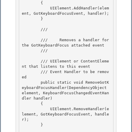
        {

            UIElement.AddHandler(elem
ent, GotKeyboardFocusEvent, handler); 

        }

        /// 
        ///     Removes a handler for 
the GotKeyboardFocus attached event 

        /// 
        /// 
UIElement or ContentEleme
nt that listens to this event 

        /// 
Event Handler to be remov
ed 

        public static void RemoveGotK
eyboardFocusHandler(DependencyObject 
element, KeyboardFocusChangedEventHan
dler handler)

        { 

            UIElement.RemoveHandler(e
lement, GotKeyboardFocusEvent, handle
r);

        }
