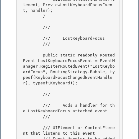
lement, PreviewLostKeyboardFocusEven
t, handler);

        } 

        /// 
        ///     LostKeyboardFocus

        /// 
        public static readonly Routed
Event LostKeyboardFocusEvent = EventM
anager.RegisterRoutedEvent("LostKeybo
ardFocus", RoutingStrategy.Bubble, ty
peof(KeyboardFocusChangedEventHandle
r), typeof(Keyboard));

        /// 
        ///     Adds a handler for th
e LostKeyboardFocus attached event

        /// 
        /// 
UIElement or ContentEleme
nt that listens to this event

        /// 
Event Handler to be added
