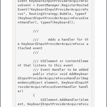
Event KeyboardInputProviderAcquireFoc
usEvent = EventManager.RegisterRouted
Event("KeyboardInputProviderAcquireFo
cus", RoutingStrategy.Bubble, typeof
(KeyboardInputProviderAcquireFocusEve
ntHandler), typeof(Keyboard));

        /// 
        ///     Adds a handler for th
e KeyboardInputProviderAcquireFocus a
ttached event

        /// 
        /// 
UIElement or ContentEleme
nt that listens to this event 

        /// 
Event Handler to be added

        public static void AddKeyboar
dInputProviderAcquireFocusHandler(Dep
endencyObject element, KeyboardInputP
roviderAcquireFocusEventHandler handl
er) 

        {

            UIElement.AddHandler(elem
ent, KeyboardInputProviderAcquireFocu