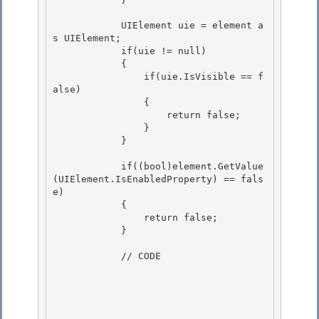
            UIElement uie = element a
s UIElement;

            if(uie != null) 

            {

                if(uie.IsVisible == f
alse) 

                { 

                    return false;

                } 

            }

            if((bool)element.GetValue
(UIElement.IsEnabledProperty) == fals
e)

            { 

                return false;

            } 

            // CODE
