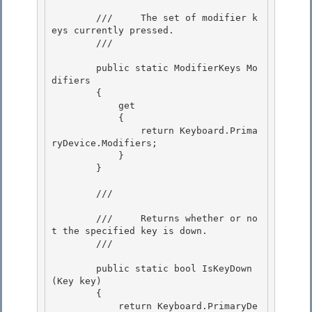
        ///     The set of modifier k
eys currently pressed.

        /// 
        public static ModifierKeys Mo
difiers

        { 

            get 

            {

                return Keyboard.Prima
ryDevice.Modifiers; 

            }

        }

        /// 
        ///     Returns whether or no
t the specified key is down.

        /// 
        public static bool IsKeyDown
(Key key) 

        {

            return Keyboard.PrimaryDe