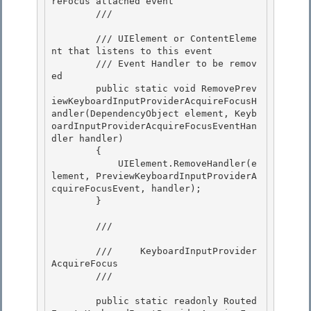
reFocus attached event

        /// 
        /// 
UIElement or ContentEleme
nt that listens to this event

        /// 
Event Handler to be remov
ed

        public static void RemovePrev
iewKeyboardInputProviderAcquireFocusH
andler(DependencyObject element, Keyb
oardInputProviderAcquireFocusEventHan
dler handler)

        { 

            UIElement.RemoveHandler(e
lement, PreviewKeyboardInputProviderA
cquireFocusEvent, handler);

        } 

        /// 
        ///     KeyboardInputProvider
AcquireFocus 

        /// 
        public static readonly Routed