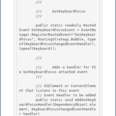
        /// 
        ///     GotKeyboardFocus 

        /// 
        public static readonly Routed
Event GotKeyboardFocusEvent = EventMa
nager.RegisterRoutedEvent("GotKeyboar
dFocus", RoutingStrategy.Bubble, type
of(KeyboardFocusChangedEventHandler), 
typeof(Keyboard)); 

        /// 
        ///     Adds a handler for th
e GotKeyboardFocus attached event

        /// 
        /// 
UIElement or ContentEleme
nt that listens to this event

        /// 
Event Handler to be added 

        public static void AddGotKeyb
oardFocusHandler(DependencyObject ele
ment, KeyboardFocusChangedEventHandle
r handler) 
