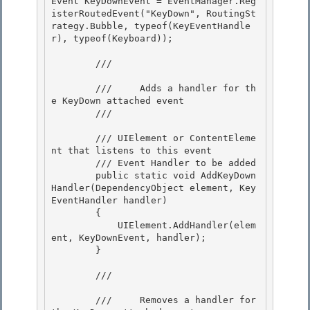
Event KeyDownEvent = EventManager.Reg
isterRoutedEvent("KeyDown", RoutingSt
rategy.Bubble, typeof(KeyEventHandle
r), typeof(Keyboard));

        /// 
        ///     Adds a handler for th
e KeyDown attached event 

        /// 
        /// 
UIElement or ContentEleme
nt that listens to this event

        /// 
Event Handler to be added 

        public static void AddKeyDown
Handler(DependencyObject element, Key
EventHandler handler)

        {

            UIElement.AddHandler(elem
ent, KeyDownEvent, handler);

        } 

        /// 
        ///     Removes a handler for 