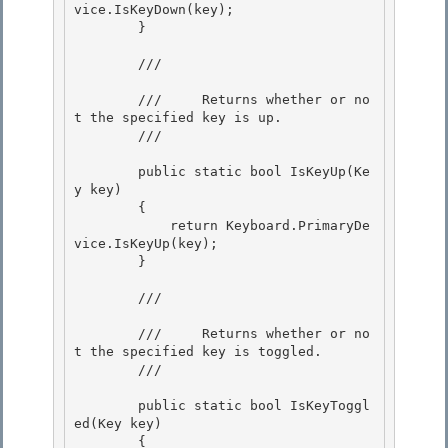
vice.IsKeyDown(key); 

        }

        /// 
        ///     Returns whether or no
t the specified key is up. 

        /// 
        public static bool IsKeyUp(Ke
y key) 

        { 

            return Keyboard.PrimaryDe
vice.IsKeyUp(key);

        } 

        /// 
        ///     Returns whether or no
t the specified key is toggled.

        /// 
        public static bool IsKeyToggl
ed(Key key)

        { 
