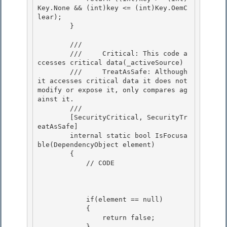
Key.None && (int)key <= (int)Key.OemC
lear);

        }

        /// 
        ///     Critical: This code a
ccesses critical data(_activeSource) 

        ///     TreatAsSafe: Although 
it accesses critical data it does not 
modify or expose it, only compares ag
ainst it. 

        /// 
        [SecurityCritical, SecurityTr
eatAsSafe] 

        internal static bool IsFocusa
ble(DependencyObject element)

        {

            // CODE

            if(element == null) 

            {

                return false; 

            }
