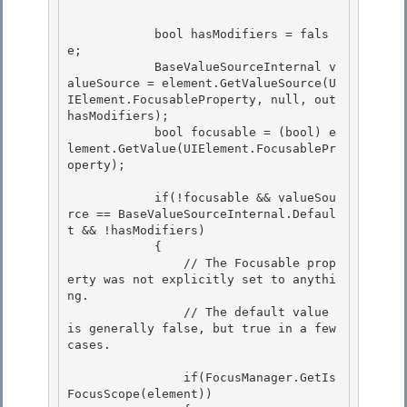
            bool hasModifiers = fals
e; 

            BaseValueSourceInternal v
alueSource = element.GetValueSource(U
IElement.FocusableProperty, null, out 
hasModifiers); 

            bool focusable = (bool) e
lement.GetValue(UIElement.FocusablePr
operty);

            if(!focusable && valueSou
rce == BaseValueSourceInternal.Defaul
t && !hasModifiers)

            {

                // The Focusable prop
erty was not explicitly set to anythi
ng.

                // The default value 
is generally false, but true in a few 
cases. 

                if(FocusManager.GetIs
FocusScope(element)) 
