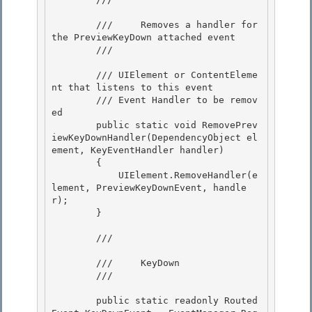
        ///     Removes a handler for 
the PreviewKeyDown attached event 

        /// 
        /// 
UIElement or ContentEleme
nt that listens to this event

        /// 
Event Handler to be remov
ed

        public static void RemovePrev
iewKeyDownHandler(DependencyObject el
ement, KeyEventHandler handler) 

        {

            UIElement.RemoveHandler(e
lement, PreviewKeyDownEvent, handle
r); 

        } 

        /// 
        ///     KeyDown

        /// 
        public static readonly Routed