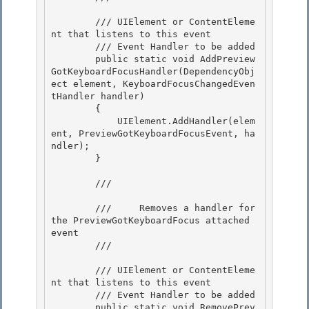
        /// 
UIElement or ContentEleme
nt that listens to this event

        /// 
Event Handler to be added

        public static void AddPreview
GotKeyboardFocusHandler(DependencyObj
ect element, KeyboardFocusChangedEven
tHandler handler) 

        {

            UIElement.AddHandler(elem
ent, PreviewGotKeyboardFocusEvent, ha
ndler); 

        } 

        /// 
        ///     Removes a handler for 
the PreviewGotKeyboardFocus attached 
event

        /// 
        /// 
UIElement or ContentEleme
nt that listens to this event

        /// 
Event Handler to be added 

        public static void RemovePrev