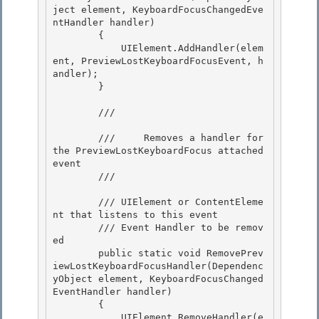
ject element, KeyboardFocusChangedEve
ntHandler handler)

        { 

            UIElement.AddHandler(elem
ent, PreviewLostKeyboardFocusEvent, h
andler); 

        }

        /// 
        ///     Removes a handler for 
the PreviewLostKeyboardFocus attached 
event

        /// 
        /// 
UIElement or ContentEleme
nt that listens to this event 

        /// 
Event Handler to be remov
ed

        public static void RemovePrev
iewLostKeyboardFocusHandler(Dependenc
yObject element, KeyboardFocusChanged
EventHandler handler) 

        { 

            UIElement.RemoveHandler(e