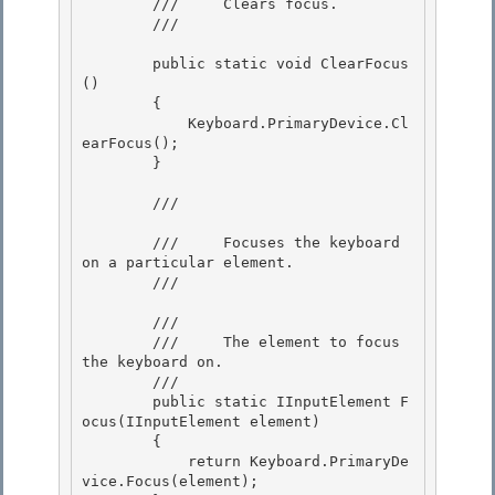
        ///     Clears focus. 

        /// 
        public static void ClearFocus
() 

        { 

            Keyboard.PrimaryDevice.Cl
earFocus();

        } 

        /// 
        ///     Focuses the keyboard 
on a particular element.

        /// 
        /// 
        ///     The element to focus 
the keyboard on. 

        ///  

        public static IInputElement F
ocus(IInputElement element)

        { 

            return Keyboard.PrimaryDe
vice.Focus(element);
