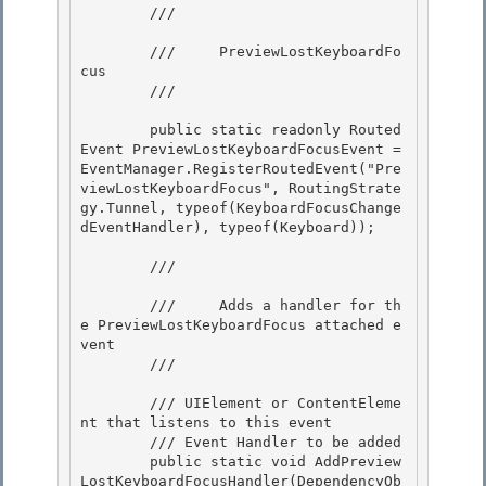
        /// 
        ///     PreviewLostKeyboardFo
cus

        /// 
        public static readonly Routed
Event PreviewLostKeyboardFocusEvent = 
EventManager.RegisterRoutedEvent("Pre
viewLostKeyboardFocus", RoutingStrate
gy.Tunnel, typeof(KeyboardFocusChange
dEventHandler), typeof(Keyboard)); 

        /// 
        ///     Adds a handler for th
e PreviewLostKeyboardFocus attached e
vent

        /// 
        /// 
UIElement or ContentEleme
nt that listens to this event

        /// 
Event Handler to be added 

        public static void AddPreview
LostKeyboardFocusHandler(DependencyOb