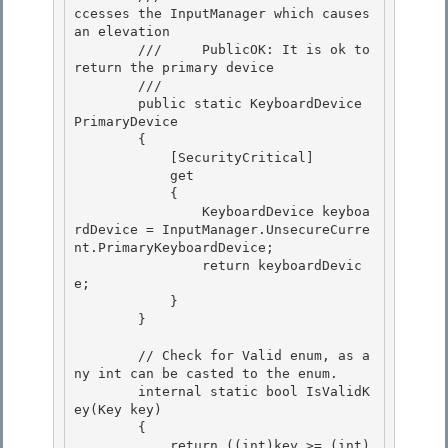
ccesses the InputManager which causes 
an elevation 

        ///     PublicOK: It is ok to 
return the primary device

        /// 
        public static KeyboardDevice 
PrimaryDevice 

        {

            [SecurityCritical] 

            get

            {

                KeyboardDevice keyboa
rdDevice = InputManager.UnsecureCurre
nt.PrimaryKeyboardDevice;

                return keyboardDevic
e; 

            }

        } 

        // Check for Valid enum, as a
ny int can be casted to the enum.

        internal static bool IsValidK
ey(Key key) 

        {

            return ((int)key >= (int)