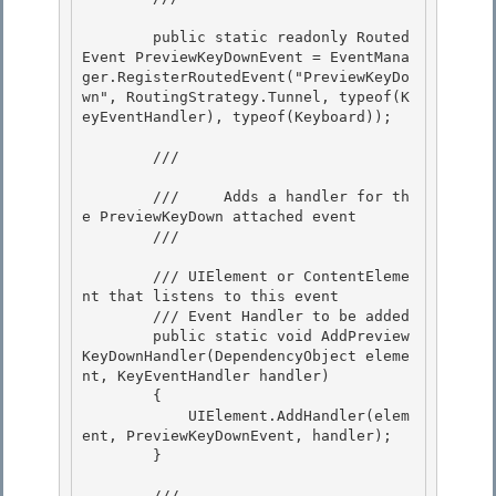
        public static readonly Routed
Event PreviewKeyDownEvent = EventMana
ger.RegisterRoutedEvent("PreviewKeyDo
wn", RoutingStrategy.Tunnel, typeof(K
eyEventHandler), typeof(Keyboard));

        /// 
        ///     Adds a handler for th
e PreviewKeyDown attached event

        /// 
        /// 
UIElement or ContentEleme
nt that listens to this event

        /// 
Event Handler to be added

        public static void AddPreview
KeyDownHandler(DependencyObject eleme
nt, KeyEventHandler handler)

        { 

            UIElement.AddHandler(elem
ent, PreviewKeyDownEvent, handler);

        } 

        /// 