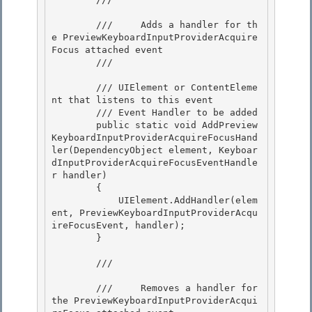
        ///     Adds a handler for th
e PreviewKeyboardInputProviderAcquire
Focus attached event 

        /// 
        /// 
UIElement or ContentEleme
nt that listens to this event 

        /// 
Event Handler to be added

        public static void AddPreview
KeyboardInputProviderAcquireFocusHand
ler(DependencyObject element, Keyboar
dInputProviderAcquireFocusEventHandle
r handler)

        {

            UIElement.AddHandler(elem
ent, PreviewKeyboardInputProviderAcqu
ireFocusEvent, handler); 

        }

        /// 
        ///     Removes a handler for 
the PreviewKeyboardInputProviderAcqui