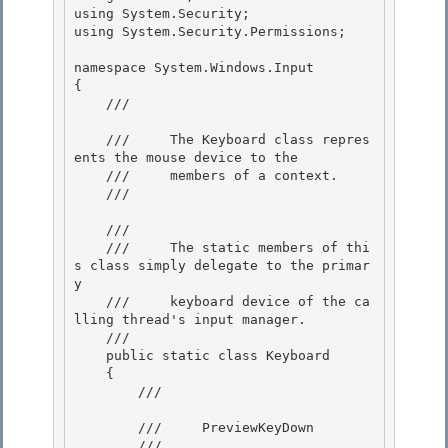
using System.Security;

using System.Security.Permissions; 

namespace System.Windows.Input

{ 

    /// 
    ///     The Keyboard class repres
ents the mouse device to the

    ///     members of a context.

    /// 
    /// 
    ///     The static members of thi
s class simply delegate to the primar
y 

    ///     keyboard device of the ca
lling thread's input manager. 

    /// 
    public static class Keyboard 

    {

        /// 
        ///     PreviewKeyDown

        /// 