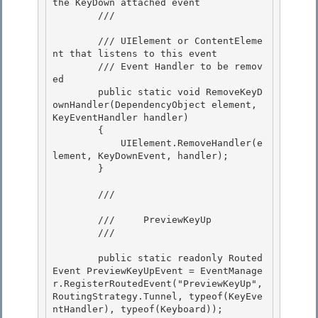
the KeyDown attached event 

        /// 
        /// 
UIElement or ContentEleme
nt that listens to this event 

        /// 
Event Handler to be remov
ed

        public static void RemoveKeyD
ownHandler(DependencyObject element, 
KeyEventHandler handler)

        {

            UIElement.RemoveHandler(e
lement, KeyDownEvent, handler); 

        }

        /// 
        ///     PreviewKeyUp

        /// 
        public static readonly Routed
Event PreviewKeyUpEvent = EventManage
r.RegisterRoutedEvent("PreviewKeyUp", 
RoutingStrategy.Tunnel, typeof(KeyEve
ntHandler), typeof(Keyboard));
