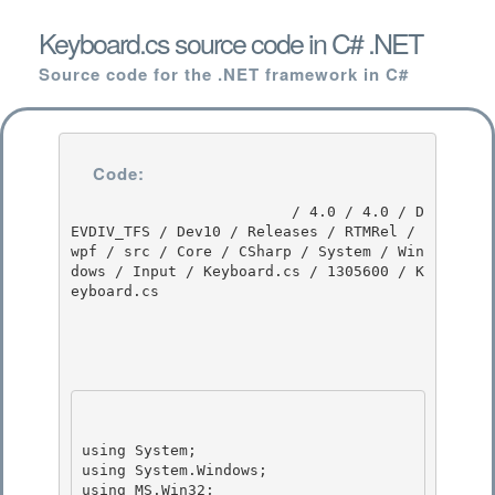
Keyboard.cs source code in C# .NET
Source code for the .NET framework in C#
Code:
                         / 4.0 / 4.0 / D
EVDIV_TFS / Dev10 / Releases / RTMRel / 
wpf / src / Core / CSharp / System / Win
dows / Input / Keyboard.cs / 1305600 / K
eyboard.cs

using System;

using System.Windows;

using MS.Win32; 
