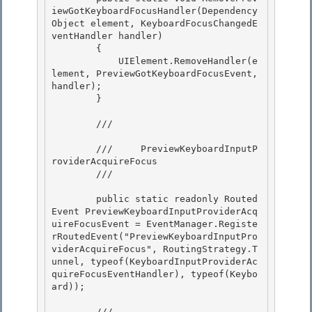
iewGotKeyboardFocusHandler(Dependency
Object element, KeyboardFocusChangedE
ventHandler handler)

        { 

            UIElement.RemoveHandler(e
lement, PreviewGotKeyboardFocusEvent, 
handler); 

        }

        /// 
        ///     PreviewKeyboardInputP
roviderAcquireFocus

        /// 
        public static readonly Routed
Event PreviewKeyboardInputProviderAcq
uireFocusEvent = EventManager.Registe
rRoutedEvent("PreviewKeyboardInputPro
viderAcquireFocus", RoutingStrategy.T
unnel, typeof(KeyboardInputProviderAc
quireFocusEventHandler), typeof(Keybo
ard)); 

        /// 