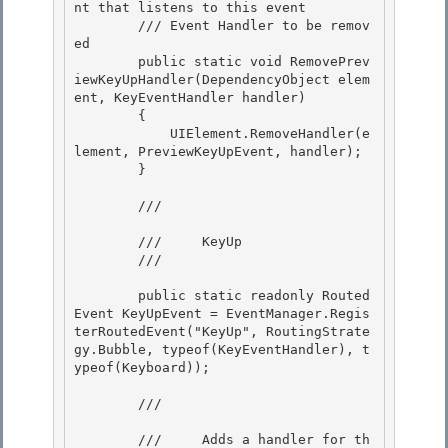
nt that listens to this event 

        /// 
Event Handler to be remov
ed

        public static void RemovePrev
iewKeyUpHandler(DependencyObject elem
ent, KeyEventHandler handler) 

        {

            UIElement.RemoveHandler(e
lement, PreviewKeyUpEvent, handler);

        }

        /// 
        ///     KeyUp 

        /// 
        public static readonly Routed
Event KeyUpEvent = EventManager.Regis
terRoutedEvent("KeyUp", RoutingStrate
gy.Bubble, typeof(KeyEventHandler), t
ypeof(Keyboard));

        /// 
        ///     Adds a handler for th