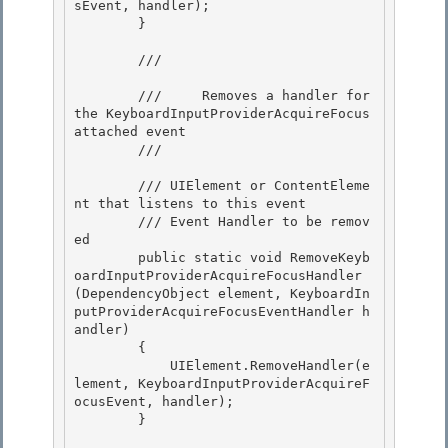
sEvent, handler);

        }

        /// 
        ///     Removes a handler for 
the KeyboardInputProviderAcquireFocus 
attached event 

        /// 
        /// 
UIElement or ContentEleme
nt that listens to this event

        /// 
Event Handler to be remov
ed 

        public static void RemoveKeyb
oardInputProviderAcquireFocusHandler
(DependencyObject element, KeyboardIn
putProviderAcquireFocusEventHandler h
andler)

        {

            UIElement.RemoveHandler(e
lement, KeyboardInputProviderAcquireF
ocusEvent, handler);

        } 
