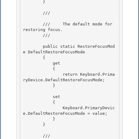
        }

        /// 
        ///     The default mode for 
restoring focus.

        /// 
        public static RestoreFocusMod
e DefaultRestoreFocusMode 

        {

            get 

            {

                return Keyboard.Prima
ryDevice.DefaultRestoreFocusMode;

            }

            set

            { 

                Keyboard.PrimaryDevic
e.DefaultRestoreFocusMode = value; 

            }

        } 

        /// 