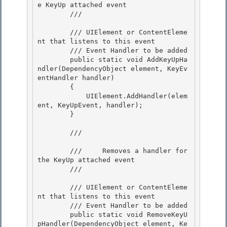
e KeyUp attached event

        /// 
        /// 
UIElement or ContentEleme
nt that listens to this event 

        /// 
Event Handler to be added

        public static void AddKeyUpHa
ndler(DependencyObject element, KeyEv
entHandler handler) 

        { 

            UIElement.AddHandler(elem
ent, KeyUpEvent, handler);

        } 

        /// 
        ///     Removes a handler for 
the KeyUp attached event

        /// 
        /// 
UIElement or ContentEleme
nt that listens to this event

        /// 
Event Handler to be added 

        public static void RemoveKeyU
pHandler(DependencyObject element, Ke