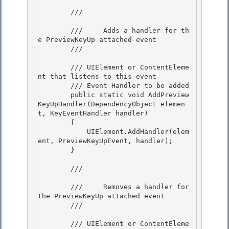
        /// 
        ///     Adds a handler for th
e PreviewKeyUp attached event 

        /// 
        /// 
UIElement or ContentEleme
nt that listens to this event 

        /// 
Event Handler to be added 

        public static void AddPreview
KeyUpHandler(DependencyObject elemen
t, KeyEventHandler handler)

        { 

            UIElement.AddHandler(elem
ent, PreviewKeyUpEvent, handler);

        }

        /// 
        ///     Removes a handler for 
the PreviewKeyUp attached event

        /// 
        /// 
UIElement or ContentEleme