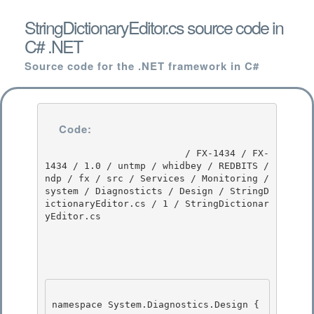
StringDictionaryEditor.cs source code in
C# .NET
Source code for the .NET framework in C#
Code:
                         / FX-1434 / FX-
1434 / 1.0 / untmp / whidbey / REDBITS / 
ndp / fx / src / Services / Monitoring / 
system / Diagnosticts / Design / StringD
ictionaryEditor.cs / 1 / StringDictionar
yEditor.cs

namespace System.Diagnostics.Design {
