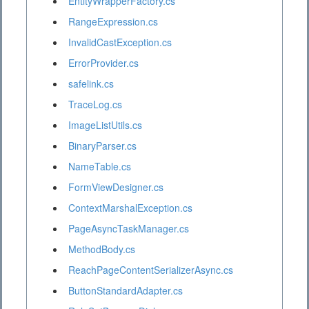
EntityWrapperFactory.cs
RangeExpression.cs
InvalidCastException.cs
ErrorProvider.cs
safelink.cs
TraceLog.cs
ImageListUtils.cs
BinaryParser.cs
NameTable.cs
FormViewDesigner.cs
ContextMarshalException.cs
PageAsyncTaskManager.cs
MethodBody.cs
ReachPageContentSerializerAsync.cs
ButtonStandardAdapter.cs