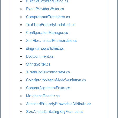
RuleSetBrowserDialog.cs
EventProviderWriter.cs
CompressionTransform.cs
TextTreePropertyUndoUnit.cs
ConfigurationManager.cs
XmlHierarchicalEnumerable.cs
diagnosticsswitches.cs
DocComment.cs
StringSorter.cs
XPathDocumentIterator.cs
ColorInterpolationModeValidation.cs
ContentAlignmentEditor.cs
MetabaseReader.cs
AttachedPropertyBrowsableAttribute.cs
SizeAnimationUsingKeyFrames.cs