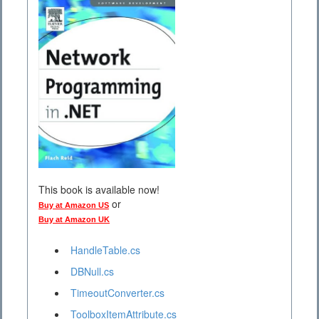
This book is available now!
or
Buy at Amazon US
Buy at Amazon UK
HandleTable.cs
DBNull.cs
TimeoutConverter.cs
ToolboxItemAttribute.cs