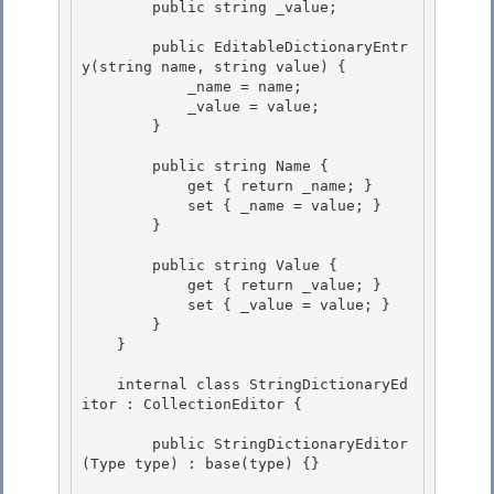
        public string _value;

        public EditableDictionaryEntr
y(string name, string value) {

            _name = name; 

            _value = value; 

        }

        public string Name {

            get { return _name; }

            set { _name = value; }

        } 

        public string Value { 

            get { return _value; } 

            set { _value = value; }

        } 

    }

    internal class StringDictionaryEd
itor : CollectionEditor {

        public StringDictionaryEditor
(Type type) : base(type) {}
