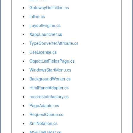
GatewayDefinition.cs
Inline.cs
LayoutEngine.cs
XappLauncher.cs
TypeConverterAttribute.cs
UseLicense.cs
ObjectListFieldsPage.cs
WindowsStartMenu.cs
BackgroundWorker.cs
HtmlPanelAdapter.cs
recordstatefactory.cs
PageAdapter.cs
RequestQueue.cs
XmlNotation.cs
MSHTMLHost.cs