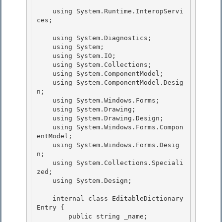
    using System.Runtime.InteropServi
ces;

    using System.Diagnostics;

    using System; 

    using System.IO; 

    using System.Collections;

    using System.ComponentModel; 

    using System.ComponentModel.Desig
n;

    using System.Windows.Forms;

    using System.Drawing;

    using System.Drawing.Design; 

    using System.Windows.Forms.Compon
entModel;

    using System.Windows.Forms.Desig
n; 

    using System.Collections.Speciali
zed; 

    using System.Design;

    internal class EditableDictionary
Entry {

        public string _name;
