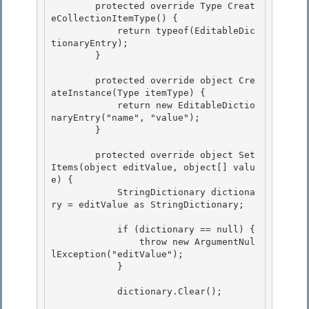
        protected override Type Creat
eCollectionItemType() { 

            return typeof(EditableDic
tionaryEntry);

        } 

        protected override object Cre
ateInstance(Type itemType) {

            return new EditableDictio
naryEntry("name", "value");

        } 

        protected override object Set
Items(object editValue, object[] valu
e) { 

            StringDictionary dictiona
ry = editValue as StringDictionary; 

            if (dictionary == null) { 

                throw new ArgumentNul
lException("editValue");

            }

            dictionary.Clear(); 
