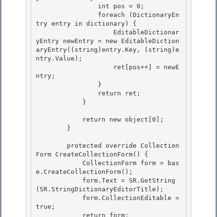
                int pos = 0;

                foreach (DictionaryEn
try entry in dictionary) { 

                    EditableDictionar
yEntry newEntry = new EditableDiction
aryEntry((string)entry.Key, (string)e
ntry.Value); 

                    ret[pos++] = newE
ntry;

                } 

                return ret;

            }

            return new object[0]; 

        }

        protected override Collection
Form CreateCollectionForm() { 

            CollectionForm form = bas
e.CreateCollectionForm();

            form.Text = SR.GetString
(SR.StringDictionaryEditorTitle); 

            form.CollectionEditable = 
true;

            return form;
