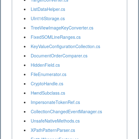
ListDataHelper.cs
UInt16Storage.cs
TreeViewImageKeyConverter.cs
FixedSOMLineRanges.cs
KeyValueConfigurationCollection.cs
DocumentOrderComparer.cs
HiddenField.cs
FileEnumerator.cs
CryptoHandle.cs
HwndSubclass.cs
ImpersonateTokenRef.cs
CollectionChangedEventManager.cs
UnsafeNativeMethods.cs
XPathPatternParser.cs