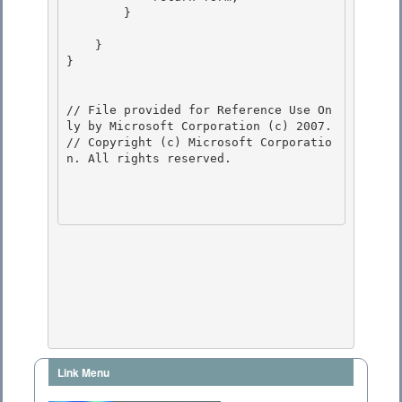
        }

    }

} 

// File provided for Reference Use On
ly by Microsoft Corporation (c) 2007.

// Copyright (c) Microsoft Corporatio
n. All rights reserved.

Link Menu