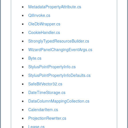
MetadataPropertyAttribute.cs
QilInvoke.cs
OleDbWrapper.cs
CookieHandler.cs
StronglyTypedResourceBuilder.cs
WizardPanelChangingEventArgs.cs
Byte.cs
StylusPointPropertyInfo.cs
StylusPointPropertyInfoDefaults.cs
SafeBitVector32.cs
DateTimeStorage.cs
DataColumnMappingCollection.cs
CalendarItem.cs
ProjectionRewriter.cs
Lease.cs