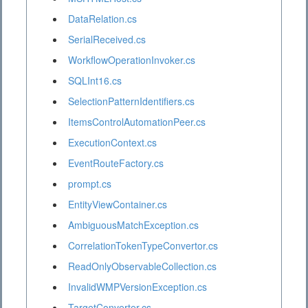
DataRelation.cs
SerialReceived.cs
WorkflowOperationInvoker.cs
SQLInt16.cs
SelectionPatternIdentifiers.cs
ItemsControlAutomationPeer.cs
ExecutionContext.cs
EventRouteFactory.cs
prompt.cs
EntityViewContainer.cs
AmbiguousMatchException.cs
CorrelationTokenTypeConvertor.cs
ReadOnlyObservableCollection.cs
InvalidWMPVersionException.cs
TargetConverter.cs