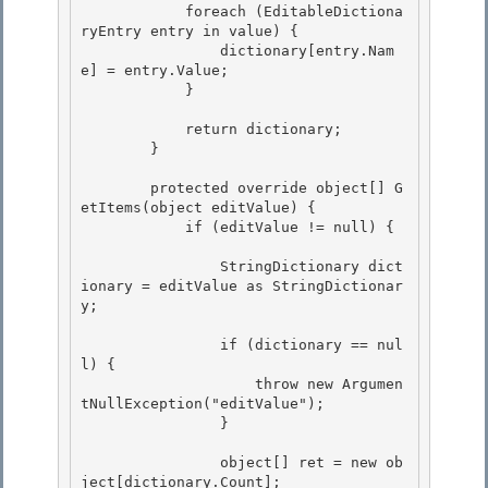
            foreach (EditableDictiona
ryEntry entry in value) { 

                dictionary[entry.Nam
e] = entry.Value; 

            }

            return dictionary;

        }

        protected override object[] G
etItems(object editValue) { 

            if (editValue != null) {

                StringDictionary dict
ionary = editValue as StringDictionar
y; 

                if (dictionary == nul
l) { 

                    throw new Argumen
tNullException("editValue");

                }

                object[] ret = new ob
ject[dictionary.Count]; 
