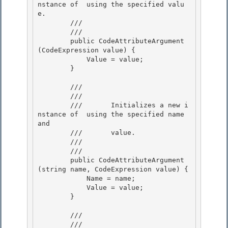
nstance of 
 using the specified valu
e. 

        ///    
        /// 
        public CodeAttributeArgument
(CodeExpression value) { 

            Value = value;

        } 

        /// 
        ///    
        ///       Initializes a new i
nstance of 
 using the specified name 
and 

        ///       value.

        ///    
        /// 
        public CodeAttributeArgument
(string name, CodeExpression value) {

            Name = name; 

            Value = value;

        }

        /// 
        ///    