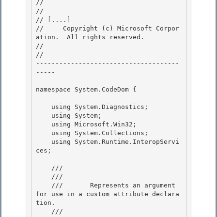
// 
//

// 
[....]
//     Copyright (c) Microsoft Corpor
ation.  All rights reserved. 

// 
//-----------------------------------
-------------------------------------
----- 

namespace System.CodeDom {

    using System.Diagnostics;

    using System;

    using Microsoft.Win32;

    using System.Collections; 

    using System.Runtime.InteropServi
ces;

    /// 
    ///    
    ///       Represents an argument 
for use in a custom attribute declara
tion. 

    ///    