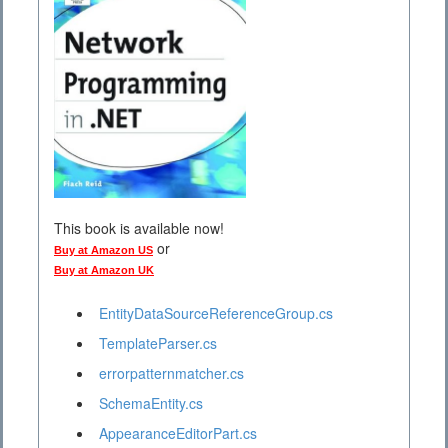
This book is available now!
or
Buy at Amazon US
Buy at Amazon UK
EntityDataSourceReferenceGroup.cs
TemplateParser.cs
errorpatternmatcher.cs
SchemaEntity.cs
AppearanceEditorPart.cs