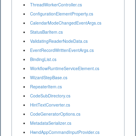
ThreadWorkerController.cs
ConfigurationElementProperty.cs
CalendarModeChangedEventArgs.cs
StatusBarItem.cs
ValidatingReaderNodeData.cs
EventRecordWrittenEventArgs.cs
BindingList.cs
WorkflowRuntimeServiceElement.cs
WizardStepBase.cs
RepeaterItem.cs
CodeSubDirectory.cs
HintTextConverter.cs
CodeGeneratorOptions.cs
MetadataSerializer.cs
HwndAppCommandInputProvider.cs