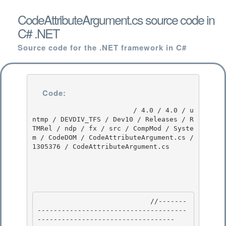
CodeAttributeArgument.cs source code in
C# .NET
Source code for the .NET framework in C#
Code:
                         / 4.0 / 4.0 / u
ntmp / DEVDIV_TFS / Dev10 / Releases / R
TMRel / ndp / fx / src / CompMod / Syste
m / CodeDOM / CodeAttributeArgument.cs / 
1305376 / CodeAttributeArgument.cs

                            //-------
-------------------------------------
---------------------------------- 
