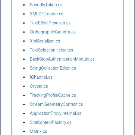
SecurityToken.cs
XMLDiffLoader.cs
TextEffectResolver.cs
OrthographicCamera.cs
XmlSerializer.cs
TextSelectionHelper.cs
BackStopAuthenticationModule.cs
StringCollectionEditor.cs
IChannel.cs
Crypto.cs
TrackingProfileCache.cs
StreamGeometryContext.cs
ApplicationProxyInternal.cs
SmiContextFactory.cs
Matrix.cs