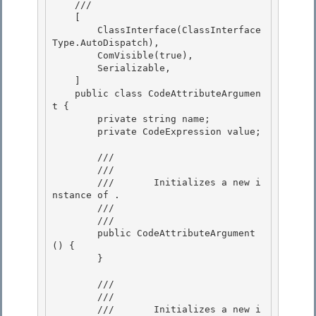
    /// 
    [

        ClassInterface(ClassInterface
Type.AutoDispatch), 

        ComVisible(true),

        Serializable, 

    ] 

    public class CodeAttributeArgumen
t {

        private string name; 

        private CodeExpression value;

        /// 
        ///    
        ///       Initializes a new i
nstance of 
.

        ///    
        /// 
        public CodeAttributeArgument
() {

        } 

        /// 
        ///    
        ///       Initializes a new i