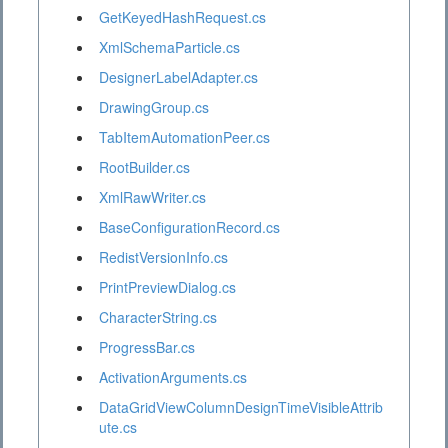
GetKeyedHashRequest.cs
XmlSchemaParticle.cs
DesignerLabelAdapter.cs
DrawingGroup.cs
TabItemAutomationPeer.cs
RootBuilder.cs
XmlRawWriter.cs
BaseConfigurationRecord.cs
RedistVersionInfo.cs
PrintPreviewDialog.cs
CharacterString.cs
ProgressBar.cs
ActivationArguments.cs
DataGridViewColumnDesignTimeVisibleAttrib
ute.cs