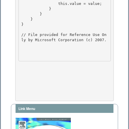
                this.value = value;

            }

        }

    } 

}

// File provided for Reference Use On
ly by Microsoft Corporation (c) 2007.

Link Menu