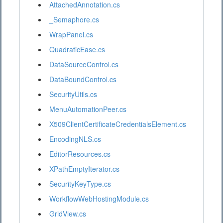
AttachedAnnotation.cs
_Semaphore.cs
WrapPanel.cs
QuadraticEase.cs
DataSourceControl.cs
DataBoundControl.cs
SecurityUtils.cs
MenuAutomationPeer.cs
X509ClientCertificateCredentialsElement.cs
EncodingNLS.cs
EditorResources.cs
XPathEmptyIterator.cs
SecurityKeyType.cs
WorkflowWebHostingModule.cs
GridView.cs