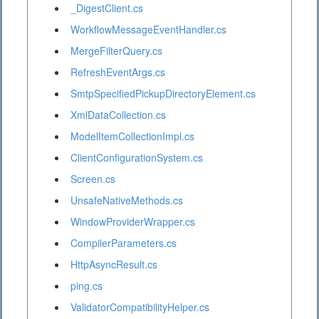
_DigestClient.cs
WorkflowMessageEventHandler.cs
MergeFilterQuery.cs
RefreshEventArgs.cs
SmtpSpecifiedPickupDirectoryElement.cs
XmlDataCollection.cs
ModelItemCollectionImpl.cs
ClientConfigurationSystem.cs
Screen.cs
UnsafeNativeMethods.cs
WindowProviderWrapper.cs
CompilerParameters.cs
HttpAsyncResult.cs
ping.cs
ValidatorCompatibilityHelper.cs