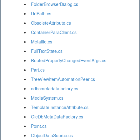
FolderBrowserDialog.cs
UrlPath.cs
ObsoleteAttribute.cs
ContainerParaClient.cs
Metafile.cs
FullTextState.cs
RoutedPropertyChangedEventArgs.cs
Part.cs
TreeViewItemAutomationPeer.cs
odbcmetadatafactory.cs
MediaSystem.cs
TemplateInstanceAttribute.cs
OleDbMetaDataFactory.cs
Point.cs
ObjectDataSource.cs