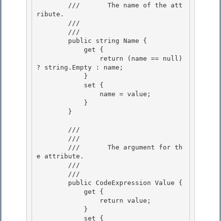
        ///       The name of the att
ribute. 

        ///    
        /// 
        public string Name { 

            get {

                return (name == null) 
? string.Empty : name;

            }

            set { 

                name = value;

            } 

        } 

        /// 
        ///    
        ///       The argument for th
e attribute.

        ///    
        /// 
        public CodeExpression Value {

            get { 

                return value; 

            }

            set { 
