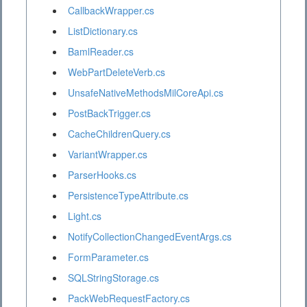
CallbackWrapper.cs
ListDictionary.cs
BamlReader.cs
WebPartDeleteVerb.cs
UnsafeNativeMethodsMilCoreApi.cs
PostBackTrigger.cs
CacheChildrenQuery.cs
VariantWrapper.cs
ParserHooks.cs
PersistenceTypeAttribute.cs
Light.cs
NotifyCollectionChangedEventArgs.cs
FormParameter.cs
SQLStringStorage.cs
PackWebRequestFactory.cs