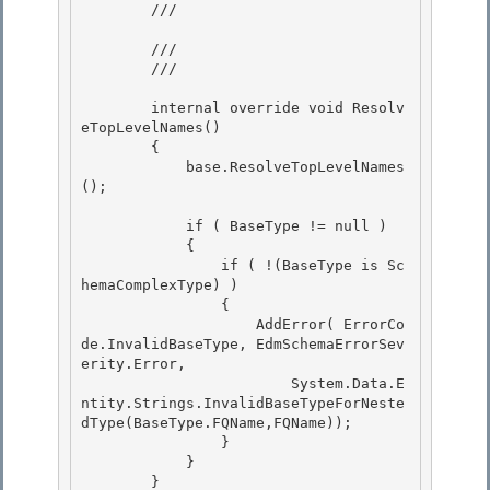
        /// 
        /// 

        /// 
        internal override void Resolv
eTopLevelNames() 

        { 

            base.ResolveTopLevelNames
();

            if ( BaseType != null )

            {

                if ( !(BaseType is Sc
hemaComplexType) )

                { 

                    AddError( ErrorCo
de.InvalidBaseType, EdmSchemaErrorSev
erity.Error,

                        System.Data.E
ntity.Strings.InvalidBaseTypeForNeste
dType(BaseType.FQName,FQName)); 

                } 

            }

        } 
