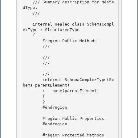
    /// Summary description for Neste
dType.

    /// 
    internal sealed class SchemaCompl
exType : StructuredType 

    {

        #region Public Methods 

        /// 
        ///

        /// 
        /// 
        internal SchemaComplexType(Sc
hema parentElement)

        :   base(parentElement)

        { 

        }

        #endregion 

        #region Public Properties

        #endregion 

        #region Protected Methods
