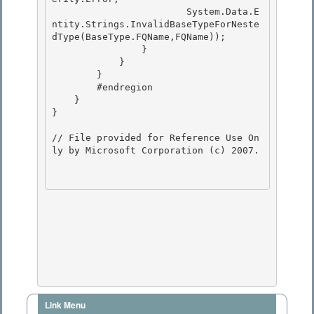
                        System.Data.E
ntity.Strings.InvalidBaseTypeForNeste
dType(BaseType.FQName,FQName)); 

                } 

            }

        } 

        #endregion

    }

}

// File provided for Reference Use On
ly by Microsoft Corporation (c) 2007.

Link Menu