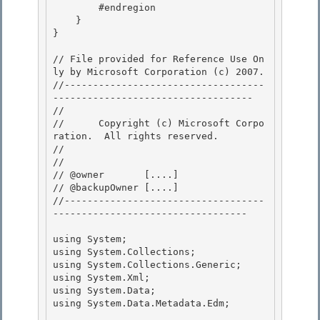
        #endregion

    }

}

// File provided for Reference Use On
ly by Microsoft Corporation (c) 2007.

//-----------------------------------
----------------------------------- 

// 
//      Copyright (c) Microsoft Corpo
ration.  All rights reserved.

// 
// 

// @owner       [....]

// @backupOwner [....] 

//-----------------------------------
---------------------------------- 

using System; 

using System.Collections;

using System.Collections.Generic;

using System.Xml;

using System.Data; 

using System.Data.Metadata.Edm;
