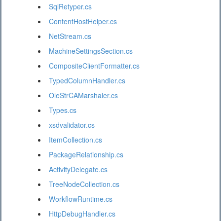
SqlRetyper.cs
ContentHostHelper.cs
NetStream.cs
MachineSettingsSection.cs
CompositeClientFormatter.cs
TypedColumnHandler.cs
OleStrCAMarshaler.cs
Types.cs
xsdvalidator.cs
ItemCollection.cs
PackageRelationship.cs
ActivityDelegate.cs
TreeNodeCollection.cs
WorkflowRuntime.cs
HttpDebugHandler.cs