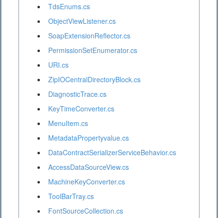
TdsEnums.cs
ObjectViewListener.cs
SoapExtensionReflector.cs
PermissionSetEnumerator.cs
URI.cs
ZipIOCentralDirectoryBlock.cs
DiagnosticTrace.cs
KeyTimeConverter.cs
MenuItem.cs
MetadataPropertyvalue.cs
DataContractSerializerServiceBehavior.cs
AccessDataSourceView.cs
MachineKeyConverter.cs
ToolBarTray.cs
FontSourceCollection.cs