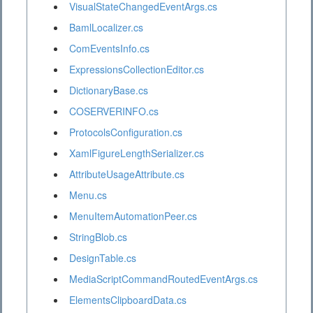
VisualStateChangedEventArgs.cs
BamlLocalizer.cs
ComEventsInfo.cs
ExpressionsCollectionEditor.cs
DictionaryBase.cs
COSERVERINFO.cs
ProtocolsConfiguration.cs
XamlFigureLengthSerializer.cs
AttributeUsageAttribute.cs
Menu.cs
MenuItemAutomationPeer.cs
StringBlob.cs
DesignTable.cs
MediaScriptCommandRoutedEventArgs.cs
ElementsClipboardData.cs