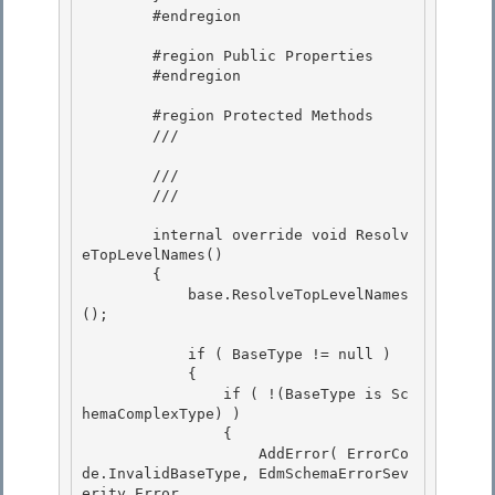
        #endregion 

        #region Public Properties

        #endregion 

        #region Protected Methods

        /// 
        /// 

        /// 
        internal override void Resolv
eTopLevelNames() 

        { 

            base.ResolveTopLevelNames
();

            if ( BaseType != null )

            {

                if ( !(BaseType is Sc
hemaComplexType) )

                { 

                    AddError( ErrorCo
de.InvalidBaseType, EdmSchemaErrorSev
erity.Error,
