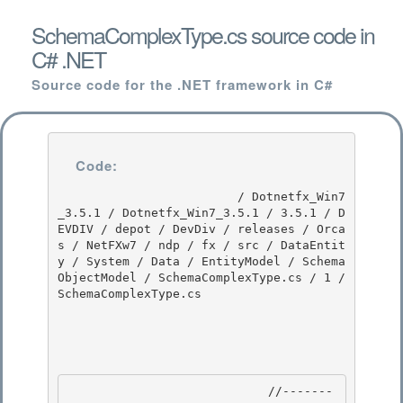
SchemaComplexType.cs source code in
C# .NET
Source code for the .NET framework in C#
Code:
                         / Dotnetfx_Win7
_3.5.1 / Dotnetfx_Win7_3.5.1 / 3.5.1 / D
EVDIV / depot / DevDiv / releases / Orca
s / NetFXw7 / ndp / fx / src / DataEntit
y / System / Data / EntityModel / Schema
ObjectModel / SchemaComplexType.cs / 1 / 
SchemaComplexType.cs

                            //-------