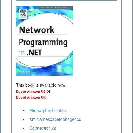
This book is available now!
or
Buy at Amazon US
Buy at Amazon UK
MemoryFailPoint.cs
XmlNamespaceManager.cs
Connection.cs