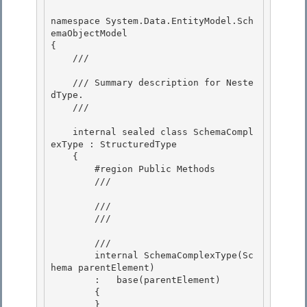
namespace System.Data.EntityModel.Sch
emaObjectModel

{ 

    /// 
    /// Summary description for Neste
dType.

    /// 
    internal sealed class SchemaCompl
exType : StructuredType 

    {

        #region Public Methods 

        /// 
        ///

        /// 
        /// 
        internal SchemaComplexType(Sc
hema parentElement)

        :   base(parentElement)

        { 

        }
