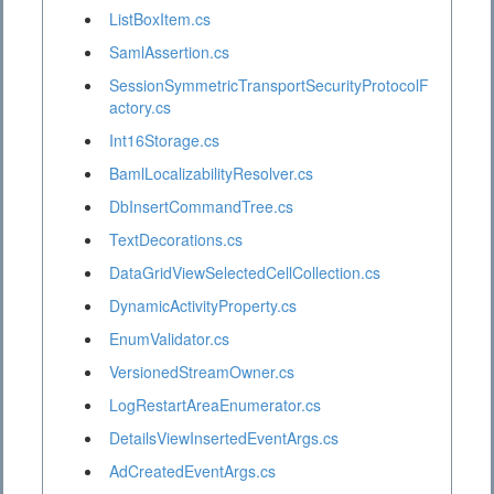
ListBoxItem.cs
SamlAssertion.cs
SessionSymmetricTransportSecurityProtocolF
actory.cs
Int16Storage.cs
BamlLocalizabilityResolver.cs
DbInsertCommandTree.cs
TextDecorations.cs
DataGridViewSelectedCellCollection.cs
DynamicActivityProperty.cs
EnumValidator.cs
VersionedStreamOwner.cs
LogRestartAreaEnumerator.cs
DetailsViewInsertedEventArgs.cs
AdCreatedEventArgs.cs