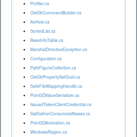
Profiler.cs
OleDbCommandBuilder.cs
AxHost.cs
SortedList.cs
BaseInfoTable.cs
MarshalDirectiveException.cs
Configuration.cs
PathFigureCollection.cs
OleDbPropertySetGuid.cs
SafeFileMappingHandle.cs
Point3DValueSerializer.cs
IssuedTokenClientCredential.cs
SqlGatherConsumedAliases.cs
Point3DAnimation.cs
WindowsRegion.cs