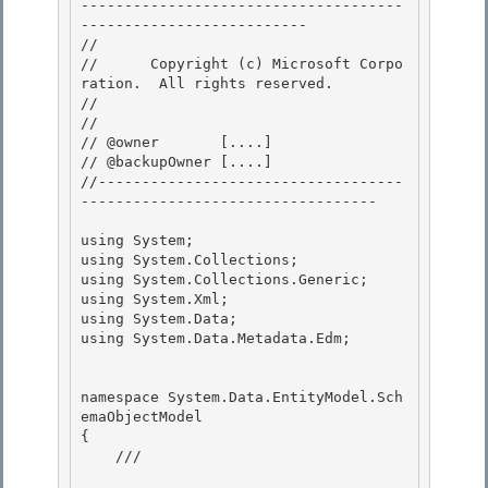
-------------------------------------
-------------------------- 

// 
//      Copyright (c) Microsoft Corpo
ration.  All rights reserved.

// 
// 

// @owner       [....]

// @backupOwner [....] 

//-----------------------------------
---------------------------------- 

using System; 

using System.Collections;

using System.Collections.Generic;

using System.Xml;

using System.Data; 

using System.Data.Metadata.Edm;

namespace System.Data.EntityModel.Sch
emaObjectModel

{ 

    /// 