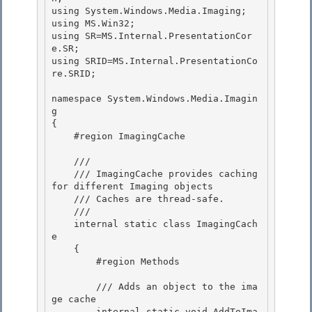
using System.Windows.Media.Imaging;

using MS.Win32; 

using SR=MS.Internal.PresentationCor
e.SR; 

using SRID=MS.Internal.PresentationCo
re.SRID;

namespace System.Windows.Media.Imagin
g

{

    #region ImagingCache

    ///

    /// ImagingCache provides caching 
for different Imaging objects 

    /// Caches are thread-safe. 

    ///

    internal static class ImagingCach
e 

    {

        #region Methods

        /// Adds an object to the ima
ge cache 

        internal static void AddToIma