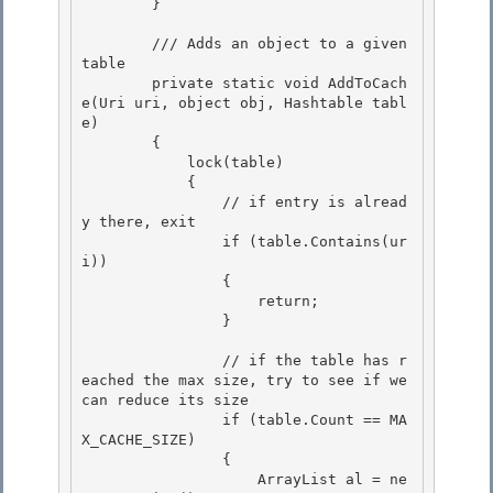
        }

        /// Adds an object to a given 
table 

        private static void AddToCach
e(Uri uri, object obj, Hashtable tabl
e)

        { 

            lock(table) 

            {

                // if entry is alread
y there, exit 

                if (table.Contains(ur
i))

                {

                    return;

                } 

                // if the table has r
eached the max size, try to see if we 
can reduce its size 

                if (table.Count == MA
X_CACHE_SIZE) 

                {

                    ArrayList al = ne