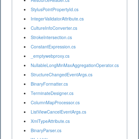
ResourceReader.cs
StylusPointPropertyId.cs
IntegerValidatorAttribute.cs
CultureInfoConverter.cs
StrokeIntersection.cs
ConstantExpression.cs
_emptywebproxy.cs
NullableLongMinMaxAggregationOperator.cs
StructureChangedEventArgs.cs
BinaryFormatter.cs
TerminateDesigner.cs
ColumnMapProcessor.cs
ListViewCancelEventArgs.cs
XmlTypeAttribute.cs
BinaryParser.cs