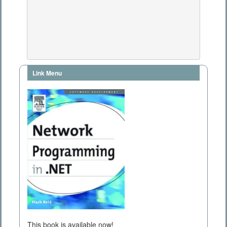
Link Menu
This book is available now!