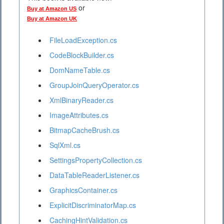
or
Buy at Amazon US
Buy at Amazon UK
FileLoadException.cs
CodeBlockBuilder.cs
DomNameTable.cs
GroupJoinQueryOperator.cs
XmlBinaryReader.cs
ImageAttributes.cs
BitmapCacheBrush.cs
SqlXml.cs
SettingsPropertyCollection.cs
DataTableReaderListener.cs
GraphicsContainer.cs
ExplicitDiscriminatorMap.cs
CachingHintValidation.cs