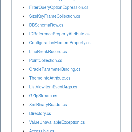
FilterQueryOptionExpression.cs
SizeKeyFrameCollection.cs
DBSchemaRow.cs
IDReferencePropertyAttribute.cs
ConfigurationElementProperty.cs
LineBreakRecord.cs
PointCollection.cs
OracleParameterBinding.cs
ThemeInfoAttribute.cs
ListViewItemEventArgs.cs
GZipStream.cs
XmlBinaryReader.cs
Directory.cs
ValueUnavailableException.cs
Accessible.cs