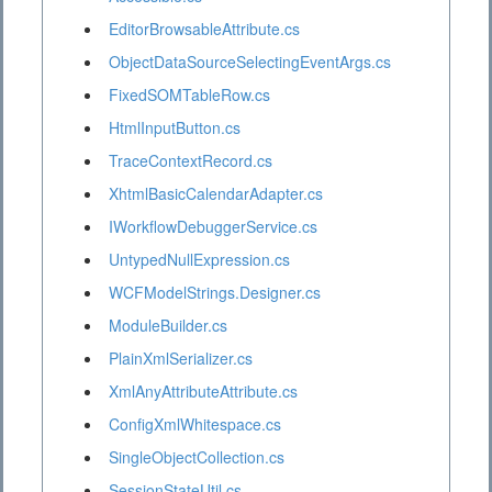
EditorBrowsableAttribute.cs
ObjectDataSourceSelectingEventArgs.cs
FixedSOMTableRow.cs
HtmlInputButton.cs
TraceContextRecord.cs
XhtmlBasicCalendarAdapter.cs
IWorkflowDebuggerService.cs
UntypedNullExpression.cs
WCFModelStrings.Designer.cs
ModuleBuilder.cs
PlainXmlSerializer.cs
XmlAnyAttributeAttribute.cs
ConfigXmlWhitespace.cs
SingleObjectCollection.cs
SessionStateUtil.cs