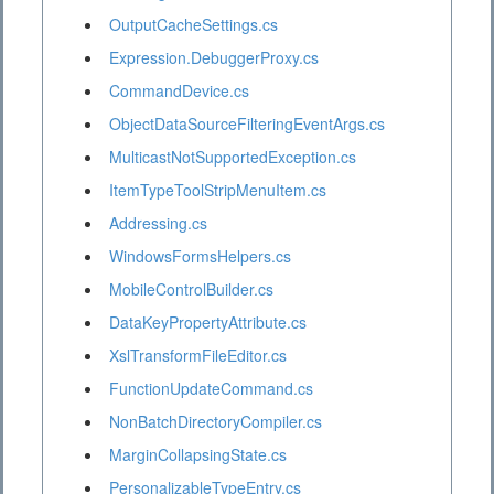
OutputCacheSettings.cs
Expression.DebuggerProxy.cs
CommandDevice.cs
ObjectDataSourceFilteringEventArgs.cs
MulticastNotSupportedException.cs
ItemTypeToolStripMenuItem.cs
Addressing.cs
WindowsFormsHelpers.cs
MobileControlBuilder.cs
DataKeyPropertyAttribute.cs
XslTransformFileEditor.cs
FunctionUpdateCommand.cs
NonBatchDirectoryCompiler.cs
MarginCollapsingState.cs
PersonalizableTypeEntry.cs