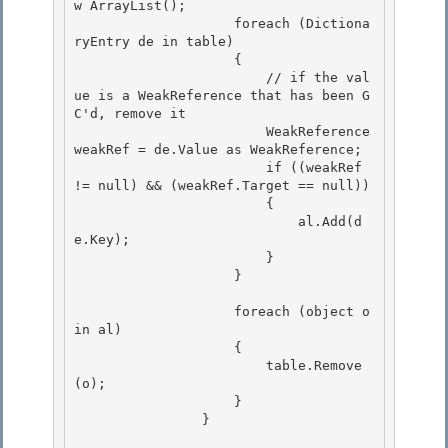
w ArrayList(); 

                    foreach (Dictiona
ryEntry de in table)

                    {

                        // if the val
ue is a WeakReference that has been G
C'd, remove it

                        WeakReference 
weakRef = de.Value as WeakReference; 

                        if ((weakRef 
!= null) && (weakRef.Target == null))

                        { 

                            al.Add(d
e.Key); 

                        }

                    } 

                    foreach (object o 
in al)

                    {

                        table.Remove
(o); 

                    }

                } 
