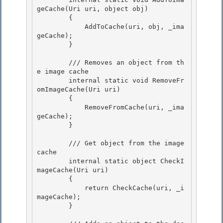
geCache(Uri uri, object obj)

        { 

            AddToCache(uri, obj, _ima
geCache); 

        }

        /// Removes an object from th
e image cache

        internal static void RemoveFr
omImageCache(Uri uri)

        {

            RemoveFromCache(uri, _ima
geCache); 

        }

        /// Get object from the image 
cache 

        internal static object CheckI
mageCache(Uri uri)

        { 

            return CheckCache(uri, _i
mageCache);

        }
