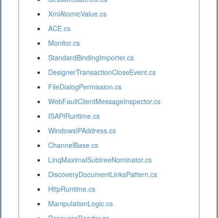
XmlAtomicValue.cs
ACE.cs
Monitor.cs
StandardBindingImporter.cs
DesignerTransactionCloseEvent.cs
FileDialogPermission.cs
WebFaultClientMessageInspector.cs
ISAPIRuntime.cs
WindowsIPAddress.cs
ChannelBase.cs
LinqMaximalSubtreeNominator.cs
DiscoveryDocumentLinksPattern.cs
HttpRuntime.cs
ManipulationLogic.cs