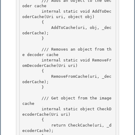
        /// Adds an object to the dec
oder cache 

        internal static void AddToDec
oderCache(Uri uri, object obj)

        { 

            AddToCache(uri, obj, _dec
oderCache); 

        }

        /// Removes an object from th
e decoder cache

        internal static void RemoveFr
omDecoderCache(Uri uri)

        {

            RemoveFromCache(uri, _dec
oderCache); 

        }

        /// Get object from the image 
cache 

        internal static object CheckD
ecoderCache(Uri uri)

        { 

            return CheckCache(uri, _d
ecoderCache);
