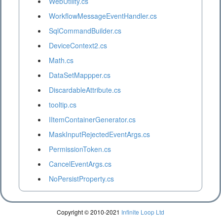
WebUtility.cs
WorkflowMessageEventHandler.cs
SqlCommandBuilder.cs
DeviceContext2.cs
Math.cs
DataSetMappper.cs
DiscardableAttribute.cs
tooltip.cs
IItemContainerGenerator.cs
MaskInputRejectedEventArgs.cs
PermissionToken.cs
CancelEventArgs.cs
NoPersistProperty.cs
Copyright © 2010-2021
Infinite Loop Ltd