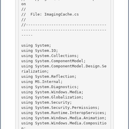
on

//

//  File: ImagingCache.cs 

//

//-----------------------------------
-------------------------------------
----- 

using System;

using System.IO; 

using System.Collections;

using System.ComponentModel;

using System.ComponentModel.Design.Se
rialization;

using System.Reflection; 

using MS.Internal;

using System.Diagnostics; 

using System.Windows.Media; 

using System.Globalization;

using System.Security; 

using System.Security.Permissions;

using System.Runtime.InteropServices;

using System.Windows.Media.Animation;

using System.Windows.Media.Compositio
n; 
