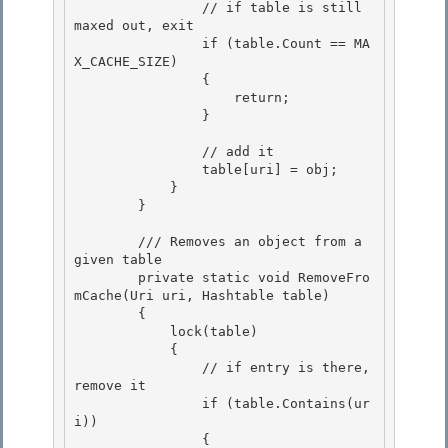
                // if table is still 
maxed out, exit

                if (table.Count == MA
X_CACHE_SIZE) 

                {

                    return;

                }

                // add it

                table[uri] = obj; 

            } 

        }

        /// Removes an object from a 
given table

        private static void RemoveFro
mCache(Uri uri, Hashtable table)

        {

            lock(table) 

            {

                // if entry is there, 
remove it 

                if (table.Contains(ur
i)) 

                {
