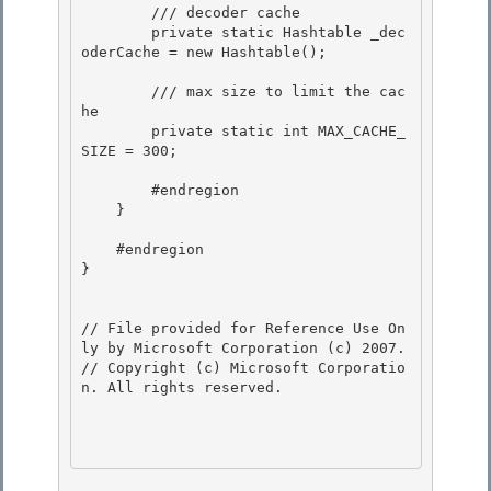
        /// decoder cache

        private static Hashtable _dec
oderCache = new Hashtable(); 

        /// max size to limit the cac
he 

        private static int MAX_CACHE_
SIZE = 300; 

        #endregion 

    }

    #endregion

} 

// File provided for Reference Use On
ly by Microsoft Corporation (c) 2007.

// Copyright (c) Microsoft Corporatio
n. All rights reserved.
