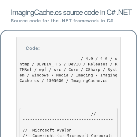
ImagingCache.cs source code in C# .NET
Source code for the .NET framework in C#
Code:
                         / 4.0 / 4.0 / u
ntmp / DEVDIV_TFS / Dev10 / Releases / R
TMRel / wpf / src / Core / CSharp / Syst
em / Windows / Media / Imaging / Imaging
Cache.cs / 1305600 / ImagingCache.cs

                            //-------
-------------------------------------
---------------------------------- 

//  Microsoft Avalon

//  Copyright (c) Microsoft Corporati