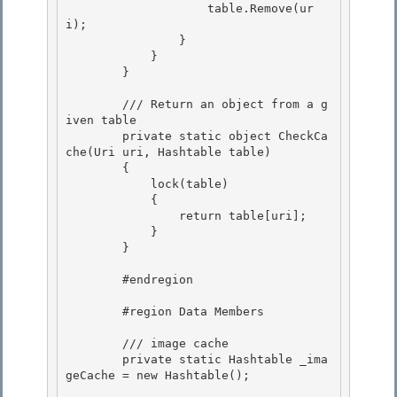
                    table.Remove(ur
i); 

                }

            }

        }

        /// Return an object from a g
iven table

        private static object CheckCa
che(Uri uri, Hashtable table) 

        { 

            lock(table)

            { 

                return table[uri];

            }

        }

        #endregion

        #region Data Members 

        /// image cache 

        private static Hashtable _ima
geCache = new Hashtable();
