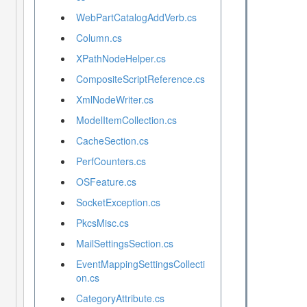
WebPartCatalogAddVerb.cs
Column.cs
XPathNodeHelper.cs
CompositeScriptReference.cs
XmlNodeWriter.cs
ModelItemCollection.cs
CacheSection.cs
PerfCounters.cs
OSFeature.cs
SocketException.cs
PkcsMisc.cs
MailSettingsSection.cs
EventMappingSettingsCollecti
on.cs
CategoryAttribute.cs