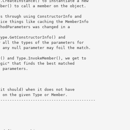
.CreateInstance() to instantiate a new

ber() to call a member on the object.

s through using ConstructorInfo and 

ice things like caching the MemberInfo

hodParameters was changed in a 

ype.GetConstructorInfo() and

 all the types of the parameters for 

 any null parameter may foil the match.

() and Type.InvokeMember(), we get to

gic" that finds the best matched 

 parameters.

it should) when it does not have 

 on the given Type or Member.

-----------------------------------------
