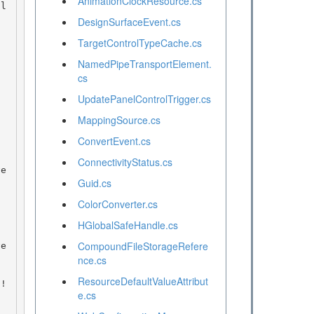
AnimationClockResource.cs
DesignSurfaceEvent.cs
TargetControlTypeCache.cs
NamedPipeTransportElement.
cs
UpdatePanelControlTrigger.cs
MappingSource.cs
ConvertEvent.cs
ConnectivityStatus.cs
Guid.cs
ColorConverter.cs
HGlobalSafeHandle.cs
CompoundFileStorageRefere
nce.cs
ResourceDefaultValueAttribut
e.cs