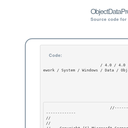
ObjectDataPro
Source code for
Code:
                         / 4.0 / 4.0 / DEVDIV_TFS / Dev10 / Releases / RTMRel / wpf / src / Fram
ework / System / Windows / Data / Obj
                            //---------------------------------------------------------------
------------- 

//

// 