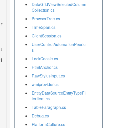
DataGridViewSelectedColumn
Collection.cs
BrowserTree.cs
TimeSpan.cs
ClientSession.cs
UserControlAutomationPeer.c
s
LockCookie.cs
HtmlAnchor.cs
RawStylusInput.cs
wmiprovider.cs
EntityDataSourceEntityTypeFil
terItem.cs
TableParagraph.cs
Debug.cs
PlatformCulture.cs