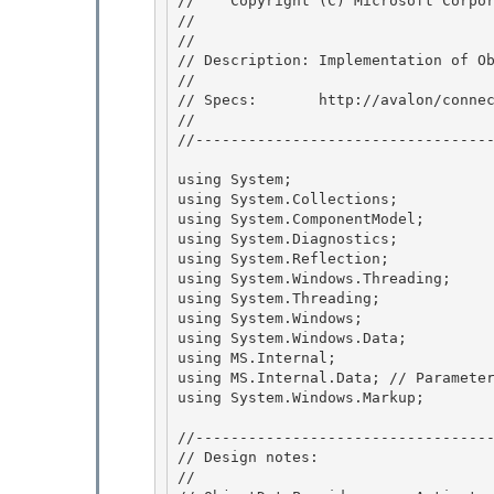
//    Copyright (C) Microsoft Corpor
// 
//

// Description: Implementation of Ob
// 

// Specs:       http://avalon/connec
// 

//----------------------------------
using System;

using System.Collections; 

using System.ComponentModel;

using System.Diagnostics; 

using System.Reflection; 

using System.Windows.Threading;

using System.Threading; 

using System.Windows;

using System.Windows.Data;

using MS.Internal;

using MS.Internal.Data; // Parameter
using System.Windows.Markup;

//----------------------------------
// Design notes:

// 
