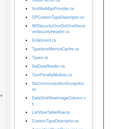
XmlSiteMapProvider.cs
DPCustomTypeDescriptor.cs
WSSecurityOneDotOneRecei
veSecurityHeader.cs
Enlistment.cs
TypefaceMetricsCache.cs
Types.cs
SqlDataReader.cs
TextPenaltyModule.cs
StsCommunicationException.
cs
DataGridViewImageColumn.c
s
ListViewTableRow.cs
CustomTypeDescriptor.cs