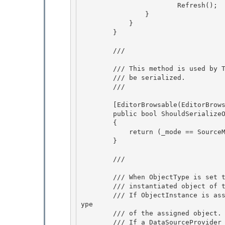
                        Refresh(); 

                }

            } 

        }

        /// 
        /// This method is used by TypeDescriptor to determine if this property should 

        /// be serialized.

        /// 
        [EditorBrowsable(EditorBrowsableState.Never)] 

        public bool ShouldSerializeObjectType()

        { 

            return (_mode == SourceMode.FromType) && (ObjectType != null);

        }

        /// 
        /// When ObjectType is set to a non-null value, this holds the

        /// instantiated object of the Type specified in ObjectType. 

        /// If ObjectInstance is assigned by the user, ObjectType property will reflect the T
ype 

        /// of the assigned object.

        /// If a DataSourceProvider is assigned to ObjectInstance, ObjectDataProvider will 
