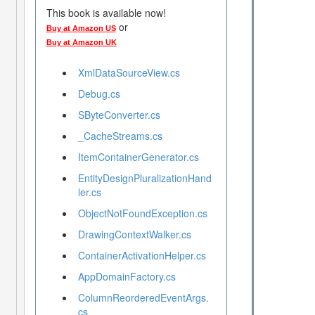
This book is available now!
or
Buy at Amazon US
Buy at Amazon UK
XmlDataSourceView.cs
Debug.cs
SByteConverter.cs
_CacheStreams.cs
ItemContainerGenerator.cs
EntityDesignPluralizationHand
ler.cs
ObjectNotFoundException.cs
DrawingContextWalker.cs
ContainerActivationHelper.cs
AppDomainFactory.cs
ColumnReorderedEventArgs.
cs