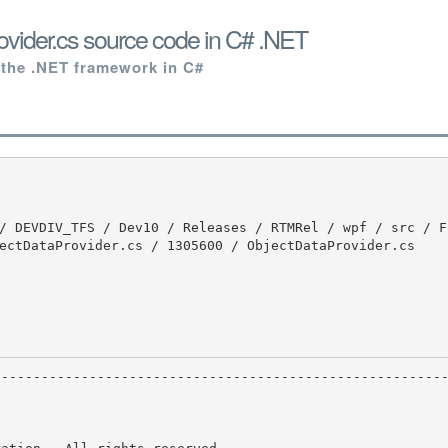
vider.cs source code in C# .NET
 the .NET framework in C#
ectDataProvider.cs / 1305600 / ObjectDataProvider.cs
