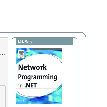
Link Menu