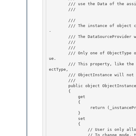
        /// use the Data of the assigned source provider as its effective ObjectInstance.

        /// 
        /// 
        /// The instance of object constructed from ObjectType and ConstructorParameters. -or
- 

        /// The DataSourceProvider whose Data is used as ObjectInstance.

        /// 
        /// 
        /// Only one of ObjectType or ObjectInstance can be set by the user to a non-null val
ue.

        /// This property, like the Data property, honors DeferRefresh: after setting the Obj
ectType, 

        /// ObjectInstance will not be filled until Refresh() happens.

        /// 
        public object ObjectInstance

        { 

            get

            { 

                 return (_instanceProvider != null) ? _instanceProvider : _objectInstance; 

            }

            set 

            {

                // User is only allowed to set one of ObjectType or ObjectInstance.

                // To change mode, the user must null the property first.
