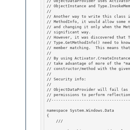
// ObjectDataProvider uses Activator
// ObjectInstance and Type.InvokeMem
//

// Another way to write this class i
// MethodInfo, it would allow some n
// and changing it only when the Met
// significant way. 

// However, it was discovered that T
// Type.GetMethodInfo() need to know
// member matching.  This means that
//

// By using Activator.CreateInstance
// take advantage of more of the "ma
// constructor/method with the given
// 

// Security info: 

//

// ObjectDataProvider will fail (as 
// permissions to perform reflection
//----------------------------------
namespace System.Windows.Data 

{

    /// 