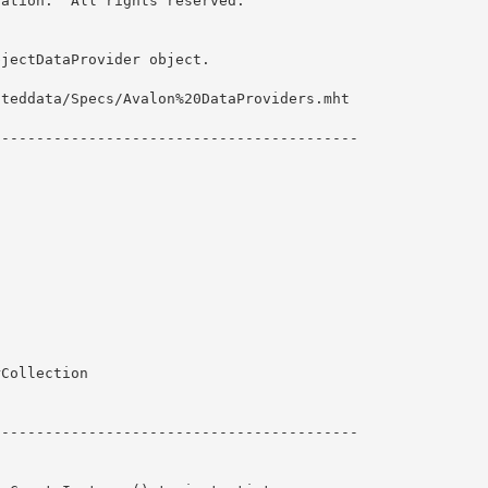
ation.  All rights reserved.

jectDataProvider object. 

teddata/Specs/Avalon%20DataProviders.mht

-----------------------------------------

Collection 

----------------------------------------- 
