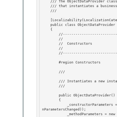
    /// The ObjectDataProvider class defines an object 

    /// that instantiates a business object for use as a source for data binding.

    /// 
    [Localizability(LocalizationCategory.NeverLocalize)] // Not localizable

    public class ObjectDataProvider : DataSourceProvider

    {

        //------------------------------------------------------ 

        //

        //  Constructors 

        // 

        //-----------------------------------------------------

        #region Constructors

        /// 
        /// Instantiates a new instance of a ObjectDataProvider 

        /// 
        public ObjectDataProvider() 

        { 

            _constructorParameters = new ParameterCollection(new ParameterCollectionChanged(O
nParametersChanged));

            _methodParameters = new ParameterCollection(new ParameterCollectionChanged(OnPara