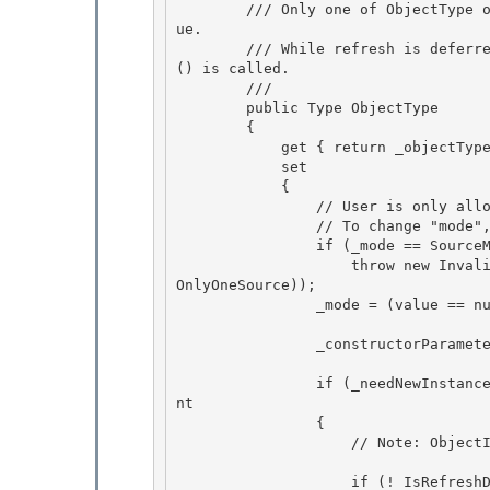
        /// Only one of ObjectType or ObjectInstance can be set by the user to a non-null val
ue. 

        /// While refresh is deferred, ObjectInstance and Data will not update until Refresh
() is called.

        /// 
        public Type ObjectType 

        {

            get { return _objectType; } 

            set

            {

                // User is only allowed to set one of ObjectType or ObjectInstance.

                // To change "mode", the user must null the other property first. 

                if (_mode == SourceMode.FromInstance)

                    throw new InvalidOperationException(SR.Get(SRID.ObjectDataProviderCanHave
OnlyOneSource)); 

                _mode = (value == null) ? SourceMode.NoSource : SourceMode.FromType; 

                _constructorParameters.SetReadOnly(false); 

                if (_needNewInstance = SetObjectType(value))   // raises property changed eve
nt

                {

                    // Note: ObjectInstance and Data are not updated until Refresh() happens! 

                    if (! IsRefreshDeferred) 
