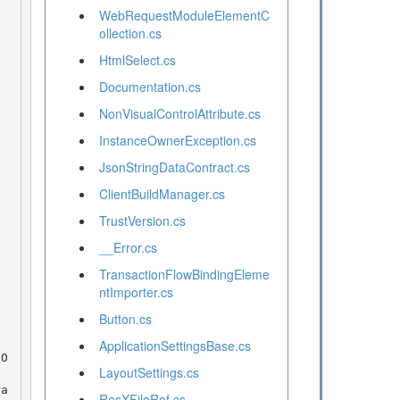
WebRequestModuleElementC
ollection.cs
HtmlSelect.cs
Documentation.cs
NonVisualControlAttribute.cs
InstanceOwnerException.cs
JsonStringDataContract.cs
ClientBuildManager.cs
TrustVersion.cs
__Error.cs
TransactionFlowBindingEleme
ntImporter.cs
Button.cs
ApplicationSettingsBase.cs
LayoutSettings.cs
ResXFileRef.cs