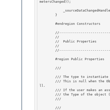
metersChanged)); 

            _sourceDataChangedHandler = new EventHandler(OnSourceDataChanged);

        }

        #endregion Constructors

        //------------------------------------------------------ 

        //

        //  Public Properties 

        //

        //------------------------------------------------------

        #region Public Properties 

        /// 
        /// The type to instantiate for use as ObjectInstance. 

        /// This is null when the ObjectDataProvider is uninitialized or explicitly set to nu
ll.

        /// If the user makes an assignment to ObjectInstance, ObjectType will return 

        /// the Type of the object (or null if the object is null).

        /// 
        /// 