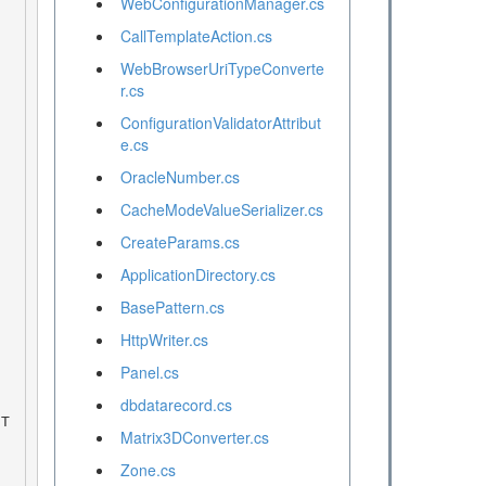
WebConfigurationManager.cs
CallTemplateAction.cs
WebBrowserUriTypeConverte
r.cs
ConfigurationValidatorAttribut
e.cs
OracleNumber.cs
CacheModeValueSerializer.cs
CreateParams.cs
ApplicationDirectory.cs
BasePattern.cs
HttpWriter.cs
Panel.cs
dbdatarecord.cs
Matrix3DConverter.cs
Zone.cs