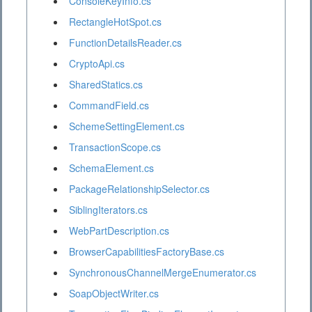
ConsoleKeyInfo.cs
RectangleHotSpot.cs
FunctionDetailsReader.cs
CryptoApi.cs
SharedStatics.cs
CommandField.cs
SchemeSettingElement.cs
TransactionScope.cs
SchemaElement.cs
PackageRelationshipSelector.cs
SiblingIterators.cs
WebPartDescription.cs
BrowserCapabilitiesFactoryBase.cs
SynchronousChannelMergeEnumerator.cs
SoapObjectWriter.cs