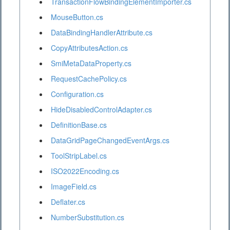
TransactionFlowBindingElementImporter.cs
MouseButton.cs
DataBindingHandlerAttribute.cs
CopyAttributesAction.cs
SmiMetaDataProperty.cs
RequestCachePolicy.cs
Configuration.cs
HideDisabledControlAdapter.cs
DefinitionBase.cs
DataGridPageChangedEventArgs.cs
ToolStripLabel.cs
ISO2022Encoding.cs
ImageField.cs
Deflater.cs
NumberSubstitution.cs