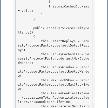
.defau
ltServerIssuedTokenLifetime; 

            this.MaxStatefulNegotiati