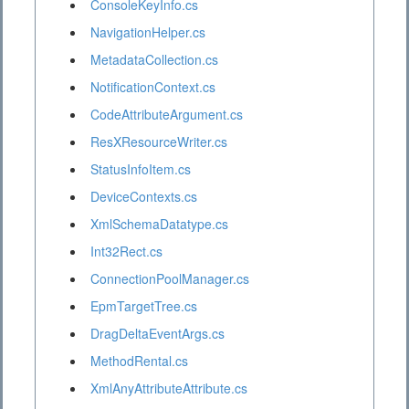
ConsoleKeyInfo.cs
NavigationHelper.cs
MetadataCollection.cs
NotificationContext.cs
CodeAttributeArgument.cs
ResXResourceWriter.cs
StatusInfoItem.cs
DeviceContexts.cs
XmlSchemaDatatype.cs
Int32Rect.cs
ConnectionPoolManager.cs
EpmTargetTree.cs
DragDeltaEventArgs.cs
MethodRental.cs
XmlAnyAttributeAttribute.cs