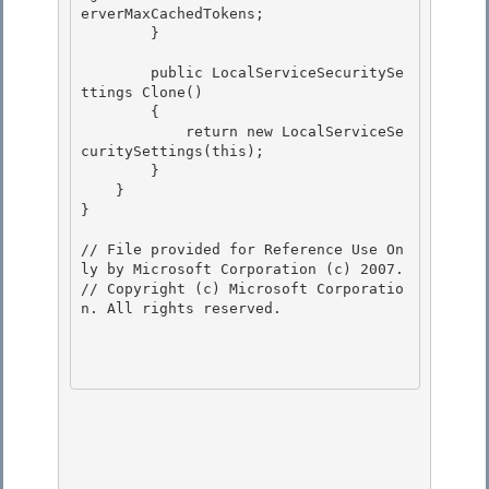
erverMaxCachedTokens; 

        }

        public LocalServiceSecuritySe
ttings Clone()

        {

            return new LocalServiceSe
curitySettings(this);

        } 

    }

} 

// File provided for Reference Use On
ly by Microsoft Corporation (c) 2007.

// Copyright (c) Microsoft Corporatio
n. All rights reserved.
