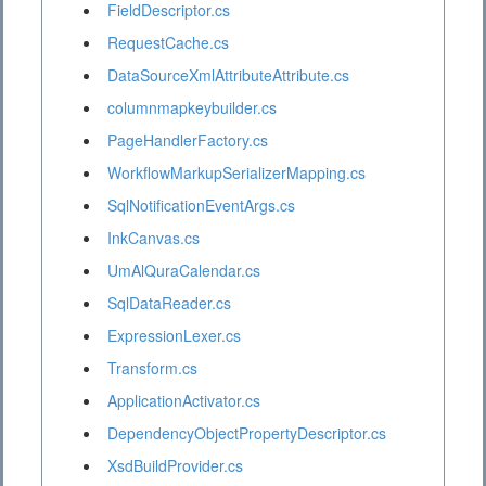
FieldDescriptor.cs
RequestCache.cs
DataSourceXmlAttributeAttribute.cs
columnmapkeybuilder.cs
PageHandlerFactory.cs
WorkflowMarkupSerializerMapping.cs
SqlNotificationEventArgs.cs
InkCanvas.cs
UmAlQuraCalendar.cs
SqlDataReader.cs
ExpressionLexer.cs
Transform.cs
ApplicationActivator.cs
DependencyObjectPropertyDescriptor.cs
XsdBuildProvider.cs