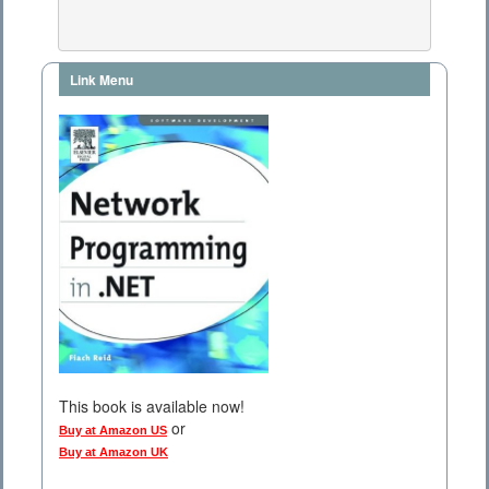
Link Menu
This book is available now!
or
Buy at Amazon US
Buy at Amazon UK