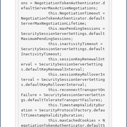
ons = NegotiationTokenAuthenticator
.d
efaultServerMaxActiveNegotiations;

            this.NegotiationTimeout = 
NegotiationTokenAuthenticator
.default
ServerMaxNegotiationLifetime; 

            this.maxPendingSessions = 
SecuritySessionServerSettings.default
MaximumPendingSessions;

            this.inactivityTimeout = 
SecuritySessionServerSettings.default
InactivityTimeout;

            this.sessionKeyRenewalInt
erval = SecuritySessionServerSetting
s.defaultKeyRenewalInterval;

            this.sessionKeyRolloverIn
terval = SecuritySessionServerSetting
s.defaultKeyRolloverInterval; 

            this.reconnectTransportOn
Failure = SecuritySessionServerSettin
gs.defaultTolerateTransportFailures;

            this.TimestampValidityDur
ation = SecurityProtocolFactory.defau
ltTimestampValidityDuration; 

            this.maxCachedCookies = N
egotiationTokenAuthenticator
.defaultS