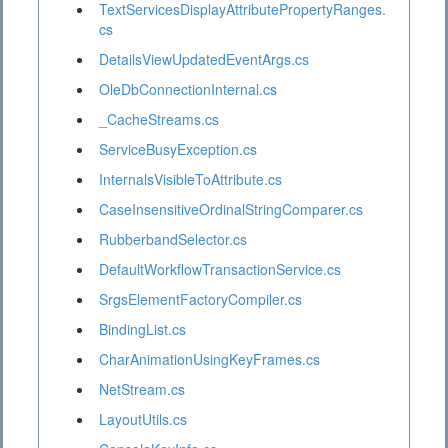
TextServicesDisplayAttributePropertyRanges.
cs
DetailsViewUpdatedEventArgs.cs
OleDbConnectionInternal.cs
_CacheStreams.cs
ServiceBusyException.cs
InternalsVisibleToAttribute.cs
CaseInsensitiveOrdinalStringComparer.cs
RubberbandSelector.cs
DefaultWorkflowTransactionService.cs
SrgsElementFactoryCompiler.cs
BindingList.cs
CharAnimationUsingKeyFrames.cs
NetStream.cs
LayoutUtils.cs