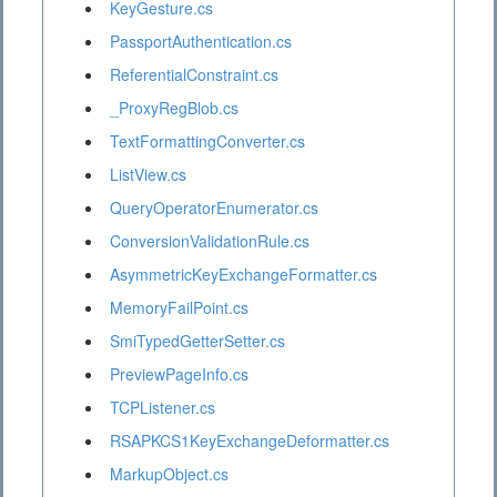
KeyGesture.cs
PassportAuthentication.cs
ReferentialConstraint.cs
_ProxyRegBlob.cs
TextFormattingConverter.cs
ListView.cs
QueryOperatorEnumerator.cs
ConversionValidationRule.cs
AsymmetricKeyExchangeFormatter.cs
MemoryFailPoint.cs
SmiTypedGetterSetter.cs
PreviewPageInfo.cs
TCPListener.cs
RSAPKCS1KeyExchangeDeformatter.cs
MarkupObject.cs