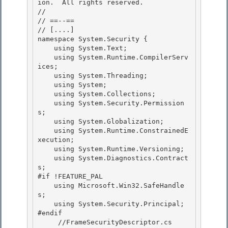
ion.  All rights reserved.

//

// ==--== 

// 
[....]