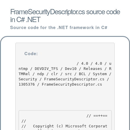
FrameSecurityDescriptor.cs source code
in C# .NET
Source code for the .NET framework in C#
Code:
                         / 4.0 / 4.0 / u
ntmp / DEVDIV_TFS / Dev10 / Releases / R
TMRel / ndp / clr / src / BCL / System / 
Security / FrameSecurityDescriptor.cs / 
1305376 / FrameSecurityDescriptor.cs

                            // ==++== 

//

//   Copyright (c) Microsoft Corporat