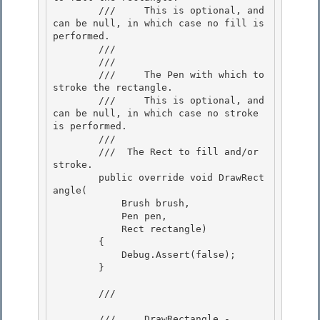
        ///     This is optional, and 
can be null, in which case no fill is 
performed.

        /// 

        /// 
        ///     The Pen with which to 
stroke the rectangle.

        ///     This is optional, and 
can be null, in which case no stroke 
is performed. 

        ///  

        /// 
 The Rect to fill and/or 
stroke. 

        public override void DrawRect
angle( 

            Brush brush,

            Pen pen,

            Rect rectangle)

        { 

            Debug.Assert(false);

        } 

        /// 
        ///     DrawRectangle - 
