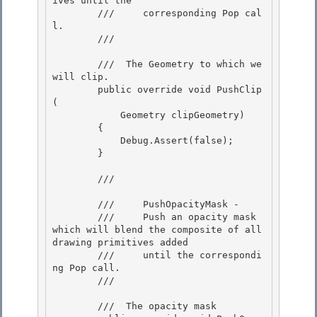
ives until the 

        ///     corresponding Pop cal
l. 

        /// 
        /// 
 The Geometry to which we 
will clip.  

        public override void PushClip
(

            Geometry clipGeometry)

        {

            Debug.Assert(false); 

        }

        /// 
        ///     PushOpacityMask -

        ///     Push an opacity mask 
which will blend the composite of all 
drawing primitives added 

        ///     until the correspondi
ng Pop call.

        /// 
        /// 
 The opacity mask 
