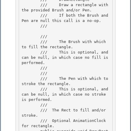
        ///     Draw a rectangle with 
the provided Brush and/or Pen.

        ///     If both the Brush and 
Pen are null this call is a no-op.

        /// 
        /// 
        ///     The Brush with which 
to fill the rectangle.

        ///     This is optional, and 
can be null, in which case no fill is 
performed. 

        ///  

        /// 
        ///     The Pen with which to 
stroke the rectangle. 

        ///     This is optional, and 
can be null, in which case no stroke 
is performed.

        /// 

        /// 
 The Rect to fill and/or 
stroke. 

        /// 
 Optional AnimationClock 
for rectangle.  
