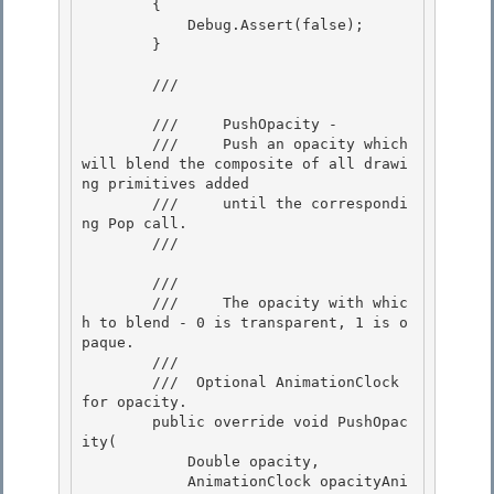
        {

            Debug.Assert(false);

        } 

        /// 
        ///     PushOpacity - 

        ///     Push an opacity which 
will blend the composite of all drawi
ng primitives added

        ///     until the correspondi
ng Pop call. 

        /// 
        /// 
        ///     The opacity with whic
h to blend - 0 is transparent, 1 is o
paque.

        ///  

        /// 
 Optional AnimationClock 
for opacity. 

        public override void PushOpac
ity( 

            Double opacity, 

            AnimationClock opacityAni