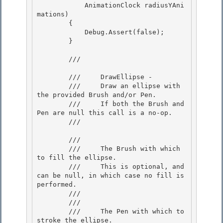
            AnimationClock radiusYAni
mations) 

        {

            Debug.Assert(false); 

        }

        /// 
        ///     DrawEllipse - 

        ///     Draw an ellipse with 
the provided Brush and/or Pen.

        ///     If both the Brush and 
Pen are null this call is a no-op. 

        /// 
        /// 
        ///     The Brush with which 
to fill the ellipse. 

        ///     This is optional, and 
can be null, in which case no fill is 
performed.

        /// 

        /// 
        ///     The Pen with which to 
stroke the ellipse. 
