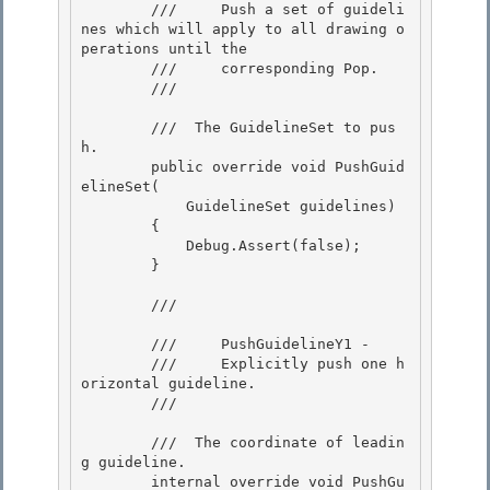
        ///     Push a set of guideli
nes which will apply to all drawing o
perations until the 

        ///     corresponding Pop.

        /// 
        /// 
 The GuidelineSet to pus
h. 

        public override void PushGuid
elineSet( 

            GuidelineSet guidelines)

        { 

            Debug.Assert(false); 

        }

        /// 
        ///     PushGuidelineY1 -

        ///     Explicitly push one h
orizontal guideline.

        /// 
        /// 
 The coordinate of leadin
g guideline. 

        internal override void PushGu