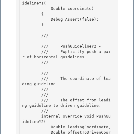
idelineY1( 

            Double coordinate) 

        {

            Debug.Assert(false); 

        }

        /// 
        ///     PushGuidelineY2 - 

        ///     Explicitly push a pai
r of horizontal guidelines.

        /// 
        /// 
        ///     The coordinate of lea
ding guideline.

        ///  

        /// 
        ///     The offset from leadi
ng guideline to driven guideline.

        /// 

        internal override void PushGu
idelineY2( 

            Double leadingCoordinate,

            Double offsetToDrivenCoor