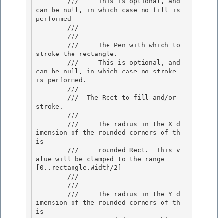
        ///     This is optional, and 
can be null, in which case no fill is 
performed.

        ///  

        /// 
        ///     The Pen with which to 
stroke the rectangle. 

        ///     This is optional, and 
can be null, in which case no stroke 
is performed. 

        /// 

        /// 
 The Rect to fill and/or 
stroke.  

        /// 
        ///     The radius in the X d
imension of the rounded corners of th
is

        ///     rounded Rect.  This v
alue will be clamped to the range 
[0..rectangle.Width/2]

        ///  

        /// 
        ///     The radius in the Y d
imension of the rounded corners of th
is 
