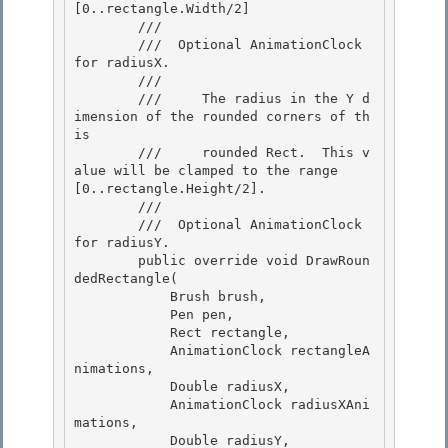
[0..rectangle.Width/2] 

        /// 

        /// 
 Optional AnimationClock 
for radiusX. 

        /// 
        ///     The radius in the Y d
imension of the rounded corners of th
is 

        ///     rounded Rect.  This v
alue will be clamped to the range 
[0..rectangle.Height/2].

        ///  

        /// 
 Optional AnimationClock 
for radiusY.  

        public override void DrawRoun
dedRectangle(

            Brush brush, 

            Pen pen,

            Rect rectangle,

            AnimationClock rectangleA
nimations,

            Double radiusX, 

            AnimationClock radiusXAni
mations,

            Double radiusY, 
