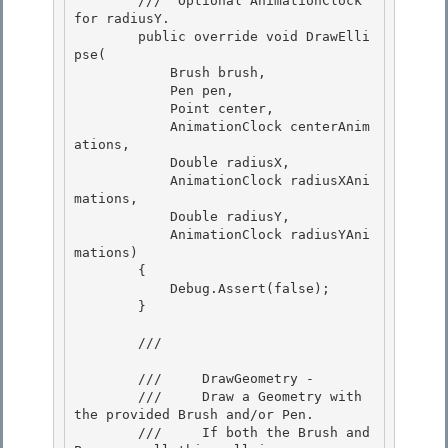
        /// 
 Optional AnimationClock 
for radiusY.  

        public override void DrawElli
pse(

            Brush brush,

            Pen pen,

            Point center, 

            AnimationClock centerAnim
ations,

            Double radiusX, 

            AnimationClock radiusXAni
mations, 

            Double radiusY,

            AnimationClock radiusYAni
mations) 

        {

            Debug.Assert(false);

        }

        /// 
        ///     DrawGeometry - 

        ///     Draw a Geometry with 
the provided Brush and/or Pen. 

        ///     If both the Brush and 