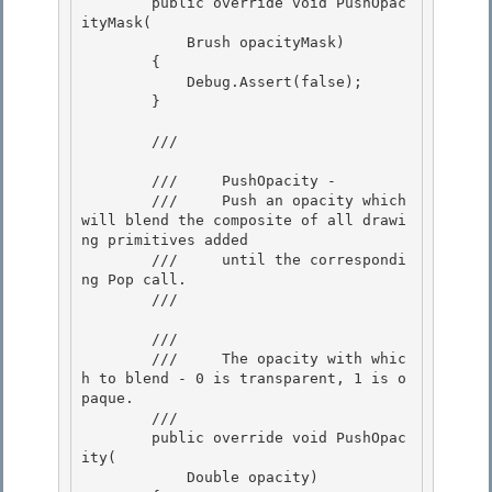
        public override void PushOpac
ityMask( 

            Brush opacityMask)

        { 

            Debug.Assert(false); 

        }

        /// 
        ///     PushOpacity -

        ///     Push an opacity which 
will blend the composite of all drawi
ng primitives added

        ///     until the correspondi
ng Pop call. 

        /// 
        /// 
        ///     The opacity with whic
h to blend - 0 is transparent, 1 is o
paque. 

        /// 

        public override void PushOpac
ity( 

            Double opacity)
