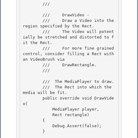
        /// 
        ///     DrawVideo -

        ///     Draw a Video into the 
region specified by the Rect. 

        ///     The Video will potent
ially be stretched and distorted to f
it the Rect. 

        ///     For more fine grained 
control, consider filling a Rect with 
an VideoBrush via

        ///     DrawRectangle. 

        /// 
        /// 
 The MediaPlayer to draw. 

        /// 
 The Rect into which the 
media will be fit. 

        public override void DrawVide
o( 

            MediaPlayer player,

            Rect rectangle) 

        { 

            Debug.Assert(false);

        } 
