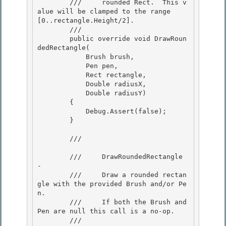
        ///     rounded Rect.  This v
alue will be clamped to the range 
[0..rectangle.Height/2]. 

        /// 

        public override void DrawRoun
dedRectangle( 

            Brush brush,

            Pen pen,

            Rect rectangle,

            Double radiusX, 

            Double radiusY)

        { 

            Debug.Assert(false); 

        }

        /// 
        ///     DrawRoundedRectangle 
-

        ///     Draw a rounded rectan
gle with the provided Brush and/or Pe
n.

        ///     If both the Brush and 
Pen are null this call is a no-op. 

        /// 