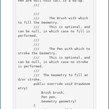
Pen are null this call is a no-op.

        /// 
        /// 
        ///     The Brush with which 
to fill the Geometry.

        ///     This is optional, and 
can be null, in which case no fill is 
performed.

        ///  

        /// 
        ///     The Pen with which to 
stroke the Geometry. 

        ///     This is optional, and 
can be null, in which case no stroke 
is performed. 

        /// 

        /// 
 The Geometry to fill an
d/or stroke.  

        public override void DrawGeom
etry(

            Brush brush,

            Pen pen,

            Geometry geometry) 

        {
