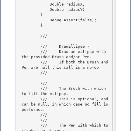
            Double radiusX, 

            Double radiusY)

        { 

            Debug.Assert(false); 

        }

        /// 
        ///     DrawEllipse -

        ///     Draw an ellipse with 
the provided Brush and/or Pen.

        ///     If both the Brush and 
Pen are null this call is a no-op. 

        /// 
        /// 
        ///     The Brush with which 
to fill the ellipse. 

        ///     This is optional, and 
can be null, in which case no fill is 
performed.

        ///  

        /// 
        ///     The Pen with which to 
stroke the ellipse.
