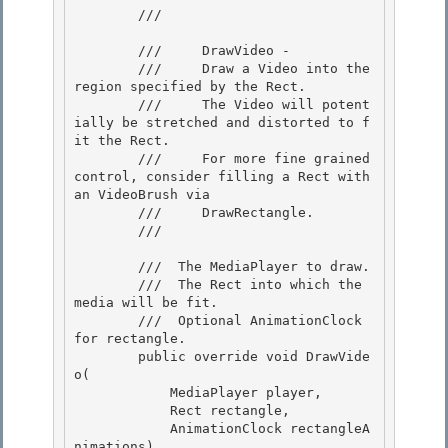
        /// 
        ///     DrawVideo -

        ///     Draw a Video into the 
region specified by the Rect. 

        ///     The Video will potent
ially be stretched and distorted to f
it the Rect.

        ///     For more fine grained 
control, consider filling a Rect with 
an VideoBrush via 

        ///     DrawRectangle. 

        /// 
        /// 
 The MediaPlayer to draw.  

        /// 
 The Rect into which the 
media will be fit. 

        /// 
 Optional AnimationClock 
for rectangle. 

        public override void DrawVide
o(

            MediaPlayer player, 

            Rect rectangle,

            AnimationClock rectangleA
nimations) 
