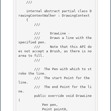
    /// 
    internal abstract partial class D
rawingContextWalker : DrawingContext

    {

        /// 
        ///     DrawLine -

        ///     Draws a line with the 
specified pen. 

        ///     Note that this API do
es not accept a Brush, as there is no 
area to fill. 

        /// 
        /// 
 The Pen with which to st
roke the line.  

        /// 
 The start Point for the 
line. 

        /// 
 The end Point for the li
ne. 

        public override void DrawLine
(

            Pen pen, 

            Point point0,
