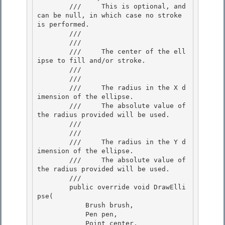
        ///     This is optional, and 
can be null, in which case no stroke 
is performed.

        ///  

        /// 
        ///     The center of the ell
ipse to fill and/or stroke.

        ///  

        /// 
        ///     The radius in the X d
imension of the ellipse.

        ///     The absolute value of 
the radius provided will be used.

        ///  

        /// 
        ///     The radius in the Y d
imension of the ellipse. 

        ///     The absolute value of 
the radius provided will be used. 

        /// 

        public override void DrawElli
pse( 

            Brush brush,

            Pen pen,

            Point center,
