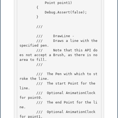
            Point point1) 

        { 

            Debug.Assert(false);

        } 

        /// 
        ///     DrawLine -

        ///     Draws a line with the 
specified pen. 

        ///     Note that this API do
es not accept a Brush, as there is no 
area to fill.

        /// 
        /// 
 The Pen with which to st
roke the line.  

        /// 
 The start Point for the 
line. 

        /// 
 Optional AnimationClock 
for point0.  

        /// 
 The end Point for the li
ne. 

        /// 
 Optional AnimationClock 
for point1. 
