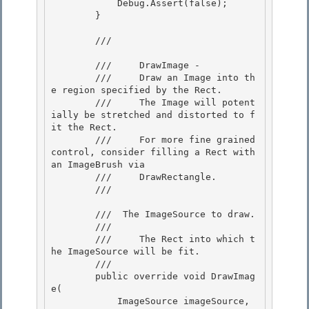
            Debug.Assert(false); 

        } 

        /// 
        ///     DrawImage -

        ///     Draw an Image into th
e region specified by the Rect.

        ///     The Image will potent
ially be stretched and distorted to f
it the Rect.

        ///     For more fine grained 
control, consider filling a Rect with 
an ImageBrush via 

        ///     DrawRectangle.

        /// 
        /// 
 The ImageSource to draw.  

        /// 
        ///     The Rect into which t
he ImageSource will be fit. 

        /// 

        public override void DrawImag
e(

            ImageSource imageSource,
