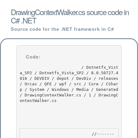
DrawingContextWalker.cs source code in
C# .NET
Source code for the .NET framework in C#
Code:
                         / Dotnetfx_Vist
a_SP2 / Dotnetfx_Vista_SP2 / 8.0.50727.4
016 / DEVDIV / depot / DevDiv / releases 
/ Orcas / QFE / wpf / src / Core / CShar
p / System / Windows / Media / Generated 
/ DrawingContextWalker.cs / 1 / DrawingC
ontextWalker.cs

                            //-------