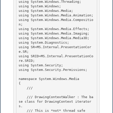
using System.Windows.Threading; 

using System.Windows;

using System.Windows.Media;

using System.Windows.Media.Animation;

using System.Windows.Media.Compositio
n; 

using System.Windows.Media.Effects;

using System.Windows.Media.Imaging; 

using System.Windows.Media.Media3D; 

using System.Diagnostics;

using SR=MS.Internal.PresentationCor
e.SR; 

using SRID=MS.Internal.PresentationCo
re.SRID;

using System.Security;

using System.Security.Permissions;

namespace System.Windows.Media

{ 

    /// 
    /// DrawingContextWalker : The ba
se class for DrawingContext iterator
s.

    /// This is *not* thread safe 
