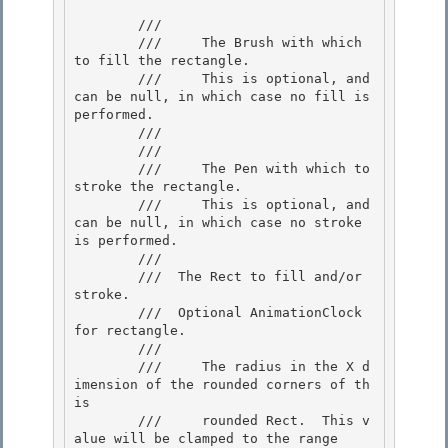
        /// 
        ///     The Brush with which 
to fill the rectangle. 

        ///     This is optional, and 
can be null, in which case no fill is 
performed.

        ///  

        /// 
        ///     The Pen with which to 
stroke the rectangle.

        ///     This is optional, and 
can be null, in which case no stroke 
is performed.

        ///  

        /// 
 The Rect to fill and/or 
stroke. 

        /// 
 Optional AnimationClock 
for rectangle.  

        /// 
        ///     The radius in the X d
imension of the rounded corners of th
is

        ///     rounded Rect.  This v
alue will be clamped to the range 