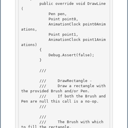
        public override void DrawLine
(

            Pen pen, 

            Point point0,

            AnimationClock point0Anim
ations, 

            Point point1, 

            AnimationClock point1Anim
ations)

        { 

            Debug.Assert(false);

        }

        /// 
        ///     DrawRectangle -

        ///     Draw a rectangle with 
the provided Brush and/or Pen. 

        ///     If both the Brush and 
Pen are null this call is a no-op. 

        /// 
        /// 
        ///     The Brush with which 
to fill the rectangle.
