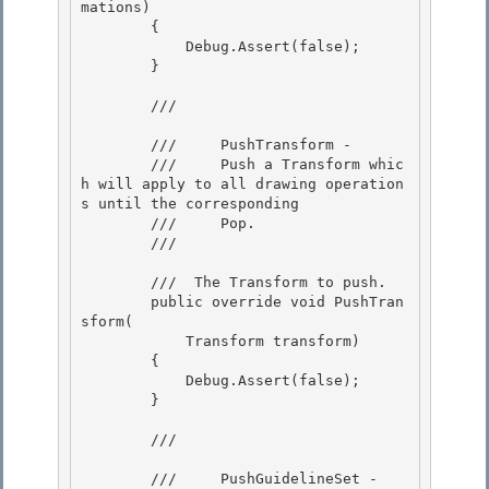
mations)

        { 

            Debug.Assert(false);

        }

        /// 
        ///     PushTransform -

        ///     Push a Transform whic
h will apply to all drawing operation
s until the corresponding 

        ///     Pop. 

        /// 
        /// 
 The Transform to push.  

        public override void PushTran
sform(

            Transform transform)

        {

            Debug.Assert(false); 

        }

        /// 
        ///     PushGuidelineSet -
