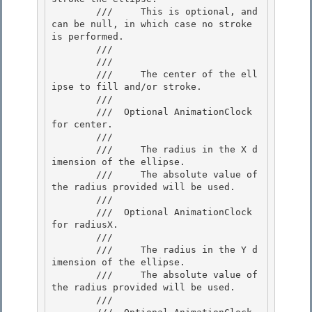
        ///     This is optional, and 
can be null, in which case no stroke 
is performed.

        ///  

        /// 
        ///     The center of the ell
ipse to fill and/or stroke. 

        ///  

        /// 
 Optional AnimationClock 
for center. 

        /// 
        ///     The radius in the X d
imension of the ellipse.

        ///     The absolute value of 
the radius provided will be used.

        /// 

        /// 
 Optional AnimationClock 
for radiusX.  

        /// 
        ///     The radius in the Y d
imension of the ellipse. 

        ///     The absolute value of 
the radius provided will be used. 

        /// 
