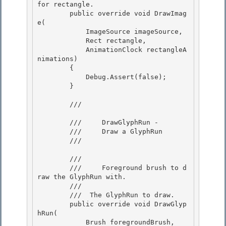
for rectangle. 

        public override void DrawImag
e(

            ImageSource imageSource, 

            Rect rectangle,

            AnimationClock rectangleA
nimations) 

        { 

            Debug.Assert(false);

        } 

        /// 
        ///     DrawGlyphRun -

        ///     Draw a GlyphRun 

        /// 
        /// 
        ///     Foreground brush to d
raw the GlyphRun with. 

        /// 

        /// 
 The GlyphRun to draw.   

        public override void DrawGlyp
hRun(

            Brush foregroundBrush,
