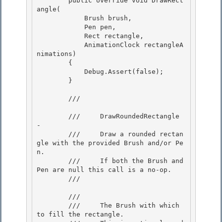
        public override void DrawRect
angle(

            Brush brush, 

            Pen pen, 

            Rect rectangle,

            AnimationClock rectangleA
nimations) 

        {

            Debug.Assert(false);

        }

        /// 
        ///     DrawRoundedRectangle 
- 

        ///     Draw a rounded rectan
gle with the provided Brush and/or Pe
n. 

        ///     If both the Brush and 
Pen are null this call is a no-op.

        /// 
        /// 
        ///     The Brush with which 
to fill the rectangle.
