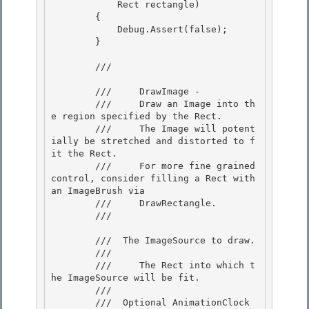
            Rect rectangle) 

        {

            Debug.Assert(false); 

        } 

        /// 
        ///     DrawImage -

        ///     Draw an Image into th
e region specified by the Rect.

        ///     The Image will potent
ially be stretched and distorted to f
it the Rect.

        ///     For more fine grained 
control, consider filling a Rect with 
an ImageBrush via 

        ///     DrawRectangle.

        /// 
        /// 
 The ImageSource to draw.  

        /// 
        ///     The Rect into which t
he ImageSource will be fit. 

        /// 

        /// 
 Optional AnimationClock 