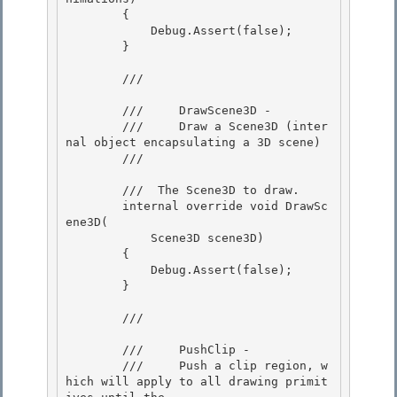
        { 

            Debug.Assert(false);

        } 

        /// 
        ///     DrawScene3D -

        ///     Draw a Scene3D (inter
nal object encapsulating a 3D scene) 

        /// 
        /// 
 The Scene3D to draw.  

        internal override void DrawSc
ene3D( 

            Scene3D scene3D)

        { 

            Debug.Assert(false);

        }

        /// 
        ///     PushClip -

        ///     Push a clip region, w
hich will apply to all drawing primit