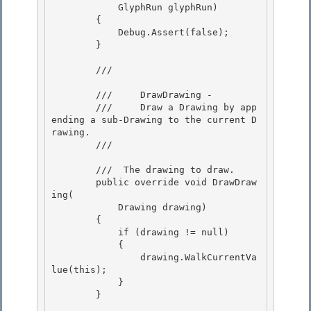
            GlyphRun glyphRun)

        { 

            Debug.Assert(false);

        } 

        /// 
        ///     DrawDrawing - 

        ///     Draw a Drawing by app
ending a sub-Drawing to the current D
rawing.

        /// 
        /// 
 The drawing to draw. 

        public override void DrawDraw
ing( 

            Drawing drawing)

        { 

            if (drawing != null) 

            {

                drawing.WalkCurrentVa
lue(this); 

            }

        }
