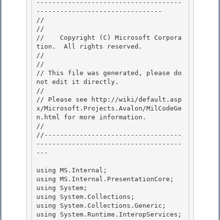
-------------------------------------
-------------------------------- 

//

// 
//    Copyright (C) Microsoft Corpora
tion.  All rights reserved.

// 
//

// This file was generated, please do 
not edit it directly. 

// 

// Please see http://wiki/default.asp
x/Microsoft.Projects.Avalon/MilCodeGe
n.html for more information.

// 

//-----------------------------------
-------------------------------------
---

using MS.Internal;

using MS.Internal.PresentationCore; 

using System;

using System.Collections; 

using System.Collections.Generic; 

using System.Runtime.InteropServices;
