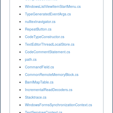
WindowsListViewItemStartMenu.cs
TypeGeneratedEventArgs.cs
nulltextnavigator.cs
RepeatButton.cs
CodeTypeConstructor.cs
TextEditorThreadLocalStore.cs
CodeCommentStatement.cs
path.cs
CommandField.cs
CommonRemoteMemoryBlock.cs
BamlMapTable.cs
IncrementalReadDecoders.cs
Stacktrace.cs
WindowsFormsSynchronizationContext.cs
TextServicesContext.cs