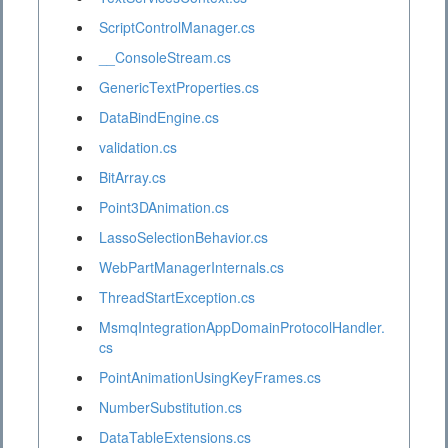
ScriptControlManager.cs
__ConsoleStream.cs
GenericTextProperties.cs
DataBindEngine.cs
validation.cs
BitArray.cs
Point3DAnimation.cs
LassoSelectionBehavior.cs
WebPartManagerInternals.cs
ThreadStartException.cs
MsmqIntegrationAppDomainProtocolHandler.
cs
PointAnimationUsingKeyFrames.cs
NumberSubstitution.cs
DataTableExtensions.cs