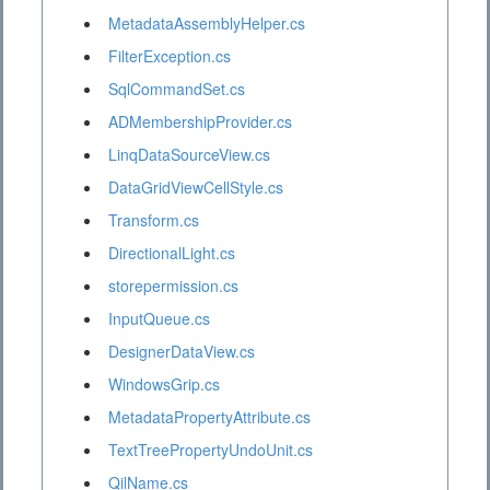
MetadataAssemblyHelper.cs
FilterException.cs
SqlCommandSet.cs
ADMembershipProvider.cs
LinqDataSourceView.cs
DataGridViewCellStyle.cs
Transform.cs
DirectionalLight.cs
storepermission.cs
InputQueue.cs
DesignerDataView.cs
WindowsGrip.cs
MetadataPropertyAttribute.cs
TextTreePropertyUndoUnit.cs
QilName.cs