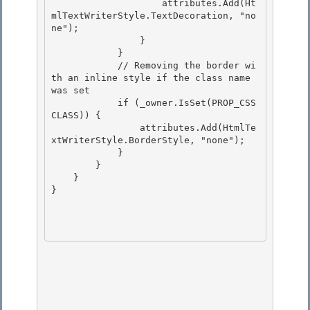
                    attributes.Add(Ht
mlTextWriterStyle.TextDecoration, "no
ne"); 

                }

            } 

            // Removing the border wi
th an inline style if the class name 
was set

            if (_owner.IsSet(PROP_CSS
CLASS)) {

                attributes.Add(HtmlTe
xtWriterStyle.BorderStyle, "none");

            } 

        }

    } 

} 
