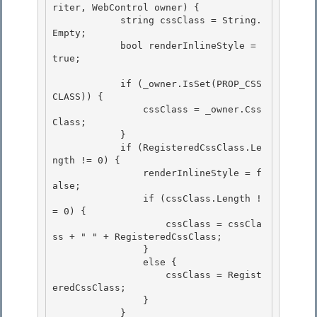
riter, WebControl owner) {

            string cssClass = String.
Empty; 

            bool renderInlineStyle = 
true;

            if (_owner.IsSet(PROP_CSS
CLASS)) { 

                cssClass = _owner.Css
Class;

            } 

            if (RegisteredCssClass.Le
ngth != 0) {

                renderInlineStyle = f
alse;

                if (cssClass.Length !
= 0) {

                    cssClass = cssCla
ss + " " + RegisteredCssClass; 

                }

                else { 

                    cssClass = Regist
eredCssClass; 

                }

            } 
