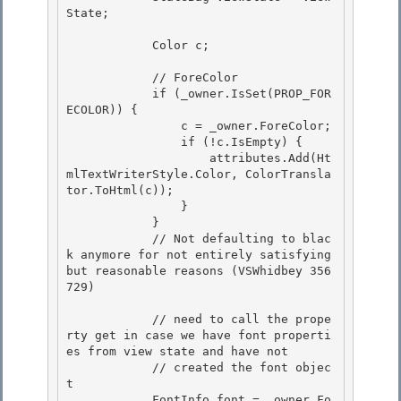
State; 

            Color c;

            // ForeColor

            if (_owner.IsSet(PROP_FOR
ECOLOR)) {

                c = _owner.ForeColor;

                if (!c.IsEmpty) { 

                    attributes.Add(Ht
mlTextWriterStyle.Color, ColorTransla
tor.ToHtml(c));

                } 

            } 

            // Not defaulting to blac
k anymore for not entirely satisfying 
but reasonable reasons (VSWhidbey 356
729)

            // need to call the prope
rty get in case we have font properti
es from view state and have not

            // created the font objec
t

            FontInfo font = _owner.Fo