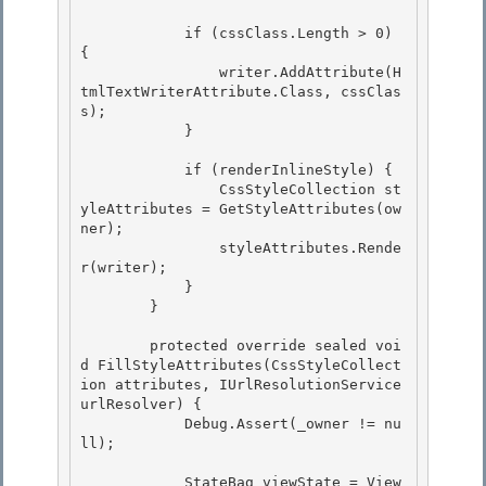
            if (cssClass.Length > 0) 
{

                writer.AddAttribute(H
tmlTextWriterAttribute.Class, cssClas
s);

            } 

            if (renderInlineStyle) { 

                CssStyleCollection st
yleAttributes = GetStyleAttributes(ow
ner); 

                styleAttributes.Rende
r(writer);

            } 

        }

        protected override sealed voi
d FillStyleAttributes(CssStyleCollect
ion attributes, IUrlResolutionService 
urlResolver) {

            Debug.Assert(_owner != nu
ll); 

            StateBag viewState = View