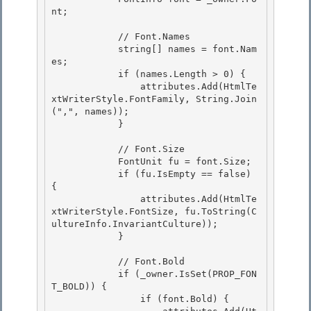
nt;

            // Font.Names

            string[] names = font.Nam
es; 

            if (names.Length > 0) { 

                attributes.Add(HtmlTe
xtWriterStyle.FontFamily, String.Join
(",", names));

            } 

            // Font.Size

            FontUnit fu = font.Size;

            if (fu.IsEmpty == false) 
{ 

                attributes.Add(HtmlTe
xtWriterStyle.FontSize, fu.ToString(C
ultureInfo.InvariantCulture));

            } 

            // Font.Bold

            if (_owner.IsSet(PROP_FON
T_BOLD)) { 

                if (font.Bold) {
