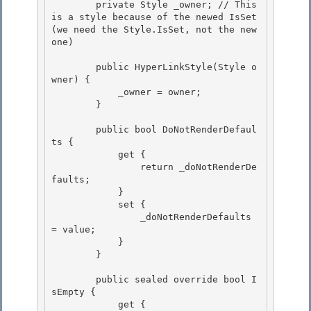
        private Style _owner; // This 
is a style because of the newed IsSet 
(we need the Style.IsSet, not the new 
one) 

        public HyperLinkStyle(Style o
wner) {

            _owner = owner;

        } 

        public bool DoNotRenderDefaul
ts { 

            get { 

                return _doNotRenderDe
faults;

            } 

            set {

                _doNotRenderDefaults 
= value;

            }

        } 

        public sealed override bool I
sEmpty { 

            get { 
