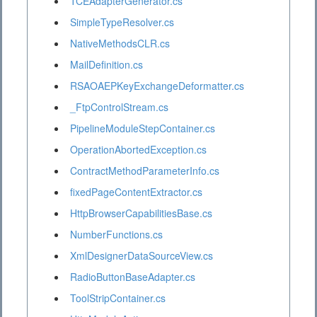
TCEAdapterGenerator.cs
SimpleTypeResolver.cs
NativeMethodsCLR.cs
MailDefinition.cs
RSAOAEPKeyExchangeDeformatter.cs
_FtpControlStream.cs
PipelineModuleStepContainer.cs
OperationAbortedException.cs
ContractMethodParameterInfo.cs
fixedPageContentExtractor.cs
HttpBrowserCapabilitiesBase.cs
NumberFunctions.cs
XmlDesignerDataSourceView.cs
RadioButtonBaseAdapter.cs
ToolStripContainer.cs