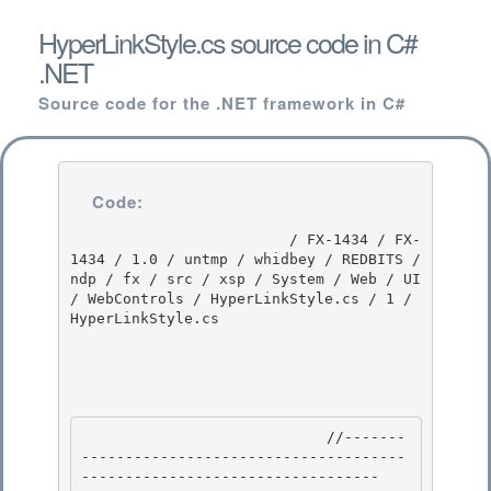
HyperLinkStyle.cs source code in C#
.NET
Source code for the .NET framework in C#
Code:
                         / FX-1434 / FX-
1434 / 1.0 / untmp / whidbey / REDBITS / 
ndp / fx / src / xsp / System / Web / UI 
/ WebControls / HyperLinkStyle.cs / 1 / 
HyperLinkStyle.cs

                            //-------
-------------------------------------
---------------------------------- 
