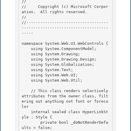
// 
//     Copyright (c) Microsoft Corpor
ation.  All rights reserved.

// 
//-----------------------------------
-------------------------------------
----- 

namespace System.Web.UI.WebControls { 

    using System.ComponentModel; 

    using System.Drawing;

    using System.Drawing.Design; 

    using System.Globalization;

    using System.Text;

    using System.Web.UI;

    using System.Web.Util; 

    // This class renders selectively 
attributes from the owner class, filt
ering out anything not font or foreco
lor 

    internal sealed class HyperLinkSt
yle : Style { 

        private bool _doNotRenderDefa
ults = false;
