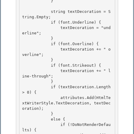
            }

            string textDecoration = S
tring.Empty;

            if (font.Underline) {

                textDecoration = "und
erline";

            } 

            if (font.Overline) {

                textDecoration += " o
verline"; 

            } 

            if (font.Strikeout) {

                textDecoration += " l
ine-through"; 

            }

            if (textDecoration.Length 
> 0) {

                attributes.Add(HtmlTe
xtWriterStyle.TextDecoration, textDec
oration);

            } 

            else {

                if (!DoNotRenderDefau
lts) { 
