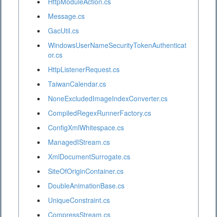
HttpModuleAction.cs
Message.cs
GacUtil.cs
WindowsUserNameSecurityTokenAuthenticat
or.cs
HttpListenerRequest.cs
TaiwanCalendar.cs
NoneExcludedImageIndexConverter.cs
CompiledRegexRunnerFactory.cs
ConfigXmlWhitespace.cs
ManagedIStream.cs
XmlDocumentSurrogate.cs
SiteOfOriginContainer.cs
DoubleAnimationBase.cs
UniqueConstraint.cs
CompressStream.cs