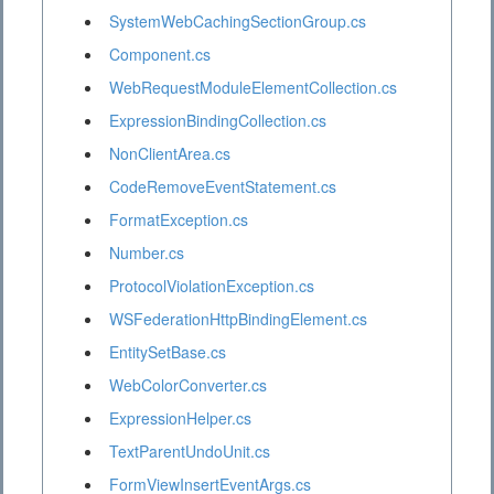
SystemWebCachingSectionGroup.cs
Component.cs
WebRequestModuleElementCollection.cs
ExpressionBindingCollection.cs
NonClientArea.cs
CodeRemoveEventStatement.cs
FormatException.cs
Number.cs
ProtocolViolationException.cs
WSFederationHttpBindingElement.cs
EntitySetBase.cs
WebColorConverter.cs
ExpressionHelper.cs
TextParentUndoUnit.cs
FormViewInsertEventArgs.cs