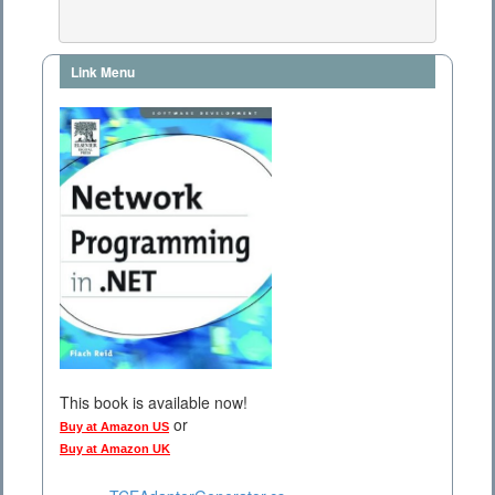
Link Menu
This book is available now!
or
Buy at Amazon US
Buy at Amazon UK