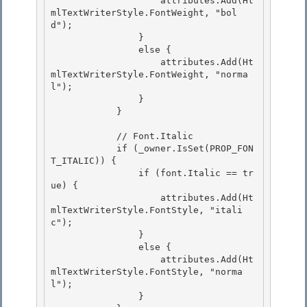
                    attributes.Add(Ht
mlTextWriterStyle.FontWeight, "bol
d");

                }

                else { 

                    attributes.Add(Ht
mlTextWriterStyle.FontWeight, "norma
l");

                } 

            } 

            // Font.Italic 

            if (_owner.IsSet(PROP_FON
T_ITALIC)) {

                if (font.Italic == tr
ue) {

                    attributes.Add(Ht
mlTextWriterStyle.FontStyle, "itali
c");

                } 

                else {

                    attributes.Add(Ht
mlTextWriterStyle.FontStyle, "norma
l"); 

                } 
