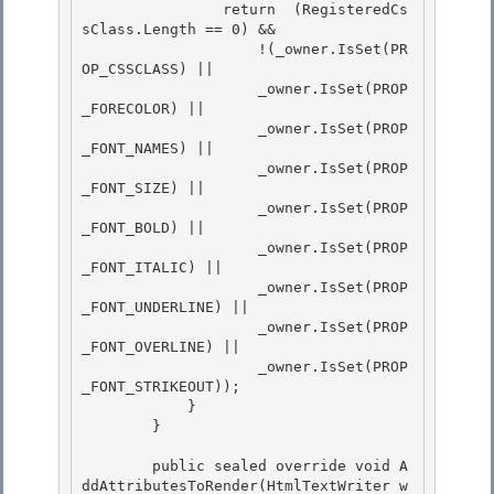
                return  (RegisteredCs
sClass.Length == 0) &&

                    !(_owner.IsSet(PR
OP_CSSCLASS) || 

                    _owner.IsSet(PROP
_FORECOLOR) ||

                    _owner.IsSet(PROP
_FONT_NAMES) ||

                    _owner.IsSet(PROP
_FONT_SIZE) ||

                    _owner.IsSet(PROP
_FONT_BOLD) || 

                    _owner.IsSet(PROP
_FONT_ITALIC) ||

                    _owner.IsSet(PROP
_FONT_UNDERLINE) || 

                    _owner.IsSet(PROP
_FONT_OVERLINE) || 

                    _owner.IsSet(PROP
_FONT_STRIKEOUT));

            } 

        }

        public sealed override void A
ddAttributesToRender(HtmlTextWriter w