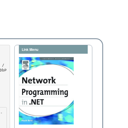
Link Menu
DbP