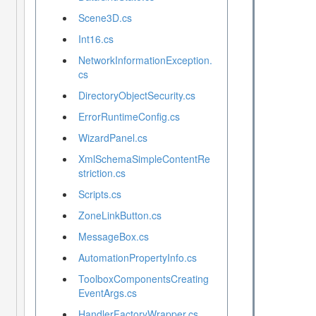
Scene3D.cs
Int16.cs
NetworkInformationException.
cs
DirectoryObjectSecurity.cs
ErrorRuntimeConfig.cs
WizardPanel.cs
XmlSchemaSimpleContentRe
striction.cs
Scripts.cs
ZoneLinkButton.cs
MessageBox.cs
AutomationPropertyInfo.cs
ToolboxComponentsCreating
EventArgs.cs
HandlerFactoryWrapper.cs