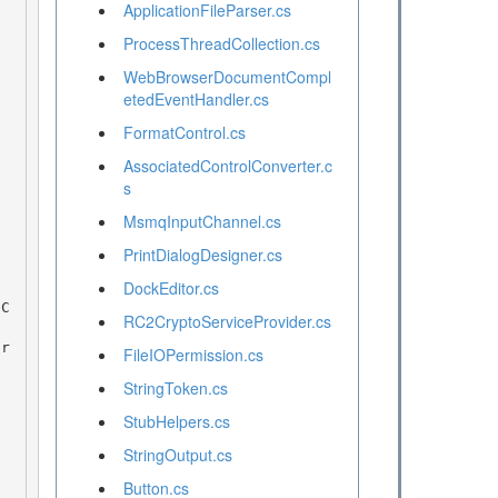
ApplicationFileParser.cs
ProcessThreadCollection.cs
WebBrowserDocumentCompl
etedEventHandler.cs
FormatControl.cs
AssociatedControlConverter.c
s
MsmqInputChannel.cs
PrintDialogDesigner.cs
DockEditor.cs
RC2CryptoServiceProvider.cs
FileIOPermission.cs
StringToken.cs
StubHelpers.cs
StringOutput.cs
Button.cs