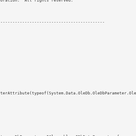
oration.  All rights reserved.
