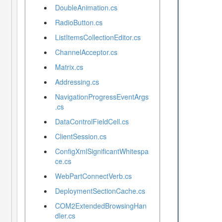
DoubleAnimation.cs
RadioButton.cs
ListItemsCollectionEditor.cs
ChannelAcceptor.cs
Matrix.cs
Addressing.cs
NavigationProgressEventArgs
.cs
DataControlFieldCell.cs
ClientSession.cs
ConfigXmlSignificantWhitespa
ce.cs
WebPartConnectVerb.cs
DeploymentSectionCache.cs
COM2ExtendedBrowsingHan
dler.cs