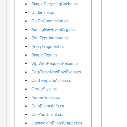
SimpleRecyclingCache.cs
Underline.cs
OleDbConnection.cs
AddingNewEventArgs.cs
EdmTypeAttribute.cs
ProxyFragment.cs
SimpleType.cs
WpfWebRequestHelper.cs
DataTableNewRowEvent.cs
CallTemplateAction.cs
GroupStyle.cs
ParserHooks.cs
ComEventsInfo.cs
CellParaClient.cs
LightweightEntityWrapper.cs