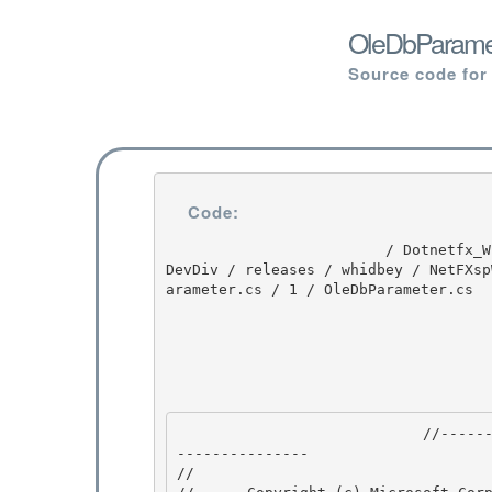
OleDbParamet
Source code for
Code:
                         / Dotnetfx_Win7_3.5.1 / Dotnetfx_Win7_3.5.1 / 3.5.1 / DEVDIV / depot / 
DevDiv / releases / whidbey / NetFXsp
arameter.cs / 1 / OleDbParameter.cs

                            //---------------------------------------------------------------
--------------- 

// 