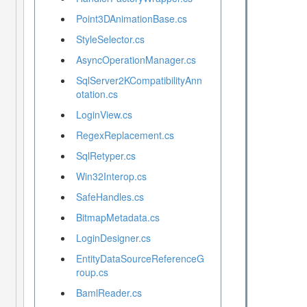
Point3DAnimationBase.cs
StyleSelector.cs
AsyncOperationManager.cs
SqlServer2KCompatibilityAnn
otation.cs
LoginView.cs
RegexReplacement.cs
SqlRetyper.cs
Win32Interop.cs
SafeHandles.cs
BitmapMetadata.cs
LoginDesigner.cs
EntityDataSourceReferenceG
roup.cs
BamlReader.cs