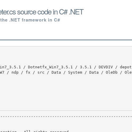
er.cs source code in C# .NET
 the .NET framework in C#
W7 / ndp / fx / src / Data / System / Data / OleDb / Ole