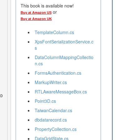
This book is available now!
or
Buy at Amazon US
Buy at Amazon UK
TemplateColumn.cs
XpsFontSerializationService.c
s
DataColumnMappingCollectio
n.cs
FormsAuthentication.cs
MarkupWriter.cs
RTLAwareMessageBox.cs
Point3D.cs
TaiwanCalendar.cs
dbdatarecord.cs
PropertyCollection.cs
DataGridState.cs