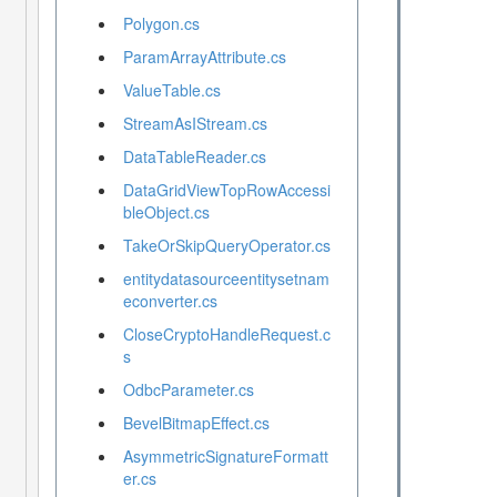
Polygon.cs
ParamArrayAttribute.cs
ValueTable.cs
StreamAsIStream.cs
DataTableReader.cs
DataGridViewTopRowAccessi
bleObject.cs
TakeOrSkipQueryOperator.cs
entitydatasourceentitysetnam
econverter.cs
CloseCryptoHandleRequest.c
s
OdbcParameter.cs
BevelBitmapEffect.cs
AsymmetricSignatureFormatt
er.cs