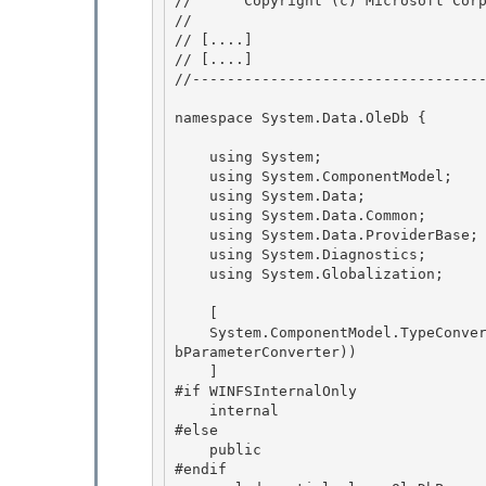
//      Copyright (c) Microsoft Corp
// 
// 
[....]
// 
[....]