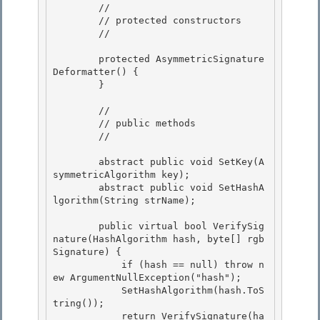
        // 

        // protected constructors

        // 

        protected AsymmetricSignature
Deformatter() {

        }

        //

        // public methods 

        // 

        abstract public void SetKey(A
symmetricAlgorithm key); 

        abstract public void SetHashA
lgorithm(String strName);

        public virtual bool VerifySig
nature(HashAlgorithm hash, byte[] rgb
Signature) {

            if (hash == null) throw n
ew ArgumentNullException("hash"); 

            SetHashAlgorithm(hash.ToS
tring());

            return VerifySignature(ha