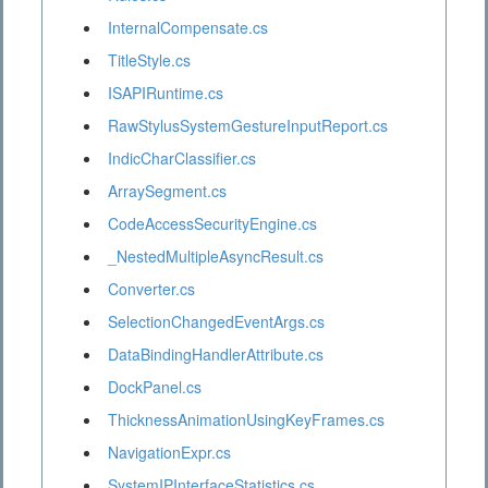
InternalCompensate.cs
TitleStyle.cs
ISAPIRuntime.cs
RawStylusSystemGestureInputReport.cs
IndicCharClassifier.cs
ArraySegment.cs
CodeAccessSecurityEngine.cs
_NestedMultipleAsyncResult.cs
Converter.cs
SelectionChangedEventArgs.cs
DataBindingHandlerAttribute.cs
DockPanel.cs
ThicknessAnimationUsingKeyFrames.cs
NavigationExpr.cs
SystemIPInterfaceStatistics.cs