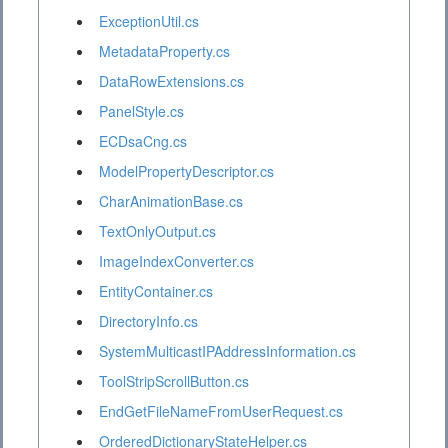
ExceptionUtil.cs
MetadataProperty.cs
DataRowExtensions.cs
PanelStyle.cs
ECDsaCng.cs
ModelPropertyDescriptor.cs
CharAnimationBase.cs
TextOnlyOutput.cs
ImageIndexConverter.cs
EntityContainer.cs
DirectoryInfo.cs
SystemMulticastIPAddressInformation.cs
ToolStripScrollButton.cs
EndGetFileNameFromUserRequest.cs
OrderedDictionaryStateHelper.cs