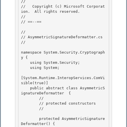
//

//   Copyright (c) Microsoft Corporat
ion.  All rights reserved.

//

// ==--== 

// 

// AsymmetricSignatureDeformatter.cs 

//

namespace System.Security.Cryptograph
y {

    using System.Security;

    using System;

[System.Runtime.InteropServices.ComVi
sible(true)]

    public abstract class AsymmetricS
ignatureDeformatter  { 

        // 

        // protected constructors

        // 

        protected AsymmetricSignature
Deformatter() {
