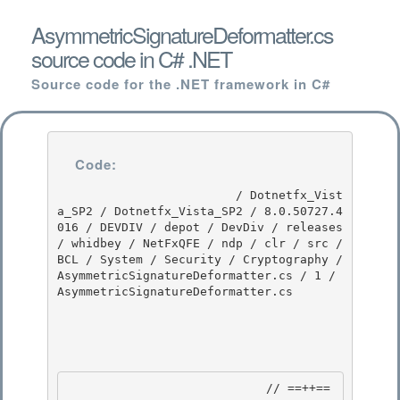
AsymmetricSignatureDeformatter.cs
source code in C# .NET
Source code for the .NET framework in C#
Code:
                         / Dotnetfx_Vist
a_SP2 / Dotnetfx_Vista_SP2 / 8.0.50727.4
016 / DEVDIV / depot / DevDiv / releases 
/ whidbey / NetFxQFE / ndp / clr / src / 
BCL / System / Security / Cryptography / 
AsymmetricSignatureDeformatter.cs / 1 / 
AsymmetricSignatureDeformatter.cs

                            // ==++== 
