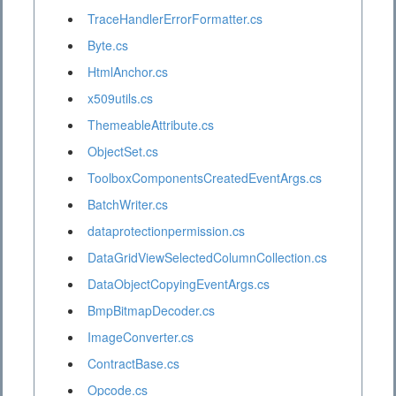
TraceHandlerErrorFormatter.cs
Byte.cs
HtmlAnchor.cs
x509utils.cs
ThemeableAttribute.cs
ObjectSet.cs
ToolboxComponentsCreatedEventArgs.cs
BatchWriter.cs
dataprotectionpermission.cs
DataGridViewSelectedColumnCollection.cs
DataObjectCopyingEventArgs.cs
BmpBitmapDecoder.cs
ImageConverter.cs
ContractBase.cs
Opcode.cs