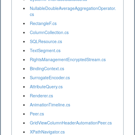
NullableDoubleAverageAggregationOperator.
cs
RectangleF.cs
ColumnCollection.cs
SQLResource.cs
TextSegment.cs
RightsManagementEncryptedStream.cs
BindingContext.cs
SurrogateEncoder.cs
AttributeQuery.cs
Renderer.cs
AnimationTimeline.cs
Peer.cs
GridViewColumnHeaderAutomationPeer.cs
XPathNavigator.cs