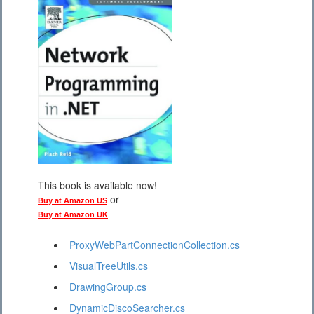
This book is available now!
or
Buy at Amazon US
Buy at Amazon UK
ProxyWebPartConnectionCollection.cs
VisualTreeUtils.cs
DrawingGroup.cs
DynamicDiscoSearcher.cs