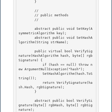
        }

        //

        // public methods 

        // 

        abstract public void SetKey(A
symmetricAlgorithm key); 

        abstract public void SetHashA
lgorithm(String strName);

        public virtual bool VerifySig
nature(HashAlgorithm hash, byte[] rgb
Signature) {

            if (hash == null) throw n
ew ArgumentNullException("hash"); 

            SetHashAlgorithm(hash.ToS
tring());

            return VerifySignature(ha
sh.Hash, rgbSignature); 

        } 

        abstract public bool VerifySi
gnature(byte[] rgbHash, byte[] rgbSig
nature); 
