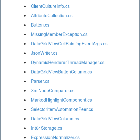
ClientCultureInfo.cs
AttributeCollection.cs
Button.cs
MissingMemberException.cs
DataGridViewCellPaintingEventArgs.cs
JsonWriter.cs
DynamicRendererThreadManager.cs
DataGridViewButtonColumn.cs
Parser.cs
XmlNodeComparer.cs
MarkedHighlightComponent.cs
SelectorItemAutomationPeer.cs
DataGridViewColumn.cs
Int64Storage.cs
ExpressionNormalizer.cs