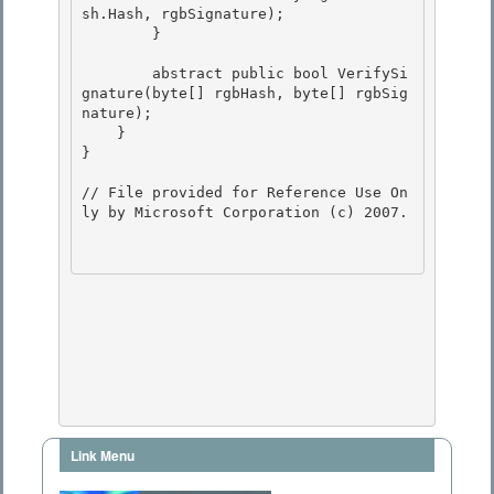
sh.Hash, rgbSignature); 

        } 

        abstract public bool VerifySi
gnature(byte[] rgbHash, byte[] rgbSig
nature); 

    }

}

// File provided for Reference Use On
ly by Microsoft Corporation (c) 2007.

Link Menu