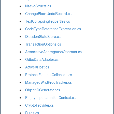
NativeStructs.cs
ChangeBlockUndoRecord.cs
TextCollapsingProperties.cs
CodeTypeReferenceExpression.cs
ISessionStateStore.cs
TransactionOptions.cs
AssociativeAggregationOperator.cs
OdbcDataAdapter.cs
ActiveXHost.cs
ProtocolElementCollection.cs
ManagedWndProcTracker.cs
ObjectIDGenerator.cs
EmptyImpersonationContext.cs
CryptoProvider.cs
Rules.cs