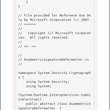
    }

}

// File provided for Reference Use On
ly by Microsoft Corporation (c) 2007.

// ==++== 

//

//   Copyright (c) Microsoft Corporat
ion.  All rights reserved.

//

// ==--== 

// 

// AsymmetricSignatureDeformatter.cs 

//

namespace System.Security.Cryptograph
y {

    using System.Security;

    using System;

[System.Runtime.InteropServices.ComVi
sible(true)]

    public abstract class AsymmetricS
ignatureDeformatter  { 
