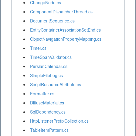
ChangeNode.cs
ComponentDispatcherThread.cs
DocumentSequence.cs
EntityContainerAssociationSetEnd.cs
ObjectNavigationPropertyMapping.cs
Timer.cs
TimeSpanValidator.cs
PersianCalendar.cs
SimpleFileLog.cs
ScriptResourceAttribute.cs
Formatter.cs
DiffuseMaterial.cs
SqlDependency.cs
HttpListenerPrefixCollection.cs
TableItemPattern.cs