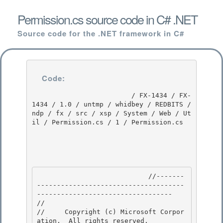
Permission.cs source code in C# .NET
Source code for the .NET framework in C#
Code:
                         / FX-1434 / FX-
1434 / 1.0 / untmp / whidbey / REDBITS / 
ndp / fx / src / xsp / System / Web / Ut
il / Permission.cs / 1 / Permission.cs

                            //-------
-------------------------------------
---------------------------------- 

// 
//     Copyright (c) Microsoft Corpor
ation.  All rights reserved.
