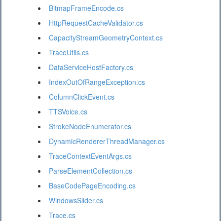
BitmapFrameEncode.cs
HttpRequestCacheValidator.cs
CapacityStreamGeometryContext.cs
TraceUtils.cs
DataServiceHostFactory.cs
IndexOutOfRangeException.cs
ColumnClickEvent.cs
TTSVoice.cs
StrokeNodeEnumerator.cs
DynamicRendererThreadManager.cs
TraceContextEventArgs.cs
ParseElementCollection.cs
BaseCodePageEncoding.cs
WindowsSlider.cs
Trace.cs