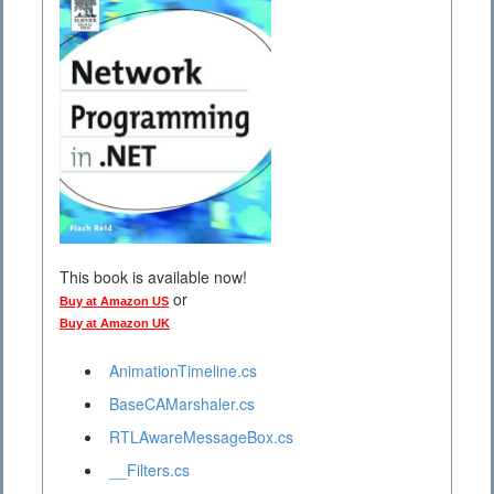
This book is available now!
or
Buy at Amazon US
Buy at Amazon UK
AnimationTimeline.cs
BaseCAMarshaler.cs
RTLAwareMessageBox.cs
__Filters.cs