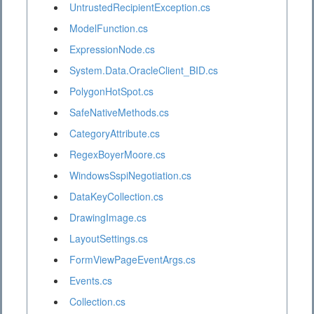
UntrustedRecipientException.cs
ModelFunction.cs
ExpressionNode.cs
System.Data.OracleClient_BID.cs
PolygonHotSpot.cs
SafeNativeMethods.cs
CategoryAttribute.cs
RegexBoyerMoore.cs
WindowsSspiNegotiation.cs
DataKeyCollection.cs
DrawingImage.cs
LayoutSettings.cs
FormViewPageEventArgs.cs
Events.cs
Collection.cs