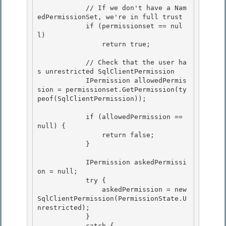
            // If we don't have a Nam
edPermissionSet, we're in full trust

            if (permissionset == nul
l) 

                return true;

            // Check that the user ha
s unrestricted SqlClientPermission 

            IPermission allowedPermis
sion = permissionset.GetPermission(ty
peof(SqlClientPermission));

            if (allowedPermission == 
null) {

                return false;

            }

            IPermission askedPermissi
on = null;

            try { 

                askedPermission = new 
SqlClientPermission(PermissionState.U
nrestricted); 

            }

            catch { 
