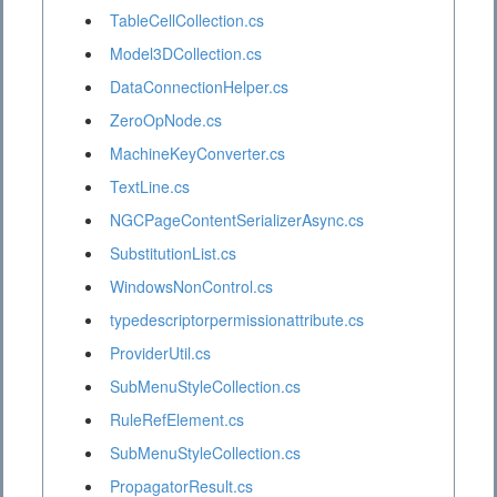
TableCellCollection.cs
Model3DCollection.cs
DataConnectionHelper.cs
ZeroOpNode.cs
MachineKeyConverter.cs
TextLine.cs
NGCPageContentSerializerAsync.cs
SubstitutionList.cs
WindowsNonControl.cs
typedescriptorpermissionattribute.cs
ProviderUtil.cs
SubMenuStyleCollection.cs
RuleRefElement.cs
SubMenuStyleCollection.cs
PropagatorResult.cs