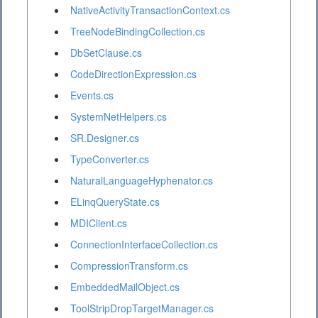
NativeActivityTransactionContext.cs
TreeNodeBindingCollection.cs
DbSetClause.cs
CodeDirectionExpression.cs
Events.cs
SystemNetHelpers.cs
SR.Designer.cs
TypeConverter.cs
NaturalLanguageHyphenator.cs
ELinqQueryState.cs
MDIClient.cs
ConnectionInterfaceCollection.cs
CompressionTransform.cs
EmbeddedMailObject.cs
ToolStripDropTargetManager.cs