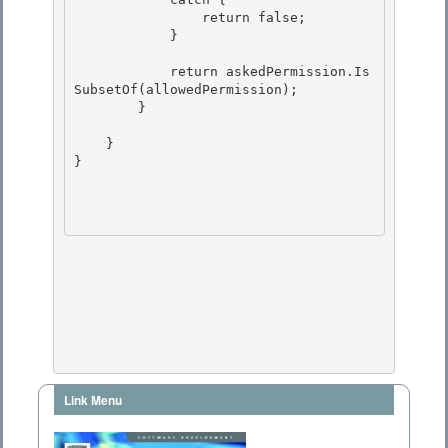
                return false;

            }

            return askedPermission.Is
SubsetOf(allowedPermission); 

        }

    } 

}

Link Menu