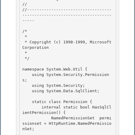
// 
//-----------------------------------
-------------------------------------
----- 

/* 

 * 

 * Copyright (c) 1998-1999, Microsoft 
Corporation

 * 

 */

namespace System.Web.Util {

    using System.Security.Permission
s; 

    using System.Security;

    using System.Data.SqlClient; 

    static class Permission {

        internal static bool HasSqlCl
ientPermission() { 

            NamedPermissionSet  permi
ssionset = HttpRuntime.NamedPermissio
nSet;
