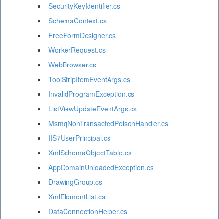
SecurityKeyIdentifier.cs
SchemaContext.cs
FreeFormDesigner.cs
WorkerRequest.cs
WebBrowser.cs
ToolStripItemEventArgs.cs
InvalidProgramException.cs
ListViewUpdateEventArgs.cs
MsmqNonTransactedPoisonHandler.cs
IIS7UserPrincipal.cs
XmlSchemaObjectTable.cs
AppDomainUnloadedException.cs
DrawingGroup.cs
XmlElementList.cs
DataConnectionHelper.cs