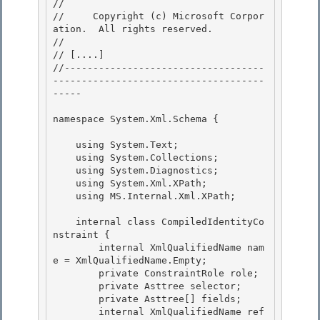
// 
//     Copyright (c) Microsoft Corpor
ation.  All rights reserved.

// 
// 
[....]
//-----------------------------------
-------------------------------------
-----

namespace System.Xml.Schema { 

    using System.Text; 

    using System.Collections;

    using System.Diagnostics;

    using System.Xml.XPath;

    using MS.Internal.Xml.XPath; 

    internal class CompiledIdentityCo
nstraint { 

        internal XmlQualifiedName nam
e = XmlQualifiedName.Empty; 

        private ConstraintRole role;

        private Asttree selector; 

        private Asttree[] fields;

        internal XmlQualifiedName ref