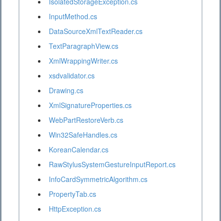
IsolatedStorageException.cs
InputMethod.cs
DataSourceXmlTextReader.cs
TextParagraphView.cs
XmlWrappingWriter.cs
xsdvalidator.cs
Drawing.cs
XmlSignatureProperties.cs
WebPartRestoreVerb.cs
Win32SafeHandles.cs
KoreanCalendar.cs
RawStylusSystemGestureInputReport.cs
InfoCardSymmetricAlgorithm.cs
PropertyTab.cs
HttpException.cs