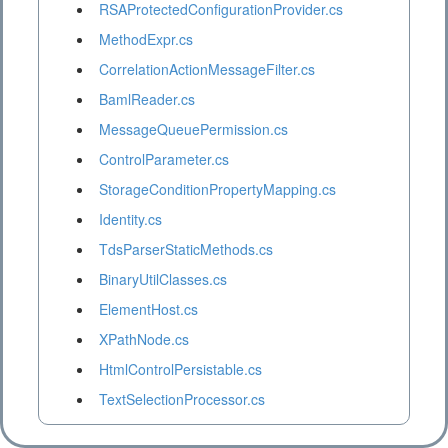
RSAProtectedConfigurationProvider.cs
MethodExpr.cs
CorrelationActionMessageFilter.cs
BamlReader.cs
MessageQueuePermission.cs
ControlParameter.cs
StorageConditionPropertyMapping.cs
Identity.cs
TdsParserStaticMethods.cs
BinaryUtilClasses.cs
ElementHost.cs
XPathNode.cs
HtmlControlPersistable.cs
TextSelectionProcessor.cs