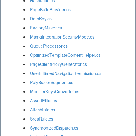
Hashtable.cs
PageBuildProvider.cs
DataKey.cs
FactoryMaker.cs
MsmqIntegrationSecurityMode.cs
QueueProcessor.cs
OptimizedTemplateContentHelper.cs
PageClientProxyGenerator.cs
UserInitiatedNavigationPermission.cs
PolyBezierSegment.cs
ModifierKeysConverter.cs
AssertFilter.cs
AttachInfo.cs
SrgsRule.cs
SynchronizedDispatch.cs