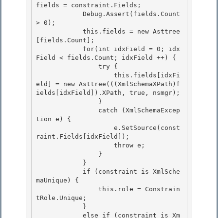
fields = constraint.Fields;

            Debug.Assert(fields.Count 
> 0);

            this.fields = new Asttree
[fields.Count];

            for(int idxField = 0; idx
Field < fields.Count; idxField ++) { 

                try {

                    this.fields[idxFi
eld] = new Asttree(((XmlSchemaXPath)f
ields[idxField]).XPath, true, nsmgr); 

                } 

                catch (XmlSchemaExcep
tion e) {

                    e.SetSource(const
raint.Fields[idxField]); 

                    throw e;

                }

            }

            if (constraint is XmlSche
maUnique) { 

                this.role = Constrain
tRole.Unique;

            } 

            else if (constraint is Xm