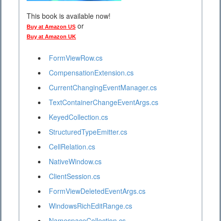
This book is available now!
or
Buy at Amazon US
Buy at Amazon UK
FormViewRow.cs
CompensationExtension.cs
CurrentChangingEventManager.cs
TextContainerChangeEventArgs.cs
KeyedCollection.cs
StructuredTypeEmitter.cs
CellRelation.cs
NativeWindow.cs
ClientSession.cs
FormViewDeletedEventArgs.cs
WindowsRichEditRange.cs
NamespaceCollection.cs