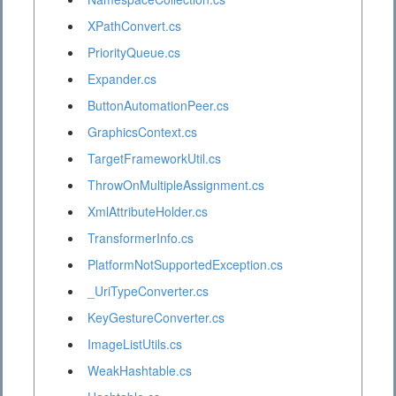
XPathConvert.cs
PriorityQueue.cs
Expander.cs
ButtonAutomationPeer.cs
GraphicsContext.cs
TargetFrameworkUtil.cs
ThrowOnMultipleAssignment.cs
XmlAttributeHolder.cs
TransformerInfo.cs
PlatformNotSupportedException.cs
_UriTypeConverter.cs
KeyGestureConverter.cs
ImageListUtils.cs
WeakHashtable.cs