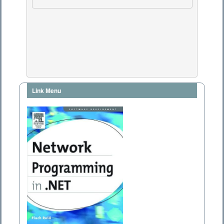
Link Menu