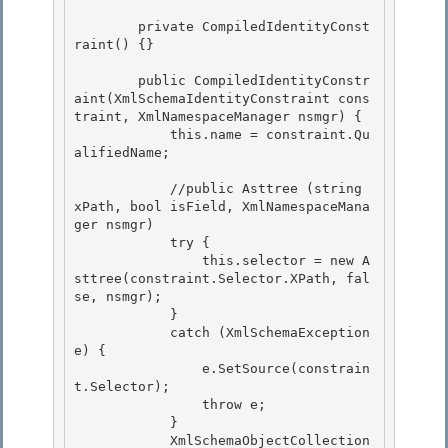
        private CompiledIdentityConst
raint() {} 

        public CompiledIdentityConstr
aint(XmlSchemaIdentityConstraint cons
traint, XmlNamespaceManager nsmgr) {

            this.name = constraint.Qu
alifiedName; 

            //public Asttree (string 
xPath, bool isField, XmlNamespaceMana
ger nsmgr)

            try {

                this.selector = new A
sttree(constraint.Selector.XPath, fal
se, nsmgr); 

            }

            catch (XmlSchemaException 
e) { 

                e.SetSource(constrain
t.Selector); 

                throw e;

            } 

            XmlSchemaObjectCollection 