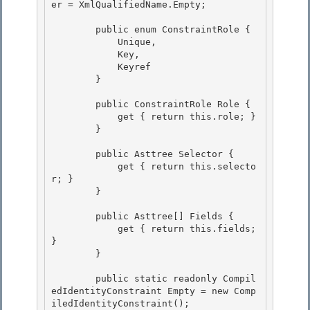
er = XmlQualifiedName.Empty;

        public enum ConstraintRole { 

            Unique,

            Key, 

            Keyref 

        }

        public ConstraintRole Role {

            get { return this.role; }

        }

        public Asttree Selector {

            get { return this.selecto
r; } 

        } 

        public Asttree[] Fields { 

            get { return this.fields; 
}

        }

        public static readonly Compil
edIdentityConstraint Empty = new Comp
iledIdentityConstraint(); 
