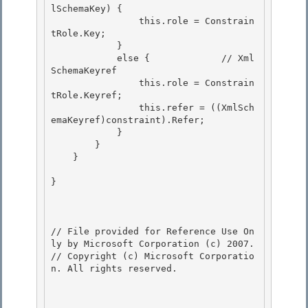
lSchemaKey) { 

                this.role = Constrain
tRole.Key;

            } 

            else {             // Xml
SchemaKeyref

                this.role = Constrain
tRole.Keyref;

                this.refer = ((XmlSch
emaKeyref)constraint).Refer;

            } 

        }

    } 

}

// File provided for Reference Use On
ly by Microsoft Corporation (c) 2007.

// Copyright (c) Microsoft Corporatio
n. All rights reserved.
