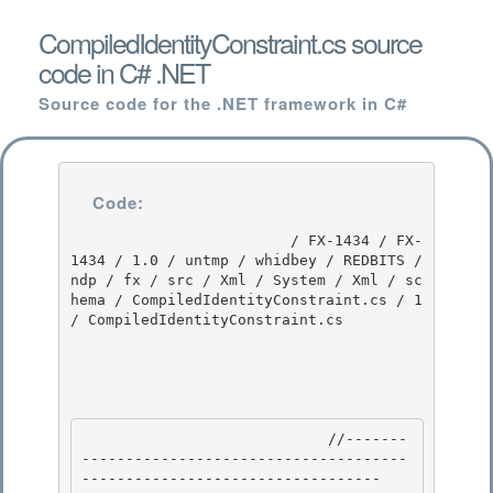
CompiledIdentityConstraint.cs source
code in C# .NET
Source code for the .NET framework in C#
Code:
                         / FX-1434 / FX-
1434 / 1.0 / untmp / whidbey / REDBITS / 
ndp / fx / src / Xml / System / Xml / sc
hema / CompiledIdentityConstraint.cs / 1 
/ CompiledIdentityConstraint.cs

                            //-------
-------------------------------------
---------------------------------- 
