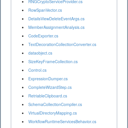
RNGCryptoServiceProvider.cs
RowSpanVector.cs
DetailsViewDeleteEventArgs.cs
MemberAssignmentAnalysis.cs
CodeExporter.cs
TextDecorationCollectionConverter.cs
dataobject.cs
SizeKeyFrameCollection.cs
Control.cs
ExpressionDumper.cs
CompleteWizardStep.cs
RetriableClipboard.cs
SchemaCollectionCompiler.cs
VirtualDirectoryMapping.cs
WorkflowRuntimeServicesBehavior.cs