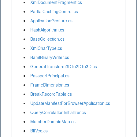
XmlDocumentFragment.cs
PartialCachingControl.cs
ApplicationGesture.cs
HashAlgorithm.cs
BaseCollection.cs
XmlCharType.cs
BamlBinaryWriter.cs
GeneralTransform3DTo2DTo3D.cs
PassportPrincipal.cs
FrameDimension.cs
BreakRecordTable.cs
UpdateManifestForBrowserApplication.cs
QueryCorrelationInitializer.cs
MemberDomainMap.cs
BitVec.cs