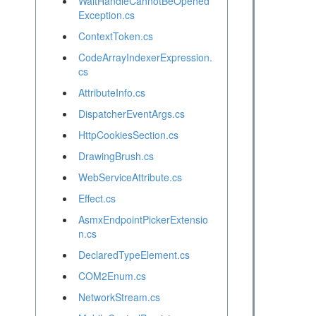
WaitHandleCannotBeOpened
Exception.cs
ContextToken.cs
CodeArrayIndexerExpression.
cs
AttributeInfo.cs
DispatcherEventArgs.cs
HttpCookiesSection.cs
DrawingBrush.cs
WebServiceAttribute.cs
Effect.cs
AsmxEndpointPickerExtensio
n.cs
DeclaredTypeElement.cs
COM2Enum.cs
NetworkStream.cs