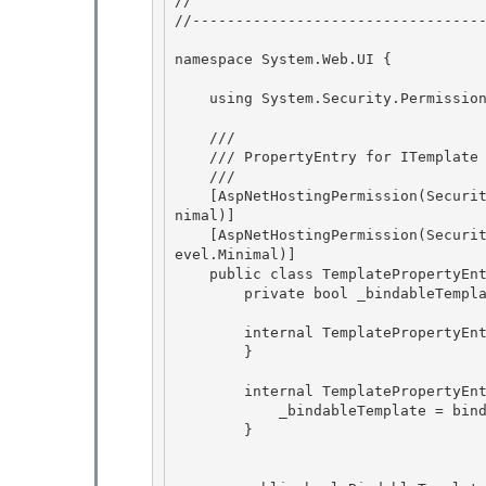
// 
//----------------------------------
namespace System.Web.UI { 

    using System.Security.Permissions;

    /// 
    /// PropertyEntry for ITemplate properties

    /// 
    [AspNetHostingPermission(SecurityAction.LinkDemand, Level=AspNetHostingPermissionLevel.Mi
nimal)] 

    [AspNetHostingPermission(SecurityAction.InheritanceDemand, Level=AspNetHostingPermissionL
evel.Minimal)]

    public class TemplatePropertyEntry : BuilderPropertyEntry { 

        private bool _bindableTemplate; 

        internal TemplatePropertyEntry() { 

        }

        internal TemplatePropertyEntry(bool bindableTemplate) {

            _bindableTemplate = bindableTemplate; 

        }
