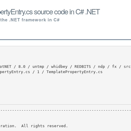
rtyEntry.cs source code in C# .NET
 the .NET framework in C#
pertyEntry.cs / 1 / TemplatePropertyEntry.cs

ration.  All rights reserved.
