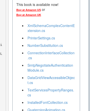
This book is available now!
or
Buy at Amazon US
Buy at Amazon UK
XmlSchemaComplexContentE
xtension.cs
PrinterSettings.cs
NumberSubstitution.cs
ConnectionInterfaceCollection
.cs
SmtpNegotiateAuthentication
Module.cs
DataGridViewAccessibleObjec
t.cs
TextServicesPropertyRanges.
cs
InstalledFontCollection.cs
QuaternionAnimation.cs