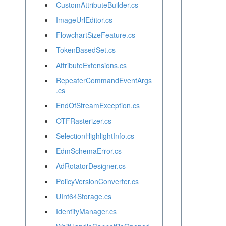
CustomAttributeBuilder.cs
ImageUrlEditor.cs
FlowchartSizeFeature.cs
TokenBasedSet.cs
AttributeExtensions.cs
RepeaterCommandEventArgs
.cs
EndOfStreamException.cs
OTFRasterizer.cs
SelectionHighlightInfo.cs
EdmSchemaError.cs
AdRotatorDesigner.cs
PolicyVersionConverter.cs
UInt64Storage.cs
IdentityManager.cs