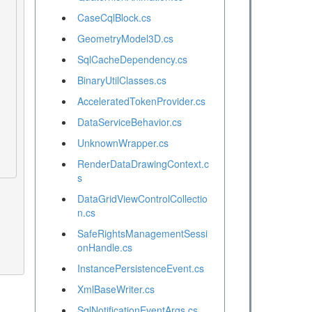
CaseCqlBlock.cs
GeometryModel3D.cs
SqlCacheDependency.cs
BinaryUtilClasses.cs
AcceleratedTokenProvider.cs
DataServiceBehavior.cs
UnknownWrapper.cs
RenderDataDrawingContext.c
s
DataGridViewControlCollectio
n.cs
SafeRightsManagementSessi
onHandle.cs
InstancePersistenceEvent.cs
XmlBaseWriter.cs
SqlNotificationEventArgs.cs