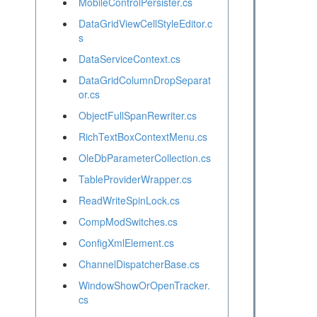
MobileControlPersister.cs
DataGridViewCellStyleEditor.c
s
DataServiceContext.cs
DataGridColumnDropSeparat
or.cs
ObjectFullSpanRewriter.cs
RichTextBoxContextMenu.cs
OleDbParameterCollection.cs
TableProviderWrapper.cs
ReadWriteSpinLock.cs
CompModSwitches.cs
ConfigXmlElement.cs
ChannelDispatcherBase.cs
WindowShowOrOpenTracker.
cs