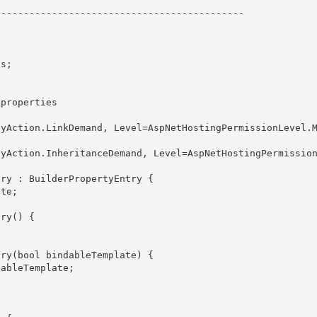
------------------------------------------- 
