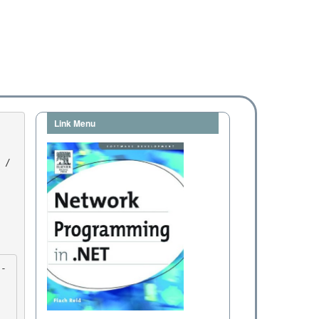
Link Menu