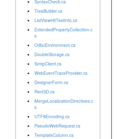
SyntaxCheck.cs
TreeBuilder.cs
ListViewHitTestInfo.cs
ExtendedPropertyCollection.c
s
OdbcEnvironment.cs
DoubleStorage.cs
SmtpClient.cs
WebEventTraceProvider.cs
DesignerForm.cs
Rect3D.cs
MergeLocalizationDirectives.c
s
UTF8Encoding.cs
PseudoWebRequest.cs
TemplateColumn.cs