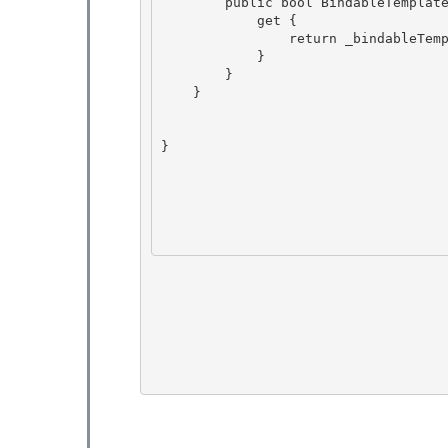
        public bool BindableTemplate {

            get { 

                return _bindableTemplate;

            }

        }

    } 

} 
