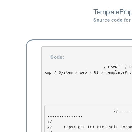
TemplatePrope
Source code for
Code:
                         / DotNET / DotNET / 8.0 / untmp / whidbey / REDBITS / ndp / fx / src / 
xsp / System / Web / UI / TemplatePro
                            //---------------------------------------------------------------
--------------- 

// 
//     Copyright (c) Microsoft Corpo