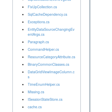
FixUpCollection.cs
SqlCacheDependency.cs
Exceptions.cs
EntityDataSourceChangingEv
entArgs.cs
Paragraph.cs
CommandHelper.cs
ResourceCategoryAttribute.cs
BinaryCommonClasses.cs
DataGridViewImageColumn.c
s
TimeEnumHelper.cs
Missing.cs
ISessionStateStore.cs
cache.cs