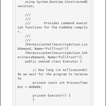
    using System.Runtime.ConstrainedE
xecution;

    /// 
    ///    
    ///       Provides command execut
ion functions for the CodeDom compile
r.

    ///    
    /// 
    [PermissionSet(SecurityAction.Lin
kDemand, Name="FullTrust")] 

    [PermissionSet(SecurityAction.Inh
eritanceDemand, Name="FullTrust")] 

    public sealed class Executor {

        // How long (in milliseconds) 
do we wait for the program to termina
te

        private const int ProcessTime
Out = 600000;

        private Executor() { 

        }
