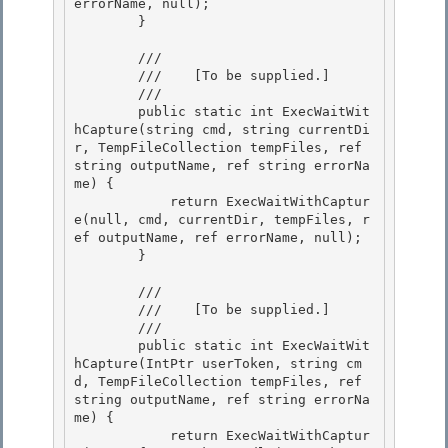
errorName, null);

        } 

        /// 
        ///    
[To be supplied.]
        /// 
        public static int ExecWaitWit
hCapture(string cmd, string currentDi
r, TempFileCollection tempFiles, ref 
string outputName, ref string errorNa
me) {

            return ExecWaitWithCaptur
e(null, cmd, currentDir, tempFiles, r
ef outputName, ref errorName, null);

        } 

        /// 
        ///    
[To be supplied.]
        /// 
        public static int ExecWaitWit
hCapture(IntPtr userToken, string cm
d, TempFileCollection tempFiles, ref 
string outputName, ref string errorNa
me) { 

            return ExecWaitWithCaptur