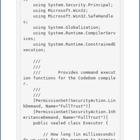
    using System.Security.Principal;

    using Microsoft.Win32; 

    using Microsoft.Win32.SafeHandle
s;

    using System.Globalization; 

    using System.Runtime.CompilerServ
ices; 

    using System.Runtime.ConstrainedE
xecution;

    /// 
    ///    
    ///       Provides command execut
ion functions for the CodeDom compile
r.

    ///    
    /// 
    [PermissionSet(SecurityAction.Lin
kDemand, Name="FullTrust")] 

    [PermissionSet(SecurityAction.Inh
eritanceDemand, Name="FullTrust")] 

    public sealed class Executor {

        // How long (in milliseconds) 
do we wait for the program to termina