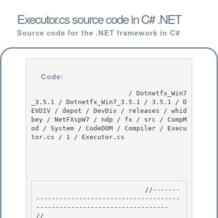
Executor.cs source code in C# .NET
Source code for the .NET framework in C#
Code:
                         / Dotnetfx_Win7
_3.5.1 / Dotnetfx_Win7_3.5.1 / 3.5.1 / D
EVDIV / depot / DevDiv / releases / whid
bey / NetFXspW7 / ndp / fx / src / CompM
od / System / CodeDOM / Compiler / Execu
tor.cs / 1 / Executor.cs

                            //-------
-------------------------------------
---------------------------------- 

// 