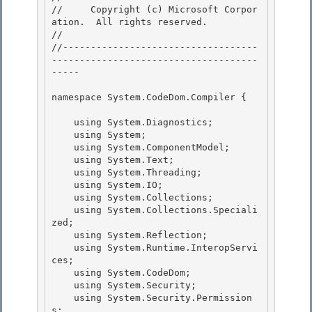
//     Copyright (c) Microsoft Corpor
ation.  All rights reserved.

// 
//-----------------------------------
-------------------------------------
----- 

namespace System.CodeDom.Compiler { 

    using System.Diagnostics;

    using System; 

    using System.ComponentModel;

    using System.Text;

    using System.Threading;

    using System.IO; 

    using System.Collections;

    using System.Collections.Speciali
zed; 

    using System.Reflection; 

    using System.Runtime.InteropServi
ces;

    using System.CodeDom; 

    using System.Security;

    using System.Security.Permission
s;
