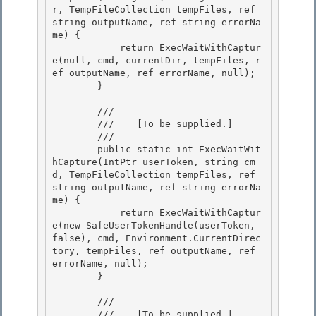
r, TempFileCollection tempFiles, ref 
string outputName, ref string errorNa
me) {

            return ExecWaitWithCaptur
e(null, cmd, currentDir, tempFiles, r
ef outputName, ref errorName, null);

        } 

        /// 
        ///    
[To be supplied.]
        /// 
        public static int ExecWaitWit
hCapture(IntPtr userToken, string cm
d, TempFileCollection tempFiles, ref 
string outputName, ref string errorNa
me) { 

            return ExecWaitWithCaptur
e(new SafeUserTokenHandle(userToken, 
false), cmd, Environment.CurrentDirec
tory, tempFiles, ref outputName, ref 
errorName, null);

        }

        /// 
        ///    
[To be supplied.]