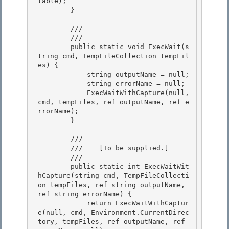
table);

        } 

        /// 
        /// 
        public static void ExecWait(s
tring cmd, TempFileCollection tempFil
es) { 

            string outputName = null;

            string errorName = null; 

            ExecWaitWithCapture(null, 
cmd, tempFiles, ref outputName, ref e
rrorName); 

        }

        /// 
        ///    
[To be supplied.]
        /// 
        public static int ExecWaitWit
hCapture(string cmd, TempFileCollecti
on tempFiles, ref string outputName, 
ref string errorName) { 

            return ExecWaitWithCaptur
e(null, cmd, Environment.CurrentDirec
tory, tempFiles, ref outputName, ref 