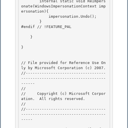
//     Copyright (c) Microsoft Corpor
ation.  All rights reserved.

// 
//-----------------------------------
-------------------------------------
----- 
