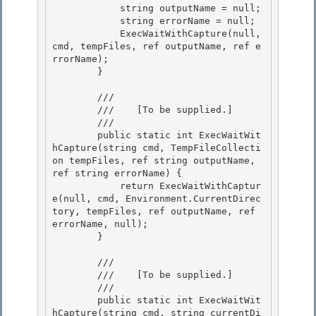
            string outputName = null;

            string errorName = null; 

            ExecWaitWithCapture(null, 
cmd, tempFiles, ref outputName, ref e
rrorName); 

        }

        /// 
        ///    
[To be supplied.]
        /// 
        public static int ExecWaitWit
hCapture(string cmd, TempFileCollecti
on tempFiles, ref string outputName, 
ref string errorName) { 

            return ExecWaitWithCaptur
e(null, cmd, Environment.CurrentDirec
tory, tempFiles, ref outputName, ref 
errorName, null);

        } 

        /// 
        ///    
[To be supplied.]
        /// 
        public static int ExecWaitWit
hCapture(string cmd, string currentDi