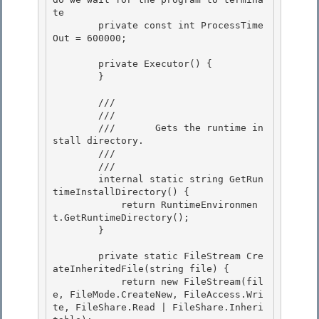
te

        private const int ProcessTime
Out = 600000;

        private Executor() { 

        }

        /// 
        ///    
        ///       Gets the runtime in
stall directory. 

        ///    
        /// 
        internal static string GetRun
timeInstallDirectory() {

            return RuntimeEnvironmen
t.GetRuntimeDirectory(); 

        }

        private static FileStream Cre
ateInheritedFile(string file) { 

            return new FileStream(fil
e, FileMode.CreateNew, FileAccess.Wri
te, FileShare.Read | FileShare.Inheri