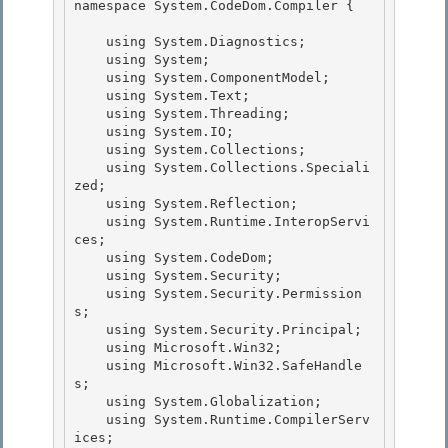
namespace System.CodeDom.Compiler { 

    using System.Diagnostics;

    using System; 

    using System.ComponentModel;

    using System.Text;

    using System.Threading;

    using System.IO; 

    using System.Collections;

    using System.Collections.Speciali
zed; 

    using System.Reflection; 

    using System.Runtime.InteropServi
ces;

    using System.CodeDom; 

    using System.Security;

    using System.Security.Permission
s;

    using System.Security.Principal;

    using Microsoft.Win32; 

    using Microsoft.Win32.SafeHandle
s;

    using System.Globalization; 

    using System.Runtime.CompilerServ
ices; 
