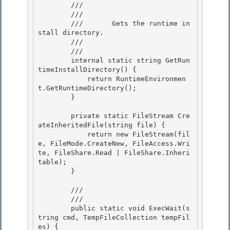
        /// 
        ///    
        ///       Gets the runtime in
stall directory. 

        ///    
        /// 
        internal static string GetRun
timeInstallDirectory() {

            return RuntimeEnvironmen
t.GetRuntimeDirectory(); 

        }

        private static FileStream Cre
ateInheritedFile(string file) { 

            return new FileStream(fil
e, FileMode.CreateNew, FileAccess.Wri
te, FileShare.Read | FileShare.Inheri
table);

        } 

        /// 
        /// 
        public static void ExecWait(s
tring cmd, TempFileCollection tempFil
es) { 
