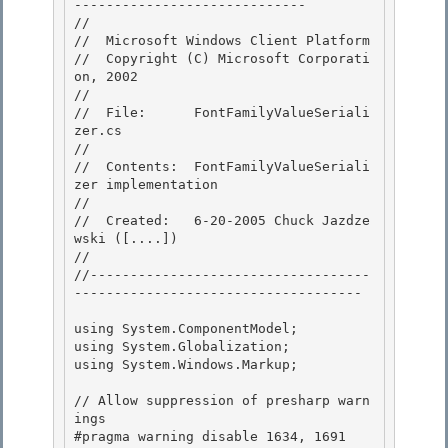
----------------------------- 

//

//  Microsoft Windows Client Platform

//  Copyright (C) Microsoft Corporati
on, 2002

// 

//  File:      FontFamilyValueSeriali
zer.cs

// 

//  Contents:  FontFamilyValueSeriali
zer implementation 

//

//  Created:   6-20-2005 Chuck Jazdze
wski ([....]) 

//

//-----------------------------------
------------------------------------

using System.ComponentModel; 

using System.Globalization;

using System.Windows.Markup; 

// Allow suppression of presharp warn
ings

#pragma warning disable 1634, 1691 
