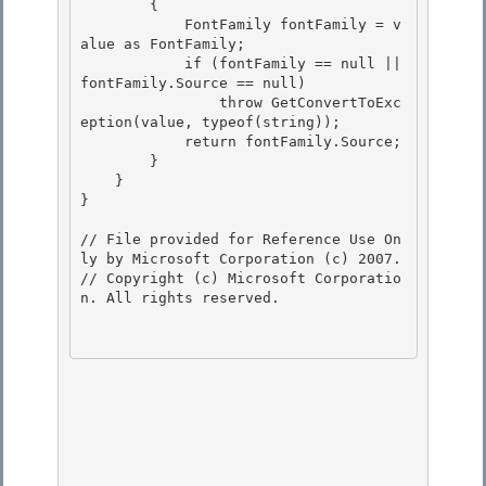
        {

            FontFamily fontFamily = v
alue as FontFamily;

            if (fontFamily == null || 
fontFamily.Source == null)

                throw GetConvertToExc
eption(value, typeof(string)); 

            return fontFamily.Source;

        } 

    } 

}

// File provided for Reference Use On
ly by Microsoft Corporation (c) 2007.

// Copyright (c) Microsoft Corporatio
n. All rights reserved.
