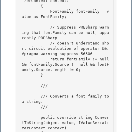
izerContext context)

        { 

            FontFamily fontFamily = v
alue as FontFamily; 

            // Suppress PRESharp warn
ing that fontFamily can be null; appa
rently PRESharp 

            // doesn't understand sho
rt circuit evaluation of operator &&.

#pragma warning suppress 56506

            return fontFamily != null 
&& fontFamily.Source != null && fontF
amily.Source.Length != 0;

        } 

        /// 
        /// Converts a font family to 
a string. 

        /// 
        public override string Conver
tToString(object value, IValueSeriali
zerContext context) 
