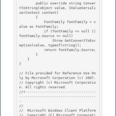
        public override string Conver
tToString(object value, IValueSeriali
zerContext context) 

        {

            FontFamily fontFamily = v
alue as FontFamily;

            if (fontFamily == null || 
fontFamily.Source == null)

                throw GetConvertToExc
eption(value, typeof(string)); 

            return fontFamily.Source;

        } 

    } 

}

// File provided for Reference Use On
ly by Microsoft Corporation (c) 2007.

// Copyright (c) Microsoft Corporatio
n. All rights reserved.

//+----------------------------------
-------------------------------------
- 

//

//  Microsoft Windows Client Platform

//  Copyright (C) Microsoft Corporati