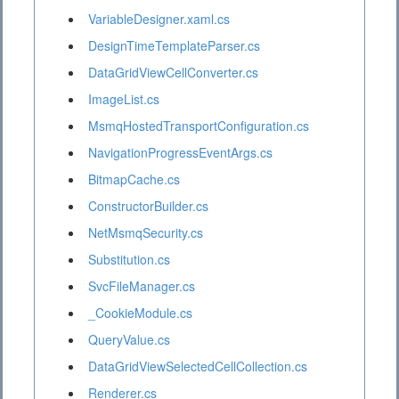
VariableDesigner.xaml.cs
DesignTimeTemplateParser.cs
DataGridViewCellConverter.cs
ImageList.cs
MsmqHostedTransportConfiguration.cs
NavigationProgressEventArgs.cs
BitmapCache.cs
ConstructorBuilder.cs
NetMsmqSecurity.cs
Substitution.cs
SvcFileManager.cs
_CookieModule.cs
QueryValue.cs
DataGridViewSelectedCellCollection.cs
Renderer.cs