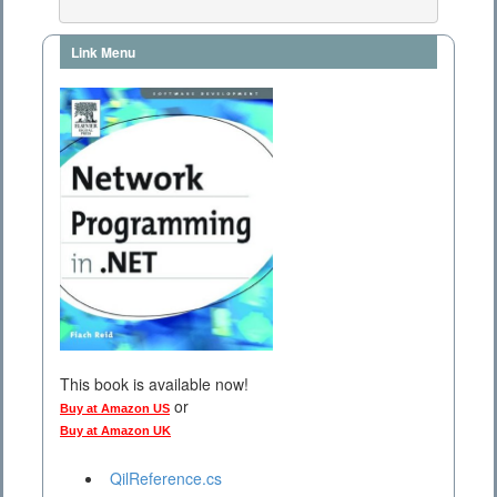
Link Menu
This book is available now!
or
Buy at Amazon US
Buy at Amazon UK
QilReference.cs