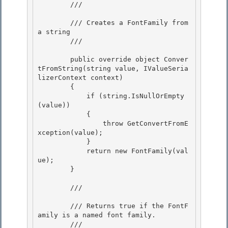
        /// 
        /// Creates a FontFamily from 
a string 

        /// 
        public override object Conver
tFromString(string value, IValueSeria
lizerContext context)

        {

            if (string.IsNullOrEmpty
(value)) 

            {

                throw GetConvertFromE
xception(value); 

            } 

            return new FontFamily(val
ue);

        } 

        /// 
        /// Returns true if the FontF
amily is a named font family.

        /// 