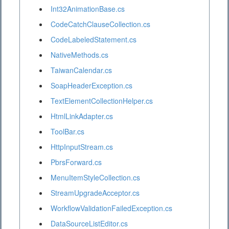
Int32AnimationBase.cs
CodeCatchClauseCollection.cs
CodeLabeledStatement.cs
NativeMethods.cs
TaiwanCalendar.cs
SoapHeaderException.cs
TextElementCollectionHelper.cs
HtmlLinkAdapter.cs
ToolBar.cs
HttpInputStream.cs
PbrsForward.cs
MenuItemStyleCollection.cs
StreamUpgradeAcceptor.cs
WorkflowValidationFailedException.cs
DataSourceListEditor.cs