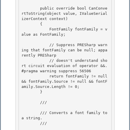
        public override bool CanConve
rtToString(object value, IValueSerial
izerContext context)

        { 

            FontFamily fontFamily = v
alue as FontFamily; 

            // Suppress PRESharp warn
ing that fontFamily can be null; appa
rently PRESharp 

            // doesn't understand sho
rt circuit evaluation of operator &&.

#pragma warning suppress 56506

            return fontFamily != null 
&& fontFamily.Source != null && fontF
amily.Source.Length != 0;

        } 

        /// 
        /// Converts a font family to 
a string. 

        /// 