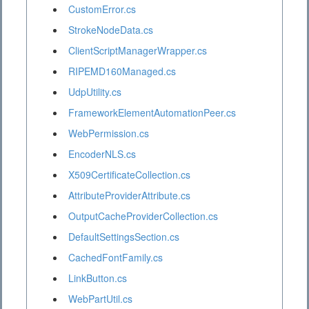
CustomError.cs
StrokeNodeData.cs
ClientScriptManagerWrapper.cs
RIPEMD160Managed.cs
UdpUtility.cs
FrameworkElementAutomationPeer.cs
WebPermission.cs
EncoderNLS.cs
X509CertificateCollection.cs
AttributeProviderAttribute.cs
OutputCacheProviderCollection.cs
DefaultSettingsSection.cs
CachedFontFamily.cs
LinkButton.cs
WebPartUtil.cs