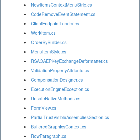
NewItemsContextMenuStrip.cs
CodeRemoveEventStatement.cs
ClientEndpointLoader.cs
WorkItem.cs
OrderByBuilder.cs
MenuItemStyle.cs
RSAOAEPKeyExchangeDeformatter.cs
ValidationPropertyAttribute.cs
CompensationDesigner.cs
ExecutionEngineException.cs
UnsafeNativeMethods.cs
FormView.cs
PartialTrustVisibleAssembliesSection.cs
BufferedGraphicsContext.cs
RowParagraph.cs