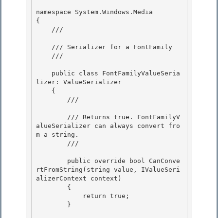
namespace System.Windows.Media

{

    /// 
    /// Serializer for a FontFamily

    /// 
    public class FontFamilyValueSeria
lizer: ValueSerializer 

    {

        /// 
        /// Returns true. FontFamilyV
alueSerializer can always convert fro
m a string.

        /// 
        public override bool CanConve
rtFromString(string value, IValueSeri
alizerContext context)

        { 

            return true;

        } 
