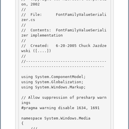
on, 2002

// 

//  File:      FontFamilyValueSeriali
zer.cs

// 

//  Contents:  FontFamilyValueSeriali
zer implementation 

//

//  Created:   6-20-2005 Chuck Jazdze
wski ([....]) 

//

//-----------------------------------
------------------------------------

using System.ComponentModel; 

using System.Globalization;

using System.Windows.Markup; 

// Allow suppression of presharp warn
ings

#pragma warning disable 1634, 1691 

namespace System.Windows.Media

{

    /// 