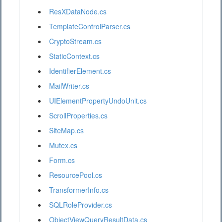
ResXDataNode.cs
TemplateControlParser.cs
CryptoStream.cs
StaticContext.cs
IdentifierElement.cs
MailWriter.cs
UIElementPropertyUndoUnit.cs
ScrollProperties.cs
SiteMap.cs
Mutex.cs
Form.cs
ResourcePool.cs
TransformerInfo.cs
SQLRoleProvider.cs
ObjectViewQueryResultData.cs