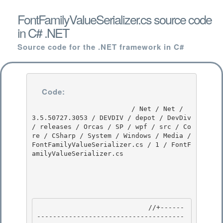
FontFamilyValueSerializer.cs source code
in C# .NET
Source code for the .NET framework in C#
Code:
                         / Net / Net / 
3.5.50727.3053 / DEVDIV / depot / DevDiv 
/ releases / Orcas / SP / wpf / src / Co
re / CSharp / System / Windows / Media / 
FontFamilyValueSerializer.cs / 1 / FontF
amilyValueSerializer.cs

                            //+------
-------------------------------------