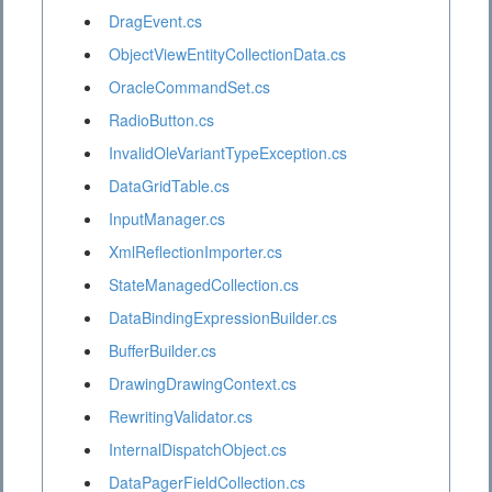
DragEvent.cs
ObjectViewEntityCollectionData.cs
OracleCommandSet.cs
RadioButton.cs
InvalidOleVariantTypeException.cs
DataGridTable.cs
InputManager.cs
XmlReflectionImporter.cs
StateManagedCollection.cs
DataBindingExpressionBuilder.cs
BufferBuilder.cs
DrawingDrawingContext.cs
RewritingValidator.cs
InternalDispatchObject.cs
DataPagerFieldCollection.cs