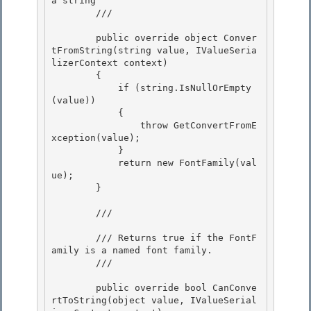
a string 

        /// 
        public override object Conver
tFromString(string value, IValueSeria
lizerContext context)

        {

            if (string.IsNullOrEmpty
(value)) 

            {

                throw GetConvertFromE
xception(value); 

            } 

            return new FontFamily(val
ue);

        } 

        /// 
        /// Returns true if the FontF
amily is a named font family.

        /// 
        public override bool CanConve
rtToString(object value, IValueSerial