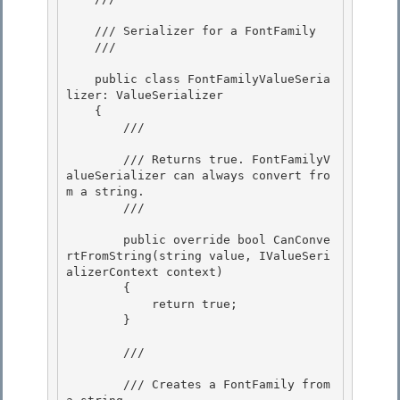
    /// Serializer for a FontFamily

    /// 
    public class FontFamilyValueSeria
lizer: ValueSerializer 

    {

        /// 
        /// Returns true. FontFamilyV
alueSerializer can always convert fro
m a string.

        /// 
        public override bool CanConve
rtFromString(string value, IValueSeri
alizerContext context)

        { 

            return true;

        } 

        /// 
        /// Creates a FontFamily from 