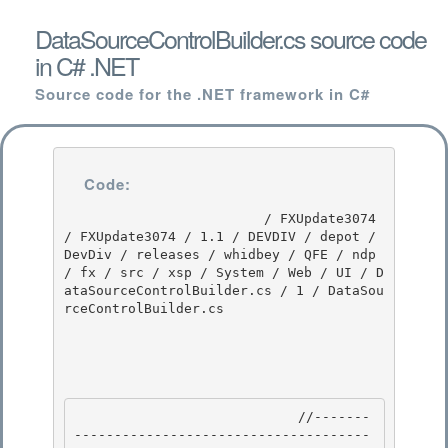
DataSourceControlBuilder.cs source code
in C# .NET
Source code for the .NET framework in C#
Code:
                         / FXUpdate3074 
/ FXUpdate3074 / 1.1 / DEVDIV / depot / 
DevDiv / releases / whidbey / QFE / ndp 
/ fx / src / xsp / System / Web / UI / D
ataSourceControlBuilder.cs / 1 / DataSou
rceControlBuilder.cs

                            //-------
-------------------------------------