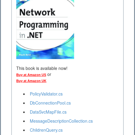
This book is available now!
or
Buy at Amazon US
Buy at Amazon UK
PolicyValidator.cs
DbConnectionPool.cs
DataSvcMapFile.cs
MessageDescriptionCollection.cs
ChildrenQuery.cs