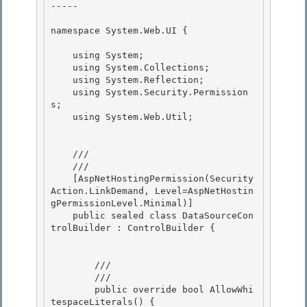
----- 

namespace System.Web.UI { 

    using System;

    using System.Collections; 

    using System.Reflection;

    using System.Security.Permission
s;

    using System.Web.Util;

    /// 
    /// 
    [AspNetHostingPermission(Security
Action.LinkDemand, Level=AspNetHostin
gPermissionLevel.Minimal)]

    public sealed class DataSourceCon
trolBuilder : ControlBuilder { 

        /// 
        /// 
        public override bool AllowWhi
tespaceLiterals() {
