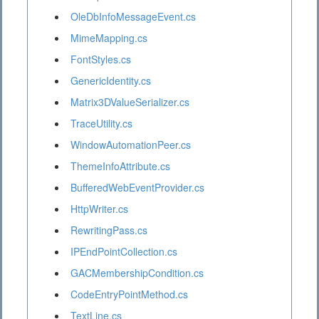
OleDbInfoMessageEvent.cs
MimeMapping.cs
FontStyles.cs
GenericIdentity.cs
Matrix3DValueSerializer.cs
TraceUtility.cs
WindowAutomationPeer.cs
ThemeInfoAttribute.cs
BufferedWebEventProvider.cs
HttpWriter.cs
RewritingPass.cs
IPEndPointCollection.cs
GACMembershipCondition.cs
CodeEntryPointMethod.cs
TextLine.cs