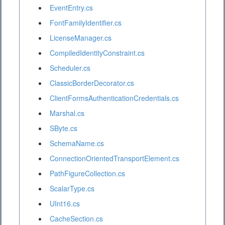
EventEntry.cs
FontFamilyIdentifier.cs
LicenseManager.cs
CompiledIdentityConstraint.cs
Scheduler.cs
ClassicBorderDecorator.cs
ClientFormsAuthenticationCredentials.cs
Marshal.cs
SByte.cs
SchemaName.cs
ConnectionOrientedTransportElement.cs
PathFigureCollection.cs
ScalarType.cs
UInt16.cs
CacheSection.cs