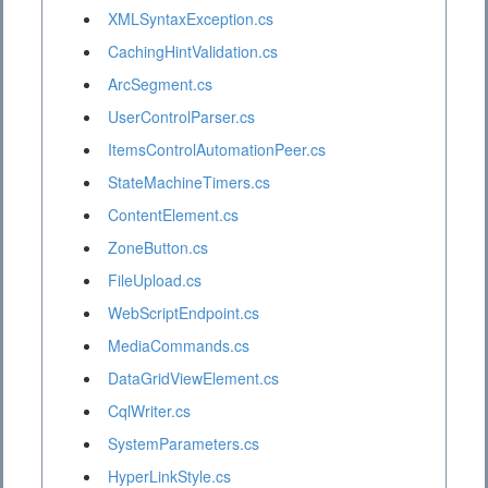
XMLSyntaxException.cs
CachingHintValidation.cs
ArcSegment.cs
UserControlParser.cs
ItemsControlAutomationPeer.cs
StateMachineTimers.cs
ContentElement.cs
ZoneButton.cs
FileUpload.cs
WebScriptEndpoint.cs
MediaCommands.cs
DataGridViewElement.cs
CqlWriter.cs
SystemParameters.cs
HyperLinkStyle.cs