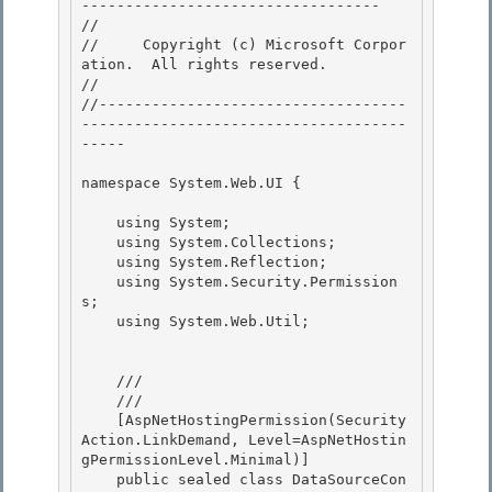
---------------------------------- 

// 
//     Copyright (c) Microsoft Corpor
ation.  All rights reserved.

// 
//-----------------------------------
-------------------------------------
----- 

namespace System.Web.UI { 

    using System;

    using System.Collections; 

    using System.Reflection;

    using System.Security.Permission
s;

    using System.Web.Util;

    /// 
    /// 
    [AspNetHostingPermission(Security
Action.LinkDemand, Level=AspNetHostin
gPermissionLevel.Minimal)]

    public sealed class DataSourceCon