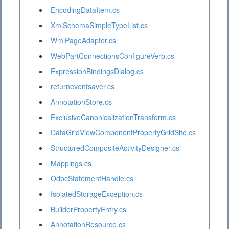
EncodingDataItem.cs
XmlSchemaSimpleTypeList.cs
WmlPageAdapter.cs
WebPartConnectionsConfigureVerb.cs
ExpressionBindingsDialog.cs
returneventsaver.cs
AnnotationStore.cs
ExclusiveCanonicalizationTransform.cs
DataGridViewComponentPropertyGridSite.cs
StructuredCompositeActivityDesigner.cs
Mappings.cs
OdbcStatementHandle.cs
IsolatedStorageException.cs
BuilderPropertyEntry.cs
AnnotationResource.cs