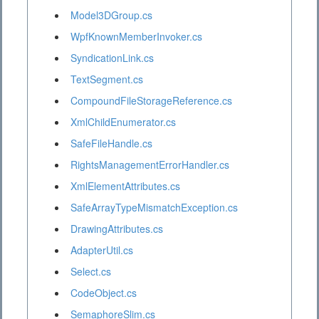
Model3DGroup.cs
WpfKnownMemberInvoker.cs
SyndicationLink.cs
TextSegment.cs
CompoundFileStorageReference.cs
XmlChildEnumerator.cs
SafeFileHandle.cs
RightsManagementErrorHandler.cs
XmlElementAttributes.cs
SafeArrayTypeMismatchException.cs
DrawingAttributes.cs
AdapterUtil.cs
Select.cs
CodeObject.cs
SemaphoreSlim.cs