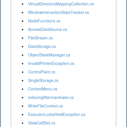
VirtualDirectoryMappingCollection.cs
WindowInteractionStateTracker.cs
NodeFunctions.cs
AccessDataSource.cs
FileStream.cs
DataStorage.cs
ObjectStateManager.cs
InvalidPrinterException.cs
ControlPaint.cs
SingleStorage.cs
ContextMenu.cs
indexingfiltermarshaler.cs
WriteFileContext.cs
ExecutorLocksHeldException.cs
ViewCellSlot.cs