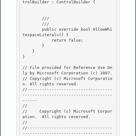
trolBuilder : ControlBuilder { 

        /// 
        /// 
        public override bool AllowWhi
tespaceLiterals() {

            return false; 

        } 

    }

} 

// File provided for Reference Use On
ly by Microsoft Corporation (c) 2007.

// Copyright (c) Microsoft Corporatio
n. All rights reserved.

//-----------------------------------
-------------------------------------
------ 

// 
//     Copyright (c) Microsoft Corpor
ation.  All rights reserved.

// 
//-----------------------------------
-------------------------------------