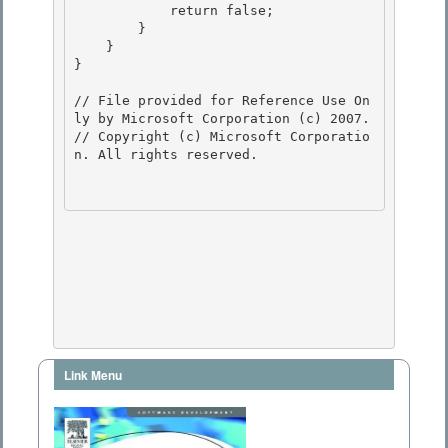
            return false; 

        } 

    }

} 

// File provided for Reference Use On
ly by Microsoft Corporation (c) 2007.

// Copyright (c) Microsoft Corporatio
n. All rights reserved.

Link Menu