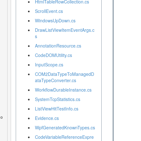
HtmlTableRowCollection.cs
ScrollEvent.cs
WindowsUpDown.cs
DrawListViewItemEventArgs.c
s
AnnotationResource.cs
CodeDOMUtility.cs
InputScope.cs
COM2DataTypeToManagedD
ataTypeConverter.cs
WorkflowDurableInstance.cs
SystemTcpStatistics.cs
ListViewHitTestInfo.cs
Evidence.cs
WpfGeneratedKnownTypes.cs
CodeVariableReferenceExpre