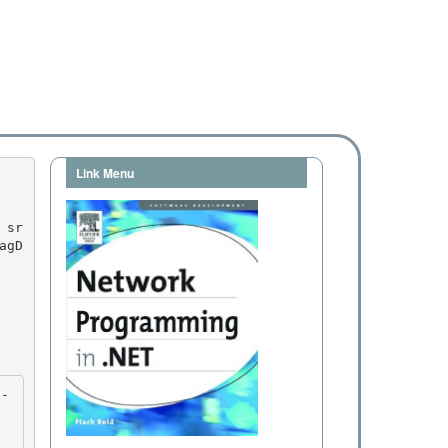
Link Menu
agD