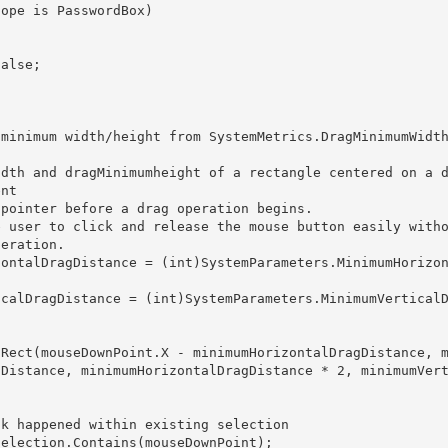
nt 

eration. 

gDistance, minimumHorizontalDragDistance * 2, minimumVer