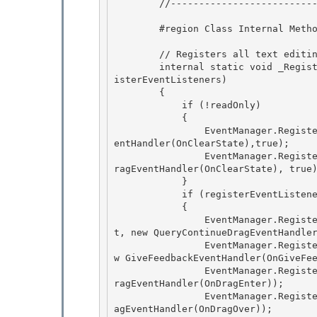
        //-----------------------------------------------------

        #region Class Internal Methods 

        // Registers all text editing command handlers for a given control type 

        internal static void _RegisterClassHandlers(Type controlType, bool readOnly, bool reg
isterEventListeners)

        {

            if (!readOnly)

            { 

                EventManager.RegisterClassHandler(controlType, DragDrop.DropEvent, new DragEv
entHandler(OnClearState),true);

                EventManager.RegisterClassHandler(controlType, DragDrop.DragLeaveEvent, new D
ragEventHandler(OnClearState), true)
            } 

            if (registerEventListeners)

            { 

                EventManager.RegisterClassHandler(controlType, DragDrop.QueryContinueDragEven
t, new QueryContinueDragEventHandler
                EventManager.RegisterClassHandler(controlType, DragDrop.GiveFeedbackEvent, ne
w GiveFeedbackEventHandler(OnGiveFee
                EventManager.RegisterClassHandler(controlType, DragDrop.DragEnterEvent, new D
ragEventHandler(OnDragEnter));

                EventManager.RegisterClassHandler(controlType, DragDrop.DragOverEvent, new Dr
agEventHandler(OnDragOver)); 
