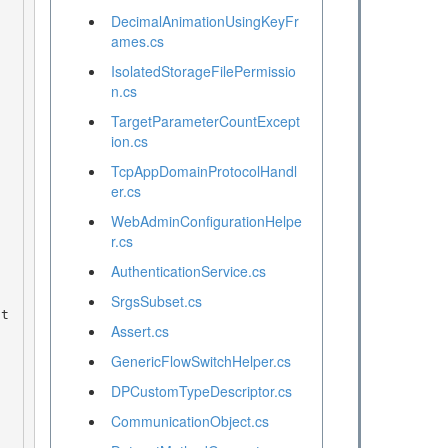
DecimalAnimationUsingKeyFr
ames.cs
IsolatedStorageFilePermissio
n.cs
TargetParameterCountExcept
ion.cs
TcpAppDomainProtocolHandl
er.cs
WebAdminConfigurationHelpe
r.cs
AuthenticationService.cs
SrgsSubset.cs
Assert.cs
GenericFlowSwitchHelper.cs
DPCustomTypeDescriptor.cs
CommunicationObject.cs