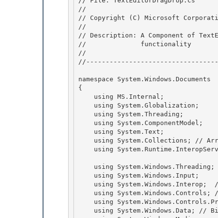
// File: TextEditorDragDrop.cs

//

// Copyright (C) Microsoft Corporati
//

// Description: A Component of TextE
//              functionality 

//

//----------------------------------
namespace System.Windows.Documents

{

    using MS.Internal; 

    using System.Globalization;

    using System.Threading; 

    using System.ComponentModel; 

    using System.Text;

    using System.Collections; // ArrayList 

    using System.Runtime.InteropServices;

    using System.Windows.Threading;

    using System.Windows.Input; 

    using System.Windows.Interop;  // WindowInteropHelper

    using System.Windows.Controls; // ScrollChangedEventArgs 

    using System.Windows.Controls.Primitives;  // CharacterCasing, TextBoxBase 

    using System.Windows.Data; // BindingExpression
