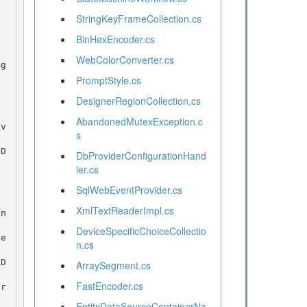
StringKeyFrameCollection.cs
BinHexEncoder.cs
WebColorConverter.cs
PromptStyle.cs
DesignerRegionCollection.cs
AbandonedMutexException.c
s
DbProviderConfigurationHand
ler.cs
SqlWebEventProvider.cs
XmlTextReaderImpl.cs
DeviceSpecificChoiceCollectio
n.cs
ArraySegment.cs
FastEncoder.cs
EntityDataSourceContainerNa