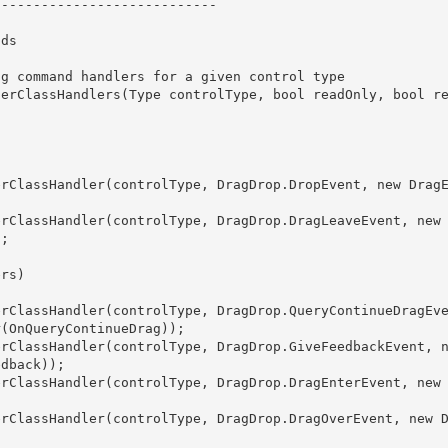
; 

(OnQueryContinueDrag));

dback));
