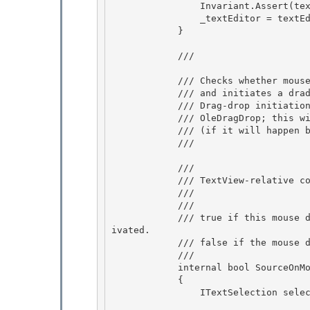
                Invariant.Assert(textEditor != null);

                _textEditor = textEditor;

            }

            /// 
            /// Checks whether mouse down position belongs to selected portion of text, 

            /// and initiates a drad-and-drop process in this case. 

            /// Drag-drop initiation does not capture mouse yet, and do not start

            /// OleDragDrop; this will happen on a subsequent mouse move event 

            /// (if it will happen before mouse up).

            /// 
            /// 
            /// TextView-relative coordinates of mouse down event. 

            /// 

            /// 
            /// true if this mouse down was inside of selection and drag-drop process was act
ivated. 

            /// false if the mouse down was outside of selected portion.

            /// 
            internal bool SourceOnMouseLeftButtonDown(Point mouseDownPoint)

            {

                ITextSelection selection = _textEditor.Selection;
