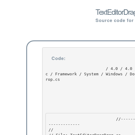
TextEditorDra
Source code for
Code:
                         / 4.0 / 4.0 / untmp / DEVDIV_TFS / Dev10 / Releases / RTMRel / wpf / sr
c / Framework / System / Windows / Do
rop.cs

                            //---------------------------------------------------------------
------------- 

//
