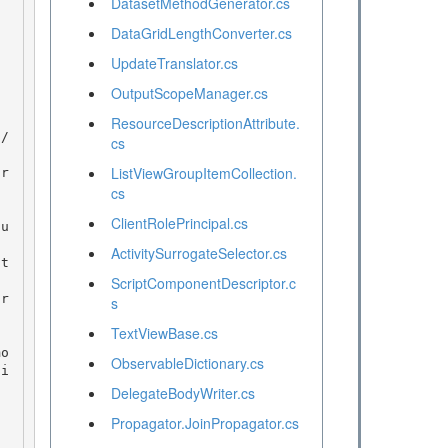
DatasetMethodGenerator.cs
DataGridLengthConverter.cs
UpdateTranslator.cs
OutputScopeManager.cs
ResourceDescriptionAttribute.
cs
ListViewGroupItemCollection.
cs
ClientRolePrincipal.cs
ActivitySurrogateSelector.cs
ScriptComponentDescriptor.c
s
TextViewBase.cs
ObservableDictionary.cs
ti
DelegateBodyWriter.cs
Propagator.JoinPropagator.cs