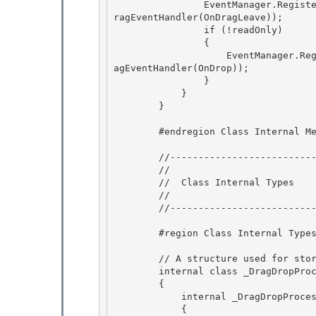
                EventManager.RegisterClassHandler(controlType, DragDrop.DragLeaveEvent, new D
ragEventHandler(OnDragLeave));

                if (!readOnly) 

                { 

                    EventManager.RegisterClassHandler(controlType, DragDrop.DropEvent, new Dr
agEventHandler(OnDrop));

                } 

            }

        }

        #endregion Class Internal Methods 

        //------------------------------------------------------ 

        // 

        //  Class Internal Types

        // 

        //-----------------------------------------------------

        #region Class Internal Types

        // A structure used for storing DragDrop status during dragging process

        internal class _DragDropProcess 

        { 

            internal _DragDropProcess(TextEditor textEditor)

            { 
