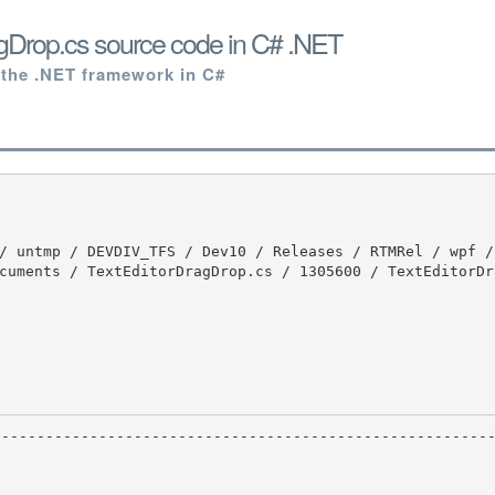
gDrop.cs source code in C# .NET
 the .NET framework in C#
cuments / TextEditorDragDrop.cs / 1305600 / TextEditorDr