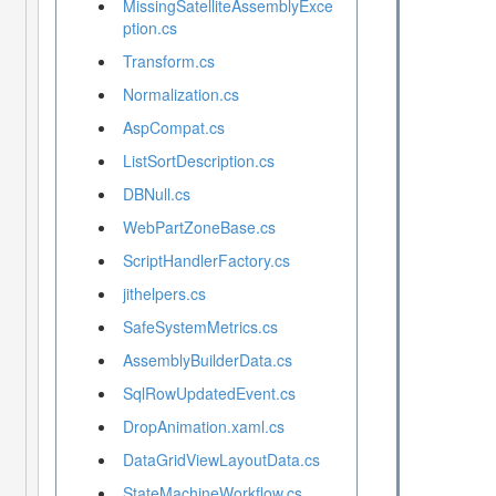
MissingSatelliteAssemblyExce
ption.cs
Transform.cs
Normalization.cs
AspCompat.cs
ListSortDescription.cs
DBNull.cs
WebPartZoneBase.cs
ScriptHandlerFactory.cs
jithelpers.cs
SafeSystemMetrics.cs
AssemblyBuilderData.cs
SqlRowUpdatedEvent.cs
DropAnimation.xaml.cs
DataGridViewLayoutData.cs
StateMachineWorkflow.cs