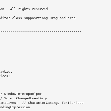
on.  All rights reserved. 

ditor class supposrtinng Drag-and-drop 

----------------------------------------- 
