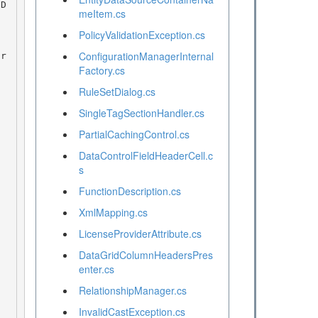
meItem.cs
PolicyValidationException.cs
ConfigurationManagerInternal
Factory.cs
RuleSetDialog.cs
SingleTagSectionHandler.cs
PartialCachingControl.cs
DataControlFieldHeaderCell.c
s
FunctionDescription.cs
XmlMapping.cs
LicenseProviderAttribute.cs
DataGridColumnHeadersPres
enter.cs
RelationshipManager.cs
InvalidCastException.cs