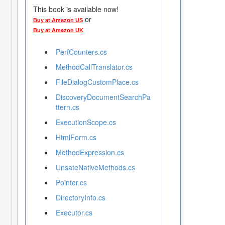
This book is available now!
or
Buy at Amazon US
Buy at Amazon UK
PerfCounters.cs
MethodCallTranslator.cs
FileDialogCustomPlace.cs
DiscoveryDocumentSearchPa
ttern.cs
ExecutionScope.cs
HtmlForm.cs
MethodExpression.cs
UnsafeNativeMethods.cs
Pointer.cs
DirectoryInfo.cs
Executor.cs