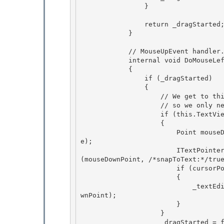
                }

                return _dragStarted; 

            }

            // MouseUpEvent handler.

            internal void DoMouseLeftButtonUp(MouseButtonEventArgs e)

            {

                if (_dragStarted) 

                {

                    // We get to this state when drag gesture ends within the selection, 

                    // so we only need to set selection into mouse-releasing point. 

                    if (this.TextView.IsValid)

                    { 

                        Point mouseDownPoint = e.GetPosition(_textEditor.TextView.RenderScop
e);

                        ITextPointer cursorPosition = this.TextView.GetTextPositionFromPoint
(mouseDownPoint, /*snapToText:*/true
                        if (cursorPosition != null)

                        { 

                            _textEditor.Selection.SetSelectionByMouse(cursorPosition, mouseDo
wnPoint);

                        } 

                    } 

                    _dragStarted = false;
