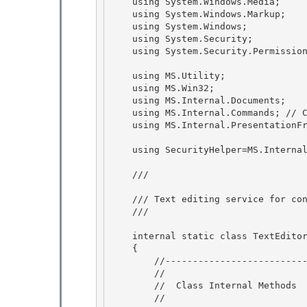
    using System.Windows.Media; 

    using System.Windows.Markup;

    using System.Windows;

    using System.Security;

    using System.Security.Permissions; // UIPermission 

    using MS.Utility; 

    using MS.Win32; 

    using MS.Internal.Documents;

    using MS.Internal.Commands; // CommandHelpers 

    using MS.Internal.PresentationFramework;  //Demand for drag and drop

    using SecurityHelper=MS.Internal.SecurityHelper;

    /// 
    /// Text editing service for controls. 

    /// 
    internal static class TextEditorDragDrop

    { 

        //-----------------------------------------------------

        //

        //  Class Internal Methods

        // 
