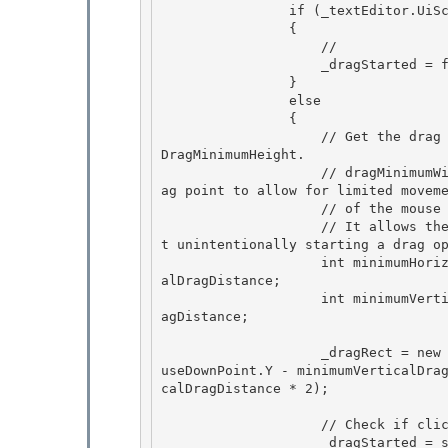
                if (_textEditor.UiScope is PasswordBox)

                { 

                    // 

                    _dragStarted = false;

                } 

                else

                {

                    // Get the drag minimum width/height from SystemMetrics.DragMinimumWidth/
DragMinimumHeight.

                    // dragMinimumWidth and dragMinimumheight of a rectangle centered on a dr
ag point to allow for limited moveme
                    // of the mouse pointer before a drag operation begins.

                    // It allows the user to click and release the mouse button easily withou
t unintentionally starting a drag op
                    int minimumHorizontalDragDistance = (int)SystemParameters.MinimumHorizont
alDragDistance; 

                    int minimumVerticalDragDistance = (int)SystemParameters.MinimumVerticalDr
agDistance;

                    _dragRect = new Rect(mouseDownPoint.X - minimumHorizontalDragDistance, mo
useDownPoint.Y - minimumVerticalDra
calDragDistance * 2);

                    // Check if click happened within existing selection

                    _dragStarted = selection.Contains(mouseDownPoint); 
