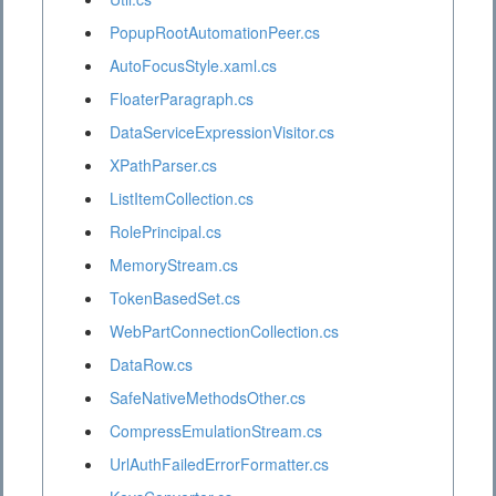
PopupRootAutomationPeer.cs
AutoFocusStyle.xaml.cs
FloaterParagraph.cs
DataServiceExpressionVisitor.cs
XPathParser.cs
ListItemCollection.cs
RolePrincipal.cs
MemoryStream.cs
TokenBasedSet.cs
WebPartConnectionCollection.cs
DataRow.cs
SafeNativeMethodsOther.cs
CompressEmulationStream.cs
UrlAuthFailedErrorFormatter.cs