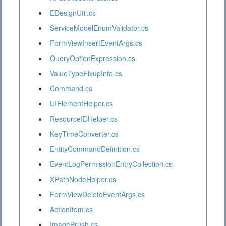
EDesignUtil.cs
ServiceModelEnumValidator.cs
FormViewInsertEventArgs.cs
QueryOptionExpression.cs
ValueTypeFixupInfo.cs
Command.cs
UIElementHelper.cs
ResourceIDHelper.cs
KeyTimeConverter.cs
EntityCommandDefinition.cs
EventLogPermissionEntryCollection.cs
XPathNodeHelper.cs
FormViewDeleteEventArgs.cs
ActionItem.cs
ImageBrush.cs