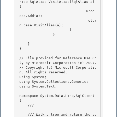
ride SqlAlias VisitAlias(SqlAlias a) 
{

				Produ
ced.Add(a); 

 				retur
n base.VisitAlias(a);

			}

 		}

    }

} 

// File provided for Reference Use On
ly by Microsoft Corporation (c) 2007.

// Copyright (c) Microsoft Corporatio
n. All rights reserved.

using System; 

using System.Collections.Generic;

using System.Text;

namespace System.Data.Linq.SqlClient 
{ 

    /// 
    /// Walk a tree and return the se