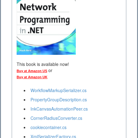
This book is available now!
or
Buy at Amazon US
Buy at Amazon UK
WorkflowMarkupSerializer.cs
PropertyGroupDescription.cs
InkCanvasAutomationPeer.cs
CornerRadiusConverter.cs
cookiecontainer.cs
XmlSerializerFactory.cs