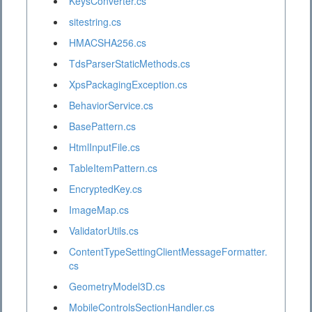
KeysConverter.cs
sitestring.cs
HMACSHA256.cs
TdsParserStaticMethods.cs
XpsPackagingException.cs
BehaviorService.cs
BasePattern.cs
HtmlInputFile.cs
TableItemPattern.cs
EncryptedKey.cs
ImageMap.cs
ValidatorUtils.cs
ContentTypeSettingClientMessageFormatter.
cs
GeometryModel3D.cs
MobileControlsSectionHandler.cs