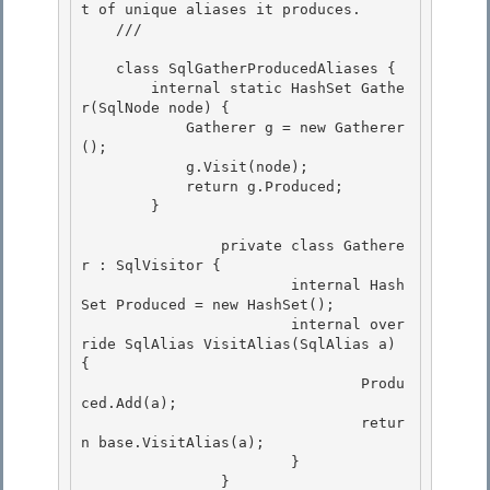
t of unique aliases it produces. 

    /// 
    class SqlGatherProducedAliases {

        internal static HashSet
 Gathe
r(SqlNode node) { 

            Gatherer g = new Gatherer
();

            g.Visit(node);

            return g.Produced;

        } 

 		private class Gathere
r : SqlVisitor { 

			internal Hash
Set
 Produced = new HashSet
(); 

			internal over
ride SqlAlias VisitAlias(SqlAlias a) 
{

				Produ
ced.Add(a); 

 				retur
n base.VisitAlias(a);

			}

 		}
