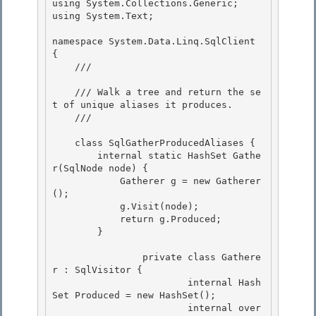
using System.Collections.Generic;

using System.Text;

namespace System.Data.Linq.SqlClient 
{ 

    /// 
    /// Walk a tree and return the se
t of unique aliases it produces. 

    /// 
    class SqlGatherProducedAliases {

        internal static HashSet
 Gathe
r(SqlNode node) { 

            Gatherer g = new Gatherer
();

            g.Visit(node);

            return g.Produced;

        } 

 		private class Gathere
r : SqlVisitor { 

			internal Hash
Set
 Produced = new HashSet
(); 

			internal over