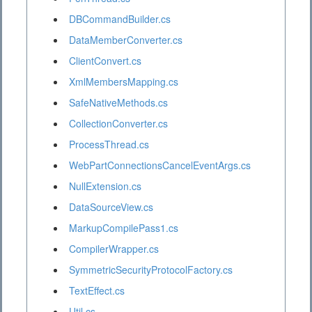
DBCommandBuilder.cs
DataMemberConverter.cs
ClientConvert.cs
XmlMembersMapping.cs
SafeNativeMethods.cs
CollectionConverter.cs
ProcessThread.cs
WebPartConnectionsCancelEventArgs.cs
NullExtension.cs
DataSourceView.cs
MarkupCompilePass1.cs
CompilerWrapper.cs
SymmetricSecurityProtocolFactory.cs
TextEffect.cs
Util.cs