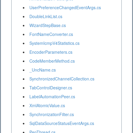
UserPreferenceChangedEventArgs.cs
DoubleLinkList.cs
WizardStepBase.cs
FontNameConverter.cs
SystemIcmpV4Statistics.cs
EncoderParameters.cs
CodeMemberMethod.cs
_UncName.cs
SynchronizedChannelCollection.cs
TabControlDesigner.cs
LabelAutomationPeer.cs
XmlAtomicValue.cs
SynchronizationFilter.cs
SqlDataSourceStatusEventArgs.cs
PenThread.cs