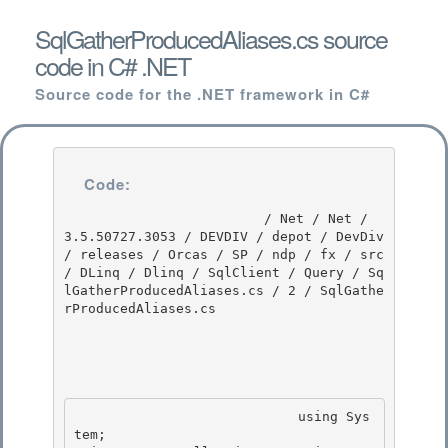
SqlGatherProducedAliases.cs source
code in C# .NET
Source code for the .NET framework in C#
Code:
                         / Net / Net / 
3.5.50727.3053 / DEVDIV / depot / DevDiv 
/ releases / Orcas / SP / ndp / fx / src 
/ DLinq / Dlinq / SqlClient / Query / Sq
lGatherProducedAliases.cs / 2 / SqlGathe
rProducedAliases.cs

                            using Sys
tem; 
