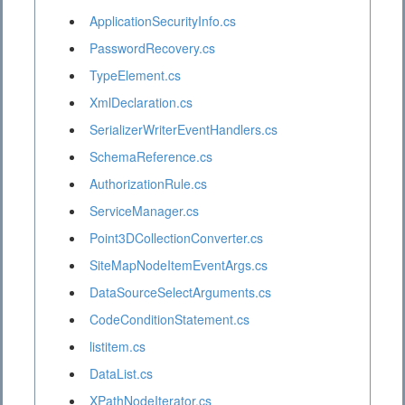
ApplicationSecurityInfo.cs
PasswordRecovery.cs
TypeElement.cs
XmlDeclaration.cs
SerializerWriterEventHandlers.cs
SchemaReference.cs
AuthorizationRule.cs
ServiceManager.cs
Point3DCollectionConverter.cs
SiteMapNodeItemEventArgs.cs
DataSourceSelectArguments.cs
CodeConditionStatement.cs
listitem.cs
DataList.cs
XPathNodeIterator.cs