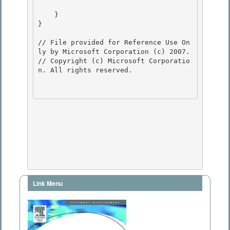
    }

} 

// File provided for Reference Use On
ly by Microsoft Corporation (c) 2007.

// Copyright (c) Microsoft Corporatio
n. All rights reserved.

Link Menu