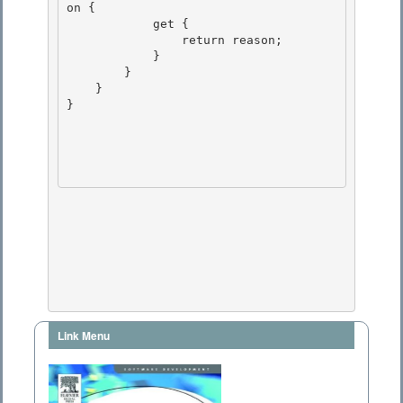
on { 

            get {

                return reason; 

            }

        }

    }

} 

Link Menu