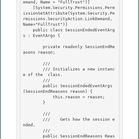
emand, Name = "FullTrust")] 

    [System.Security.Permissions.Perm
issionSetAttribute(System.Security.Pe
rmissions.SecurityAction.LinkDemand, 
Name="FullTrust")]

    public class SessionEndedEventArg
s : EventArgs {

        private readonly SessionEndRe
asons reason; 

        /// 
        /// 
Initializes a new instanc
e of the 
 class.
        /// 
        public SessionEndedEventArgs
(SessionEndReasons reason) { 

            this.reason = reason;

        }

        /// 
        ///    
Gets how the session e
nded.
        /// 
        public SessionEndReasons Reas