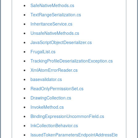
SafeNativeMethods.cs
TextRangeSerialization.cs
InheritanceService.cs
UnsafeNativeMethods.cs
JavaScriptObjectDeserializer.cs
FrugalList.cs
TrackingProfileDeserializationException.cs
XmlAtomErrorReader.cs
basevalidator.cs
ReadOnlyPermissionSet.cs
DrawingCollection.cs
InvokeMethod.cs
BindingExpressionUncommonField.cs
InkCollectionBehavior.cs
IssuedTokenParametersEndpointAddressEle