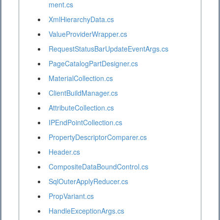
ment.cs
XmlHierarchyData.cs
ValueProviderWrapper.cs
RequestStatusBarUpdateEventArgs.cs
PageCatalogPartDesigner.cs
MaterialCollection.cs
ClientBuildManager.cs
AttributeCollection.cs
IPEndPointCollection.cs
PropertyDescriptorComparer.cs
Header.cs
CompositeDataBoundControl.cs
SqlOuterApplyReducer.cs
PropVariant.cs
HandleExceptionArgs.cs