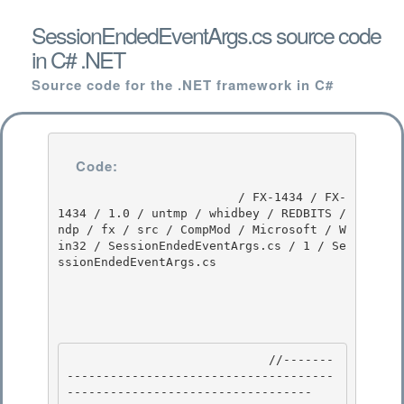
SessionEndedEventArgs.cs source code
in C# .NET
Source code for the .NET framework in C#
Code:
                         / FX-1434 / FX-
1434 / 1.0 / untmp / whidbey / REDBITS / 
ndp / fx / src / CompMod / Microsoft / W
in32 / SessionEndedEventArgs.cs / 1 / Se
ssionEndedEventArgs.cs

                            //-------
-------------------------------------
---------------------------------- 
