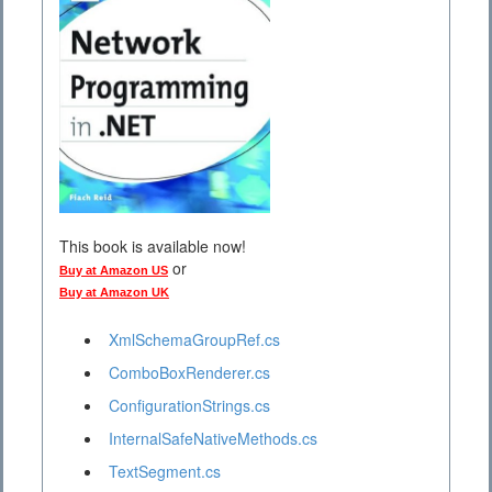
This book is available now!
or
Buy at Amazon US
Buy at Amazon UK
XmlSchemaGroupRef.cs
ComboBoxRenderer.cs
ConfigurationStrings.cs
InternalSafeNativeMethods.cs
TextSegment.cs