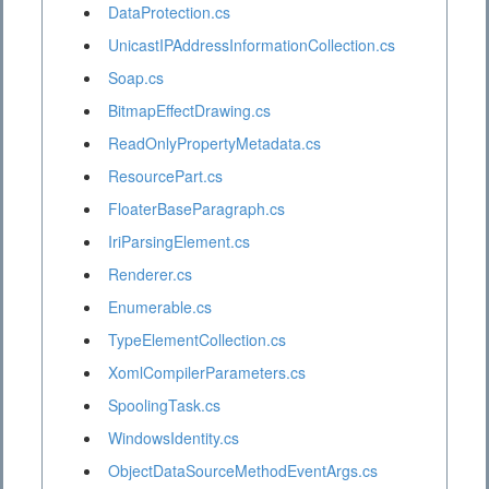
DataProtection.cs
UnicastIPAddressInformationCollection.cs
Soap.cs
BitmapEffectDrawing.cs
ReadOnlyPropertyMetadata.cs
ResourcePart.cs
FloaterBaseParagraph.cs
IriParsingElement.cs
Renderer.cs
Enumerable.cs
TypeElementCollection.cs
XomlCompilerParameters.cs
SpoolingTask.cs
WindowsIdentity.cs
ObjectDataSourceMethodEventArgs.cs