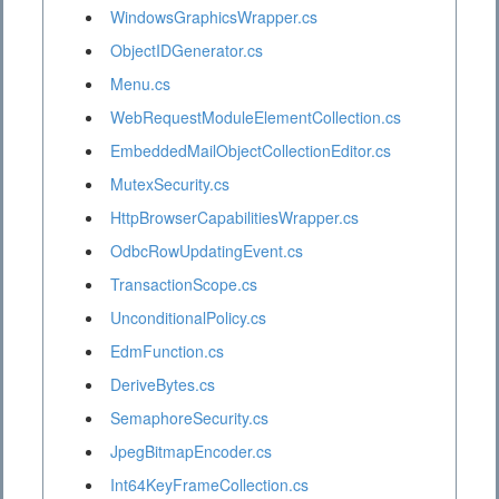
WindowsGraphicsWrapper.cs
ObjectIDGenerator.cs
Menu.cs
WebRequestModuleElementCollection.cs
EmbeddedMailObjectCollectionEditor.cs
MutexSecurity.cs
HttpBrowserCapabilitiesWrapper.cs
OdbcRowUpdatingEvent.cs
TransactionScope.cs
UnconditionalPolicy.cs
EdmFunction.cs
DeriveBytes.cs
SemaphoreSecurity.cs
JpegBitmapEncoder.cs
Int64KeyFrameCollection.cs