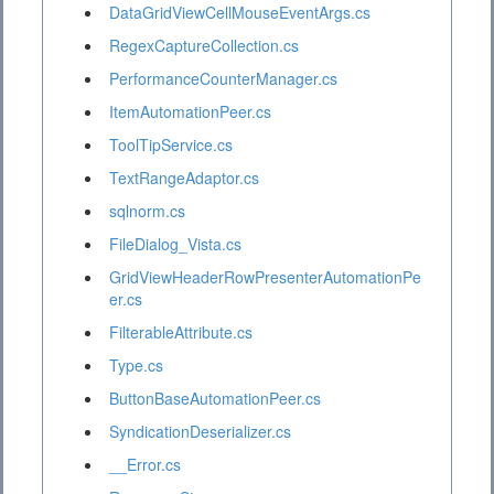
DataGridViewCellMouseEventArgs.cs
RegexCaptureCollection.cs
PerformanceCounterManager.cs
ItemAutomationPeer.cs
ToolTipService.cs
TextRangeAdaptor.cs
sqlnorm.cs
FileDialog_Vista.cs
GridViewHeaderRowPresenterAutomationPe
er.cs
FilterableAttribute.cs
Type.cs
ButtonBaseAutomationPeer.cs
SyndicationDeserializer.cs
__Error.cs