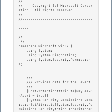
// 
//     Copyright (c) Microsoft Corpor
ation.  All rights reserved.

// 
//-----------------------------------
-------------------------------------
----- 

/* 

 */ 

namespace Microsoft.Win32 {

    using System; 

    using System.Diagnostics;

    using System.Security.Permission
s;

    /// 
    /// 
Provides data for the 
 event.
    /// 
    [HostProtectionAttribute(MayLeakO
nAbort = true)]

    [System.Security.Permissions.Perm
issionSetAttribute(System.Security.Pe
rmissions.SecurityAction.InheritanceD