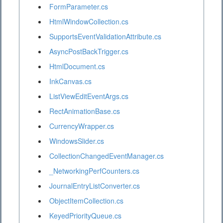
FormParameter.cs
HtmlWindowCollection.cs
SupportsEventValidationAttribute.cs
AsyncPostBackTrigger.cs
HtmlDocument.cs
InkCanvas.cs
ListViewEditEventArgs.cs
RectAnimationBase.cs
CurrencyWrapper.cs
WindowsSlider.cs
CollectionChangedEventManager.cs
_NetworkingPerfCounters.cs
JournalEntryListConverter.cs
ObjectItemCollection.cs
KeyedPriorityQueue.cs