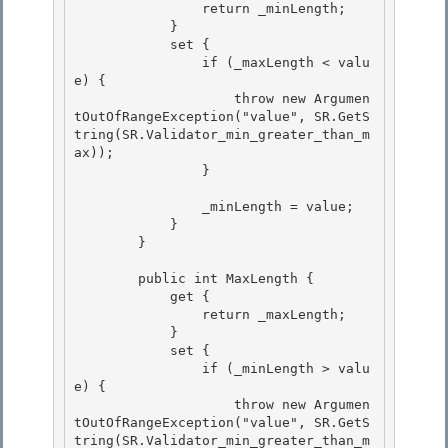
                return _minLength;

            } 

            set {

                if (_maxLength < valu
e) { 

                    throw new Argumen
tOutOfRangeException("value", SR.GetS
tring(SR.Validator_min_greater_than_m
ax)); 

                }

                _minLength = value;

            }

        }

        public int MaxLength {

            get { 

                return _maxLength; 

            }

            set { 

                if (_minLength > valu
e) {

                    throw new Argumen
tOutOfRangeException("value", SR.GetS
tring(SR.Validator_min_greater_than_m