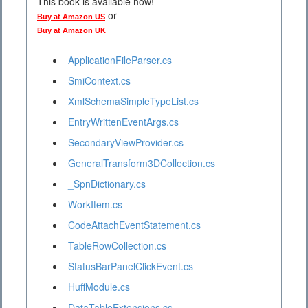
This book is available now!
or
Buy at Amazon US
Buy at Amazon UK
ApplicationFileParser.cs
SmiContext.cs
XmlSchemaSimpleTypeList.cs
EntryWrittenEventArgs.cs
SecondaryViewProvider.cs
GeneralTransform3DCollection.cs
_SpnDictionary.cs
WorkItem.cs
CodeAttachEventStatement.cs
TableRowCollection.cs
StatusBarPanelClickEvent.cs
HuffModule.cs
DataTableExtensions.cs