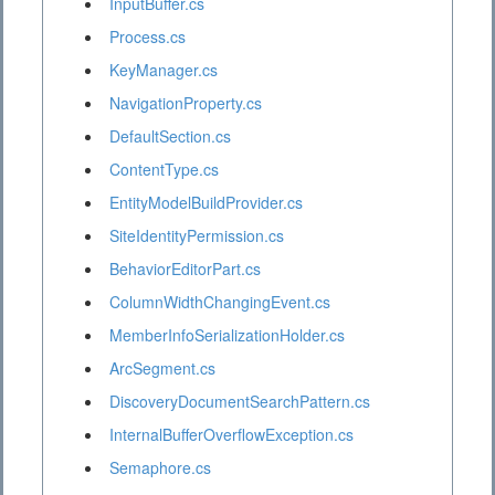
InputBuffer.cs
Process.cs
KeyManager.cs
NavigationProperty.cs
DefaultSection.cs
ContentType.cs
EntityModelBuildProvider.cs
SiteIdentityPermission.cs
BehaviorEditorPart.cs
ColumnWidthChangingEvent.cs
MemberInfoSerializationHolder.cs
ArcSegment.cs
DiscoveryDocumentSearchPattern.cs
InternalBufferOverflowException.cs
Semaphore.cs