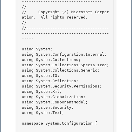
---------------------------------- 

// 
//     Copyright (c) Microsoft Corpor
ation.  All rights reserved.

// 
//-----------------------------------
-------------------------------------
----- 

using System; 

using System.Configuration.Internal; 

using System.Collections;

using System.Collections.Specialized; 

using System.Collections.Generic;

using System.IO;

using System.Reflection;

using System.Security.Permissions; 

using System.Xml;

using System.Globalization; 

using System.ComponentModel; 

using System.Security;

using System.Text; 

namespace System.Configuration {
