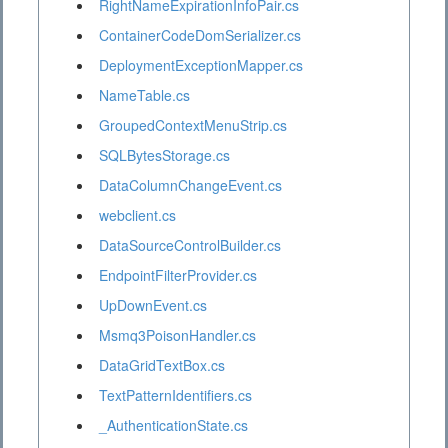
RightNameExpirationInfoPair.cs
ContainerCodeDomSerializer.cs
DeploymentExceptionMapper.cs
NameTable.cs
GroupedContextMenuStrip.cs
SQLBytesStorage.cs
DataColumnChangeEvent.cs
webclient.cs
DataSourceControlBuilder.cs
EndpointFilterProvider.cs
UpDownEvent.cs
Msmq3PoisonHandler.cs
DataGridTextBox.cs
TextPatternIdentifiers.cs
_AuthenticationState.cs