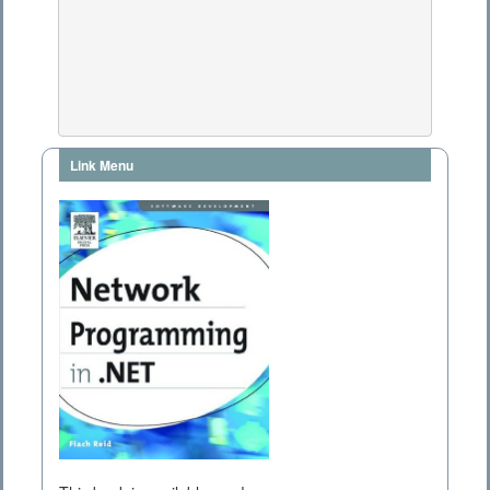
Link Menu