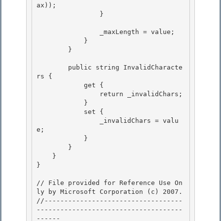
ax));

                }

                _maxLength = value;

            } 

        } 

        public string InvalidCharacte
rs { 

            get {

                return _invalidChars;

            }

            set { 

                _invalidChars = valu
e;

            } 

        } 

    }

} 

// File provided for Reference Use On
ly by Microsoft Corporation (c) 2007.

//-----------------------------------
-------------------------------------
------ 
