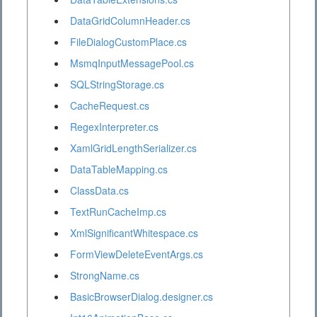
DataGridColumnHeader.cs
FileDialogCustomPlace.cs
MsmqInputMessagePool.cs
SQLStringStorage.cs
CacheRequest.cs
RegexInterpreter.cs
XamlGridLengthSerializer.cs
DataTableMapping.cs
ClassData.cs
TextRunCacheImp.cs
XmlSignificantWhitespace.cs
FormViewDeleteEventArgs.cs
StrongName.cs
BasicBrowserDialog.designer.cs