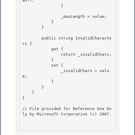
ax));

                }

                _maxLength = value;

            } 

        } 

        public string InvalidCharacte
rs { 

            get {

                return _invalidChars;

            }

            set { 

                _invalidChars = valu
e;

            } 

        } 

    }

} 

// File provided for Reference Use On
ly by Microsoft Corporation (c) 2007.
