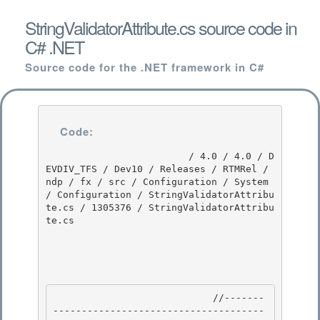
StringValidatorAttribute.cs source code in
C# .NET
Source code for the .NET framework in C#
Code:
                         / 4.0 / 4.0 / D
EVDIV_TFS / Dev10 / Releases / RTMRel / 
ndp / fx / src / Configuration / System 
/ Configuration / StringValidatorAttribu
te.cs / 1305376 / StringValidatorAttribu
te.cs

                            //-------
-------------------------------------