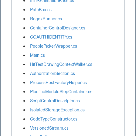
Int16AnimationBase.cs
PathBox.cs
RegexRunner.cs
ContainerControlDesigner.cs
COAUTHIDENTITY.cs
PeoplePickerWrapper.cs
Main.cs
HitTestDrawingContextWalker.cs
AuthorizationSection.cs
ProcessHostFactoryHelper.cs
PipelineModuleStepContainer.cs
ScriptControlDescriptor.cs
IsolatedStorageException.cs
CodeTypeConstructor.cs
VersionedStream.cs