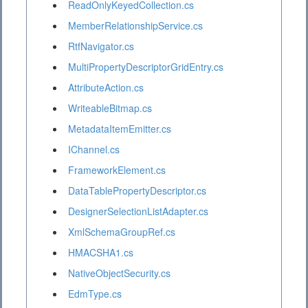
ReadOnlyKeyedCollection.cs
MemberRelationshipService.cs
RtfNavigator.cs
MultiPropertyDescriptorGridEntry.cs
AttributeAction.cs
WriteableBitmap.cs
MetadataItemEmitter.cs
IChannel.cs
FrameworkElement.cs
DataTablePropertyDescriptor.cs
DesignerSelectionListAdapter.cs
XmlSchemaGroupRef.cs
HMACSHA1.cs
NativeObjectSecurity.cs
EdmType.cs