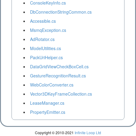
ConsoleKeyInfo.cs
DbConnectionStringCommon.cs
Accessible.cs
MsmqException.cs
AdRotator.cs
ModelUtilities.cs
PackUriHelper.cs
DataGridViewCheckBoxCell.cs
GestureRecognitionResult.cs
WebColorConverter.cs
Vector3DKeyFrameCollection.cs
LeaseManager.cs
PropertyEmitter.cs
Copyright © 2010-2021
Infinite Loop Ltd