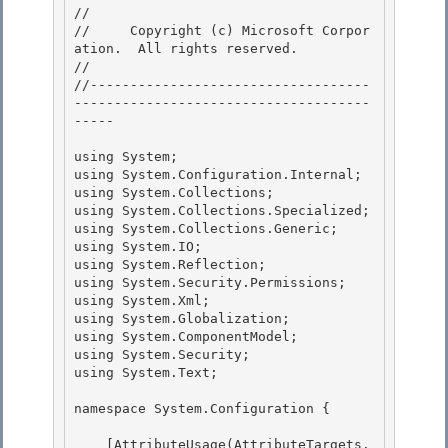
// 
//     Copyright (c) Microsoft Corpor
ation.  All rights reserved.

// 
//-----------------------------------
-------------------------------------
----- 

using System; 

using System.Configuration.Internal; 

using System.Collections;

using System.Collections.Specialized; 

using System.Collections.Generic;

using System.IO;

using System.Reflection;

using System.Security.Permissions; 

using System.Xml;

using System.Globalization; 

using System.ComponentModel; 

using System.Security;

using System.Text; 

namespace System.Configuration {

    [AttributeUsage(AttributeTargets.