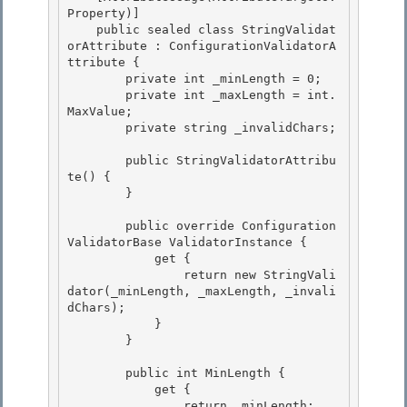
Property)] 

    public sealed class StringValidat
orAttribute : ConfigurationValidatorA
ttribute {

        private int _minLength = 0; 

        private int _maxLength = int.
MaxValue; 

        private string _invalidChars;

        public StringValidatorAttribu
te() {

        }

        public override Configuration
ValidatorBase ValidatorInstance { 

            get {

                return new StringVali
dator(_minLength, _maxLength, _invali
dChars); 

            } 

        }

        public int MinLength {

            get {

                return _minLength;
