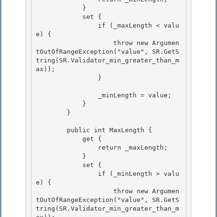
            } 

            set {

                if (_maxLength < valu
e) { 

                    throw new Argumen
tOutOfRangeException("value", SR.GetS
tring(SR.Validator_min_greater_than_m
ax)); 

                }

                _minLength = value;

            }

        }

        public int MaxLength {

            get { 

                return _maxLength; 

            }

            set { 

                if (_minLength > valu
e) {

                    throw new Argumen
tOutOfRangeException("value", SR.GetS
tring(SR.Validator_min_greater_than_m