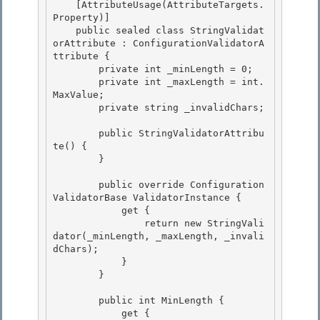
    [AttributeUsage(AttributeTargets.
Property)] 

    public sealed class StringValidat
orAttribute : ConfigurationValidatorA
ttribute {

        private int _minLength = 0; 

        private int _maxLength = int.
MaxValue; 

        private string _invalidChars;

        public StringValidatorAttribu
te() {

        }

        public override Configuration
ValidatorBase ValidatorInstance { 

            get {

                return new StringVali
dator(_minLength, _maxLength, _invali
dChars); 

            } 

        }

        public int MinLength {

            get {
