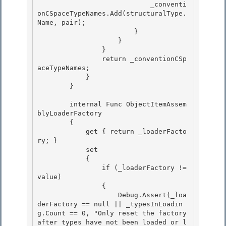
                            _conventi
onCSpaceTypeNames.Add(structuralType.
Name, pair);

                        } 

                    }

                }

                return _conventionCSp
aceTypeNames;

            } 

        }

        internal Func
 ObjectItemAssem
blyLoaderFactory 

        {

            get { return _loaderFacto
ry; } 

            set

            {

                if (_loaderFactory != 
value)

                { 

                    Debug.Assert(_loa
derFactory == null || _typesInLoadin
g.Count == 0, "Only reset the factory 
after types have not been loaded or l