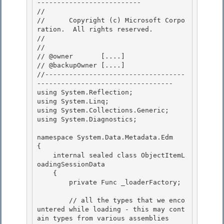
-------------------------- 

// 
//      Copyright (c) Microsoft Corpo
ration.  All rights reserved.

// 
// 

// @owner       [....]

// @backupOwner [....] 

//-----------------------------------
---------------------------------- 

using System.Reflection;

using System.Linq; 

using System.Collections.Generic;

using System.Diagnostics;

namespace System.Data.Metadata.Edm 

{

    internal sealed class ObjectItemL
oadingSessionData 

    { 

        private Func
 _loaderFactory;

        // all the types that we enco
untered while loading - this may cont
ain types from various assemblies
