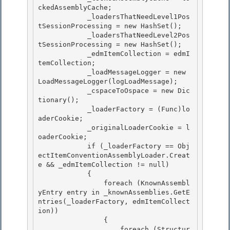
ckedAssemblyCache; 

            _loadersThatNeedLevel1Pos
tSessionProcessing = new HashSet
(); 

            _loadersThatNeedLevel2Pos
tSessionProcessing = new HashSet
();

            _edmItemCollection = edmI
temCollection; 

            _loadMessageLogger = new 
LoadMessageLogger(logLoadMessage);

            _cspaceToOspace = new Dic
tionary
();

            _loaderFactory = (Func
)lo
aderCookie;

            _originalLoaderCookie = l
oaderCookie; 

            if (_loaderFactory == Obj
ectItemConventionAssemblyLoader.Creat
e && _edmItemCollection != null)

            { 

                foreach (KnownAssembl
yEntry entry in _knownAssemblies.GetE
ntries(_loaderFactory, edmItemCollect
ion)) 

                {

                    foreach (Structur