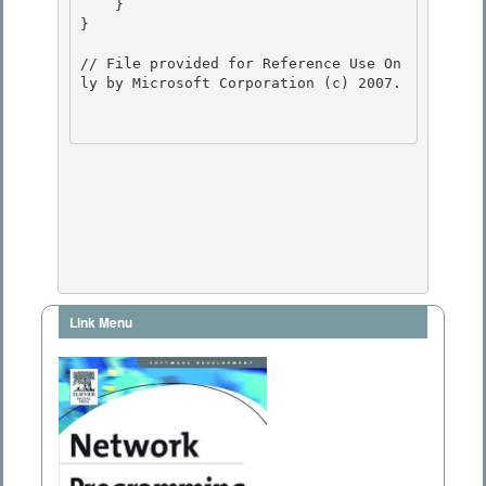
    } 

}

// File provided for Reference Use On
ly by Microsoft Corporation (c) 2007.

Link Menu