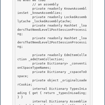
nd when we load 

        // an assembly

        private readonly KnownAssembl
iesSet _knownAssemblies;

        private readonly LockedAssemb
lyCache _lockedAssemblyCache;

        private readonly HashSet
 _loa
dersThatNeedLevel1PostSessionProcessi
ng; 

        private readonly HashSet
 _loa
dersThatNeedLevel2PostSessionProcessi
ng;

        private readonly EdmItemColle
ction _edmItemCollection; 

        private Dictionary
> _conventi
onCSpaceTypeNames;

        private Dictionary
 _cspaceToO
space; 

        private object _originalLoade
rCookie;

        internal Dictionary
 TypesInLo
ading { get { return _typesInLoading; 
} }

        internal Dictionary
 Assemblie