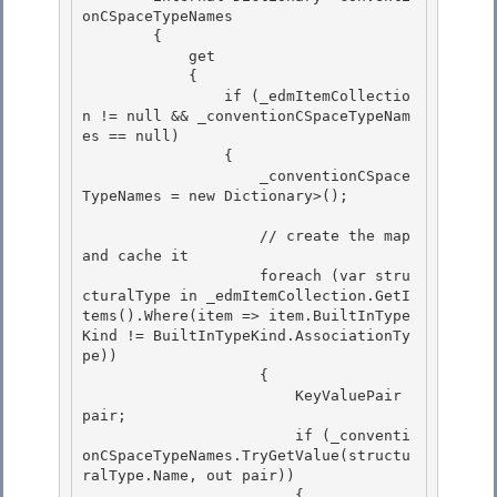
onCSpaceTypeNames 

        {

            get 

            {

                if (_edmItemCollectio
n != null && _conventionCSpaceTypeNam
es == null)

                {

                    _conventionCSpace
TypeNames = new Dictionary
>(); 

                    // create the map 
and cache it 

                    foreach (var stru
cturalType in _edmItemCollection.GetI
tems
().Where(item => item.BuiltInType
Kind != BuiltInTypeKind.AssociationTy
pe)) 

                    {

                        KeyValuePair
pair; 

                        if (_conventi
onCSpaceTypeNames.TryGetValue(structu
ralType.Name, out pair))

                        {
