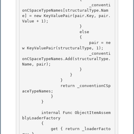
                            _conventi
onCSpaceTypeNames[structuralType.Nam
e] = new KeyValuePair
(pair.Key, pair.
Value + 1);

                        } 

                        else

                        { 

                            pair = ne
w KeyValuePair
(structuralType, 1); 

                            _conventi
onCSpaceTypeNames.Add(structuralType.
Name, pair);

                        } 

                    }

                }

                return _conventionCSp
aceTypeNames;

            } 

        }

        internal Func
 ObjectItemAssem
blyLoaderFactory 

        {

            get { return _loaderFacto