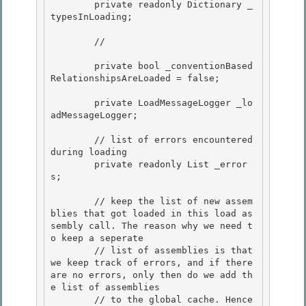
        private readonly Dictionary
 _
typesInLoading;

        // 

        private bool _conventionBased
RelationshipsAreLoaded = false; 

        private LoadMessageLogger _lo
adMessageLogger;

        // list of errors encountered 
during loading

        private readonly List
 _error
s;

        // keep the list of new assem
blies that got loaded in this load as
sembly call. The reason why we need t
o keep a seperate 

        // list of assemblies is that 
we keep track of errors, and if there 
are no errors, only then do we add th
e list of assemblies

        // to the global cache. Hence 