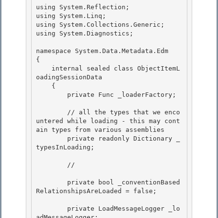
using System.Reflection;

using System.Linq; 

using System.Collections.Generic;

using System.Diagnostics;

namespace System.Data.Metadata.Edm 

{

    internal sealed class ObjectItemL
oadingSessionData 

    { 

        private Func
 _loaderFactory;

        // all the types that we enco
untered while loading - this may cont
ain types from various assemblies

        private readonly Dictionary
 _
typesInLoading;

        // 

        private bool _conventionBased
RelationshipsAreLoaded = false; 

        private LoadMessageLogger _lo
adMessageLogger;
