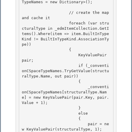
TypeNames = new Dictionary
>(); 

                    // create the map 
and cache it 

                    foreach (var stru
cturalType in _edmItemCollection.GetI
tems
().Where(item => item.BuiltInType
Kind != BuiltInTypeKind.AssociationTy
pe)) 

                    {

                        KeyValuePair
pair; 

                        if (_conventi
onCSpaceTypeNames.TryGetValue(structu
ralType.Name, out pair))

                        {

                            _conventi
onCSpaceTypeNames[structuralType.Nam
e] = new KeyValuePair
(pair.Key, pair.
Value + 1);

                        } 

                        else

                        { 

                            pair = ne
w KeyValuePair
(structuralType, 1); 
