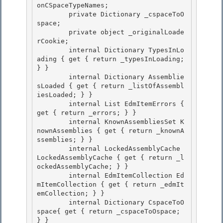
onCSpaceTypeNames;

        private Dictionary
 _cspaceToO
space; 

        private object _originalLoade
rCookie;

        internal Dictionary
 TypesInLo
ading { get { return _typesInLoading; 
} }

        internal Dictionary
 Assemblie
sLoaded { get { return _listOfAssembl
iesLoaded; } }

        internal List
 EdmItemErrors { 
get { return _errors; } } 

        internal KnownAssembliesSet K
nownAssemblies { get { return _knownA
ssemblies; } }

        internal LockedAssemblyCache 
LockedAssemblyCache { get { return _l
ockedAssemblyCache; } } 

        internal EdmItemCollection Ed
mItemCollection { get { return _edmIt
emCollection; } } 

        internal Dictionary
 CspaceToO
space{ get { return _cspaceToOspace; 
} }
