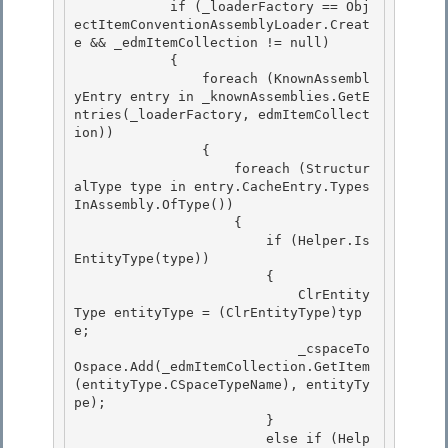
            if (_loaderFactory == Obj
ectItemConventionAssemblyLoader.Creat
e && _edmItemCollection != null)

            { 

                foreach (KnownAssembl
yEntry entry in _knownAssemblies.GetE
ntries(_loaderFactory, edmItemCollect
ion)) 

                {

                    foreach (Structur
alType type in entry.CacheEntry.Types
InAssembly.OfType
()) 

                    {

                        if (Helper.Is
EntityType(type))

                        {

                            ClrEntity
Type entityType = (ClrEntityType)typ
e; 

                            _cspaceTo
Ospace.Add(_edmItemCollection.GetItem
(entityType.CSpaceTypeName), entityTy
pe);

                        } 

                        else if (Help