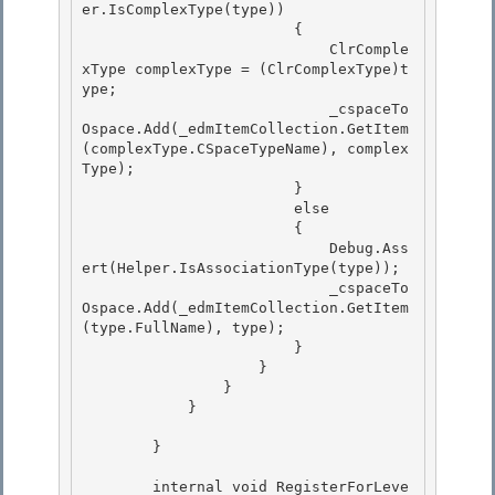
er.IsComplexType(type)) 

                        {

                            ClrComple
xType complexType = (ClrComplexType)t
ype; 

                            _cspaceTo
Ospace.Add(_edmItemCollection.GetItem
(complexType.CSpaceTypeName), complex
Type);

                        }

                        else

                        { 

                            Debug.Ass
ert(Helper.IsAssociationType(type));

                            _cspaceTo
Ospace.Add(_edmItemCollection.GetItem
(type.FullName), type); 

                        } 

                    }

                } 

            }

        }

        internal void RegisterForLeve