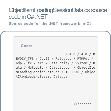
ObjectItemLoadingSessionData.cs source
code in C# .NET
Source code for the .NET framework in C#
Code:
                         / 4.0 / 4.0 / D
EVDIV_TFS / Dev10 / Releases / RTMRel / 
ndp / fx / src / DataEntity / System / D
ata / Metadata / ObjectLayer / ObjectIte
mLoadingSessionData.cs / 1305376 / Objec
tItemLoadingSessionData.cs

                            //-------
-------------------------------------