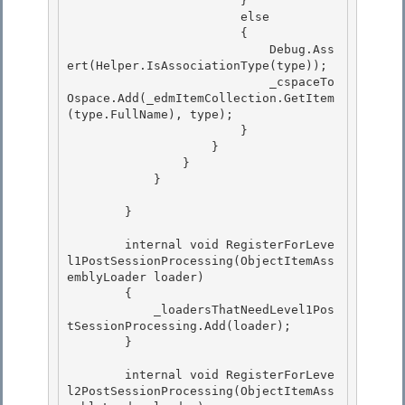
                        }

                        else

                        { 

                            Debug.Ass
ert(Helper.IsAssociationType(type));

                            _cspaceTo
Ospace.Add(_edmItemCollection.GetItem
(type.FullName), type); 

                        } 

                    }

                } 

            }

        }

        internal void RegisterForLeve
l1PostSessionProcessing(ObjectItemAss
emblyLoader loader)

        { 

            _loadersThatNeedLevel1Pos
tSessionProcessing.Add(loader); 

        }

        internal void RegisterForLeve
l2PostSessionProcessing(ObjectItemAss