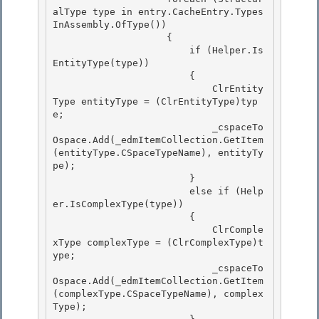
alType type in entry.CacheEntry.Types
InAssembly.OfType
()) 

                    {

                        if (Helper.Is
EntityType(type))

                        {

                            ClrEntity
Type entityType = (ClrEntityType)typ
e; 

                            _cspaceTo
Ospace.Add(_edmItemCollection.GetItem
(entityType.CSpaceTypeName), entityTy
pe);

                        } 

                        else if (Help
er.IsComplexType(type)) 

                        {

                            ClrComple
xType complexType = (ClrComplexType)t
ype; 

                            _cspaceTo
Ospace.Add(_edmItemCollection.GetItem
(complexType.CSpaceTypeName), complex
Type);
