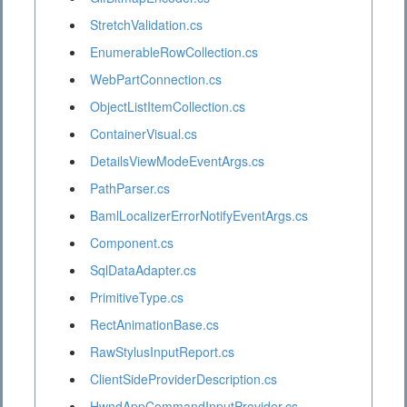
StretchValidation.cs
EnumerableRowCollection.cs
WebPartConnection.cs
ObjectListItemCollection.cs
ContainerVisual.cs
DetailsViewModeEventArgs.cs
PathParser.cs
BamlLocalizerErrorNotifyEventArgs.cs
Component.cs
SqlDataAdapter.cs
PrimitiveType.cs
RectAnimationBase.cs
RawStylusInputReport.cs
ClientSideProviderDescription.cs
HwndAppCommandInputProvider.cs