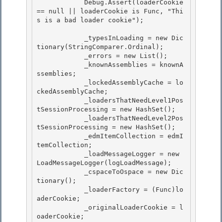
            Debug.Assert(loaderCookie 
== null || loaderCookie is Func
, "Thi
s is a bad loader cookie");

            _typesInLoading = new Dic
tionary
(StringComparer.Ordinal);

            _errors = new List
(); 

            _knownAssemblies = knownA
ssemblies;

            _lockedAssemblyCache = lo
ckedAssemblyCache; 

            _loadersThatNeedLevel1Pos
tSessionProcessing = new HashSet
(); 

            _loadersThatNeedLevel2Pos
tSessionProcessing = new HashSet
();

            _edmItemCollection = edmI
temCollection; 

            _loadMessageLogger = new 
LoadMessageLogger(logLoadMessage);

            _cspaceToOspace = new Dic
tionary
();

            _loaderFactory = (Func
)lo
aderCookie;

            _originalLoaderCookie = l
oaderCookie; 
