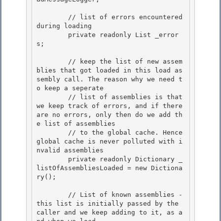
        // list of errors encountered 
during loading

        private readonly List
 _error
s;

        // keep the list of new assem
blies that got loaded in this load as
sembly call. The reason why we need t
o keep a seperate 

        // list of assemblies is that 
we keep track of errors, and if there 
are no errors, only then do we add th
e list of assemblies

        // to the global cache. Hence 
global cache is never polluted with i
nvalid assemblies 

        private readonly Dictionary
 _
listOfAssembliesLoaded = new Dictiona
ry
(); 

        // List of known assemblies - 
this list is initially passed by the 
caller and we keep adding to it, as a