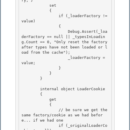
ry; } 

            set

            {

                if (_loaderFactory != 
value)

                { 

                    Debug.Assert(_loa
derFactory == null || _typesInLoadin
g.Count == 0, "Only reset the factory 
after types have not been loaded or l
oad from the cache");

                    _loaderFactory = 
value; 

                } 

            }

        } 

        internal object LoaderCookie

        {

            get 

            {

                // be sure we get the 
same factory/cookie as we had befor
e... if we had one 

                if (_originalLoaderCo