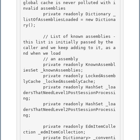
global cache is never polluted with i
nvalid assemblies 

        private readonly Dictionary
 _
listOfAssembliesLoaded = new Dictiona
ry
(); 

        // List of known assemblies - 
this list is initially passed by the 
caller and we keep adding to it, as a
nd when we load 

        // an assembly

        private readonly KnownAssembl
iesSet _knownAssemblies;

        private readonly LockedAssemb
lyCache _lockedAssemblyCache;

        private readonly HashSet
 _loa
dersThatNeedLevel1PostSessionProcessi
ng; 

        private readonly HashSet
 _loa
dersThatNeedLevel2PostSessionProcessi
ng;

        private readonly EdmItemColle
ction _edmItemCollection; 

        private Dictionary
> _conventi