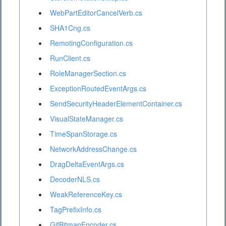
WebPartEditorCancelVerb.cs
SHA1Cng.cs
RemotingConfiguration.cs
RunClient.cs
RoleManagerSection.cs
ExceptionRoutedEventArgs.cs
SendSecurityHeaderElementContainer.cs
VisualStateManager.cs
TimeSpanStorage.cs
NetworkAddressChange.cs
DragDeltaEventArgs.cs
DecoderNLS.cs
WeakReferenceKey.cs
TagPrefixInfo.cs
GifBitmapEncoder.cs