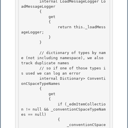
        internal LoadMessageLogger Lo
adMessageLogger 

        { 

            get

            { 

                return this._loadMess
ageLogger;

            }

        }

        // dictionary of types by nam
e (not including namespace), we also 
track duplicate names

        // so if one of those types i
s used we can log an error 

        internal Dictionary
> Conventi
onCSpaceTypeNames 

        {

            get 

            {

                if (_edmItemCollectio
n != null && _conventionCSpaceTypeNam
es == null)

                {

                    _conventionCSpace