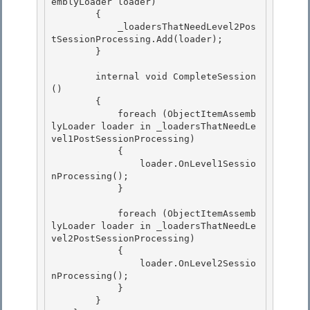
emblyLoader loader)

        {

            _loadersThatNeedLevel2Pos
tSessionProcessing.Add(loader);

        } 

        internal void CompleteSession
() 

        { 

            foreach (ObjectItemAssemb
lyLoader loader in _loadersThatNeedLe
vel1PostSessionProcessing)

            { 

                loader.OnLevel1Sessio
nProcessing();

            }

            foreach (ObjectItemAssemb
lyLoader loader in _loadersThatNeedLe
vel2PostSessionProcessing) 

            {

                loader.OnLevel2Sessio
nProcessing(); 

            } 

        }
