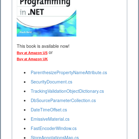
This book is available now!
or
Buy at Amazon US
Buy at Amazon UK
ParenthesizePropertyNameAttribute.cs
SecurityDocument.cs
TrackingValidationObjectDictionary.cs
DbSourceParameterCollection.cs
DateTimeOffset.cs
EmissiveMaterial.cs
FastEncoderWindow.cs
StoreAnnotationsMap.cs