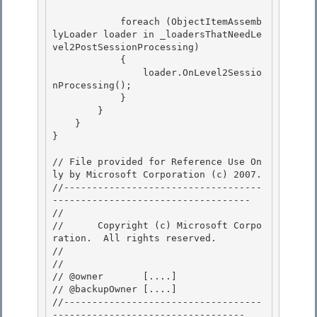
            foreach (ObjectItemAssemb
lyLoader loader in _loadersThatNeedLe
vel2PostSessionProcessing) 

            {

                loader.OnLevel2Sessio
nProcessing(); 

            } 

        }

    } 

}

// File provided for Reference Use On
ly by Microsoft Corporation (c) 2007.

﻿//-----------------------------------
----------------------------------- 

// 
//      Copyright (c) Microsoft Corpo
ration.  All rights reserved.

// 
// 

// @owner       [....]

// @backupOwner [....] 

//-----------------------------------
---------------------------------- 
