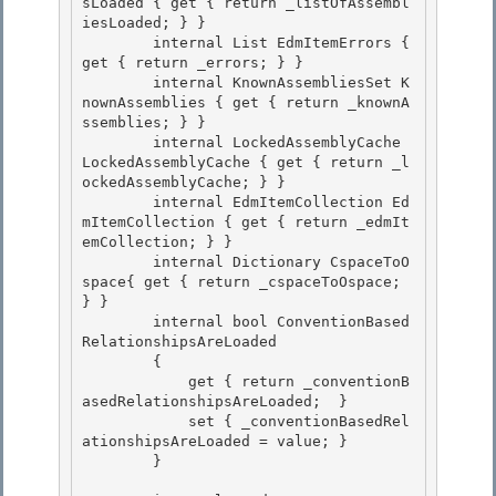
sLoaded { get { return _listOfAssembl
iesLoaded; } }

        internal List
 EdmItemErrors { 
get { return _errors; } } 

        internal KnownAssembliesSet K
nownAssemblies { get { return _knownA
ssemblies; } }

        internal LockedAssemblyCache 
LockedAssemblyCache { get { return _l
ockedAssemblyCache; } } 

        internal EdmItemCollection Ed
mItemCollection { get { return _edmIt
emCollection; } } 

        internal Dictionary
 CspaceToO
space{ get { return _cspaceToOspace; 
} }

        internal bool ConventionBased
RelationshipsAreLoaded 

        {

            get { return _conventionB
asedRelationshipsAreLoaded;  }

            set { _conventionBasedRel
ationshipsAreLoaded = value; }

        } 
