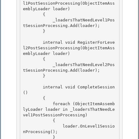
l1PostSessionProcessing(ObjectItemAss
emblyLoader loader)

        { 

            _loadersThatNeedLevel1Pos
tSessionProcessing.Add(loader); 

        }

        internal void RegisterForLeve
l2PostSessionProcessing(ObjectItemAss
emblyLoader loader)

        {

            _loadersThatNeedLevel2Pos
tSessionProcessing.Add(loader);

        } 

        internal void CompleteSession
() 

        { 

            foreach (ObjectItemAssemb
lyLoader loader in _loadersThatNeedLe
vel1PostSessionProcessing)

            { 

                loader.OnLevel1Sessio
nProcessing();

            }
