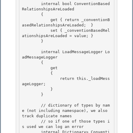
        internal bool ConventionBased
RelationshipsAreLoaded 

        {

            get { return _conventionB
asedRelationshipsAreLoaded;  }

            set { _conventionBasedRel
ationshipsAreLoaded = value; }

        } 

        internal LoadMessageLogger Lo
adMessageLogger 

        { 

            get

            { 

                return this._loadMess
ageLogger;

            }

        }

        // dictionary of types by nam
e (not including namespace), we also 
track duplicate names

        // so if one of those types i
s used we can log an error 

        internal Dictionary
> Conventi