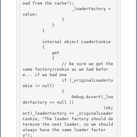
oad from the cache");

                    _loaderFactory = 
value; 

                } 

            }

        } 

        internal object LoaderCookie

        {

            get 

            {

                // be sure we get the 
same factory/cookie as we had befor
e... if we had one 

                if (_originalLoaderCo
okie != null) 

                {

                    Debug.Assert(_loa
derFactory == null || 

                                 (obj
ect)_loaderFactory == _originalLoader
Cookie, "The loader factory should de
termine the next loader, so we should 
always have the same loader factor
y");
