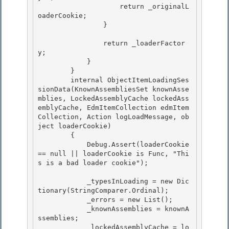
                    return _originalL
oaderCookie;

                }

                return _loaderFactor
y;

            } 

        } 

        internal ObjectItemLoadingSes
sionData(KnownAssembliesSet knownAsse
mblies, LockedAssemblyCache lockedAss
emblyCache, EdmItemCollection edmItem
Collection, Action
 logLoadMessage, ob
ject loaderCookie)

        { 

            Debug.Assert(loaderCookie 
== null || loaderCookie is Func
, "Thi
s is a bad loader cookie");

            _typesInLoading = new Dic
tionary
(StringComparer.Ordinal);

            _errors = new List
(); 

            _knownAssemblies = knownA
ssemblies;

            _lockedAssemblyCache = lo