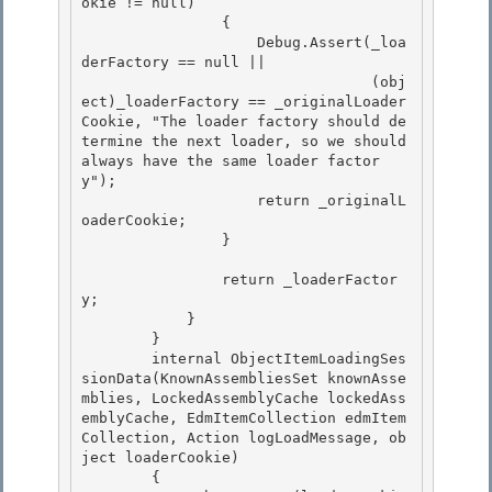
okie != null) 

                {

                    Debug.Assert(_loa
derFactory == null || 

                                 (obj
ect)_loaderFactory == _originalLoader
Cookie, "The loader factory should de
termine the next loader, so we should 
always have the same loader factor
y");

                    return _originalL
oaderCookie;

                }

                return _loaderFactor
y;

            } 

        } 

        internal ObjectItemLoadingSes
sionData(KnownAssembliesSet knownAsse
mblies, LockedAssemblyCache lockedAss
emblyCache, EdmItemCollection edmItem
Collection, Action
 logLoadMessage, ob
ject loaderCookie)

        { 
