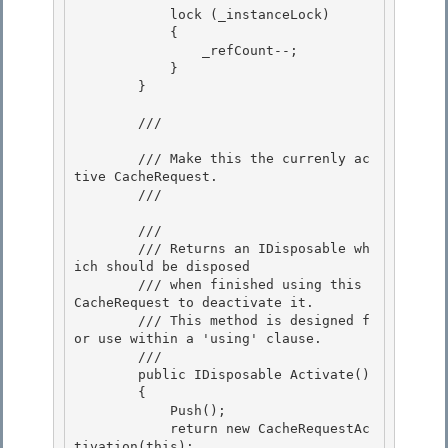
            lock (_instanceLock)

            { 

                _refCount--; 

            }

        } 

        /// 
        /// Make this the currenly ac
tive CacheRequest.

        /// 
        /// 
        /// Returns an IDisposable wh
ich should be disposed 

        /// when finished using this 
CacheRequest to deactivate it. 

        /// This method is designed f
or use within a 'using' clause.

        /// 
        public IDisposable Activate()

        {

            Push();

            return new CacheRequestAc
tivation(this); 
