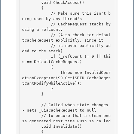
        void CheckAccess()

        { 

            // Make sure this isn't b
eing used by any thread's 

            // CacheRequest stacks by 
using a refcount:

            // (Also check for defaul
tCacheRequest explicitly, since it 

            // is never explicitly ad
ded to the stack)

            if (_refCount != 0 || thi
s == DefaultCacheRequest)

            {

                throw new InvalidOper
ationException(SR.Get(SRID.CacheReqes
tCantModifyWhileActive)); 

            }

        } 

        // Called when state changes 
- sets _uiaCacheRequest to null

        // to ensure that a clean one 
is generated next time Push is called 

        void Invalidate()

        {
