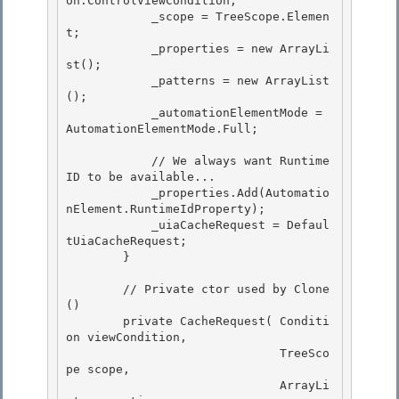
on.ControlViewCondition;

            _scope = TreeScope.Elemen
t; 

            _properties = new ArrayLi
st();

            _patterns = new ArrayList
();

            _automationElementMode = 
AutomationElementMode.Full;

            // We always want Runtime
ID to be available...

            _properties.Add(Automatio
nElement.RuntimeIdProperty); 

            _uiaCacheRequest = Defaul
tUiaCacheRequest; 

        }

        // Private ctor used by Clone
()

        private CacheRequest( Conditi
on viewCondition,

                              TreeSco
pe scope,

                              ArrayLi