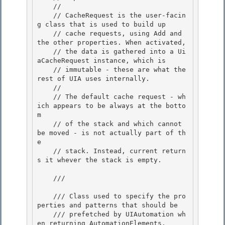
    // 

    // CacheRequest is the user-facin
g class that is used to build up

    // cache requests, using Add and 
the other properties. When activated, 

    // the data is gathered into a Ui
aCacheRequest instance, which is

    // immutable - these are what the 
rest of UIA uses internally.

    //

    // The default cache request - wh
ich appears to be always at the botto
m 

    // of the stack and which cannot 
be moved - is not actually part of th
e

    // stack. Instead, current return
s it whever the stack is empty. 

    /// 
    /// Class used to specify the pro
perties and patterns that should be 

    /// prefetched by UIAutomation wh
en returning AutomationElements.
