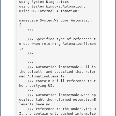
using System.Diagnostics;

using System.Windows.Automation; 

using MS.Internal.Automation;

namespace System.Windows.Automation

{ 

    /// 
    /// Specified type of reference t
o use when returning AutomationElemen
ts 

    /// 
    /// 
    /// AutomationElementMode.Full is 
the default, and specified that retur
ned AutomationElements 

    /// contain a full reference to t
he underlying UI.

    ///

    /// AutomationElementMode.None sp
ecifies taht the returned AutomationE
lements have no

    /// reference to the underlying U
I, and contain only cached informatio