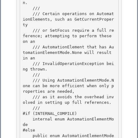
n. 

    ///

    /// Certain operations on Automat
ionElements, such as GetCurrentProper
ty 

    /// or SetFocus require a full re
ference; attempting to perform these 
on an 

    /// AutomationElement that has Au
tomationElementMode.None will result 
in an

    /// InvalidOperationException bei
ng thrown. 

    ///

    /// Using AutomationElementMode.N
one can be more efficient when only p
roperties are needed,

    /// as it avoids the overhead inv
olved in setting up full references.

    /// 
#if (INTERNAL_COMPILE)

    internal enum AutomationElementMo
de 

#else 

    public enum AutomationElementMode
