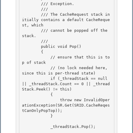
        /// Exception. 

        ///

        /// The CacheRequest stack in
itially contains a default CacheReque
st, which 

        /// cannot be popped off the 
stack.

        /// 
        public void Pop()

        { 

            // ensure that this is to
p of stack

            // (no lock needed here, 
since this is per-thread state) 

            if (_threadStack == null 
|| _threadStack.Count == 0 || _thread
Stack.Peek() != this) 

            {

                throw new InvalidOper
ationException(SR.Get(SRID.CacheReqes
tCanOnlyPopTop)); 

            }

            _threadStack.Pop();
