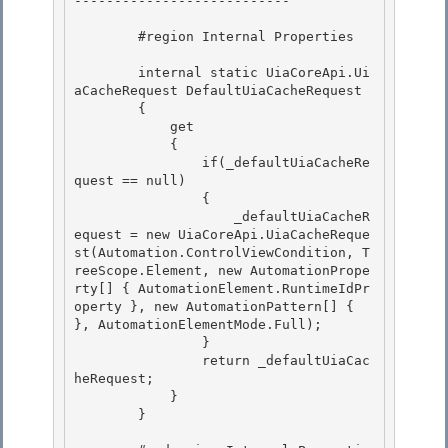
---------------------------

        #region Internal Properties

        internal static UiaCoreApi.Ui
aCacheRequest DefaultUiaCacheRequest 

        {

            get 

            {

                if(_defaultUiaCacheRe
quest == null)

                {

                    _defaultUiaCacheR
equest = new UiaCoreApi.UiaCacheReque
st(Automation.ControlViewCondition, T
reeScope.Element, new AutomationPrope
rty[] { AutomationElement.RuntimeIdPr
operty }, new AutomationPattern[] { 
}, AutomationElementMode.Full); 

                }

                return _defaultUiaCac
heRequest; 

            } 

        }
