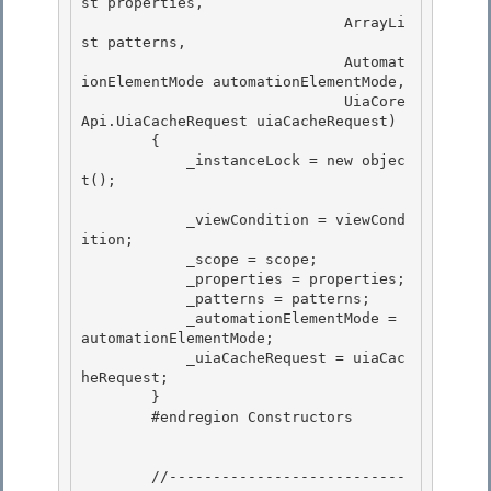
st properties, 

                              ArrayLi
st patterns,

                              Automat
ionElementMode automationElementMode, 

                              UiaCore
Api.UiaCacheRequest uiaCacheRequest) 

        {

            _instanceLock = new objec
t(); 

            _viewCondition = viewCond
ition;

            _scope = scope;

            _properties = properties; 

            _patterns = patterns;

            _automationElementMode = 
automationElementMode; 

            _uiaCacheRequest = uiaCac
heRequest; 

        }

        #endregion Constructors 

        //---------------------------