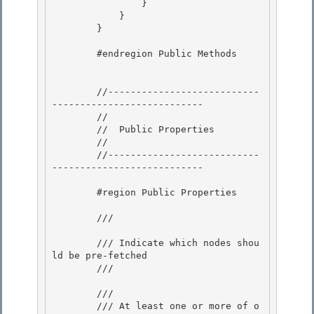
                } 

            }

        } 

        #endregion Public Methods

        //---------------------------
---------------------------

        // 

        //  Public Properties 

        //

        //---------------------------
--------------------------- 

        #region Public Properties

        /// 
        /// Indicate which nodes shou
ld be pre-fetched

        /// 
        /// 
        /// At least one or more of o