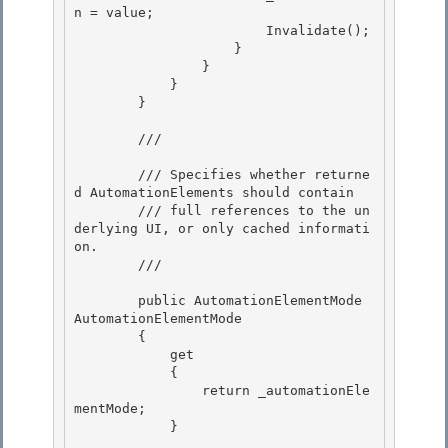
n = value;

                        Invalidate();

                    }

                } 

            }

        } 

        /// 
        /// Specifies whether returne
d AutomationElements should contain 

        /// full references to the un
derlying UI, or only cached informati
on.

        /// 
        public AutomationElementMode 
AutomationElementMode

        { 

            get

            { 

                return _automationEle
mentMode; 

            }
