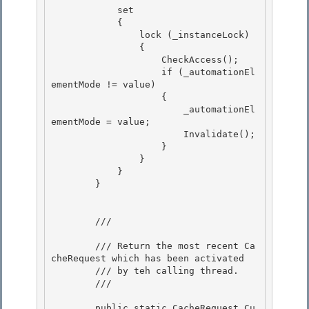
            set

            {

                lock (_instanceLock)

                { 

                    CheckAccess();

                    if (_automationEl
ementMode != value) 

                    { 

                        _automationEl
ementMode = value;

                        Invalidate(); 

                    }

                }

            }

        } 

        /// 
        /// Return the most recent Ca
cheRequest which has been activated

        /// by teh calling thread. 

        /// 
        public static CacheRequest Cu