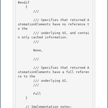
#endif 

    {

        /// 
        /// Specifies that returned A
utomationElements have no reference t
o the

        /// underlying UI, and contai
n only cached information. 

        /// 
        None, 

        /// 
        /// Specifies that returned A
utomationElements have a full referen
ce to the 

        /// underlying UI.

        /// 
        Full

    } 

    // Implementation notes: 
