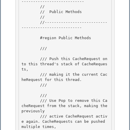
---------------------------

        // 

        //  Public Methods

        // 

        //---------------------------
-------------------------- 

        #region Public Methods 

        /// 
        /// Push this CacheRequest on
to this thread's stack of CacheReques
ts,

        /// making it the current Cac
heRequest for this thread. 

        /// 
        /// 
        /// Use Pop to remove this Ca
cheRequest from the stack, making the 
previously 

        /// active CacheRequest activ
e again. CacheRequests can be pushed 
multiple times,
