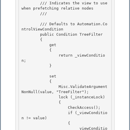
        /// Indicates the view to use 
when prefetching relative nodes

        /// 
        /// 
Defaults to Automation.Co
ntrolViewCondition
        public Condition TreeFilter 

        {

            get 

            { 

                return _viewConditio
n;

            } 

            set

            {

                Misc.ValidateArgument
NonNull(value, "TreeFilter"); 

                lock (_instanceLock)

                { 

                    CheckAccess(); 

                    if (_viewConditio
n != value)

                    { 

                        _viewConditio