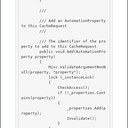
        } 

        /// 
        /// Add an AutomationProperty 
to this CacheRequest

        /// 
        /// 
The identifier of the pro
perty to add to this CacheRequest

        public void Add(AutomationPro
perty property) 

        { 

            Misc.ValidateArgumentNonN
ull(property, "property");

            lock (_instanceLock) 

            {

                CheckAccess();

                if (!_properties.Cont
ains(property))

                { 

                    _properties.Add(p
roperty);

                    Invalidate(); 

                } 
