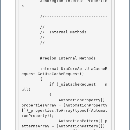
        #endregion Internal Propertie
s

        //---------------------------
--------------------------

        // 

        //  Internal Methods

        // 

        //---------------------------
-------------------------- 

        #region Internal Methods 

        internal UiaCoreApi.UiaCacheR
equest GetUiaCacheRequest()

        {

            if (_uiaCacheRequest == n
ull) 

            {

                AutomationProperty[] 
propertiesArray = (AutomationProperty
[])_properties.ToArray(typeof(Automat
ionProperty)); 

                AutomationPattern[] p
atternsArray = (AutomationPattern[])_