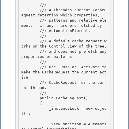
        /// 
        /// A Thread's current CacheR
equest determins which properties,

        /// patterns and relative ele
ments - if any - are pre-fetched by 

        /// AutomationElement.

        /// 

        /// A default cache request w
orks on the Control view of the tree, 

        /// and does not prefetch any 
properties or patterns.

        /// 

        /// Use .Push or .Activate to 
make the CacheRequest the current act
ive

        /// CacheRequest for the curr
ent thread.

        /// 
        public CacheRequest() 

        {

            _instanceLock = new objec
t(); 

            _viewCondition = Automati