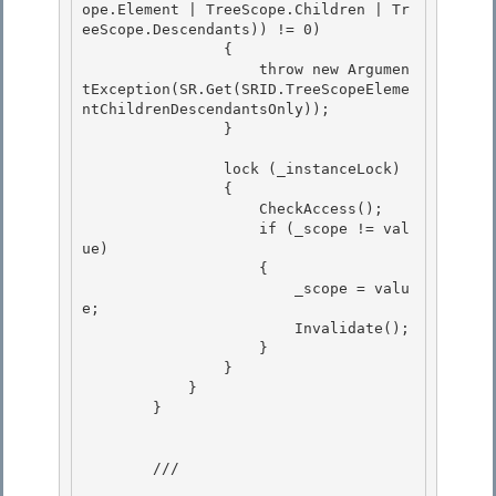
ope.Element | TreeScope.Children | Tr
eeScope.Descendants)) != 0) 

                {

                    throw new Argumen
tException(SR.Get(SRID.TreeScopeEleme
ntChildrenDescendantsOnly));

                }

                lock (_instanceLock)

                { 

                    CheckAccess(); 

                    if (_scope != val
ue)

                    { 

                        _scope = valu
e;

                        Invalidate();

                    }

                } 

            }

        } 

        /// 