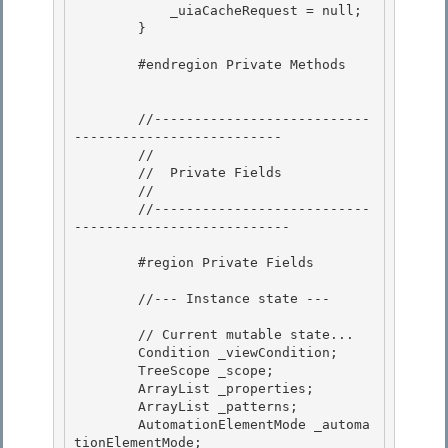
            _uiaCacheRequest = null;

        } 

        #endregion Private Methods 

        //---------------------------
-------------------------- 

        //

        //  Private Fields

        //

        //---------------------------
--------------------------- 

        #region Private Fields 

        //--- Instance state ---

        // Current mutable state...

        Condition _viewCondition;

        TreeScope _scope;

        ArrayList _properties; 

        ArrayList _patterns;

        AutomationElementMode _automa
tionElementMode; 
