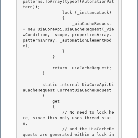
patterns.ToArray(typeof(AutomationPat
tern)); 

                lock (_instanceLock)

                { 

                    _uiaCacheRequest 
= new UiaCoreApi.UiaCacheRequest(_vie
wCondition, _scope, propertiesArray, 
patternsArray, _automationElementMod
e);

                }

            }

            return _uiaCacheRequest;

        } 

        static internal UiaCoreApi.Ui
aCacheRequest CurrentUiaCacheRequest

        { 

            get

            {

                // No need to lock he
re, since this only uses thread stat
e,

                // and the UiaCacheRe
quests are generated within a lock in 