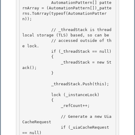
            AutomationPattern[] patte
rnArray = (AutomationPattern[])_patte
rns.ToArray(typeof(AutomationPatter
n)); 

            // _threadStack is thread 
local storage (TLS) based, so can be 

            // accessed outside of th
e lock. 

            if (_threadStack == null)

            { 

                _threadStack = new St
ack();

            }

            _threadStack.Push(this); 

            lock (_instanceLock) 

            { 

                _refCount++;

                // Generate a new Uia
CacheRequest

                if (_uiaCacheRequest 
== null)
