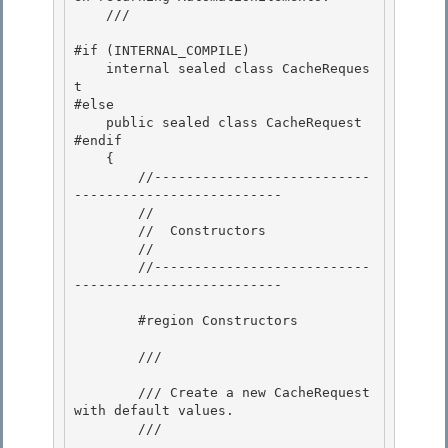
    /// 
#if (INTERNAL_COMPILE)

    internal sealed class CacheReques
t 

#else

    public sealed class CacheRequest 

#endif 

    {

        //---------------------------
-------------------------- 

        //

        //  Constructors

        //

        //---------------------------
-------------------------- 

        #region Constructors 

        /// 
        /// Create a new CacheRequest 
with default values. 

        /// 