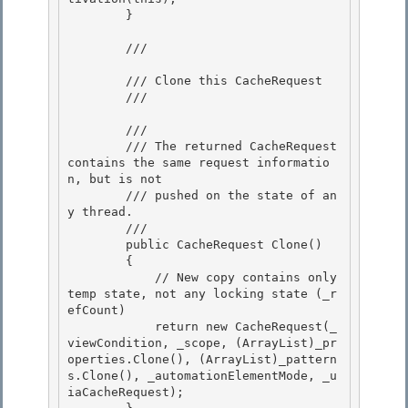
        }

        /// 
        /// Clone this CacheRequest

        /// 
        /// 
        /// The returned CacheRequest 
contains the same request informatio
n, but is not

        /// pushed on the state of an
y thread.

        /// 
        public CacheRequest Clone()

        { 

            // New copy contains only 
temp state, not any locking state (_r
efCount) 

            return new CacheRequest(_
viewCondition, _scope, (ArrayList)_pr
operties.Clone(), (ArrayList)_pattern
s.Clone(), _automationElementMode, _u
iaCacheRequest);
