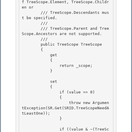
f TreeScope.Element, TreeScope.Childr
en or

        /// TreeScope.Descendants mus
t be specified. 

        ///

        /// TreeScope.Parent and Tree
Scope.Ancestors are not supported.

        /// 
        public TreeScope TreeScope 

        {

            get 

            { 

                return _scope;

            } 

            set

            {

                if (value == 0) 

                {

                    throw new Argumen
tException(SR.Get(SRID.TreeScopeNeedA
tLeastOne)); 

                } 

                if ((value & ~(TreeSc