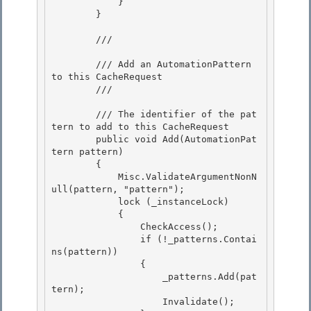
            }

        } 

        /// 
        /// Add an AutomationPattern 
to this CacheRequest

        /// 
        /// 
The identifier of the pat
tern to add to this CacheRequest

        public void Add(AutomationPat
tern pattern) 

        { 

            Misc.ValidateArgumentNonN
ull(pattern, "pattern");

            lock (_instanceLock) 

            {

                CheckAccess();

                if (!_patterns.Contai
ns(pattern))

                { 

                    _patterns.Add(pat
tern);

                    Invalidate(); 
