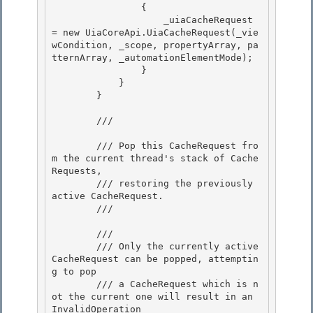
                {

                    _uiaCacheRequest 
= new UiaCoreApi.UiaCacheRequest(_vie
wCondition, _scope, propertyArray, pa
tternArray, _automationElementMode); 

                }

            } 

        } 

        /// 
        /// Pop this CacheRequest fro
m the current thread's stack of Cache
Requests,

        /// restoring the previously 
active CacheRequest.

        /// 
        /// 
        /// Only the currently active 
CacheRequest can be popped, attemptin
g to pop

        /// a CacheRequest which is n
ot the current one will result in an 
InvalidOperation 
