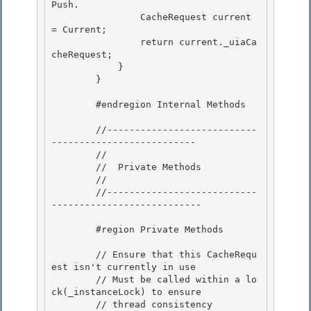
Push. 

                CacheRequest current 
= Current;

                return current._uiaCa
cheRequest; 

            } 

        }

        #endregion Internal Methods

        //---------------------------
--------------------------

        // 

        //  Private Methods

        // 

        //---------------------------
--------------------------- 

        #region Private Methods 

        // Ensure that this CacheRequ
est isn't currently in use

        // Must be called within a lo
ck(_instanceLock) to ensure

        // thread consistency 
