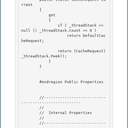
rrent

        {

            get 

            {

                if ( _threadStack == 
null || _threadStack.Count == 0 ) 

                    return DefaultCac
heRequest; 

                return (CacheRequest)
_threadStack.Peek(); 

            }

        }

        #endregion Public Properties

        //---------------------------
--------------------------

        // 

        //  Internal Properties

        //

        //---------------------------