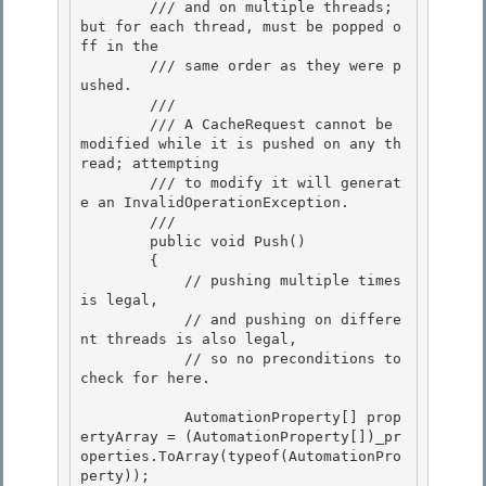
        /// and on multiple threads; 
but for each thread, must be popped o
ff in the 

        /// same order as they were p
ushed.

        ///

        /// A CacheRequest cannot be 
modified while it is pushed on any th
read; attempting

        /// to modify it will generat
e an InvalidOperationException. 

        /// 
        public void Push() 

        { 

            // pushing multiple times 
is legal,

            // and pushing on differe
nt threads is also legal, 

            // so no preconditions to 
check for here.

            AutomationProperty[] prop
ertyArray = (AutomationProperty[])_pr
operties.ToArray(typeof(AutomationPro
perty));
