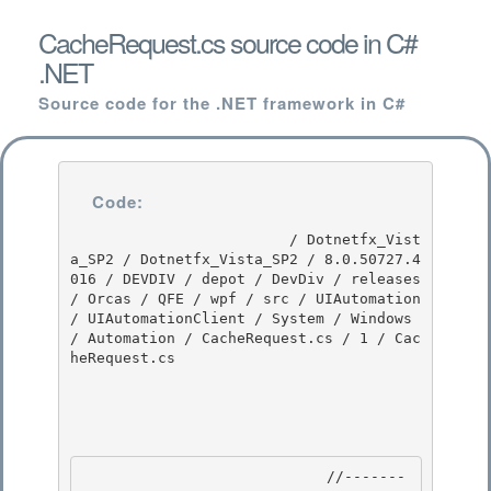
CacheRequest.cs source code in C#
.NET
Source code for the .NET framework in C#
Code:
                         / Dotnetfx_Vist
a_SP2 / Dotnetfx_Vista_SP2 / 8.0.50727.4
016 / DEVDIV / depot / DevDiv / releases 
/ Orcas / QFE / wpf / src / UIAutomation 
/ UIAutomationClient / System / Windows 
/ Automation / CacheRequest.cs / 1 / Cac
heRequest.cs

                            //-------