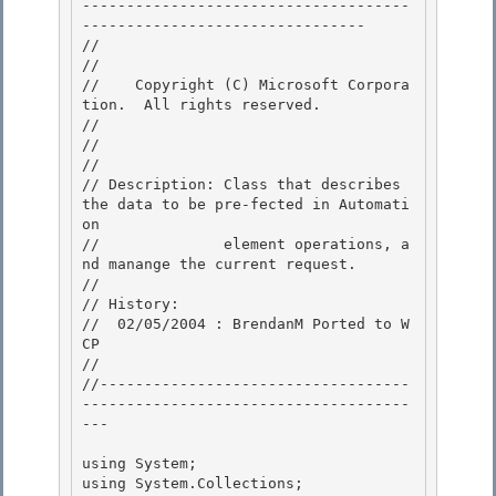
-------------------------------------
-------------------------------- 

//

// 
//    Copyright (C) Microsoft Corpora
tion.  All rights reserved.

// 
//

// 

// Description: Class that describes 
the data to be pre-fected in Automati
on 

//              element operations, a
nd manange the current request.

// 

// History:

//  02/05/2004 : BrendanM Ported to W
CP

//

//-----------------------------------
-------------------------------------
--- 

using System; 

using System.Collections; 
