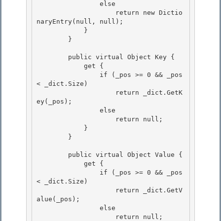
                else 

                    return new Dictio
naryEntry(null, null); 

            }

        } 

        public virtual Object Key {

            get {

                if (_pos >= 0 && _pos 
< _dict.Size) 

                    return _dict.GetK
ey(_pos);

                else 

                    return null; 

            }

        } 

        public virtual Object Value {

            get {

                if (_pos >= 0 && _pos 
< _dict.Size) 

                    return _dict.GetV
alue(_pos);

                else 

                    return null; 
