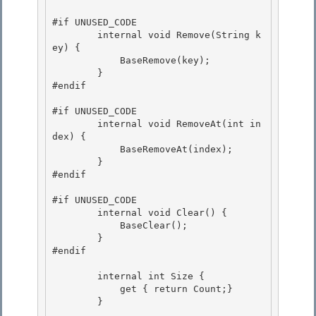
#if UNUSED_CODE

        internal void Remove(String k
ey) {

            BaseRemove(key); 

        }

#endif 

#if UNUSED_CODE

        internal void RemoveAt(int in
dex) { 

            BaseRemoveAt(index);

        }

#endif

#if UNUSED_CODE

        internal void Clear() { 

            BaseClear(); 

        }

#endif 

        internal int Size {

            get { return Count;}

        } 
