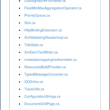
DSASignatureFormatter.cs
FloatMinMaxAggregationOperator.cs
PriorityQueue.cs
Size.cs
HttpBindingExtension.cs
XmlValidatingReaderImpl.cs
TitleStyle.cs
XmlDomTextWriter.cs
metadatamappinghashervisitor.cs
ResourcesBuildProvider.cs
TypedMessageConverter.cs
XXXInfos.cs
TraceUtils.cs
ConfigurationStrings.cs
DocumentGridPage.cs