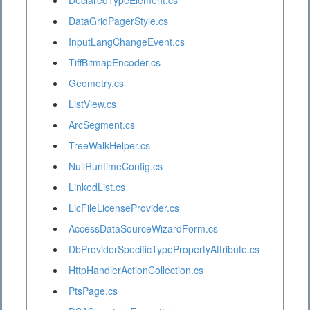
DeclaredTypeElement.cs
DataGridPagerStyle.cs
InputLangChangeEvent.cs
TiffBitmapEncoder.cs
Geometry.cs
ListView.cs
ArcSegment.cs
TreeWalkHelper.cs
NullRuntimeConfig.cs
LinkedList.cs
LicFileLicenseProvider.cs
AccessDataSourceWizardForm.cs
DbProviderSpecificTypePropertyAttribute.cs
HttpHandlerActionCollection.cs
PtsPage.cs