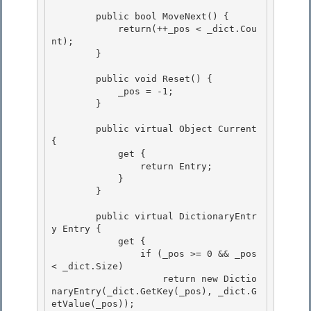
        public bool MoveNext() { 

            return(++_pos < _dict.Cou
nt); 

        }

        public void Reset() {

            _pos = -1;

        }

        public virtual Object Current 
{

            get { 

                return Entry; 

            }

        } 

        public virtual DictionaryEntr
y Entry {

            get {

                if (_pos >= 0 && _pos 
< _dict.Size) 

                    return new Dictio
naryEntry(_dict.GetKey(_pos), _dict.G
etValue(_pos));
