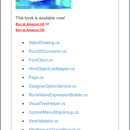
This book is available now!
or
Buy at Amazon US
Buy at Amazon UK
VideoDrawing.cs
Point3DConverter.cs
FontClient.cs
HtmlObjectListAdapter.cs
Page.cs
DesignerOptionService.cs
RouteValueExpressionBuilder.cs
VisualTreeHelper.cs
ContextMenuStripGroup.cs
ViewValidator.cs
HttpRequestTraceRecord.cs