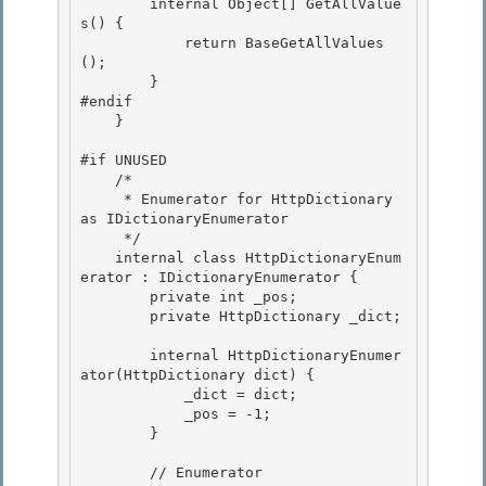
        internal Object[] GetAllValue
s() {

            return BaseGetAllValues
(); 

        }

#endif 

    } 

#if UNUSED 

    /*

     * Enumerator for HttpDictionary 
as IDictionaryEnumerator

     */

    internal class HttpDictionaryEnum
erator : IDictionaryEnumerator { 

        private int _pos;

        private HttpDictionary _dict; 

        internal HttpDictionaryEnumer
ator(HttpDictionary dict) {

            _dict = dict; 

            _pos = -1;

        }

        // Enumerator 
