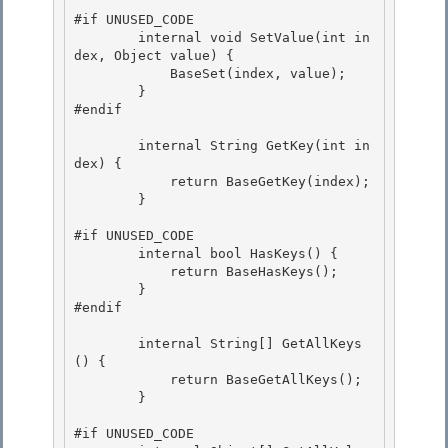
#if UNUSED_CODE 

        internal void SetValue(int in
dex, Object value) {

            BaseSet(index, value);

        }

#endif 

        internal String GetKey(int in
dex) { 

            return BaseGetKey(index); 

        }

#if UNUSED_CODE

        internal bool HasKeys() {

            return BaseHasKeys();

        } 

#endif

        internal String[] GetAllKeys
() { 

            return BaseGetAllKeys();

        } 

#if UNUSED_CODE
