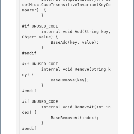
se(Misc.CaseInsensitiveInvariantKeyCo
mparer)  {

        }

#if UNUSED_CODE

        internal void Add(String key, 
Object value) { 

            BaseAdd(key, value); 

        }

#endif 

#if UNUSED_CODE

        internal void Remove(String k
ey) {

            BaseRemove(key); 

        }

#endif 

#if UNUSED_CODE

        internal void RemoveAt(int in
dex) { 

            BaseRemoveAt(index);

        }

#endif
