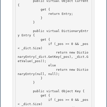
        public virtual Object Current 
{

            get { 

                return Entry; 

            }

        } 

        public virtual DictionaryEntr
y Entry {

            get {

                if (_pos >= 0 && _pos 
< _dict.Size) 

                    return new Dictio
naryEntry(_dict.GetKey(_pos), _dict.G
etValue(_pos));

                else 

                    return new Dictio
naryEntry(null, null); 

            }

        } 

        public virtual Object Key {

            get {

                if (_pos >= 0 && _pos 
< _dict.Size) 
