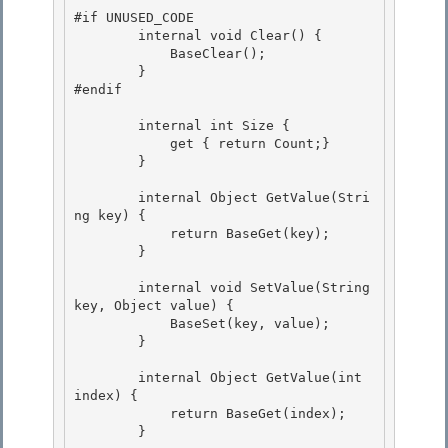
#if UNUSED_CODE

        internal void Clear() { 

            BaseClear(); 

        }

#endif 

        internal int Size {

            get { return Count;}

        } 

        internal Object GetValue(Stri
ng key) { 

            return BaseGet(key); 

        }

        internal void SetValue(String 
key, Object value) {

            BaseSet(key, value);

        }

        internal Object GetValue(int 
index) {

            return BaseGet(index); 

        } 
