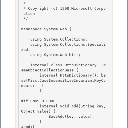
 * 

 * Copyright (c) 1998 Microsoft Corpo
ration

 */

namespace System.Web { 

    using System.Collections; 

    using System.Collections.Speciali
zed; 

    using System.Web.Util;

    internal class HttpDictionary : N
ameObjectCollectionBase {

        internal HttpDictionary(): ba
se(Misc.CaseInsensitiveInvariantKeyCo
mparer)  {

        }

#if UNUSED_CODE

        internal void Add(String key, 
Object value) { 

            BaseAdd(key, value); 

        }

#endif 
