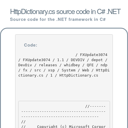
HttpDictionary.cs source code in C# .NET
Source code for the .NET framework in C#
Code:
                         / FXUpdate3074 
/ FXUpdate3074 / 1.1 / DEVDIV / depot / 
DevDiv / releases / whidbey / QFE / ndp 
/ fx / src / xsp / System / Web / HttpDi
ctionary.cs / 1 / HttpDictionary.cs

                            //-------
-------------------------------------
---------------------------------- 

// 
//     Copyright (c) Microsoft Corpor