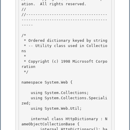
ation.  All rights reserved.

// 
//-----------------------------------
-------------------------------------
----- 

/* 

 * Ordered dictionary keyed by string 

 * -- Utility class used in Collectio
ns

 * 

 * Copyright (c) 1998 Microsoft Corpo
ration

 */

namespace System.Web { 

    using System.Collections; 

    using System.Collections.Speciali
zed; 

    using System.Web.Util;

    internal class HttpDictionary : N
ameObjectCollectionBase {

        internal HttpDictionary(): ba