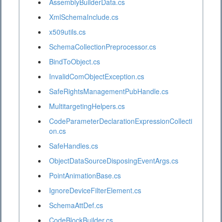
AssemblyBuilderData.cs
XmlSchemaInclude.cs
x509utils.cs
SchemaCollectionPreprocessor.cs
BindToObject.cs
InvalidComObjectException.cs
SafeRightsManagementPubHandle.cs
MultitargetingHelpers.cs
CodeParameterDeclarationExpressionCollecti
on.cs
SafeHandles.cs
ObjectDataSourceDisposingEventArgs.cs
PointAnimationBase.cs
IgnoreDeviceFilterElement.cs
SchemaAttDef.cs
CodeBlockBuilder.cs