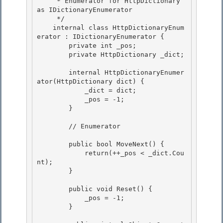
     * Enumerator for HttpDictionary 
as IDictionaryEnumerator

     */

    internal class HttpDictionaryEnum
erator : IDictionaryEnumerator { 

        private int _pos;

        private HttpDictionary _dict; 

        internal HttpDictionaryEnumer
ator(HttpDictionary dict) {

            _dict = dict; 

            _pos = -1;

        }

        // Enumerator 

        public bool MoveNext() { 

            return(++_pos < _dict.Cou
nt); 

        }

        public void Reset() {

            _pos = -1;

        }
