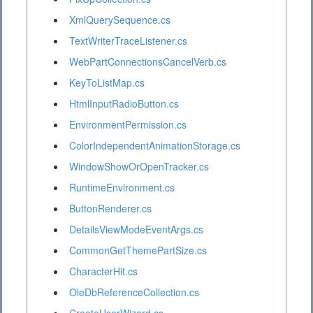
XmlQuerySequence.cs
TextWriterTraceListener.cs
WebPartConnectionsCancelVerb.cs
KeyToListMap.cs
HtmlInputRadioButton.cs
EnvironmentPermission.cs
ColorIndependentAnimationStorage.cs
WindowShowOrOpenTracker.cs
RuntimeEnvironment.cs
ButtonRenderer.cs
DetailsViewModeEventArgs.cs
CommonGetThemePartSize.cs
CharacterHit.cs
OleDbReferenceCollection.cs