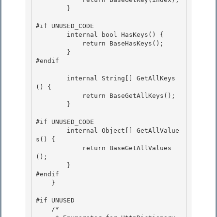
        }

#if UNUSED_CODE

        internal bool HasKeys() {

            return BaseHasKeys();

        } 

#endif

        internal String[] GetAllKeys
() { 

            return BaseGetAllKeys();

        } 

#if UNUSED_CODE

        internal Object[] GetAllValue
s() {

            return BaseGetAllValues
(); 

        }

#endif 

    } 

#if UNUSED 

    /*
