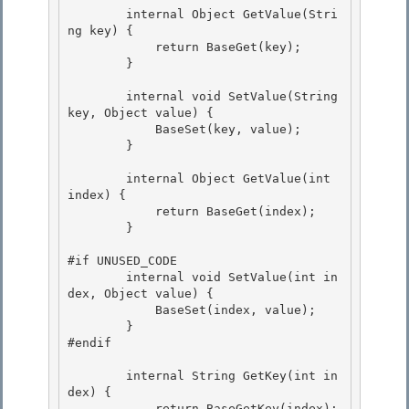
        internal Object GetValue(Stri
ng key) { 

            return BaseGet(key); 

        }

        internal void SetValue(String 
key, Object value) {

            BaseSet(key, value);

        }

        internal Object GetValue(int 
index) {

            return BaseGet(index); 

        } 

#if UNUSED_CODE 

        internal void SetValue(int in
dex, Object value) {

            BaseSet(index, value);

        }

#endif 

        internal String GetKey(int in
dex) { 

            return BaseGetKey(index); 
