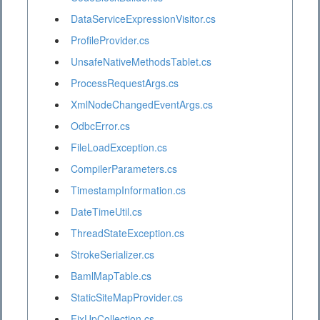
DataServiceExpressionVisitor.cs
ProfileProvider.cs
UnsafeNativeMethodsTablet.cs
ProcessRequestArgs.cs
XmlNodeChangedEventArgs.cs
OdbcError.cs
FileLoadException.cs
CompilerParameters.cs
TimestampInformation.cs
DateTimeUtil.cs
ThreadStateException.cs
StrokeSerializer.cs
BamlMapTable.cs
StaticSiteMapProvider.cs
FixUpCollection.cs