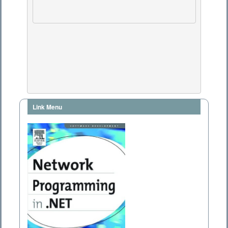
Link Menu