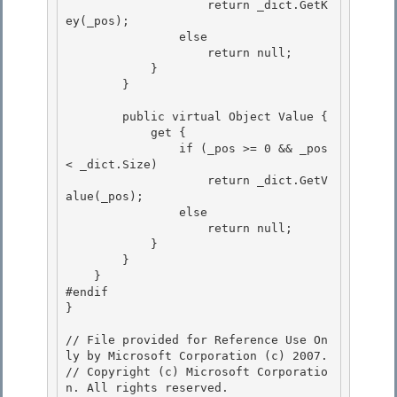
                    return _dict.GetK
ey(_pos);

                else 

                    return null; 

            }

        } 

        public virtual Object Value {

            get {

                if (_pos >= 0 && _pos 
< _dict.Size) 

                    return _dict.GetV
alue(_pos);

                else 

                    return null; 

            }

        } 

    }

#endif

}

// File provided for Reference Use On
ly by Microsoft Corporation (c) 2007.

// Copyright (c) Microsoft Corporatio
n. All rights reserved.
