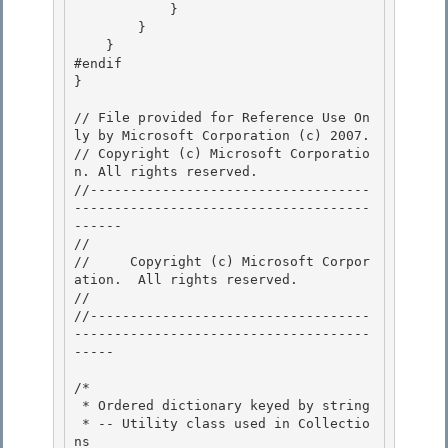
            }

        } 

    }

#endif

}

// File provided for Reference Use On
ly by Microsoft Corporation (c) 2007.

// Copyright (c) Microsoft Corporatio
n. All rights reserved.

//-----------------------------------
-------------------------------------
------ 

// 
//     Copyright (c) Microsoft Corpor
ation.  All rights reserved.

// 
//-----------------------------------
-------------------------------------
----- 

/* 

 * Ordered dictionary keyed by string 

 * -- Utility class used in Collectio
ns
