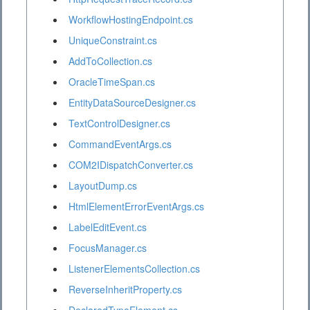
WorkflowHostingEndpoint.cs
UniqueConstraint.cs
AddToCollection.cs
OracleTimeSpan.cs
EntityDataSourceDesigner.cs
TextControlDesigner.cs
CommandEventArgs.cs
COM2IDispatchConverter.cs
LayoutDump.cs
HtmlElementErrorEventArgs.cs
LabelEditEvent.cs
FocusManager.cs
ListenerElementsCollection.cs
ReverseInheritProperty.cs