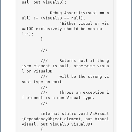
ual, out visual3D); 

            Debug.Assert((visual == n
ull) != (visual3D == null), 

                "Either visual or vis
ual3D exclusively should be non-nul
l.");

        }

        /// 
        ///     Returns null if the g
iven element is null, otherwise visua
l or visual3D

        ///     will be the strong vi
sual type on exit. 

        /// 

        ///     Throws an exception i
f element is a non-Visual type.

        /// 
        internal static void AsVisual
(DependencyObject element, out Visual 
visual, out Visual3D visual3D)

        {
