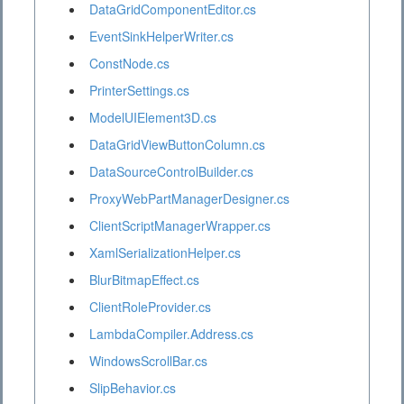
DataGridComponentEditor.cs
EventSinkHelperWriter.cs
ConstNode.cs
PrinterSettings.cs
ModelUIElement3D.cs
DataGridViewButtonColumn.cs
DataSourceControlBuilder.cs
ProxyWebPartManagerDesigner.cs
ClientScriptManagerWrapper.cs
XamlSerializationHelper.cs
BlurBitmapEffect.cs
ClientRoleProvider.cs
LambdaCompiler.Address.cs
WindowsScrollBar.cs
SlipBehavior.cs