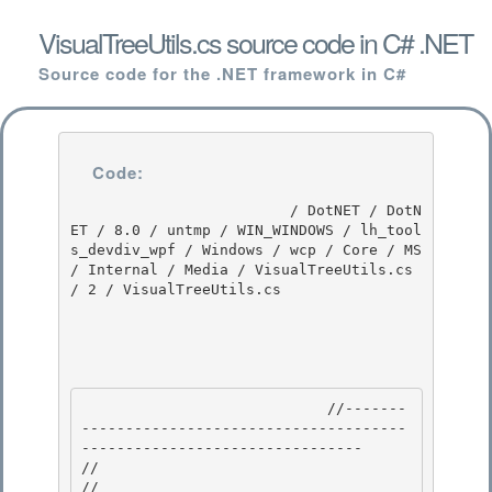
VisualTreeUtils.cs source code in C# .NET
Source code for the .NET framework in C#
Code:
                         / DotNET / DotN
ET / 8.0 / untmp / WIN_WINDOWS / lh_tool
s_devdiv_wpf / Windows / wcp / Core / MS 
/ Internal / Media / VisualTreeUtils.cs 
/ 2 / VisualTreeUtils.cs

                            //-------
-------------------------------------
-------------------------------- 

//

// 