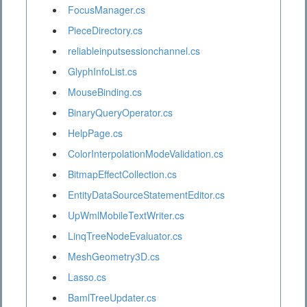
FocusManager.cs
PieceDirectory.cs
reliableinputsessionchannel.cs
GlyphInfoList.cs
MouseBinding.cs
BinaryQueryOperator.cs
HelpPage.cs
ColorInterpolationModeValidation.cs
BitmapEffectCollection.cs
EntityDataSourceStatementEditor.cs
UpWmlMobileTextWriter.cs
LinqTreeNodeEvaluator.cs
MeshGeometry3D.cs
Lasso.cs
BamlTreeUpdater.cs