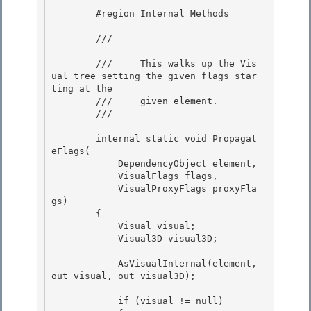
        #region Internal Methods

        /// 
        ///     This walks up the Vis
ual tree setting the given flags star
ting at the

        ///     given element. 

        /// 
        internal static void Propagat
eFlags(

            DependencyObject element,

            VisualFlags flags, 

            VisualProxyFlags proxyFla
gs)

        { 

            Visual visual; 

            Visual3D visual3D;

            AsVisualInternal(element, 
out visual, out visual3D);

            if (visual != null)
