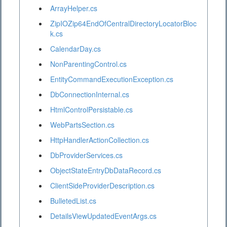
ArrayHelper.cs
ZipIOZip64EndOfCentralDirectoryLocatorBloc
k.cs
CalendarDay.cs
NonParentingControl.cs
EntityCommandExecutionException.cs
DbConnectionInternal.cs
HtmlControlPersistable.cs
WebPartsSection.cs
HttpHandlerActionCollection.cs
DbProviderServices.cs
ObjectStateEntryDbDataRecord.cs
ClientSideProviderDescription.cs
BulletedList.cs
DetailsViewUpdatedEventArgs.cs