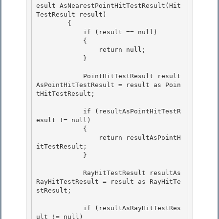
esult AsNearestPointHitTestResult(Hit
TestResult result)

        { 

            if (result == null)

            { 

                return null; 

            }

            PointHitTestResult result
AsPointHitTestResult = result as Poin
tHitTestResult;

            if (resultAsPointHitTestR
esult != null)

            { 

                return resultAsPointH
itTestResult;

            } 

            RayHitTestResult resultAs
RayHitTestResult = result as RayHitTe
stResult;

            if (resultAsRayHitTestRes
ult != null)
