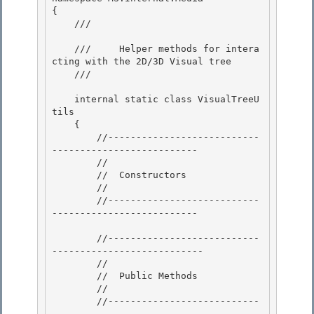
{

    /// 
    ///     Helper methods for intera
cting with the 2D/3D Visual tree 

    /// 
    internal static class VisualTreeU
tils 

    {

        //---------------------------
--------------------------

        //

        //  Constructors 

        //

        //---------------------------
-------------------------- 

        //---------------------------
---------------------------

        // 

        //  Public Methods

        //

        //---------------------------
--------------------------
