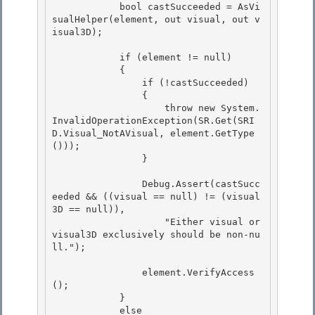
            bool castSucceeded = AsVi
sualHelper(element, out visual, out v
isual3D);

            if (element != null)

            { 

                if (!castSucceeded) 

                {

                    throw new System.
InvalidOperationException(SR.Get(SRI
D.Visual_NotAVisual, element.GetType
())); 

                }

                Debug.Assert(castSucc
eeded && ((visual == null) != (visual
3D == null)),

                    "Either visual or 
visual3D exclusively should be non-nu
ll."); 

                element.VerifyAccess
(); 

            } 

            else
