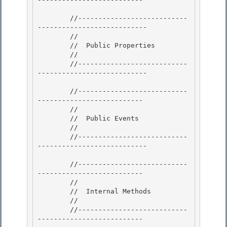
        //---------------------------
---------------------------

        // 

        //  Public Properties 

        //

        //---------------------------
--------------------------- 

        //---------------------------
--------------------------

        //

        //  Public Events 

        //

        //---------------------------
--------------------------- 

        //---------------------------
--------------------------

        // 

        //  Internal Methods

        //

        //---------------------------
--------------------------
