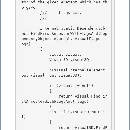
tor of the given element which has th
e given 

        ///     flags set.

        /// 
        internal static DependencyObj
ect FindFirstAncestorWithFlagsAnd(Dep
endencyObject element, VisualFlags fl
ags)

        { 

            Visual visual;

            Visual3D visual3D; 

            AsVisualInternal(element, 
out visual, out visual3D);

            if (visual != null)

            {

                return visual.FindFir
stAncestorWithFlagsAnd(flags);

            } 

            else if (visual3D != nul
l)

            { 

                return visual3D.FindF