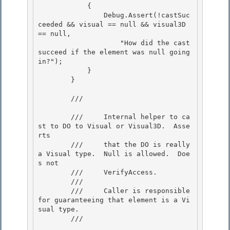
            { 

                Debug.Assert(!castSuc
ceeded && visual == null && visual3D 
== null,

                    "How did the cast 
succeed if the element was null going 
in?");

            }

        } 

        /// 
        ///     Internal helper to ca
st to DO to Visual or Visual3D.  Asse
rts 

        ///     that the DO is really 
a Visual type.  Null is allowed.  Doe
s not

        ///     VerifyAccess. 

        ///

        ///     Caller is responsible 
for guaranteeing that element is a Vi
sual type.

        /// 