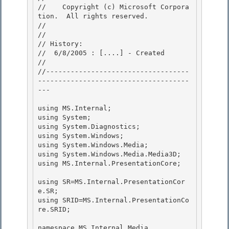
//    Copyright (c) Microsoft Corpora
tion.  All rights reserved.

// 
//

// History: 

//  6/8/2005 : [....] - Created 

//

//-----------------------------------
-------------------------------------
--- 

using MS.Internal;

using System;

using System.Diagnostics; 

using System.Windows;

using System.Windows.Media; 

using System.Windows.Media.Media3D; 

using MS.Internal.PresentationCore;

using SR=MS.Internal.PresentationCor
e.SR;

using SRID=MS.Internal.PresentationCo
re.SRID;

namespace MS.Internal.Media 
