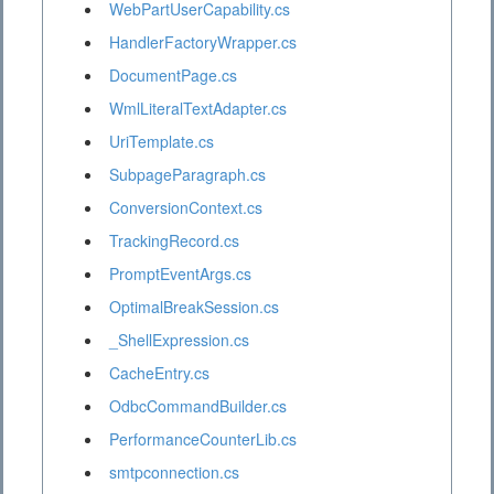
WebPartUserCapability.cs
HandlerFactoryWrapper.cs
DocumentPage.cs
WmlLiteralTextAdapter.cs
UriTemplate.cs
SubpageParagraph.cs
ConversionContext.cs
TrackingRecord.cs
PromptEventArgs.cs
OptimalBreakSession.cs
_ShellExpression.cs
CacheEntry.cs
OdbcCommandBuilder.cs
PerformanceCounterLib.cs
smtpconnection.cs