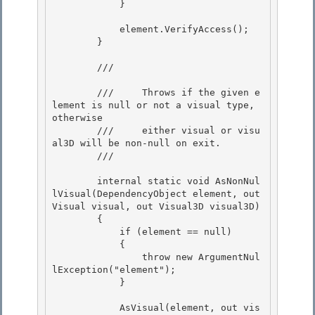
            } 

            element.VerifyAccess();

        }

        /// 
        ///     Throws if the given e
lement is null or not a visual type, 
otherwise 

        ///     either visual or visu
al3D will be non-null on exit. 

        /// 
        internal static void AsNonNul
lVisual(DependencyObject element, out 
Visual visual, out Visual3D visual3D) 

        {

            if (element == null)

            {

                throw new ArgumentNul
lException("element"); 

            }

            AsVisual(element, out vis