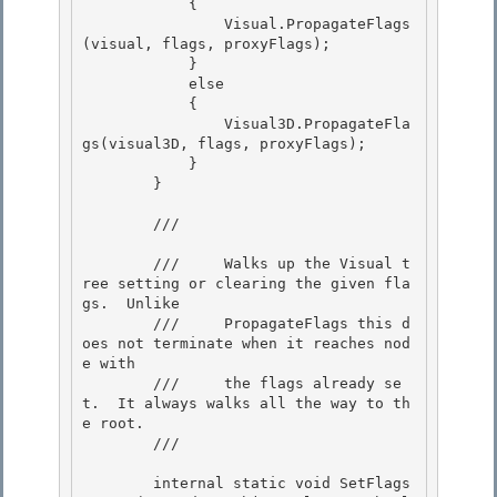
            { 

                Visual.PropagateFlags
(visual, flags, proxyFlags);

            } 

            else 

            {

                Visual3D.PropagateFla
gs(visual3D, flags, proxyFlags); 

            }

        }

        /// 
        ///     Walks up the Visual t
ree setting or clearing the given fla
gs.  Unlike

        ///     PropagateFlags this d
oes not terminate when it reaches nod
e with 

        ///     the flags already se
t.  It always walks all the way to th
e root. 

        /// 
        internal static void SetFlags