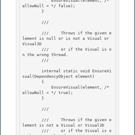
            EnsureVisual(element, /* 
allowNull = */ false); 

        }

        /// 
        ///     Throws if the given e
lement is null or is not a Visual or 
Visual3D

        ///     or if the Visual is o
n the wrong thread. 

        /// 
        internal static void EnsureVi
sual(DependencyObject element)

        {

            EnsureVisual(element, /* 
allowNull = */ true); 

        }

        /// 
        ///     Throws if the given e
lement is not a Visual or Visual3D

        ///     or if the Visual is o