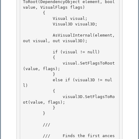
ToRoot(DependencyObject element, bool 
value, VisualFlags flags) 

        {

            Visual visual;

            Visual3D visual3D;

            AsVisualInternal(element, 
out visual, out visual3D);

            if (visual != null) 

            {

                visual.SetFlagsToRoot
(value, flags); 

            }

            else if (visual3D != nul
l)

            {

                visual3D.SetFlagsToRo
ot(value, flags); 

            }

        } 

        /// 
        ///     Finds the first ances