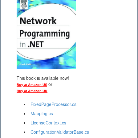
This book is available now!
or
Buy at Amazon US
Buy at Amazon UK
FixedPageProcessor.cs
Mapping.cs
LicenseContext.cs
ConfigurationValidatorBase.cs