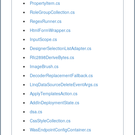
PropertyItem.cs
RoleGroupCollection.cs
RegexRunner.cs
HtmlFormWrapper.cs
InputScope.cs
DesignerSelectionListAdapter.cs
Rfc2898DeriveBytes.cs
ImageBrush.cs
DecoderReplacementFallback.cs
LinqDataSourceDeleteEventArgs.cs
ApplyTemplatesAction.cs
AddInDeploymentState.cs
dsa.cs
CssStyleCollection.cs
WasEndpointConfigContainer.cs