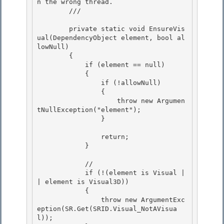
n the wrong thread. 

        /// 
        private static void EnsureVis
ual(DependencyObject element, bool al
lowNull)

        {

            if (element == null) 

            {

                if (!allowNull) 

                { 

                    throw new Argumen
tNullException("element");

                } 

                return;

            }

            //

            if (!(element is Visual |
| element is Visual3D)) 

            { 

                throw new ArgumentExc
eption(SR.Get(SRID.Visual_NotAVisua
l));
