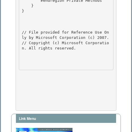
        #endregion Private Methods 

    }

}

// File provided for Reference Use On
ly by Microsoft Corporation (c) 2007.

// Copyright (c) Microsoft Corporatio
n. All rights reserved.

Link Menu