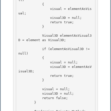
            { 

                visual = elementAsVis
ual;

                visual3D = null; 

                return true;

            }

            Visual3D elementAsVisual3
D = element as Visual3D; 

            if (elementAsVisual3D != 
null) 

            { 

                visual = null;

                visual3D = elementAsV
isual3D; 

                return true;

            }

            visual = null; 

            visual3D = null;

            return false; 

        } 
