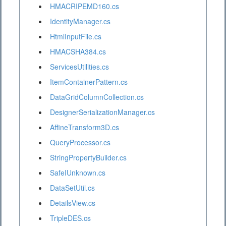
HMACRIPEMD160.cs
IdentityManager.cs
HtmlInputFile.cs
HMACSHA384.cs
ServicesUtilities.cs
ItemContainerPattern.cs
DataGridColumnCollection.cs
DesignerSerializationManager.cs
AffineTransform3D.cs
QueryProcessor.cs
StringPropertyBuilder.cs
SafeIUnknown.cs
DataSetUtil.cs
DetailsView.cs
TripleDES.cs