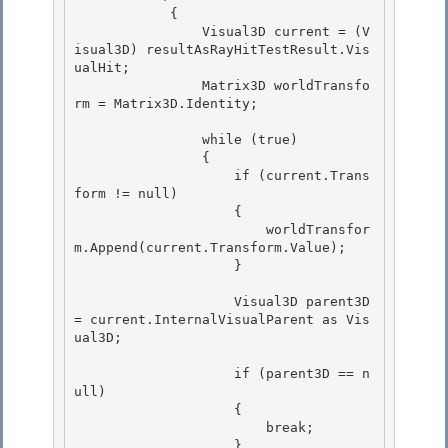
            {

                Visual3D current = (V
isual3D) resultAsRayHitTestResult.Vis
ualHit;

                Matrix3D worldTransfo
rm = Matrix3D.Identity; 

                while (true) 

                { 

                    if (current.Trans
form != null)

                    { 

                        worldTransfor
m.Append(current.Transform.Value);

                    }

                    Visual3D parent3D 
= current.InternalVisualParent as Vis
ual3D; 

                    if (parent3D == n
ull) 

                    { 

                        break;

                    } 
