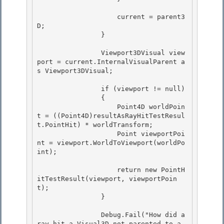
                    current = parent3
D;

                }

                Viewport3DVisual view
port = current.InternalVisualParent a
s Viewport3DVisual;

                if (viewport != null) 

                {

                    Point4D worldPoin
t = ((Point4D)resultAsRayHitTestResul
t.PointHit) * worldTransform; 

                    Point viewportPoi
nt = viewport.WorldToViewport(worldPo
int);

                    return new PointH
itTestResult(viewport, viewportPoin
t);

                } 

                Debug.Fail("How did a 
ray hit a Visual3D not parented to a 