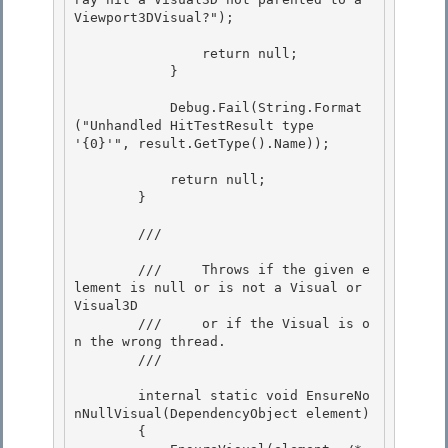
Viewport3DVisual?"); 

                return null;

            } 

            Debug.Fail(String.Format
("Unhandled HitTestResult type 
'{0}'", result.GetType().Name));

            return null; 

        }

        /// 
        ///     Throws if the given e
lement is null or is not a Visual or 
Visual3D

        ///     or if the Visual is o
n the wrong thread. 

        /// 
        internal static void EnsureNo
nNullVisual(DependencyObject element)

        {
