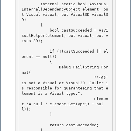
        internal static bool AsVisual
Internal(DependencyObject element, ou
t Visual visual, out Visual3D visual3
D) 

        {

            bool castSucceeded = AsVi
sualHelper(element, out visual, out v
isual3D); 

            if (!(castSucceeded || el
ement == null))

            { 

                Debug.Fail(String.For
mat(

                               "'{0}' 
is not a Visual or Visual3D. Caller i
s responsible for guaranteeing that e
lement is a Visual type.",

                               elemen
t != null ? element.GetType() : nul
l));

            } 

            return castSucceeded; 

        } 
