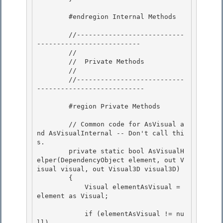
        #endregion Internal Methods 

        //---------------------------
--------------------------

        //

        //  Private Methods 

        //

        //---------------------------
--------------------------- 

        #region Private Methods

        // Common code for AsVisual a
nd AsVisualInternal -- Don't call thi
s.

        private static bool AsVisualH
elper(DependencyObject element, out V
isual visual, out Visual3D visual3D)

        {

            Visual elementAsVisual = 
element as Visual; 

            if (elementAsVisual != nu
ll) 
