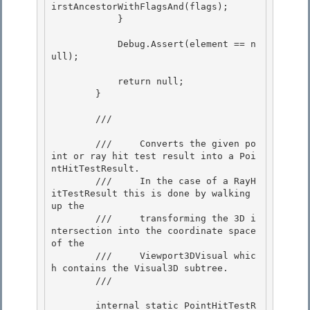
irstAncestorWithFlagsAnd(flags); 

            }

            Debug.Assert(element == n
ull);

            return null;

        } 

        /// 
        ///     Converts the given po
int or ray hit test result into a Poi
ntHitTestResult. 

        ///     In the case of a RayH
itTestResult this is done by walking 
up the

        ///     transforming the 3D i
ntersection into the coordinate space 
of the 

        ///     Viewport3DVisual whic
h contains the Visual3D subtree.

        /// 
        internal static PointHitTestR