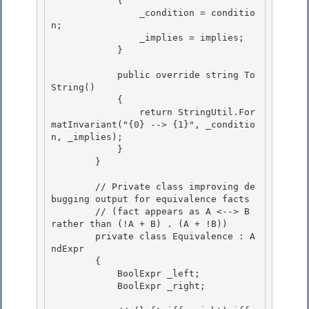
            {

                _condition = conditio
n;

                _implies = implies; 

            }

            public override string To
String() 

            {

                return StringUtil.For
matInvariant("{0} --> {1}", _conditio
n, _implies); 

            }

        }

        // Private class improving de
bugging output for equivalence facts 

        // (fact appears as A <--> B 
rather than (!A + B) . (A + !B))

        private class Equivalence : A
ndExpr
        { 

            BoolExpr
 _left;

            BoolExpr
 _right; 
