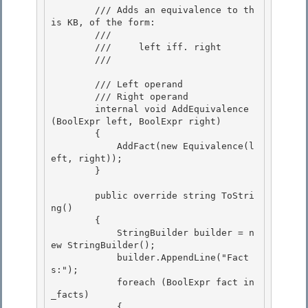
        /// Adds an equivalence to th
is KB, of the form: 

        /// 

        ///     left iff. right

        /// 
        /// 
Left operand

        /// 
Right operand

        internal void AddEquivalence
(BoolExpr
 left, BoolExpr
 right)

        { 

            AddFact(new Equivalence(l
eft, right));

        } 

        public override string ToStri
ng()

        { 

            StringBuilder builder = n
ew StringBuilder();

            builder.AppendLine("Fact
s:");

            foreach (BoolExpr
 fact in 
_facts)

            { 
