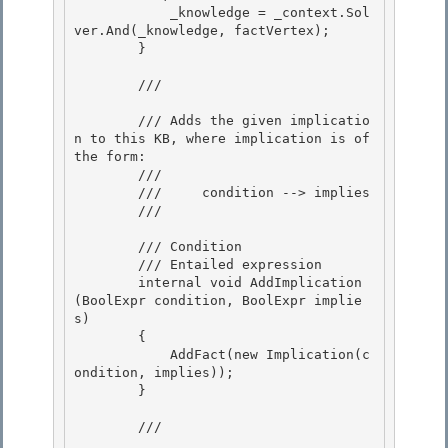
            _knowledge = _context.Sol
ver.And(_knowledge, factVertex);

        } 

        /// 
        /// Adds the given implicatio
n to this KB, where implication is of 
the form:

        /// 

        ///     condition --> implies

        /// 
        /// 
Condition 

        /// 
Entailed expression

        internal void AddImplication
(BoolExpr
 condition, BoolExpr
 implie
s) 

        {

            AddFact(new Implication(c
ondition, implies));

        }

        /// 