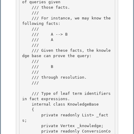
of queries given

    /// those facts.

    ///

    /// For instance, we may know the 
following facts: 

    ///

    ///     A --> B 

    ///     A 

    ///

    /// Given these facts, the knowle
dge base can prove the query: 

    ///

    ///     B

    ///

    /// through resolution. 

    /// 
    /// 
Type of leaf term identifiers 
in fact expressions.
    internal class KnowledgeBase
    {

        private readonly List
> _fact
s; 

        private Vertex _knowledge;

        private readonly ConversionCo