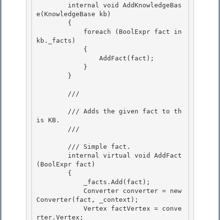
        internal void AddKnowledgeBas
e(KnowledgeBase
 kb) 

        {

            foreach (BoolExpr
 fact in 
kb._facts)

            {

                AddFact(fact); 

            }

        } 

        /// 
        /// Adds the given fact to th
is KB. 

        /// 
        /// 
Simple fact.

        internal virtual void AddFact
(BoolExpr
 fact)

        { 

            _facts.Add(fact);

            Converter
 converter = new 
Converter
(fact, _context); 

            Vertex factVertex = conve
rter.Vertex; 
