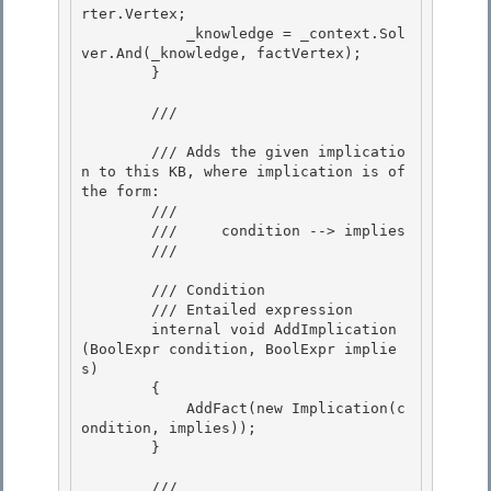
rter.Vertex; 

            _knowledge = _context.Sol
ver.And(_knowledge, factVertex);

        } 

        /// 
        /// Adds the given implicatio
n to this KB, where implication is of 
the form:

        /// 

        ///     condition --> implies

        /// 
        /// 
Condition 

        /// 
Entailed expression

        internal void AddImplication
(BoolExpr
 condition, BoolExpr
 implie
s) 

        {

            AddFact(new Implication(c
ondition, implies));

        }

        /// 