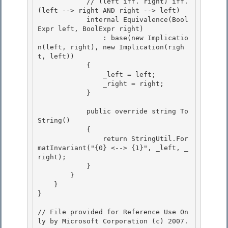
            // (left iff. right) iff. 
(left --> right AND right --> left)

            internal Equivalence(Bool
Expr
 left, BoolExpr
 right)

                : base(new Implicatio
n(left, right), new Implication(righ
t, left)) 

            {

                _left = left; 

                _right = right; 

            }

            public override string To
String()

            {

                return StringUtil.For
matInvariant("{0} <--> {1}", _left, _
right);

            } 

        }

    } 

} 

// File provided for Reference Use On
ly by Microsoft Corporation (c) 2007.
