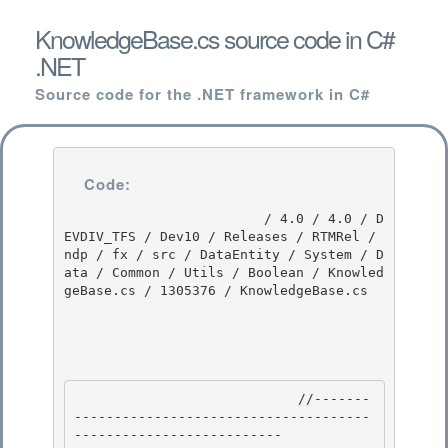
KnowledgeBase.cs source code in C#
.NET
Source code for the .NET framework in C#
Code:
                         / 4.0 / 4.0 / D
EVDIV_TFS / Dev10 / Releases / RTMRel / 
ndp / fx / src / DataEntity / System / D
ata / Common / Utils / Boolean / Knowled
geBase.cs / 1305376 / KnowledgeBase.cs

                            //-------
-------------------------------------
-------------------------- 
