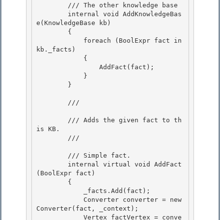
        /// 
The other knowledge base

        internal void AddKnowledgeBas
e(KnowledgeBase
 kb) 

        {

            foreach (BoolExpr
 fact in 
kb._facts)

            {

                AddFact(fact); 

            }

        } 

        /// 
        /// Adds the given fact to th
is KB. 

        /// 
        /// 
Simple fact.

        internal virtual void AddFact
(BoolExpr
 fact)

        { 

            _facts.Add(fact);

            Converter
 converter = new 
Converter
(fact, _context); 

            Vertex factVertex = conve