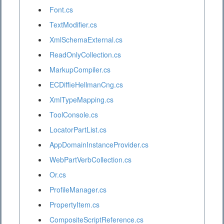
Font.cs
TextModifier.cs
XmlSchemaExternal.cs
ReadOnlyCollection.cs
MarkupCompiler.cs
ECDiffieHellmanCng.cs
XmlTypeMapping.cs
ToolConsole.cs
LocatorPartList.cs
AppDomainInstanceProvider.cs
WebPartVerbCollection.cs
Or.cs
ProfileManager.cs
PropertyItem.cs
CompositeScriptReference.cs