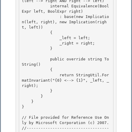
(left --> right AND right --> left)

            internal Equivalence(Bool
Expr
 left, BoolExpr
 right)

                : base(new Implicatio
n(left, right), new Implication(righ
t, left)) 

            {

                _left = left; 

                _right = right; 

            }

            public override string To
String()

            {

                return StringUtil.For
matInvariant("{0} <--> {1}", _left, _
right);

            } 

        }

    } 

} 

// File provided for Reference Use On
ly by Microsoft Corporation (c) 2007.

//-----------------------------------