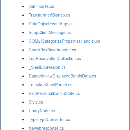
xamlnodes.cs
TransformedBitmap.cs
DataObjectEventArgs.cs
SoapClientMessage.cs
COM2ICategorizePropertiesHandler.cs
CheckBoxBaseAdapter.cs
LogReservationCollection.cs
_ShellExpression.cs
DatagridviewDisplayedBandsData.cs
TemplateXamlParser.cs
BlobPersonalizationState.cs
Style.cs
UnaryNode.cs
TypeTypeConverter.cs
filewebresponse.cs