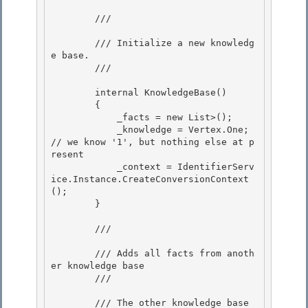
        /// 
        /// Initialize a new knowledg
e base.

        /// 
        internal KnowledgeBase() 

        {

            _facts = new List
>(); 

            _knowledge = Vertex.One; 
// we know '1', but nothing else at p
resent

            _context = IdentifierServ
ice
.Instance.CreateConversionContext
();

        }

        /// 
        /// Adds all facts from anoth
er knowledge base 

        /// 
        /// 
The other knowledge base
