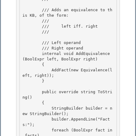
        /// Adds an equivalence to th
is KB, of the form: 

        /// 

        ///     left iff. right

        /// 
        /// 
Left operand

        /// 
Right operand

        internal void AddEquivalence
(BoolExpr
 left, BoolExpr
 right)

        { 

            AddFact(new Equivalence(l
eft, right));

        } 

        public override string ToStri
ng()

        { 

            StringBuilder builder = n
ew StringBuilder();

            builder.AppendLine("Fact
s:");

            foreach (BoolExpr
 fact in 
_facts)
