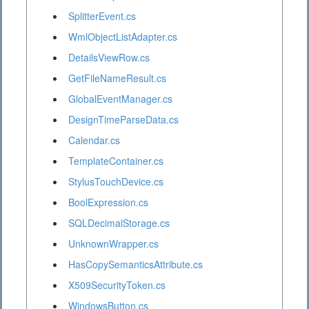
SplitterEvent.cs
WmlObjectListAdapter.cs
DetailsViewRow.cs
GetFileNameResult.cs
GlobalEventManager.cs
DesignTimeParseData.cs
Calendar.cs
TemplateContainer.cs
StylusTouchDevice.cs
BoolExpression.cs
SQLDecimalStorage.cs
UnknownWrapper.cs
HasCopySemanticsAttribute.cs
X509SecurityToken.cs
WindowsButton.cs