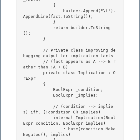
            { 

                builder.Append("\t").
AppendLine(fact.ToString());

            } 

            return builder.ToString
(); 

        }

        // Private class improving de
bugging output for implication facts

        // (fact appears as A --> B r
ather than !A + B)

        private class Implication : O
rExpr
        { 

            BoolExpr
 _condition;

            BoolExpr
 _implies; 

            // (condition --> implie
s) iff. (!condition OR implies)

            internal Implication(Bool
Expr
 condition, BoolExpr
 implies) 

                : base(condition.Make
Negated(), implies)
