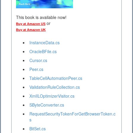
This book is available now!
or
Buy at Amazon US
Buy at Amazon UK
InstanceData.cs
OracleBFile.cs
Cursor.cs
Peer.cs
TableCellAutomationPeer.cs
ValidationRuleCollection.cs
XmlILOptimizerVisitor.cs
SByteConverter.cs
RequestSecurityTokenForGetBrowserToken.c
s
BitSet.cs