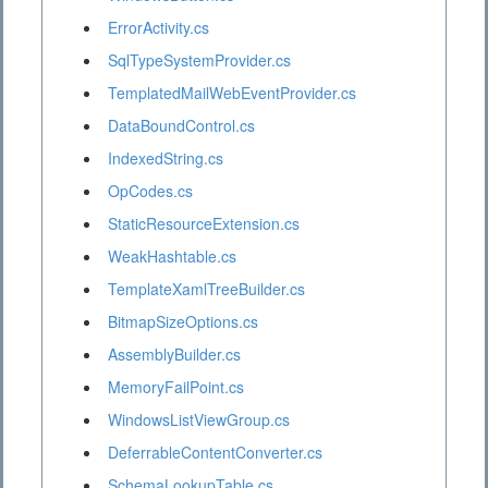
ErrorActivity.cs
SqlTypeSystemProvider.cs
TemplatedMailWebEventProvider.cs
DataBoundControl.cs
IndexedString.cs
OpCodes.cs
StaticResourceExtension.cs
WeakHashtable.cs
TemplateXamlTreeBuilder.cs
BitmapSizeOptions.cs
AssemblyBuilder.cs
MemoryFailPoint.cs
WindowsListViewGroup.cs
DeferrableContentConverter.cs
SchemaLookupTable.cs