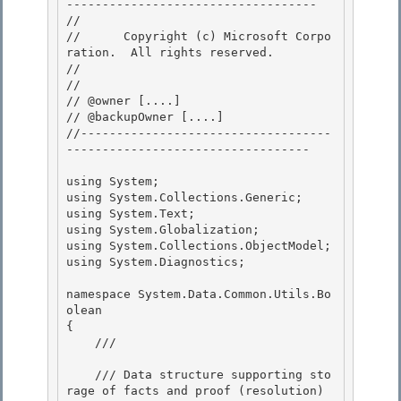
----------------------------------- 

// 
//      Copyright (c) Microsoft Corpo
ration.  All rights reserved.

// 
// 

// @owner [....]

// @backupOwner [....] 

//-----------------------------------
---------------------------------- 

using System; 

using System.Collections.Generic;

using System.Text;

using System.Globalization;

using System.Collections.ObjectModel; 

using System.Diagnostics;

namespace System.Data.Common.Utils.Bo
olean 

{

    /// 
    /// Data structure supporting sto
rage of facts and proof (resolution) 