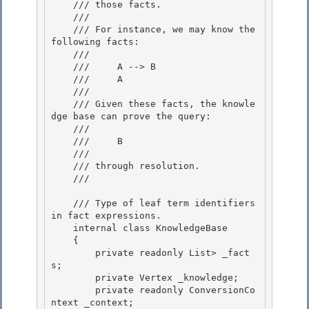
    /// those facts.

    ///

    /// For instance, we may know the 
following facts: 

    ///

    ///     A --> B 

    ///     A 

    ///

    /// Given these facts, the knowle
dge base can prove the query: 

    ///

    ///     B

    ///

    /// through resolution. 

    /// 
    /// 
Type of leaf term identifiers 
in fact expressions.
    internal class KnowledgeBase
    {

        private readonly List
> _fact
s; 

        private Vertex _knowledge;

        private readonly ConversionCo
ntext
 _context;
