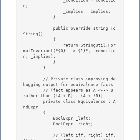
                _condition = conditio
n;

                _implies = implies; 

            }

            public override string To
String() 

            {

                return StringUtil.For
matInvariant("{0} --> {1}", _conditio
n, _implies); 

            }

        }

        // Private class improving de
bugging output for equivalence facts 

        // (fact appears as A <--> B 
rather than (!A + B) . (A + !B))

        private class Equivalence : A
ndExpr
        { 

            BoolExpr
 _left;

            BoolExpr
 _right; 

            // (left iff. right) iff. 