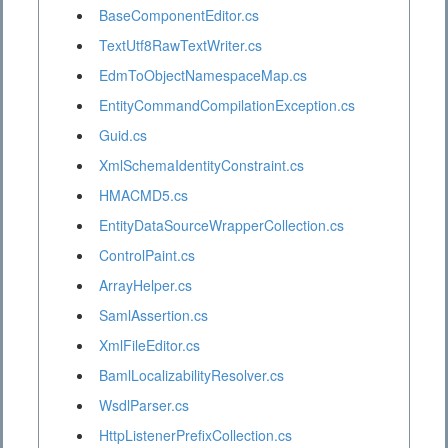
BaseComponentEditor.cs
TextUtf8RawTextWriter.cs
EdmToObjectNamespaceMap.cs
EntityCommandCompilationException.cs
Guid.cs
XmlSchemaIdentityConstraint.cs
HMACMD5.cs
EntityDataSourceWrapperCollection.cs
ControlPaint.cs
ArrayHelper.cs
SamlAssertion.cs
XmlFileEditor.cs
BamlLocalizabilityResolver.cs
WsdlParser.cs
HttpListenerPrefixCollection.cs