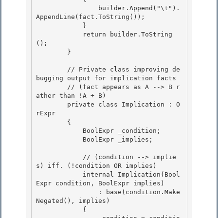
                builder.Append("\t").
AppendLine(fact.ToString());

            } 

            return builder.ToString
(); 

        }

        // Private class improving de
bugging output for implication facts

        // (fact appears as A --> B r
ather than !A + B)

        private class Implication : O
rExpr
        { 

            BoolExpr
 _condition;

            BoolExpr
 _implies; 

            // (condition --> implie
s) iff. (!condition OR implies)

            internal Implication(Bool
Expr
 condition, BoolExpr
 implies) 

                : base(condition.Make
Negated(), implies)

            {
