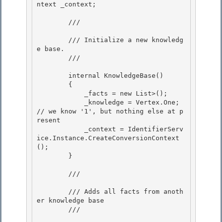
ntext
 _context;

        /// 
        /// Initialize a new knowledg
e base.

        /// 
        internal KnowledgeBase() 

        {

            _facts = new List
>(); 

            _knowledge = Vertex.One; 
// we know '1', but nothing else at p
resent

            _context = IdentifierServ
ice
.Instance.CreateConversionContext
();

        }

        /// 
        /// Adds all facts from anoth
er knowledge base 

        /// 