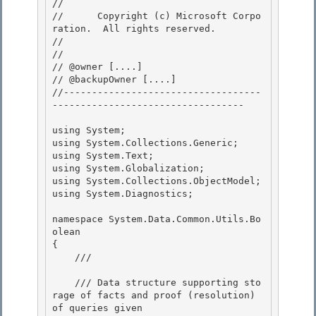
// 
//      Copyright (c) Microsoft Corpo
ration.  All rights reserved.

// 
// 

// @owner [....]

// @backupOwner [....] 

//-----------------------------------
---------------------------------- 

using System; 

using System.Collections.Generic;

using System.Text;

using System.Globalization;

using System.Collections.ObjectModel; 

using System.Diagnostics;

namespace System.Data.Common.Utils.Bo
olean 

{

    /// 
    /// Data structure supporting sto
rage of facts and proof (resolution) 
of queries given
