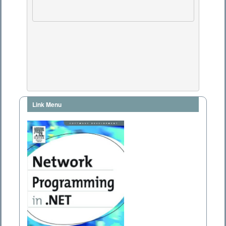
Link Menu