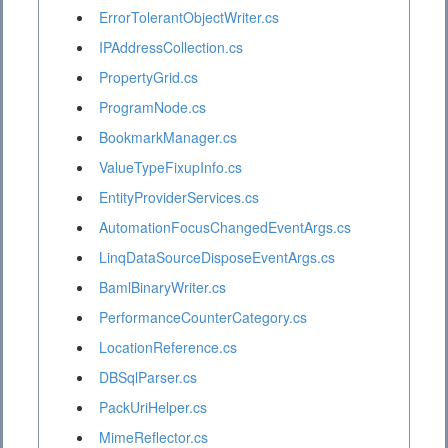
ErrorTolerantObjectWriter.cs
IPAddressCollection.cs
PropertyGrid.cs
ProgramNode.cs
BookmarkManager.cs
ValueTypeFixupInfo.cs
EntityProviderServices.cs
AutomationFocusChangedEventArgs.cs
LinqDataSourceDisposeEventArgs.cs
BamlBinaryWriter.cs
PerformanceCounterCategory.cs
LocationReference.cs
DBSqlParser.cs
PackUriHelper.cs
MimeReflector.cs