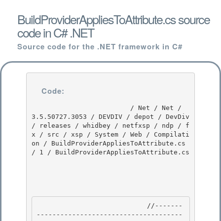
BuildProviderAppliesToAttribute.cs source
code in C# .NET
Source code for the .NET framework in C#
Code:
                         / Net / Net / 
3.5.50727.3053 / DEVDIV / depot / DevDiv 
/ releases / whidbey / netfxsp / ndp / f
x / src / xsp / System / Web / Compilati
on / BuildProviderAppliesToAttribute.cs 
/ 1 / BuildProviderAppliesToAttribute.cs

                            //-------
-------------------------------------