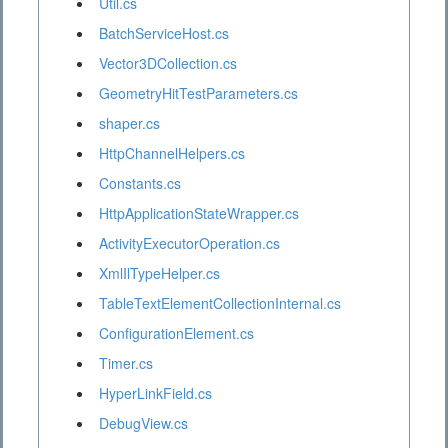
Util.cs
BatchServiceHost.cs
Vector3DCollection.cs
GeometryHitTestParameters.cs
shaper.cs
HttpChannelHelpers.cs
Constants.cs
HttpApplicationStateWrapper.cs
ActivityExecutorOperation.cs
XmlIlTypeHelper.cs
TableTextElementCollectionInternal.cs
ConfigurationElement.cs
Timer.cs
HyperLinkField.cs
DebugView.cs