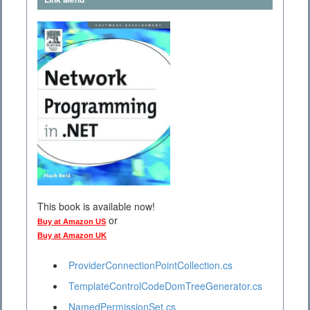
This book is available now!
or
Buy at Amazon US
Buy at Amazon UK
ProviderConnectionPointCollection.cs
TemplateControlCodeDomTreeGenerator.cs
NamedPermissionSet.cs