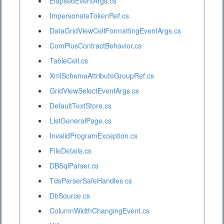
ElapsedEventArgs.cs
ImpersonateTokenRef.cs
DataGridViewCellFormattingEventArgs.cs
ComPlusContractBehavior.cs
TableCell.cs
XmlSchemaAttributeGroupRef.cs
GridViewSelectEventArgs.cs
DefaultTextStore.cs
ListGeneralPage.cs
InvalidProgramException.cs
FileDetails.cs
DBSqlParser.cs
TdsParserSafeHandles.cs
DbSource.cs
ColumnWidthChangingEvent.cs