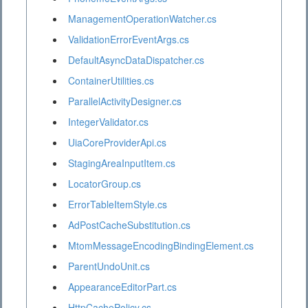
ManagementOperationWatcher.cs
ValidationErrorEventArgs.cs
DefaultAsyncDataDispatcher.cs
ContainerUtilities.cs
ParallelActivityDesigner.cs
IntegerValidator.cs
UiaCoreProviderApi.cs
StagingAreaInputItem.cs
LocatorGroup.cs
ErrorTableItemStyle.cs
AdPostCacheSubstitution.cs
MtomMessageEncodingBindingElement.cs
ParentUndoUnit.cs
AppearanceEditorPart.cs
HttpCachePolicy.cs