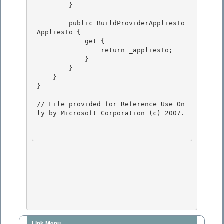
        }

        public BuildProviderAppliesTo 
AppliesTo {

            get { 

                return _appliesTo;

            } 

        } 

    }

} 

// File provided for Reference Use On
ly by Microsoft Corporation (c) 2007.

Link Menu