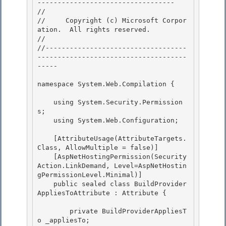
---------------------------------- 

// 
//     Copyright (c) Microsoft Corpor
ation.  All rights reserved.

// 
//-----------------------------------
-------------------------------------
----- 

namespace System.Web.Compilation { 

    using System.Security.Permission
s;

    using System.Web.Configuration; 

    [AttributeUsage(AttributeTargets.
Class, AllowMultiple = false)]

    [AspNetHostingPermission(Security
Action.LinkDemand, Level=AspNetHostin
gPermissionLevel.Minimal)]

    public sealed class BuildProvider
AppliesToAttribute : Attribute { 

        private BuildProviderAppliesT
o _appliesTo; 
