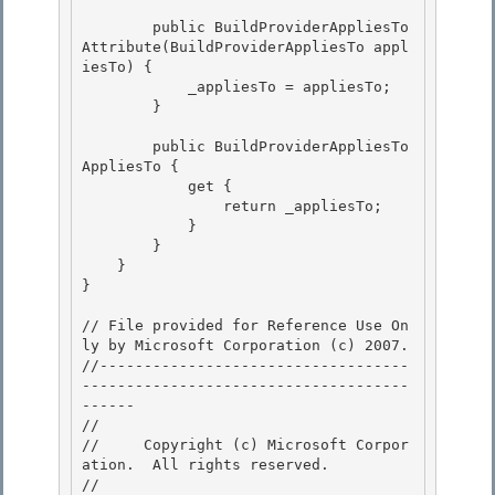
        public BuildProviderAppliesTo
Attribute(BuildProviderAppliesTo appl
iesTo) {

            _appliesTo = appliesTo; 

        }

        public BuildProviderAppliesTo 
AppliesTo {

            get { 

                return _appliesTo;

            } 

        } 

    }

} 

// File provided for Reference Use On
ly by Microsoft Corporation (c) 2007.

//-----------------------------------
-------------------------------------
------ 

// 
//     Copyright (c) Microsoft Corpor
ation.  All rights reserved.

// 