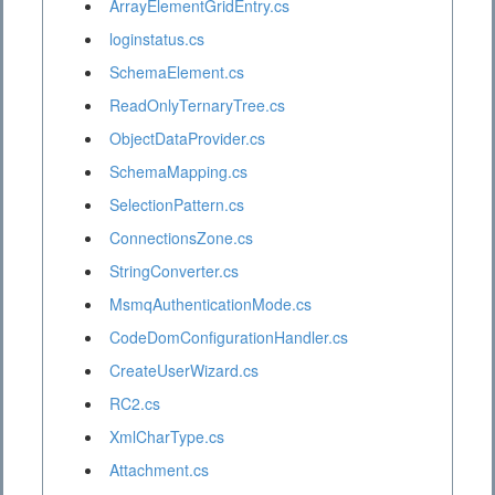
ArrayElementGridEntry.cs
loginstatus.cs
SchemaElement.cs
ReadOnlyTernaryTree.cs
ObjectDataProvider.cs
SchemaMapping.cs
SelectionPattern.cs
ConnectionsZone.cs
StringConverter.cs
MsmqAuthenticationMode.cs
CodeDomConfigurationHandler.cs
CreateUserWizard.cs
RC2.cs
XmlCharType.cs
Attachment.cs