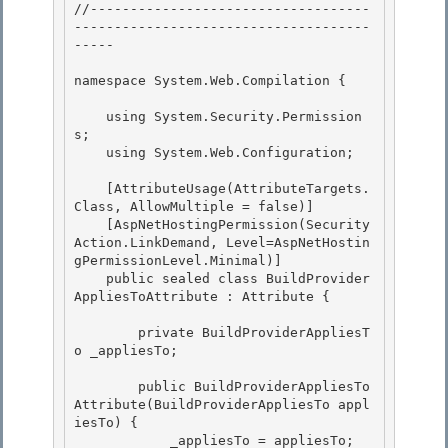
//-----------------------------------
-------------------------------------
----- 

namespace System.Web.Compilation { 

    using System.Security.Permission
s;

    using System.Web.Configuration; 

    [AttributeUsage(AttributeTargets.
Class, AllowMultiple = false)]

    [AspNetHostingPermission(Security
Action.LinkDemand, Level=AspNetHostin
gPermissionLevel.Minimal)]

    public sealed class BuildProvider
AppliesToAttribute : Attribute { 

        private BuildProviderAppliesT
o _appliesTo; 

        public BuildProviderAppliesTo
Attribute(BuildProviderAppliesTo appl
iesTo) {

            _appliesTo = appliesTo; 
