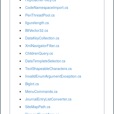
CodeNamespaceImport.cs
PenThreadPool.cs
figurelength.cs
BitVector32.cs
DataKeyCollection.cs
XmlNavigatorFilter.cs
ChildrenQuery.cs
DataTemplateSelector.cs
TextShapeableCharacters.cs
InvalidEnumArgumentException.cs
BigInt.cs
MenuCommands.cs
JournalEntryListConverter.cs
SiteMapPath.cs