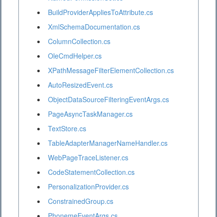
BuildProviderAppliesToAttribute.cs
XmlSchemaDocumentation.cs
ColumnCollection.cs
OleCmdHelper.cs
XPathMessageFilterElementCollection.cs
AutoResizedEvent.cs
ObjectDataSourceFilteringEventArgs.cs
PageAsyncTaskManager.cs
TextStore.cs
TableAdapterManagerNameHandler.cs
WebPageTraceListener.cs
CodeStatementCollection.cs
PersonalizationProvider.cs
ConstrainedGroup.cs
PhonemeEventArgs.cs