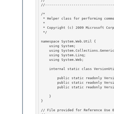
// 
//----------------------------------
/* 

 * Helper class for performing common operations on Version objects 

 *

 * Copyright (c) 2009 Microsoft Corporation 

 */

namespace System.Web.Util {

    using System; 

    using System.Collections.Generic;

    using System.Linq; 

    using System.Web; 

    internal static class VersionUtil { 

        public static readonly Version Framework20 = new Version(2, 0);

        public static readonly Version Framework35 = new Version(3, 5);

        public static readonly Version Framework40 = new Version(4, 0); 

    } 

} 

// File provided for Reference Use O