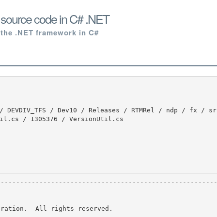
s source code in C# .NET
 the .NET framework in C#
il.cs / 1305376 / VersionUtil.cs

ration.  All rights reserved.
