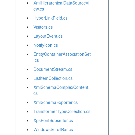
XmlHierarchicalDataSourceVi
ew.cs
HyperLinkField.cs
Visitors.cs
LayoutEvent.cs
NotifyIcon.cs
EntityContainerAssociationSet
.cs
DocumentStream.cs
ListItemCollection.cs
XmlSchemaComplexContent.
cs
XmlSchemaExporter.cs
TransformerTypeCollection.cs
XpsFontSubsetter.cs
WindowsScrollBar.cs