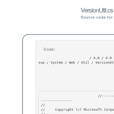
VersionUtil.c
Source code for
Code:
                         / 4.0 / 4.0 / DEVDIV_TFS / Dev10 / Releases / RTMRel / ndp / fx / src / 
xsp / System / Web / Util / VersionUt
                            //---------------------------------------------------------------
--------------- 

// 
//     Copyright (c) Microsoft Corpo