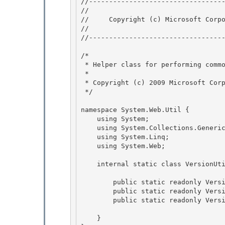
﻿//---------------------------------
// 
//     Copyright (c) Microsoft Corpo
// 
//----------------------------------
/* 

 * Helper class for performing common operations on Version objects 

 *

 * Copyright (c) 2009 Microsoft Corporation 

 */

namespace System.Web.Util {

    using System; 

    using System.Collections.Generic;

    using System.Linq; 

    using System.Web; 

    internal static class VersionUtil { 

        public static readonly Version Framework20 = new Version(2, 0);

        public static readonly Version Framework35 = new Version(3, 5);

        public static readonly Version Framework40 = new Version(4, 0); 

    } 
