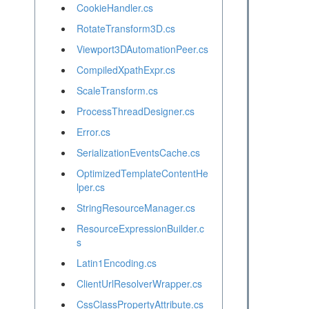
CookieHandler.cs
RotateTransform3D.cs
Viewport3DAutomationPeer.cs
CompiledXpathExpr.cs
ScaleTransform.cs
ProcessThreadDesigner.cs
Error.cs
SerializationEventsCache.cs
OptimizedTemplateContentHe
lper.cs
StringResourceManager.cs
ResourceExpressionBuilder.c
s
Latin1Encoding.cs
ClientUrlResolverWrapper.cs
CssClassPropertyAttribute.cs