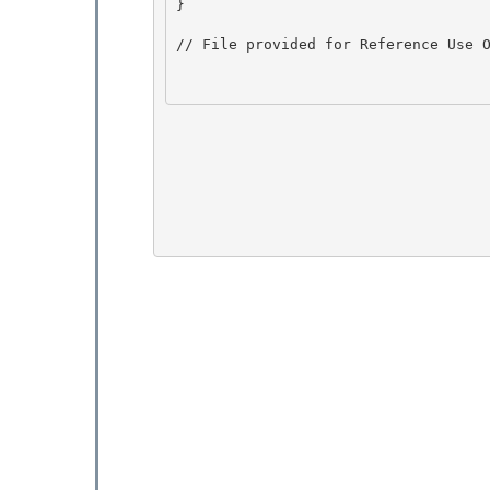
} 

// File provided for Reference Use O