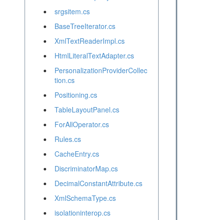
srgsitem.cs
BaseTreeIterator.cs
XmlTextReaderImpl.cs
HtmlLiteralTextAdapter.cs
PersonalizationProviderCollec
tion.cs
Positioning.cs
TableLayoutPanel.cs
ForAllOperator.cs
Rules.cs
CacheEntry.cs
DiscriminatorMap.cs
DecimalConstantAttribute.cs
XmlSchemaType.cs
isolationinterop.cs