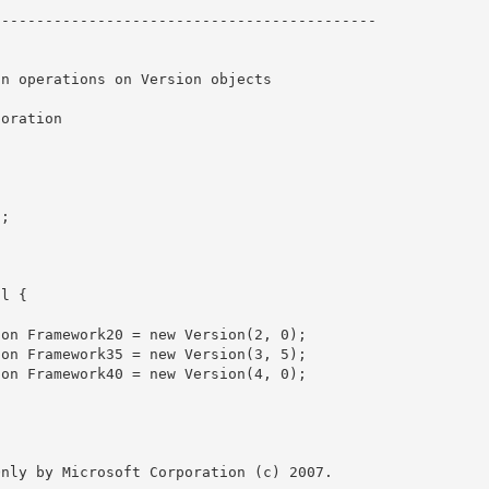
------------------------------------------- 

nly by Microsoft Corporation (c) 2007.
