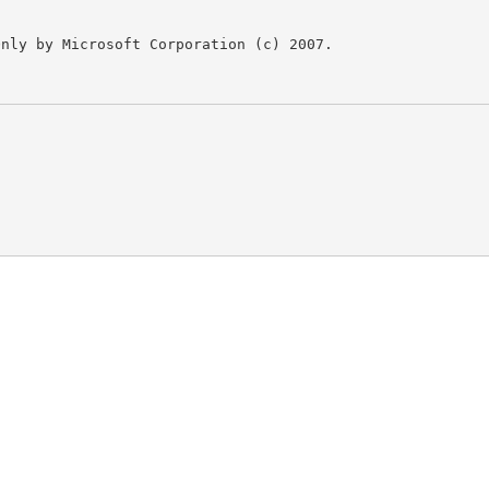
nly by Microsoft Corporation (c) 2007.
