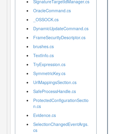
SignatureTargetIdManager.cs
OracleCommand.cs
_OSSOCK.cs
DynamicUpdateCommand.cs
FrameSecurityDescriptor.cs
brushes.cs
TextInfo.cs
TryExpression.cs
SymmetricKey.cs
UrlMappingsSection.cs
SafeProcessHandle.cs
ProtectedConfigurationSectio
n.cs
Evidence.cs
SelectionChangedEventArgs.
cs