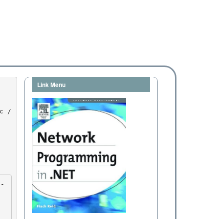
Link Menu