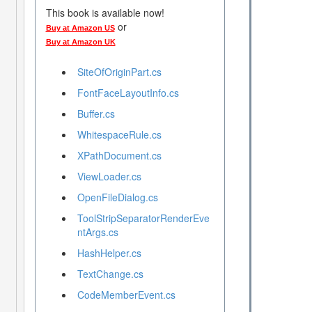
This book is available now!
or
Buy at Amazon US
Buy at Amazon UK
SiteOfOriginPart.cs
FontFaceLayoutInfo.cs
Buffer.cs
WhitespaceRule.cs
XPathDocument.cs
ViewLoader.cs
OpenFileDialog.cs
ToolStripSeparatorRenderEve
ntArgs.cs
HashHelper.cs
TextChange.cs
CodeMemberEvent.cs