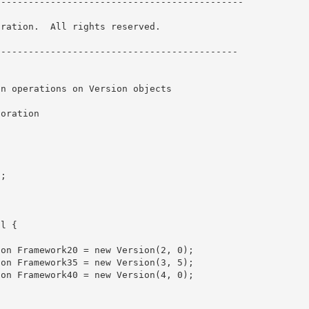
--------------------------------------------- 

ration.  All rights reserved.

------------------------------------------- 
