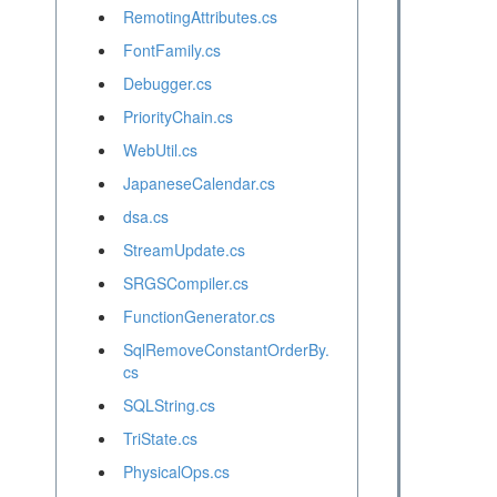
RemotingAttributes.cs
FontFamily.cs
Debugger.cs
PriorityChain.cs
WebUtil.cs
JapaneseCalendar.cs
dsa.cs
StreamUpdate.cs
SRGSCompiler.cs
FunctionGenerator.cs
SqlRemoveConstantOrderBy.
cs
SQLString.cs
TriState.cs
PhysicalOps.cs