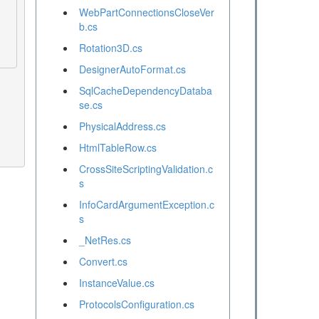
WebPartConnectionsCloseVer
b.cs
Rotation3D.cs
DesignerAutoFormat.cs
SqlCacheDependencyDataba
se.cs
PhysicalAddress.cs
HtmlTableRow.cs
CrossSiteScriptingValidation.c
s
InfoCardArgumentException.c
s
_NetRes.cs
Convert.cs
InstanceValue.cs
ProtocolsConfiguration.cs