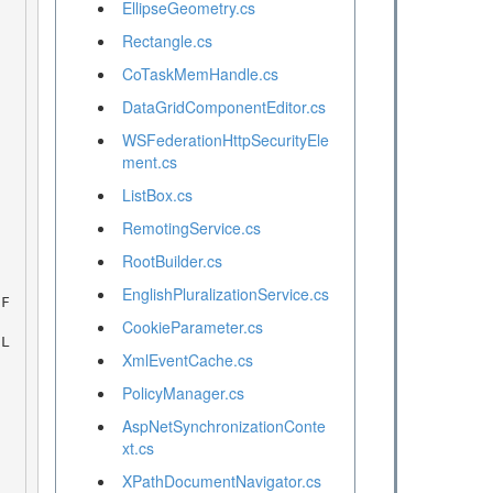
EllipseGeometry.cs
Rectangle.cs
CoTaskMemHandle.cs
DataGridComponentEditor.cs
WSFederationHttpSecurityEle
ment.cs
ListBox.cs
RemotingService.cs
RootBuilder.cs
EnglishPluralizationService.cs
CookieParameter.cs
XmlEventCache.cs
PolicyManager.cs
AspNetSynchronizationConte
xt.cs
XPathDocumentNavigator.cs