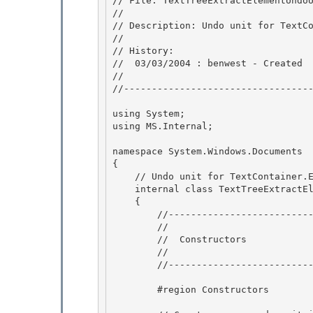
// File: TextTreeExtractElementUndoU
//

// Description: Undo unit for TextCo
//

// History: 

//  03/03/2004 : benwest - Created 

//

//----------------------------------
using System;

using MS.Internal;

namespace System.Windows.Documents

{ 

    // Undo unit for TextContainer.ExtractElement calls. 

    internal class TextTreeExtractElementUndoUnit : TextTreeUndoUnit

    { 

        //-----------------------------------------------------

        //

        //  Constructors

        // 

        //-----------------------------------------------------

        #region Constructors 
