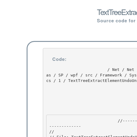
TextTreeExtr
Source code for
Code:
                         / Net / Net / 3.5.50727.3053 / DEVDIV / depot / DevDiv / releases / Orc
as / SP / wpf / src / Framework / Sys
cs / 1 / TextTreeExtractElementUndoUni
                            //---------------------------------------------------------------
------------- 

//
