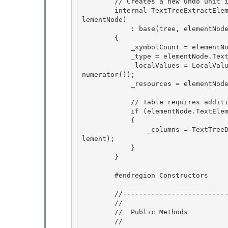
        // Creates a new undo unit instance. 

        internal TextTreeExtractElementUndoUnit(TextContainer tree, TextTreeTextElementNode e
lementNode)

            : base(tree, elementNode.GetSymbolOffset(tree.Generation))

        {

            _symbolCount = elementNode.SymbolCount; 

            _type = elementNode.TextElement.GetType();

            _localValues = LocalValueEnumeratorToArray(elementNode.TextElement.GetLocalValueE
numerator()); 

            _resources = elementNode.TextElement.Resources; 

            // Table requires additional work for storing its Columns collection 

            if (elementNode.TextElement is Table)

            {

                _columns = TextTreeDeleteContentUndoUnit.SaveColumns((Table)elementNode.TextE
lement);

            } 

        }

        #endregion Constructors 

        //------------------------------------------------------ 

        //

        //  Public Methods

        //
