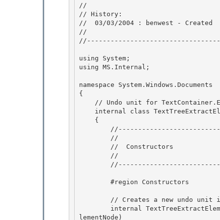
//

// History: 

//  03/03/2004 : benwest - Created 

//

//----------------------------------
using System;

using MS.Internal;

namespace System.Windows.Documents

{ 

    // Undo unit for TextContainer.ExtractElement calls. 

    internal class TextTreeExtractElementUndoUnit : TextTreeUndoUnit

    { 

        //-----------------------------------------------------

        //

        //  Constructors

        // 

        //-----------------------------------------------------

        #region Constructors 

        // Creates a new undo unit instance. 

        internal TextTreeExtractElementUndoUnit(TextContainer tree, TextTreeTextElementNode e
lementNode)
