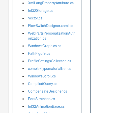
XmlLangPropertyAttribute.cs
Int32Storage.cs
Vector.cs
FlowSwitchDesigner.xaml.cs
WebPartsPersonalizationAuth
orization.cs
WindowsGraphics.cs
PathFigure.cs
ProfileSettingsCollection.cs
complextypematerializer.cs
WindowsScroll.cs
CompiledQuery.cs
CompensateDesigner.cs
FontStretches.cs
Int32AnimationBase.cs