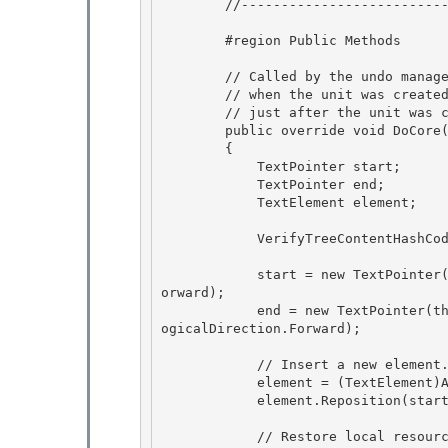
        //----------------------------------------------------- 

        #region Public Methods 

        // Called by the undo manager.  Restores tree state to its condition

        // when the unit was created.  Assumes the tree state matches conditions 

        // just after the unit was created.

        public override void DoCore()

        {

            TextPointer start; 

            TextPointer end;

            TextElement element; 

            VerifyTreeContentHashCode();

            start = new TextPointer(this.TextContainer, this.SymbolOffset, LogicalDirection.F
orward);

            end = new TextPointer(this.TextContainer, this.SymbolOffset + _symbolCount - 2, L
ogicalDirection.Forward);

            // Insert a new element. 

            element = (TextElement)Activator.CreateInstance(_type);

            element.Reposition(start, end); 

            // Restore local resources
