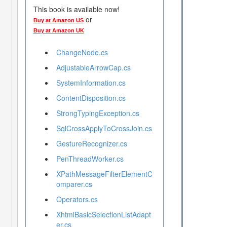
This book is available now!
or
Buy at Amazon US
Buy at Amazon UK
ChangeNode.cs
AdjustableArrowCap.cs
SystemInformation.cs
ContentDisposition.cs
StrongTypingException.cs
SqlCrossApplyToCrossJoin.cs
GestureRecognizer.cs
PenThreadWorker.cs
XPathMessageFilterElementC
omparer.cs
Operators.cs
XhtmlBasicSelectionListAdapt
er.cs