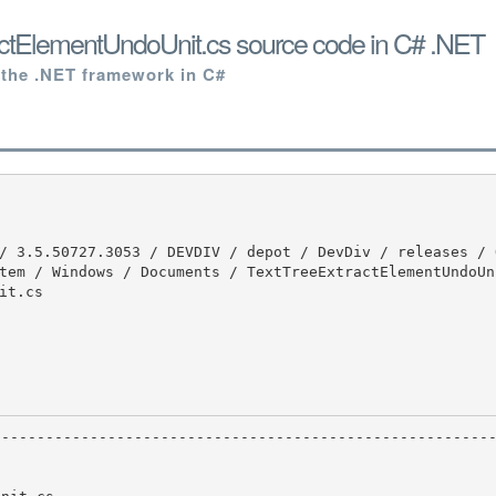
actElementUndoUnit.cs source code in C# .NET
 the .NET framework in C#
tem / Windows / Documents / TextTreeExtractElementUndoUn
t.cs
