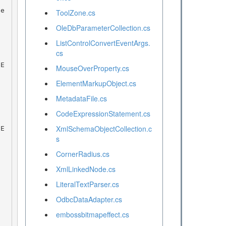
ToolZone.cs
OleDbParameterCollection.cs
ListControlConvertEventArgs.
cs
MouseOverProperty.cs
ElementMarkupObject.cs
MetadataFile.cs
CodeExpressionStatement.cs
XmlSchemaObjectCollection.c
s
CornerRadius.cs
XmlLinkedNode.cs
LiteralTextParser.cs
OdbcDataAdapter.cs
embossbitmapeffect.cs