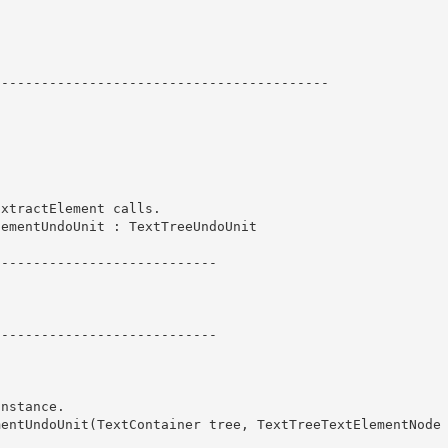
----------------------------------------- 
