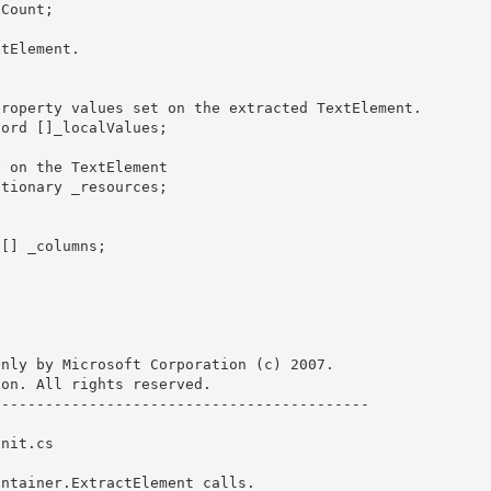
nly by Microsoft Corporation (c) 2007.

on. All rights reserved.

------------------------------------------ 

nit.cs

ntainer.ExtractElement calls. 
