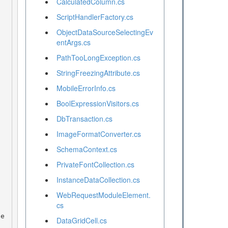
CalculatedColumn.cs
ScriptHandlerFactory.cs
ObjectDataSourceSelectingEv
entArgs.cs
PathTooLongException.cs
StringFreezingAttribute.cs
MobileErrorInfo.cs
BoolExpressionVisitors.cs
DbTransaction.cs
ImageFormatConverter.cs
SchemaContext.cs
PrivateFontCollection.cs
InstanceDataCollection.cs
WebRequestModuleElement.
cs
DataGridCell.cs