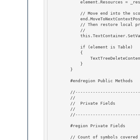
            element.Resources = _resources; 

            // Move end into the scope of the new element.

            end.MoveToNextContextPosition(LogicalDirection.Backward);

            // Then restore local property values. 

            //

            this.TextContainer.SetValues(end, ArrayToLocalValueEnumerator(_localValues)); 

            if (element is Table)

            { 

                TextTreeDeleteContentUndoUnit.RestoreColumns((Table)element, _columns);

            }

        }

        #endregion Public Methods

        //------------------------------------------------------ 

        //

        //  Private Fields 

        //

        //------------------------------------------------------

        #region Private Fields 

        // Count of symbols covered by the extracted TextElement, including its 2 edges. 
