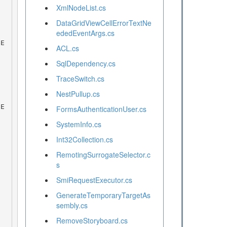
XmlNodeList.cs
DataGridViewCellErrorTextNe
ededEventArgs.cs
ACL.cs
SqlDependency.cs
TraceSwitch.cs
NestPullup.cs
FormsAuthenticationUser.cs
SystemInfo.cs
Int32Collection.cs
RemotingSurrogateSelector.c
s
SmiRequestExecutor.cs
GenerateTemporaryTargetAs
sembly.cs
RemoveStoryboard.cs