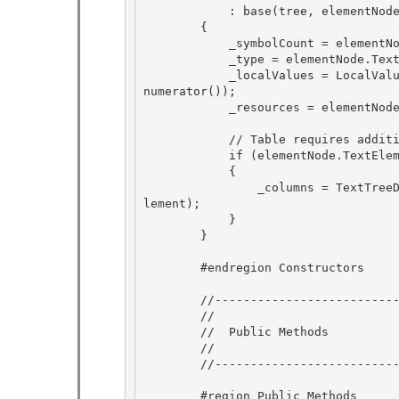
            : base(tree, elementNode.GetSymbolOffset(tree.Generation))

        {

            _symbolCount = elementNode.SymbolCount; 

            _type = elementNode.TextElement.GetType();

            _localValues = LocalValueEnumeratorToArray(elementNode.TextElement.GetLocalValueE
numerator()); 

            _resources = elementNode.TextElement.Resources; 

            // Table requires additional work for storing its Columns collection 

            if (elementNode.TextElement is Table)

            {

                _columns = TextTreeDeleteContentUndoUnit.SaveColumns((Table)elementNode.TextE
lement);

            } 

        }

        #endregion Constructors 

        //------------------------------------------------------ 

        //

        //  Public Methods

        //

        //----------------------------------------------------- 

        #region Public Methods 
