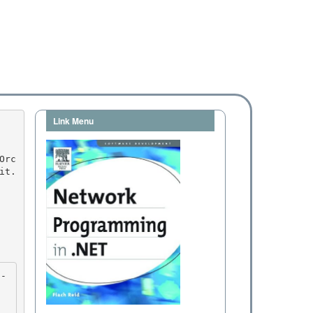
Link Menu
it.