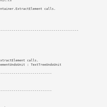
nit.cs

ntainer.ExtractElement calls. 

----------------------------------------- 
