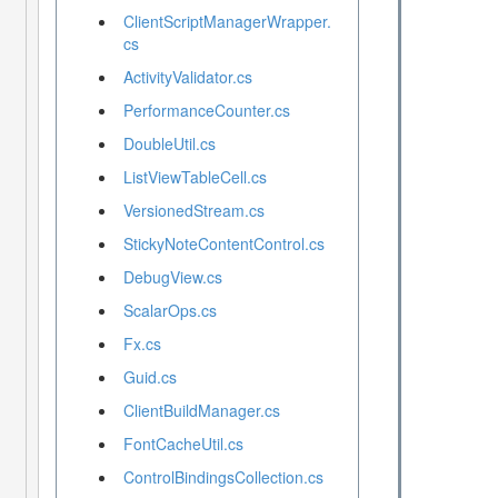
ClientScriptManagerWrapper.
cs
ActivityValidator.cs
PerformanceCounter.cs
DoubleUtil.cs
ListViewTableCell.cs
VersionedStream.cs
StickyNoteContentControl.cs
DebugView.cs
ScalarOps.cs
Fx.cs
Guid.cs
ClientBuildManager.cs
FontCacheUtil.cs
ControlBindingsCollection.cs