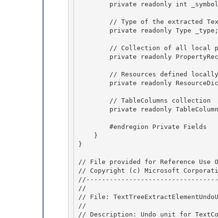
        private readonly int _symbolCount; 

        // Type of the extracted TextElement. 

        private readonly Type _type;

        // Collection of all local property values set on the extracted TextElement.

        private readonly PropertyRecord []_localValues; 

        // Resources defined locally on the TextElement 

        private readonly ResourceDictionary _resources; 

        // TableColumns collection 

        private readonly TableColumn[] _columns;

        #endregion Private Fields

    } 

}

// File provided for Reference Use O
// Copyright (c) Microsoft Corporati
//----------------------------------
//

// File: TextTreeExtractElementUndoU
//

// Description: Undo unit for TextCo