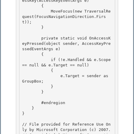
essKey(AccessKeyEventArgs e) 

        {

            MoveFocus(new TraversalRe
quest(FocusNavigationDirection.Firs
t));

        }

        private static void OnAccessK
eyPressed(object sender, AccessKeyPre
ssedEventArgs e)

        { 

            if (!e.Handled && e.Scope 
== null && e.Target == null) 

            {

                e.Target = sender as 
GroupBox; 

            }

        }

        #endregion 

    }

} 

// File provided for Reference Use On
ly by Microsoft Corporation (c) 2007.
