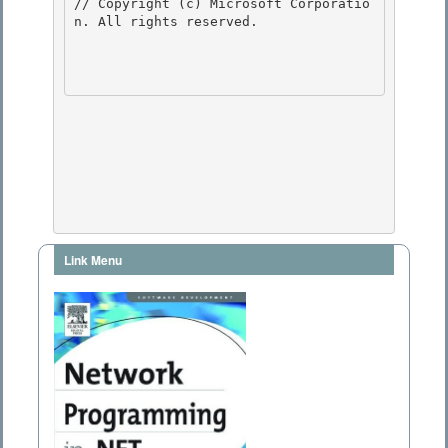
// Copyright (c) Microsoft Corporatio
n. All rights reserved.

Link Menu