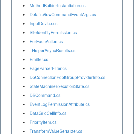
MethodBuilderInstantiation.cs
DetailsViewCommandEventArgs.cs
InputDevice.cs
SiteIdentityPermission.cs
ForEachAction.cs
_HelperAsyncResults.cs
Emitter.cs
PageParserFilter.cs
DbConnectionPoolGroupProviderInfo.cs
StateMachineExecutionState.cs
DBCommand.cs
EventLogPermissionAttribute.cs
DataGridCellInfo.cs
PriorityItem.cs
TransformValueSerializer.cs