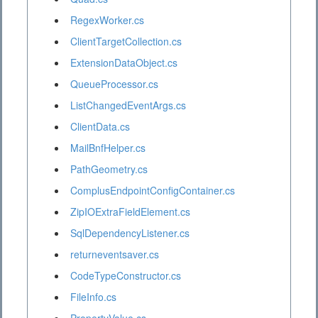
RegexWorker.cs
ClientTargetCollection.cs
ExtensionDataObject.cs
QueueProcessor.cs
ListChangedEventArgs.cs
ClientData.cs
MailBnfHelper.cs
PathGeometry.cs
ComplusEndpointConfigContainer.cs
ZipIOExtraFieldElement.cs
SqlDependencyListener.cs
returneventsaver.cs
CodeTypeConstructor.cs
FileInfo.cs