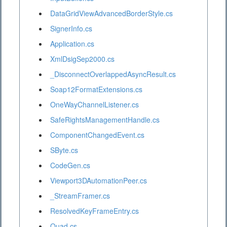
DataGridViewAdvancedBorderStyle.cs
SignerInfo.cs
Application.cs
XmlDsigSep2000.cs
_DisconnectOverlappedAsyncResult.cs
Soap12FormatExtensions.cs
OneWayChannelListener.cs
SafeRightsManagementHandle.cs
ComponentChangedEvent.cs
SByte.cs
CodeGen.cs
Viewport3DAutomationPeer.cs
_StreamFramer.cs
ResolvedKeyFrameEntry.cs
Quad.cs