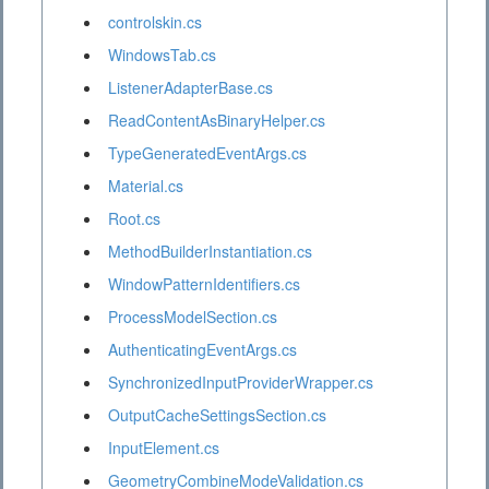
controlskin.cs
WindowsTab.cs
ListenerAdapterBase.cs
ReadContentAsBinaryHelper.cs
TypeGeneratedEventArgs.cs
Material.cs
Root.cs
MethodBuilderInstantiation.cs
WindowPatternIdentifiers.cs
ProcessModelSection.cs
AuthenticatingEventArgs.cs
SynchronizedInputProviderWrapper.cs
OutputCacheSettingsSection.cs
InputElement.cs
GeometryCombineModeValidation.cs