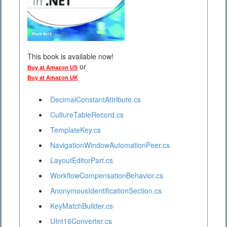
This book is available now!
or
Buy at Amazon US
Buy at Amazon UK
DecimalConstantAttribute.cs
CultureTableRecord.cs
TemplateKey.cs
NavigationWindowAutomationPeer.cs
LayoutEditorPart.cs
WorkflowCompensationBehavior.cs
AnonymousIdentificationSection.cs
KeyMatchBuilder.cs
UInt16Converter.cs