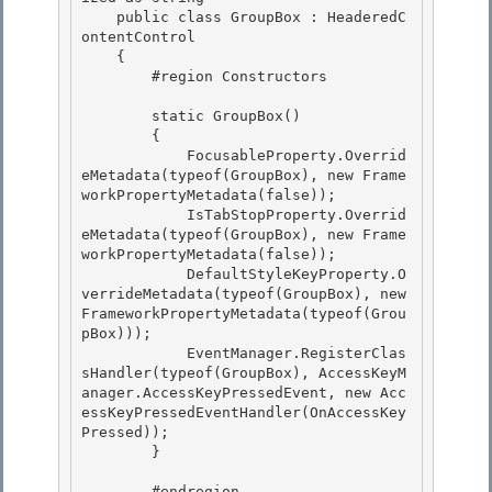
    public class GroupBox : HeaderedC
ontentControl 

    {

        #region Constructors

        static GroupBox() 

        {

            FocusableProperty.Overrid
eMetadata(typeof(GroupBox), new Frame
workPropertyMetadata(false)); 

            IsTabStopProperty.Overrid
eMetadata(typeof(GroupBox), new Frame
workPropertyMetadata(false)); 

            DefaultStyleKeyProperty.O
verrideMetadata(typeof(GroupBox), new 
FrameworkPropertyMetadata(typeof(Grou
pBox)));

            EventManager.RegisterClas
sHandler(typeof(GroupBox), AccessKeyM
anager.AccessKeyPressedEvent, new Acc
essKeyPressedEventHandler(OnAccessKey
Pressed)); 

        }

        #endregion
