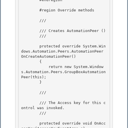
        #region Override methods

        /// 
        /// Creates AutomationPeer (
)

        /// 
        protected override System.Win
dows.Automation.Peers.AutomationPeer 
OnCreateAutomationPeer()

        {

            return new System.Window
s.Automation.Peers.GroupBoxAutomation
Peer(this);

        } 

        /// 
        /// The Access key for this c
ontrol was invoked. 

        /// 
        protected override void OnAcc