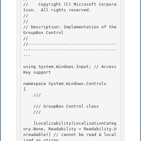
//    Copyright (C) Microsoft Corpora
tion.  All rights reserved.

// 
//

// Description: Implementation of the 
GroupBox Control 

// 

//-----------------------------------
-------------------------------------
---

using System.Windows.Input; // Access 
Key support

namespace System.Windows.Controls

{ 

    /// 
    /// GroupBox Control class 

    /// 
    [Localizability(LocalizationCateg
ory.None, Readability = Readability.U
nreadable)] // cannot be read & local
ized as string
