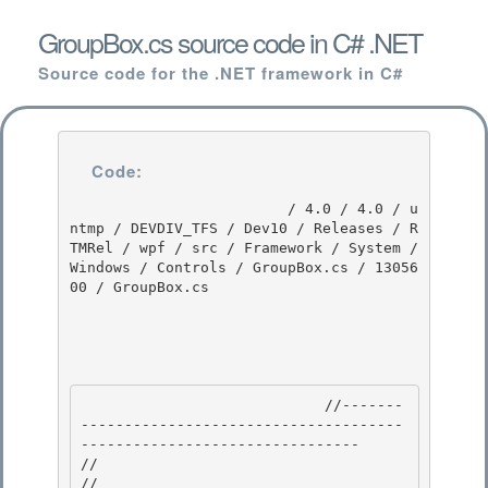
GroupBox.cs source code in C# .NET
Source code for the .NET framework in C#
Code:
                         / 4.0 / 4.0 / u
ntmp / DEVDIV_TFS / Dev10 / Releases / R
TMRel / wpf / src / Framework / System / 
Windows / Controls / GroupBox.cs / 13056
00 / GroupBox.cs

                            //-------
-------------------------------------
-------------------------------- 

//

// 