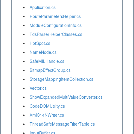
Application.cs
RouteParametersHelper.cs
ModuleConfigurationInfo.cs
TdsParserHelperClasses.cs
HotSpot.cs
NameNode.cs
SafeMILHandle.cs
BitmapEffectGroup.cs
StorageMappingItemCollection.cs
Vector.cs
ShowExpandedMultiValueConverter.cs
CodeDOMUtility.cs
XmlC14NWriter.cs
ThreadSafeMessageFilterTable.cs
InputBuffer.cs