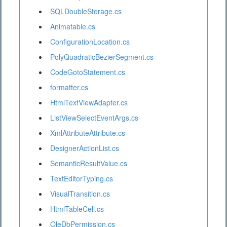
SQLDoubleStorage.cs
Animatable.cs
ConfigurationLocation.cs
PolyQuadraticBezierSegment.cs
CodeGotoStatement.cs
formatter.cs
HtmlTextViewAdapter.cs
ListViewSelectEventArgs.cs
XmlAttributeAttribute.cs
DesignerActionList.cs
SemanticResultValue.cs
TextEditorTyping.cs
VisualTransition.cs
HtmlTableCell.cs
OleDbPermission.cs