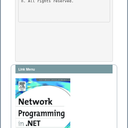
n. All rights reserved.

Link Menu