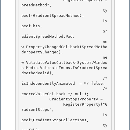
preadMethod",

                                   ty
peof(GradientSpreadMethod),

                                   ty
peofThis,

                                   Gr
adientSpreadMethod.Pad, 

                                   ne
w PropertyChangedCallback(SpreadMetho
dPropertyChanged),

                                   ne
w ValidateValueCallback(System.Window
s.Media.ValidateEnums.IsGradientSprea
dMethodValid), 

                                   /* 
isIndependentlyAnimated  = */ false, 

                                   /* 
coerceValueCallback */ null);

            GradientStopsProperty = 

                  RegisterProperty("G
radientStops",

                                   ty
peof(GradientStopCollection),

                                   ty