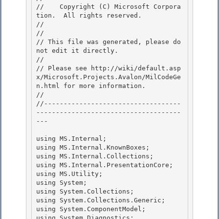
//    Copyright (C) Microsoft Corpora
tion.  All rights reserved.

// 
//

// This file was generated, please do 
not edit it directly. 

// 

// Please see http://wiki/default.asp
x/Microsoft.Projects.Avalon/MilCodeGe
n.html for more information.

// 

//-----------------------------------
-------------------------------------
---

using MS.Internal;

using MS.Internal.KnownBoxes; 

using MS.Internal.Collections;

using MS.Internal.PresentationCore; 

using MS.Utility; 

using System;

using System.Collections; 

using System.Collections.Generic;

using System.ComponentModel;

using System.Diagnostics;
