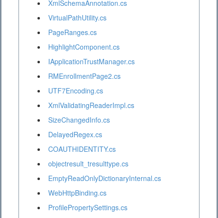
XmlSchemaAnnotation.cs
VirtualPathUtility.cs
PageRanges.cs
HighlightComponent.cs
IApplicationTrustManager.cs
RMEnrollmentPage2.cs
UTF7Encoding.cs
XmlValidatingReaderImpl.cs
SizeChangedInfo.cs
DelayedRegex.cs
COAUTHIDENTITY.cs
objectresult_tresulttype.cs
EmptyReadOnlyDictionaryInternal.cs
WebHttpBinding.cs
ProfilePropertySettings.cs