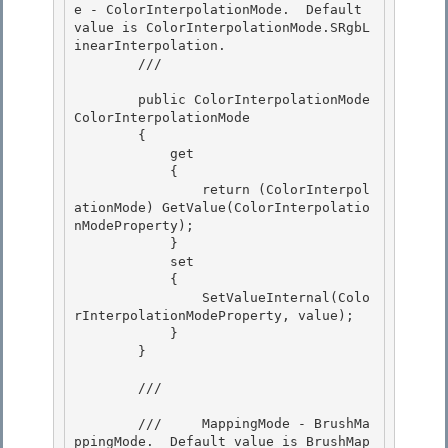
e - ColorInterpolationMode.  Default 
value is ColorInterpolationMode.SRgbL
inearInterpolation. 

        /// 
        public ColorInterpolationMode 
ColorInterpolationMode

        {

            get 

            {

                return (ColorInterpol
ationMode) GetValue(ColorInterpolatio
nModeProperty); 

            } 

            set

            { 

                SetValueInternal(Colo
rInterpolationModeProperty, value);

            }

        }

        /// 
        ///     MappingMode - BrushMa
ppingMode.  Default value is BrushMap