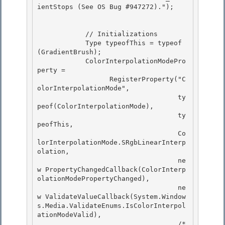
ientStops (See OS Bug #947272)."); 

            // Initializations 

            Type typeofThis = typeof
(GradientBrush);

            ColorInterpolationModePro
perty = 

                  RegisterProperty("C
olorInterpolationMode",

                                   ty
peof(ColorInterpolationMode),

                                   ty
peofThis,

                                   Co
lorInterpolationMode.SRgbLinearInterp
olation, 

                                   ne
w PropertyChangedCallback(ColorInterp
olationModePropertyChanged),

                                   ne
w ValidateValueCallback(System.Window
s.Media.ValidateEnums.IsColorInterpol
ationModeValid), 

                                   /* 