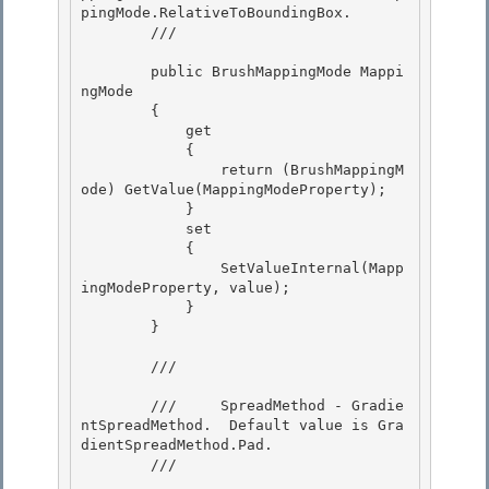
pingMode.RelativeToBoundingBox. 

        /// 
        public BrushMappingMode Mappi
ngMode

        { 

            get

            {

                return (BrushMappingM
ode) GetValue(MappingModeProperty);

            } 

            set

            { 

                SetValueInternal(Mapp
ingModeProperty, value); 

            }

        } 

        /// 
        ///     SpreadMethod - Gradie
ntSpreadMethod.  Default value is Gra
dientSpreadMethod.Pad.

        /// 