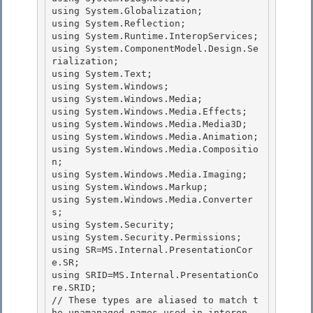
using System.Globalization; 

using System.Reflection;

using System.Runtime.InteropServices; 

using System.ComponentModel.Design.Se
rialization; 

using System.Text;

using System.Windows; 

using System.Windows.Media;

using System.Windows.Media.Effects;

using System.Windows.Media.Media3D;

using System.Windows.Media.Animation; 

using System.Windows.Media.Compositio
n;

using System.Windows.Media.Imaging; 

using System.Windows.Markup; 

using System.Windows.Media.Converter
s;

using System.Security; 

using System.Security.Permissions;

using SR=MS.Internal.PresentationCor
e.SR;

using SRID=MS.Internal.PresentationCo
re.SRID;

// These types are aliased to match t
he unamanaged names used in interop 
