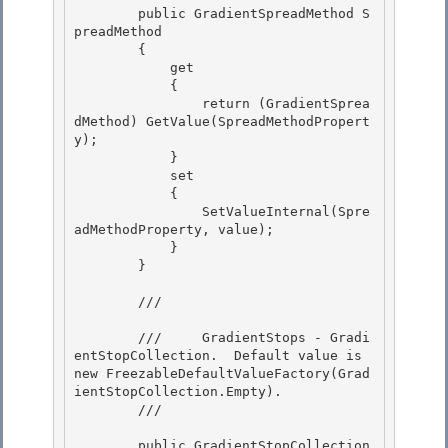
        public GradientSpreadMethod S
preadMethod

        { 

            get 

            {

                return (GradientSprea
dMethod) GetValue(SpreadMethodPropert
y); 

            }

            set

            {

                SetValueInternal(Spre
adMethodProperty, value); 

            }

        } 

        /// 
        ///     GradientStops - Gradi
entStopCollection.  Default value is 
new FreezableDefaultValueFactory(Grad
ientStopCollection.Empty). 

        /// 
        public GradientStopCollection 