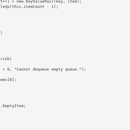
temCount++] = new KeyValuePair
(key, item); 

) 

rink) 

ems[0]; 
