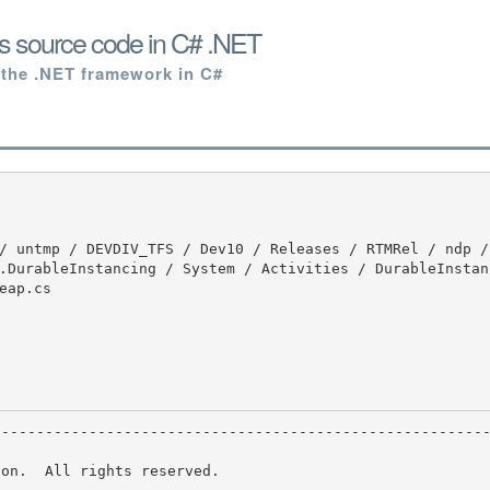
s source code in C# .NET
 the .NET framework in C#
.DurableInstancing / System / Activities / DurableInstan
ap.cs

on.  All rights reserved.
