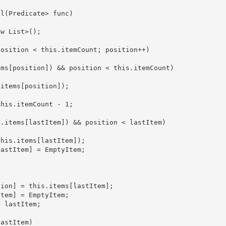
ll(Predicate
> func)

ew List
>(); 
