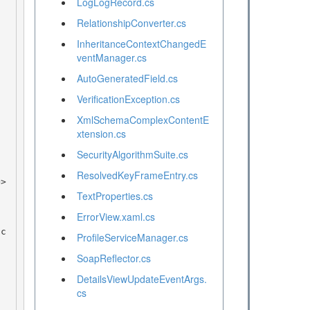
LogLogRecord.cs
RelationshipConverter.cs
InheritanceContextChangedE
ventManager.cs
AutoGeneratedField.cs
VerificationException.cs
XmlSchemaComplexContentE
xtension.cs
SecurityAlgorithmSuite.cs
ResolvedKeyFrameEntry.cs
TextProperties.cs
ErrorView.xaml.cs
ProfileServiceManager.cs
SoapReflector.cs
DetailsViewUpdateEventArgs.
cs