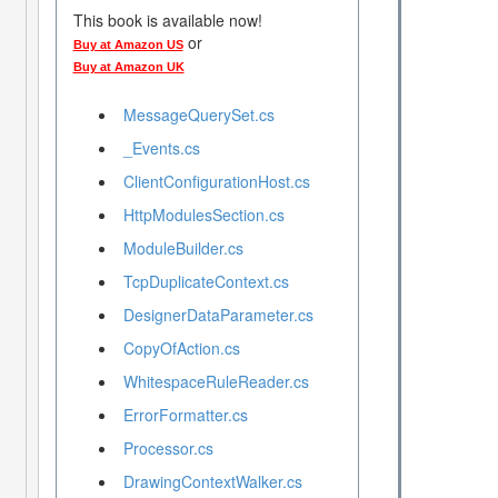
This book is available now!
or
Buy at Amazon US
Buy at Amazon UK
MessageQuerySet.cs
_Events.cs
ClientConfigurationHost.cs
HttpModulesSection.cs
ModuleBuilder.cs
TcpDuplicateContext.cs
DesignerDataParameter.cs
CopyOfAction.cs
WhitespaceRuleReader.cs
ErrorFormatter.cs
Processor.cs
DrawingContextWalker.cs