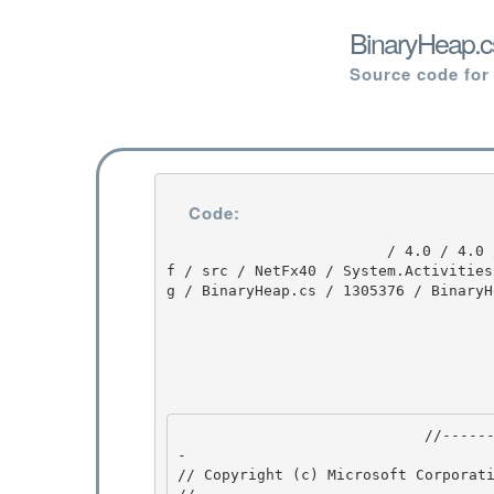
BinaryHeap.c
Source code for
Code:
                         / 4.0 / 4.0 / untmp / DEVDIV_TFS / Dev10 / Releases / RTMRel / ndp / cd
f / src / NetFx40 / System.Activities
g / BinaryHeap.cs / 1305376 / BinaryHe
                            //---------------------------------------------------------------
- 

// Copyright (c) Microsoft Corporati