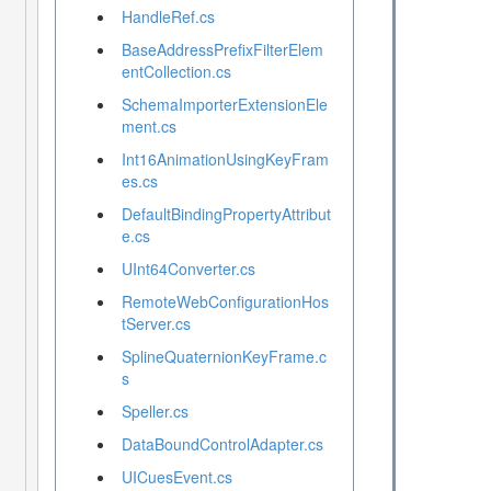
HandleRef.cs
BaseAddressPrefixFilterElem
entCollection.cs
SchemaImporterExtensionEle
ment.cs
Int16AnimationUsingKeyFram
es.cs
DefaultBindingPropertyAttribut
e.cs
UInt64Converter.cs
RemoteWebConfigurationHos
tServer.cs
SplineQuaternionKeyFrame.c
s
Speller.cs
DataBoundControlAdapter.cs
UICuesEvent.cs