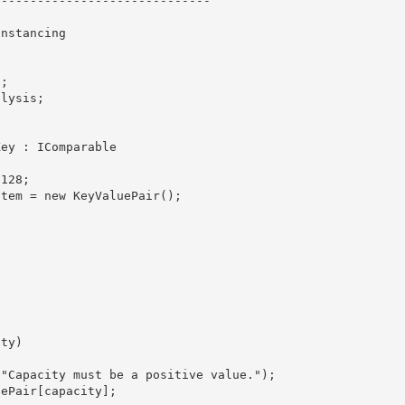
-----------------------------

nstancing 

Key : IComparable
Item = new KeyValuePair
();

aluePair
[capacity];
