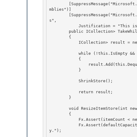
        [SuppressMessage("Microsoft.MSInternal", "CA908:UseApprovedGenericsForPrecompiledAsse
mblies")] 

        [SuppressMessage("Microsoft.Design", "CA1006:DoNotNestGenericTypesInMemberSignature
s",

            Justification = "This is an internal only API.")] 

        public ICollection
> TakeWhi
        {

            ICollection
> result = n
            while (!this.IsEmpty && func(this.Peek().Key))

            {

                result.Add(this.Dequeue(false)); 

            }

            ShrinkStore(); 

            return result; 

        }

        void ResizeItemStore(int newSize)

        { 

            Fx.Assert(itemCount < newSize, "Shrinking now will lose data.");

            Fx.Assert(defaultCapacity <= newSize, "Can not shrink below the default capacit
y."); 
