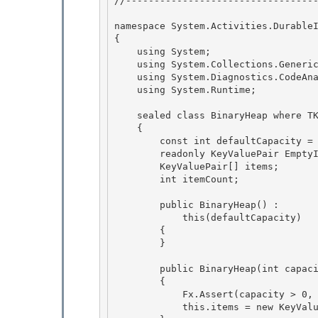
//----------------------------------
namespace System.Activities.DurableI
{

    using System; 

    using System.Collections.Generic; 

    using System.Diagnostics.CodeAnalysis;

    using System.Runtime; 

    sealed class BinaryHeap
 where T
    {

        const int defaultCapacity = 128; 

        readonly KeyValuePair
 Empty
        KeyValuePair
[] items; 

        int itemCount; 

        public BinaryHeap() : 

            this(defaultCapacity)

        {

        }

        public BinaryHeap(int capacity)

        { 

            Fx.Assert(capacity > 0, "Capacity must be a positive value."); 

            this.items = new KeyV