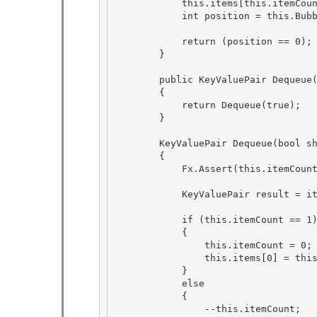
            this.items[this.i
            int position = this.BubbleUp(this.itemCount - 1);

            return (position == 0);

        }

        public KeyValuePair
 Dequeue(
        {

            return Dequeue(true); 

        } 

        KeyValuePair
 Dequeue(bool sh
        {

            Fx.Assert(this.itemCount > 0, "Cannot dequeue empty queue.");

            KeyValuePair
 result = it
            if (this.itemCount == 1) 

            { 

                this.itemCount = 0;

                this.items[0] = this.EmptyItem; 

            }

            else

            {

                --this.itemCount; 
