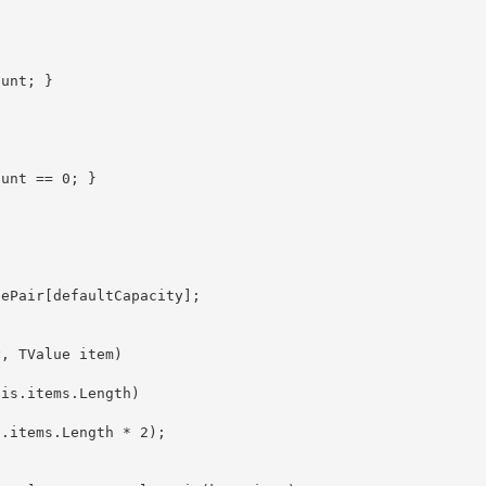
aluePair
[defaultCapacity]; 
