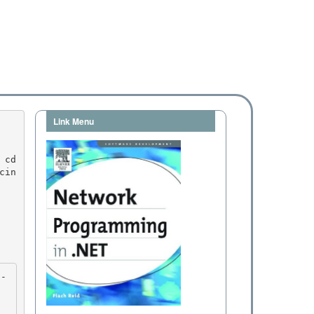
Link Menu
cin