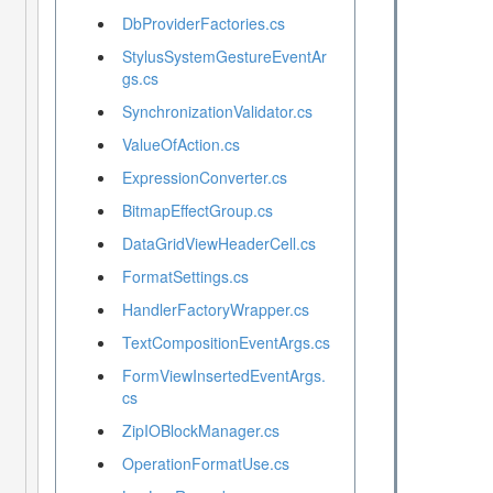
DbProviderFactories.cs
StylusSystemGestureEventAr
gs.cs
SynchronizationValidator.cs
ValueOfAction.cs
ExpressionConverter.cs
BitmapEffectGroup.cs
DataGridViewHeaderCell.cs
FormatSettings.cs
HandlerFactoryWrapper.cs
TextCompositionEventArgs.cs
FormViewInsertedEventArgs.
cs
ZipIOBlockManager.cs
OperationFormatUse.cs