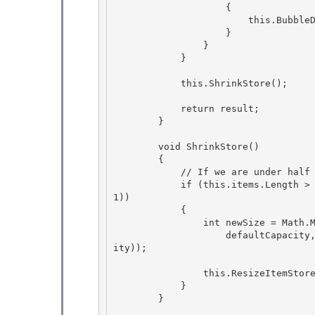
                    {

                        this.BubbleDown(this.BubbleUp(position)); 

                    }

                }

            }

            this.ShrinkStore();

            return result; 

        }

        void ShrinkStore()

        {

            // If we are under half capacity and above default capacity size down.

            if (this.items.Length > defaultCapacity && this.itemCount < (this.items.Length >> 
1)) 

            {

                int newSize = Math.Max( 

                    defaultCapacity, (((this.itemCount / defaultCapacity) + 1) * defaultCapac
ity)); 

                this.ResizeItemStore(newSize); 

            }

        }
