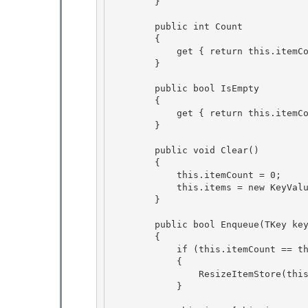
        } 

        public int Count

        {

            get { return this.itemCount; } 

        }

        public bool IsEmpty 

        {

            get { return this.itemCount == 0; } 

        }

        public void Clear()

        { 

            this.itemCount = 0;

            this.items = new KeyV
        } 

        public bool Enqueue(TKey key, TValue item) 

        {

            if (this.itemCount == this.items.Length)

            {

                ResizeItemStore(this.items.Length * 2); 

            }
