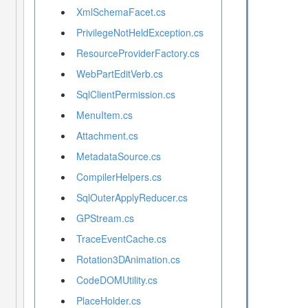
XmlSchemaFacet.cs
PrivilegeNotHeldException.cs
ResourceProviderFactory.cs
WebPartEditVerb.cs
SqlClientPermission.cs
MenuItem.cs
Attachment.cs
MetadataSource.cs
CompilerHelpers.cs
SqlOuterApplyReducer.cs
GPStream.cs
TraceEventCache.cs
Rotation3DAnimation.cs
CodeDOMUtility.cs
PlaceHolder.cs