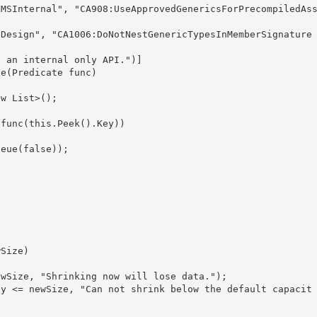
le(Predicate
 func) 

ew List
>(); 
