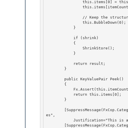
                this.items[0] = this.items[itemCount];

                this.items[itemCount] = this.EmptyItem; 

                // Keep the structure of the heap valid.

                this.BubbleDown(0); 

            }

            if (shrink)

            { 

                ShrinkStore();

            } 

            return result;

        } 

        public KeyValuePair
 Peek()

        {

            Fx.Assert(this.itemCount > 0, "Cannot peek at empty queue."); 

            return this.items[0];

        } 

        [SuppressMessage(FxCop.Category.Design, "CA1006:DoNotNestGenericTypesInMemberSignatur
es",

            Justification="This is an internal only API.")] 

        [SuppressMessage(FxCop.Category.MSInternal, "CA908:UseApprovedGenericsForPrecompiledA