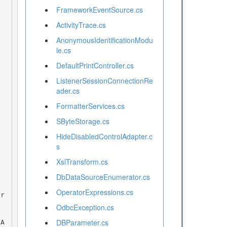
FrameworkEventSource.cs
ActivityTrace.cs
AnonymousIdentificationModu
le.cs
DefaultPrintController.cs
ListenerSessionConnectionRe
ader.cs
FormatterServices.cs
SByteStorage.cs
HideDisabledControlAdapter.c
s
XslTransform.cs
DbDataSourceEnumerator.cs
OperatorExpressions.cs
OdbcException.cs
DBParameter.cs