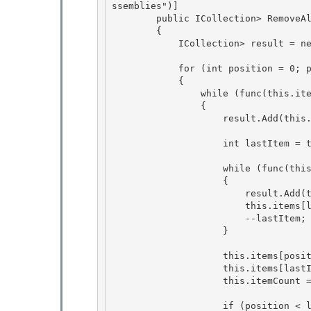
ssemblies")]

        public ICollection
> RemoveA
        {

            ICollection
> result = n
            for (int position = 0; position < this.itemCount; position++) 

            { 

                while (func(this.items[position]) && position < this.itemCount)

                { 

                    result.Add(this.items[position]);

                    int lastItem = this.itemCount - 1;

                    while (func(this.items[lastItem]) && position < lastItem)

                    { 

                        result.Add(this.items[lastItem]); 

                        this.items[lastItem] = EmptyItem;

                        --lastItem; 

                    }

                    this.items[position] = this.items[lastItem];

                    this.items[lastItem] = EmptyItem; 

                    this.itemCount = lastItem;

                    if (position < lastItem) 
