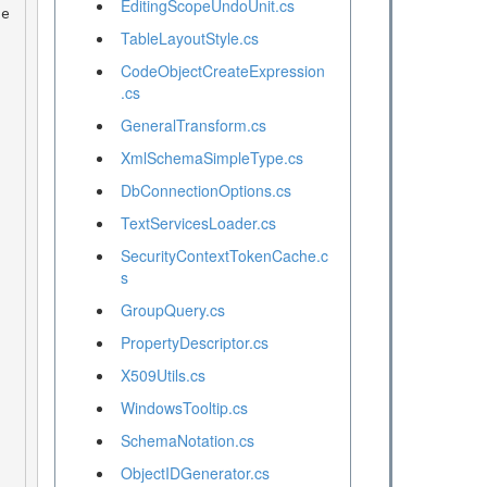
EditingScopeUndoUnit.cs
TableLayoutStyle.cs
CodeObjectCreateExpression
.cs
GeneralTransform.cs
XmlSchemaSimpleType.cs
DbConnectionOptions.cs
TextServicesLoader.cs
SecurityContextTokenCache.c
s
GroupQuery.cs
PropertyDescriptor.cs
X509Utils.cs
WindowsTooltip.cs
SchemaNotation.cs
ObjectIDGenerator.cs