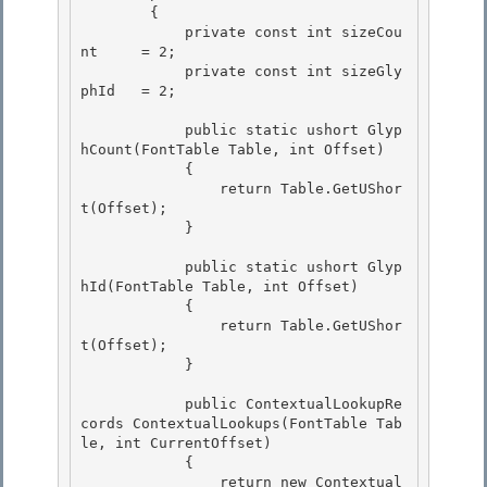
        {

            private const int sizeCou
nt     = 2; 

            private const int sizeGly
phId   = 2;

            public static ushort Glyp
hCount(FontTable Table, int Offset) 

            {

                return Table.GetUShor
t(Offset); 

            }

            public static ushort Glyp
hId(FontTable Table, int Offset)

            { 

                return Table.GetUShor
t(Offset);

            } 

            public ContextualLookupRe
cords ContextualLookups(FontTable Tab
le, int CurrentOffset)

            { 

                return new Contextual