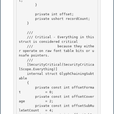
t; 

        }

        private int offset; 

        private ushort recordCount;

    } 

    /// 
    /// Critical - Everything in this 
struct is considered critical

    ///            because they eithe
r operate on raw font table bits or u
nsafe pointers. 

    /// 
    [SecurityCritical(SecurityCritica
lScope.Everything)] 

    internal struct GlyphChainingSubt
able 

    {

        private const int offsetForma
t            = 0; 

        private const int offsetCover
age          = 2;

        private const int offsetSubRu
leSetCount   = 4;
