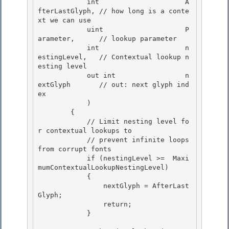
            int                     A
fterLastGlyph, // how long is a conte
xt we can use

            uint                    P
arameter,      // lookup parameter

            int                     n
estingLevel,   // Contextual lookup n
esting level

            out int                 n
extGlyph       // out: next glyph ind
ex 

            )

        { 

            // Limit nesting level fo
r contextual lookups to 

            // prevent infinite loops 
from corrupt fonts

            if (nestingLevel >=  Maxi
mumContextualLookupNestingLevel) 

            {

                nextGlyph = AfterLast
Glyph;

                return;

            } 
