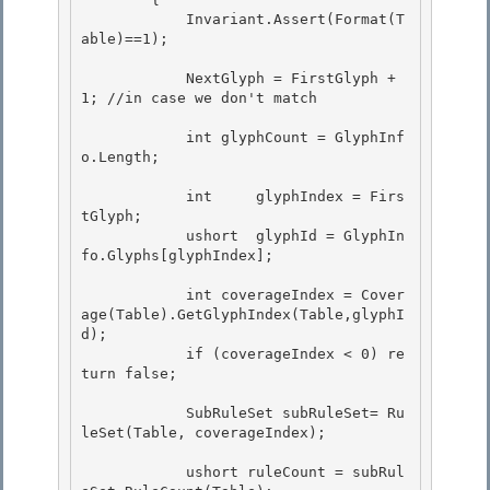
            Invariant.Assert(Format(T
able)==1); 

            NextGlyph = FirstGlyph + 
1; //in case we don't match 

            int glyphCount = GlyphInf
o.Length;

            int     glyphIndex = Firs
tGlyph; 

            ushort  glyphId = GlyphIn
fo.Glyphs[glyphIndex];

            int coverageIndex = Cover
age(Table).GetGlyphIndex(Table,glyphI
d); 

            if (coverageIndex < 0) re
turn false;

            SubRuleSet subRuleSet= Ru
leSet(Table, coverageIndex);

            ushort ruleCount = subRul