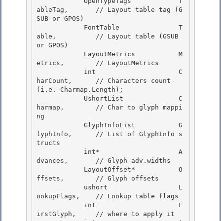
            OpenTypeTags            T
ableTag,       // Layout table tag (G
SUB or GPOS) 

            FontTable               T
able,          // Layout table (GSUB 
or GPOS)

            LayoutMetrics           M
etrics,        // LayoutMetrics

            int                     C
harCount,      // Characters count 
(i.e. Charmap.Length);

            UshortList              C
harmap,        // Char to glyph mappi
ng 

            GlyphInfoList           G
lyphInfo,      // List of GlyphInfo s
tructs

            int*                    A
dvances,       // Glyph adv.widths 

            LayoutOffset*           O
ffsets,        // Glyph offsets 

            ushort                  L
ookupFlags,    // Lookup table flags

            int                     F
irstGlyph,     // where to apply it 
