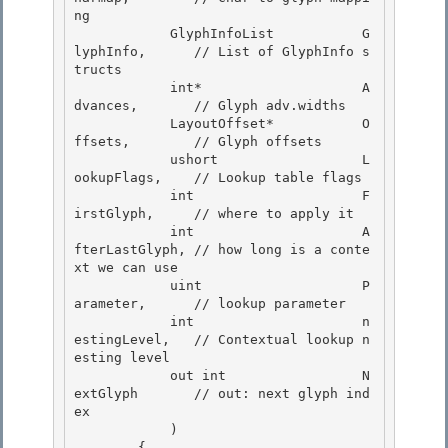
ng 

            GlyphInfoList           G
lyphInfo,      // List of GlyphInfo s
tructs

            int*                    A
dvances,       // Glyph adv.widths 

            LayoutOffset*           O
ffsets,        // Glyph offsets 

            ushort                  L
ookupFlags,    // Lookup table flags

            int                     F
irstGlyph,     // where to apply it 

            int                     A
fterLastGlyph, // how long is a conte
xt we can use

            uint                    P
arameter,      // lookup parameter

            int                     n
estingLevel,   // Contextual lookup n
esting level

            out int                 N
extGlyph       // out: next glyph ind
ex 

            )

        { 
