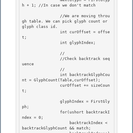
h + 1; //In case we don't match 

                //We are moving throu
gh table. We can pick glyph count or 
glyph class id.

                int curOffset = offse
t; 

                int glyphIndex;

                //

                //Check backtrack seq
uence 

                //

                int backtrackGlyphCou
nt = GlyphCount(Table,curOffset); 

                curOffset += sizeCoun
t; 

                glyphIndex = FirstGly
ph; 

                for(ushort backtrackI
ndex = 0;

                    backtrackIndex < 
backtrackGlyphCount && match;
