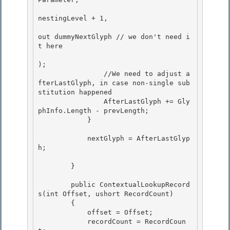
nestingLevel + 1,

out dummyNextGlyph // we don't need i
t here 

);

                //We need to adjust a
fterLastGlyph, in case non-single sub
stitution happened

                AfterLastGlyph += Gly
phInfo.Length - prevLength;

            } 

            nextGlyph = AfterLastGlyp
h; 

        }

        public ContextualLookupRecord
s(int Offset, ushort RecordCount)

        {

            offset = Offset;

            recordCount = RecordCoun