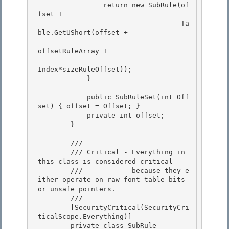
                return new SubRule(of
fset +

                                   Ta
ble.GetUShort(offset + 

offsetRuleArray + 

Index*sizeRuleOffset));

            } 

            public SubRuleSet(int Off
set) { offset = Offset; }

            private int offset;

        } 

        /// 
        /// Critical - Everything in 
this class is considered critical 

        ///            because they e
ither operate on raw font table bits 
or unsafe pointers.

        /// 
        [SecurityCritical(SecurityCri
ticalScope.Everything)]

        private class SubRule
