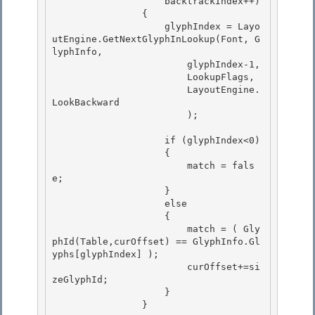
                    backtrackIndex++)

                { 

                    glyphIndex = Layo
utEngine.GetNextGlyphInLookup(Font, G
lyphInfo,

                        glyphIndex-1, 

                        LookupFlags, 

                        LayoutEngine.
LookBackward

                        ); 

                    if (glyphIndex<0)

                    {

                        match = fals
e; 

                    }

                    else 

                    { 

                        match = ( Gly
phId(Table,curOffset) == GlyphInfo.Gl
yphs[glyphIndex] );

                        curOffset+=si
zeGlyphId; 

                    }

                }
