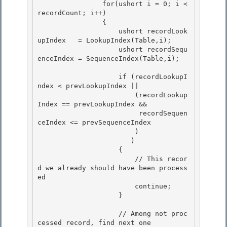
                for(ushort i = 0; i < 
recordCount; i++) 

                { 

                    ushort recordLook
upIndex   = LookupIndex(Table,i);

                    ushort recordSequ
enceIndex = SequenceIndex(Table,i); 

                    if (recordLookupI
ndex < prevLookupIndex ||

                        (recordLookup
Index == prevLookupIndex &&

                         recordSequen
ceIndex <= prevSequenceIndex 

                        )

                       ) 

                    { 

                        // This recor
d we already should have been process
ed

                        continue; 

                    }

                    // Among not proc
cessed record, find next one
