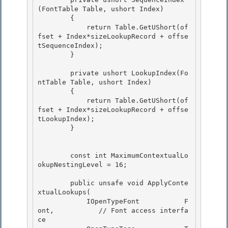
(FontTable Table, ushort Index)

        { 

            return Table.GetUShort(of
fset + Index*sizeLookupRecord + offse
tSequenceIndex);

        } 

        private ushort LookupIndex(Fo
ntTable Table, ushort Index)

        { 

            return Table.GetUShort(of
fset + Index*sizeLookupRecord + offse
tLookupIndex);

        }

        const int MaximumContextualLo
okupNestingLevel = 16;

        public unsafe void ApplyConte
xtualLookups( 

            IOpenTypeFont           F
ont,           // Font access interfa
ce
