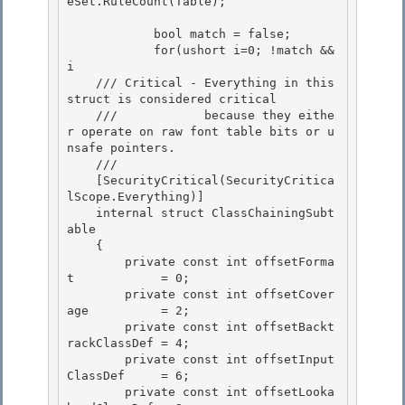
eSet.RuleCount(Table);

            bool match = false;

            for(ushort i=0; !match && 
i
    /// Critical - Everything in this 
struct is considered critical 

    ///            because they eithe
r operate on raw font table bits or u
nsafe pointers.

    ///  

    [SecurityCritical(SecurityCritica
lScope.Everything)] 

    internal struct ClassChainingSubt
able

    { 

        private const int offsetForma
t            = 0;

        private const int offsetCover
age          = 2;

        private const int offsetBackt
rackClassDef = 4;

        private const int offsetInput
ClassDef     = 6; 

        private const int offsetLooka