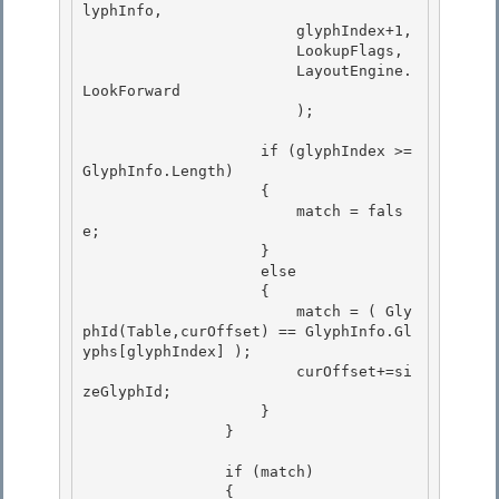
lyphInfo,

                        glyphIndex+1, 

                        LookupFlags, 

                        LayoutEngine.
LookForward

                        ); 

                    if (glyphIndex >= 
GlyphInfo.Length)

                    {

                        match = fals
e; 

                    }

                    else 

                    { 

                        match = ( Gly
phId(Table,curOffset) == GlyphInfo.Gl
yphs[glyphIndex] );

                        curOffset+=si
zeGlyphId; 

                    }

                }

                if (match) 

                {
