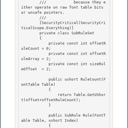
        ///            because they e
ither operate on raw font table bits 
or unsafe pointers. 

        /// 
        [SecurityCritical(SecurityCri
ticalScope.Everything)] 

        private class SubRuleSet

        {

            private const int offsetR
uleCount = 0;

            private const int offsetR
uleArray = 2; 

            private const int sizeRul
eOffset  = 2;

            public ushort RuleCount(F
ontTable Table) 

            {

                return Table.GetUShor
t(offset+offsetRuleCount); 

            }

            public SubRule Rule(FontT
able Table, ushort Index)

            { 
