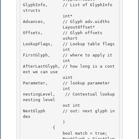
GlyphInfo,      // List of GlyphInfo 
structs

                int*                    
Advances,       // Glyph adv.widths 

                LayoutOffset*           
Offsets,        // Glyph offsets

                ushort                  
LookupFlags,    // Lookup table flags 

                int                     
FirstGlyph,     // where to apply it 

                int                     
AfterLastGlyph, // how long is a cont
ext we can use

                uint                    
Parameter,      // lookup parameter 

                int                     
nestingLevel,    // Contextual lookup 
nesting level

                out int                 
NextGlyph       // out: next glyph in
dex

                )

            { 

                bool match = true;

                NextGlyph = FirstGlyp