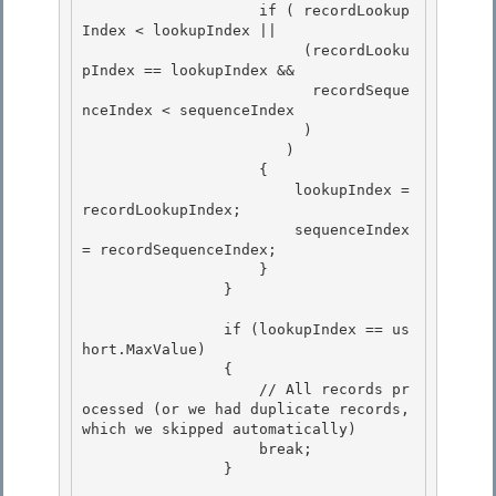
                    if ( recordLookup
Index < lookupIndex || 

                         (recordLooku
pIndex == lookupIndex &&

                          recordSeque
nceIndex < sequenceIndex 

                         ) 

                       )

                    { 

                        lookupIndex = 
recordLookupIndex;

                        sequenceIndex 
= recordSequenceIndex;

                    }

                } 

                if (lookupIndex == us
hort.MaxValue) 

                { 

                    // All records pr
ocessed (or we had duplicate records, 
which we skipped automatically)

                    break; 

                }
