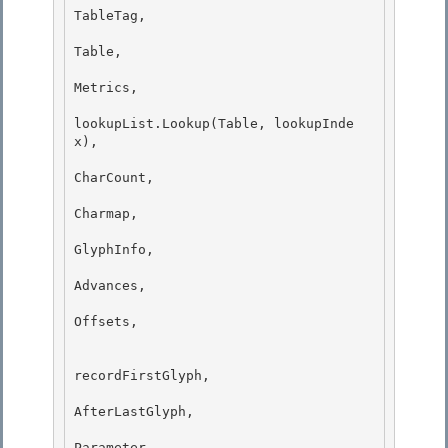
TableTag, 

Table,

Metrics, 

lookupList.Lookup(Table, lookupInde
x), 

CharCount,

Charmap, 

GlyphInfo,

Advances,

Offsets,

recordFirstGlyph,

AfterLastGlyph, 

Parameter, 
