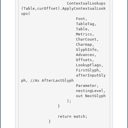
                    ContextualLookups
(Table,curOffset).ApplyContextualLook
ups( 

                        Font, 

                        TableTag,

                        Table, 

                        Metrics,

                        CharCount,

                        Charmap,

                        GlyphInfo, 

                        Advances,

                        Offsets, 

                        LookupFlags, 

                        FirstGlyph,

                        afterInputGly
ph, //As AfterLastGlyph 

                        Parameter,

                        nestingLevel,

                        out NextGlyph

                    ); 

                }

                return match; 

            }
