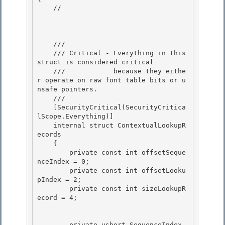
    //

    /// 
    /// Critical - Everything in this 
struct is considered critical

    ///            because they eithe
r operate on raw font table bits or u
nsafe pointers.

    /// 
    [SecurityCritical(SecurityCritica
lScope.Everything)] 

    internal struct ContextualLookupR
ecords

    { 

        private const int offsetSeque
nceIndex = 0; 

        private const int offsetLooku
pIndex = 2;

        private const int sizeLookupR
ecord = 4; 

        private ushort SequenceIndex