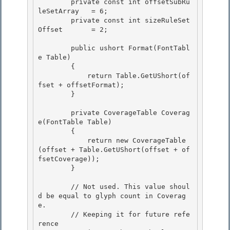
        private const int offsetSubRu
leSetArray   = 6;

        private const int sizeRuleSet
Offset       = 2; 

        public ushort Format(FontTabl
e Table) 

        { 

            return Table.GetUShort(of
fset + offsetFormat);

        } 

        private CoverageTable Coverag
e(FontTable Table)

        {

            return new CoverageTable
(offset + Table.GetUShort(offset + of
fsetCoverage)); 

        }

        // Not used. This value shoul
d be equal to glyph count in Coverag
e. 

        // Keeping it for future refe
rence
