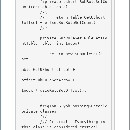
        //private ushort SubRuleSetCo
unt(FontTable Table) 

        //{

        //    return Table.GetUShort
(offset + offsetSubRuleSetCount);

        //}

        private SubRuleSet RuleSet(Fo
ntTable Table, int Index)

        { 

            return new SubRuleSet(off
set + 

                                    T
able.GetUShort(offset +

offsetSubRuleSetArray + 

Index * sizeRuleSetOffset));

        }

        #region GlyphChainingSubtable 
private classes 

        /// 
        /// Critical - Everything in 
this class is considered critical 
