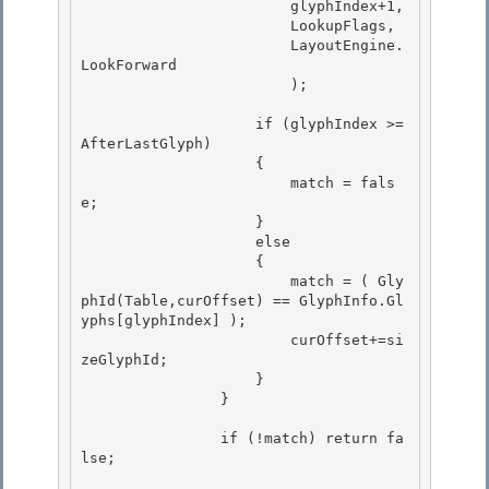
                        glyphIndex+1, 

                        LookupFlags,

                        LayoutEngine.
LookForward

                        );

                    if (glyphIndex >= 
AfterLastGlyph)

                    { 

                        match = fals
e; 

                    }

                    else 

                    {

                        match = ( Gly
phId(Table,curOffset) == GlyphInfo.Gl
yphs[glyphIndex] );

                        curOffset+=si
zeGlyphId;

                    } 

                }

                if (!match) return fa
lse; 
