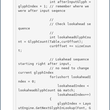
                int afterInputGlyph = 
glyphIndex + 1; // remember where we 
were after input seqence 

                //

                // Check lookahead se
quence

                // 

                int lookaheadGlyphCou
nt = GlyphCount(Table,curOffset);

                curOffset += sizeCoun
t; 

                // Lokahead sequence 
starting right after input,

                // no need to change 
current glyphIndex 

                for(ushort lookaheadI
ndex = 0;

                    lookaheadIndex < 
lookaheadGlyphCount && match;

                    lookaheadIndex++)

                { 

                    glyphIndex = Layo
utEngine.GetNextGlyphInLookup(Font, G