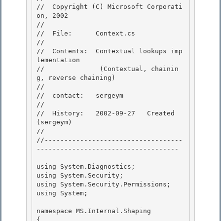
//  Copyright (C) Microsoft Corporati
on, 2002

// 

//  File:      Context.cs

// 

//  Contents:  Contextual lookups imp
lementation 

//              (Contextual, chainin
g, reverse chaining)

// 

//  contact:   sergeym

//

//  History:   2002-09-27   Created 
(sergeym)

// 

//-----------------------------------
------------------------------------

using System.Diagnostics; 

using System.Security;

using System.Security.Permissions; 

using System;

namespace MS.Internal.Shaping

{ 
