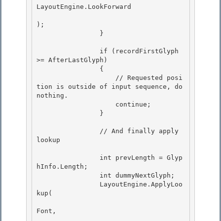
LayoutEngine.LookForward 

); 

                }

                if (recordFirstGlyph 
>= AfterLastGlyph)

                {

                    // Requested posi
tion is outside of input sequence, do 
nothing.

                    continue; 

                }

                // And finally apply 
lookup 

                int prevLength = Glyp
hInfo.Length; 

                int dummyNextGlyph;

                LayoutEngine.ApplyLoo
kup(

Font,
