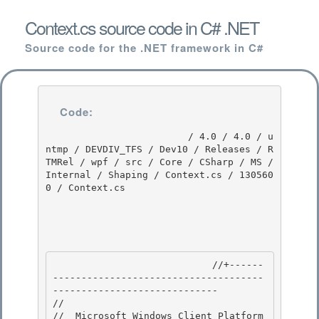
Context.cs source code in C# .NET
Source code for the .NET framework in C#
Code:
                         / 4.0 / 4.0 / u
ntmp / DEVDIV_TFS / Dev10 / Releases / R
TMRel / wpf / src / Core / CSharp / MS / 
Internal / Shaping / Context.cs / 130560
0 / Context.cs

                            //+------
-------------------------------------
----------------------------- 

//

//  Microsoft Windows Client Platform
