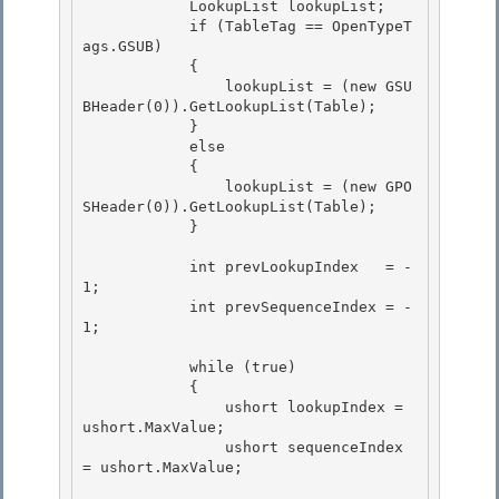
            LookupList lookupList; 

            if (TableTag == OpenTypeT
ags.GSUB) 

            {

                lookupList = (new GSU
BHeader(0)).GetLookupList(Table); 

            }

            else

            {

                lookupList = (new GPO
SHeader(0)).GetLookupList(Table); 

            }

            int prevLookupIndex   = -
1; 

            int prevSequenceIndex = -
1;

            while (true)

            {

                ushort lookupIndex = 
ushort.MaxValue;

                ushort sequenceIndex 
= ushort.MaxValue; 
