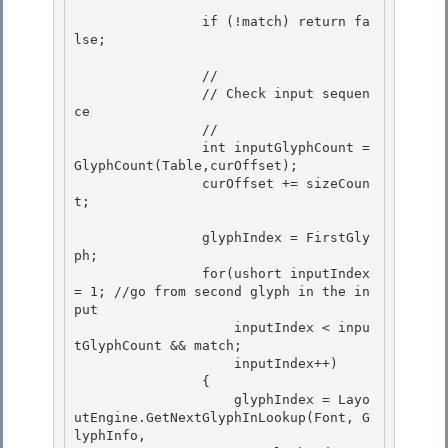
                if (!match) return fa
lse; 

                // 

                // Check input sequen
ce 

                //

                int inputGlyphCount = 
GlyphCount(Table,curOffset); 

                curOffset += sizeCoun
t;

                glyphIndex = FirstGly
ph;

                for(ushort inputIndex 
= 1; //go from second glyph in the in
put 

                    inputIndex < inpu
tGlyphCount && match;

                    inputIndex++) 

                { 

                    glyphIndex = Layo
utEngine.GetNextGlyphInLookup(Font, G
lyphInfo,
