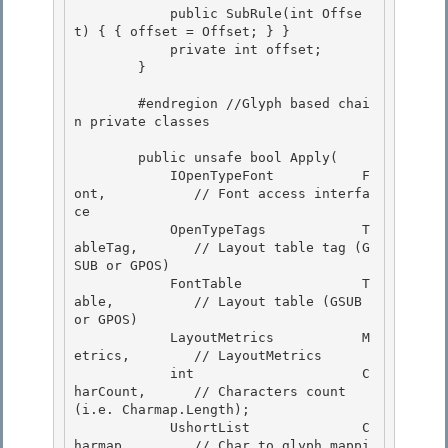
            public SubRule(int Offse
t) { { offset = Offset; } }

            private int offset;

        }

        #endregion //Glyph based chai
n private classes

        public unsafe bool Apply( 

            IOpenTypeFont           F
ont,           // Font access interfa
ce

            OpenTypeTags            T
ableTag,       // Layout table tag (G
SUB or GPOS) 

            FontTable               T
able,          // Layout table (GSUB 
or GPOS)

            LayoutMetrics           M
etrics,        // LayoutMetrics

            int                     C
harCount,      // Characters count 
(i.e. Charmap.Length);

            UshortList              C
harmap,        // Char to glyph mappi