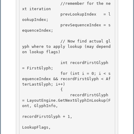
                //remember for the ne
xt iteration

                prevLookupIndex   = l
ookupIndex; 

                prevSequenceIndex = s
equenceIndex;

                // Now find actual gl
yph where to apply lookup (may depend 
on lookup flags) 

                int recordFirstGlyph 
= FirstGlyph; 

                for (int i = 0; i < s
equenceIndex && recordFirstGlyph < Af
terLastGlyph; i++)

                {

                    recordFirstGlyph 
= LayoutEngine.GetNextGlyphInLookup(F
ont, GlyphInfo,

recordFirstGlyph + 1, 

LookupFlags,
