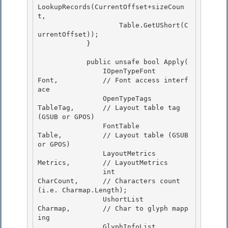
LookupRecords(CurrentOffset+sizeCoun
t,

                    Table.GetUShort(C
urrentOffset));

            }

            public unsafe bool Apply(

                IOpenTypeFont           
Font,           // Font access interf
ace 

                OpenTypeTags            
TableTag,       // Layout table tag 
(GSUB or GPOS) 

                FontTable               
Table,          // Layout table (GSUB 
or GPOS)

                LayoutMetrics           
Metrics,        // LayoutMetrics 

                int                     
CharCount,      // Characters count 
(i.e. Charmap.Length);

                UshortList              
Charmap,        // Char to glyph mapp
ing

                GlyphInfoList           