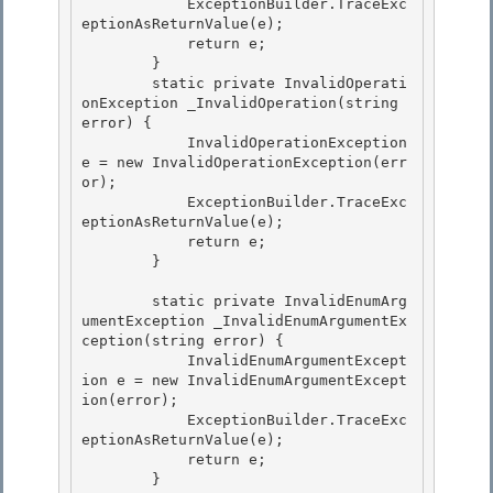
            ExceptionBuilder.TraceExc
eptionAsReturnValue(e);

            return e;

        } 

        static private InvalidOperati
onException _InvalidOperation(string 
error) {

            InvalidOperationException 
e = new InvalidOperationException(err
or); 

            ExceptionBuilder.TraceExc
eptionAsReturnValue(e); 

            return e;

        } 

        static private InvalidEnumArg
umentException _InvalidEnumArgumentEx
ception(string error) {

            InvalidEnumArgumentExcept
ion e = new InvalidEnumArgumentExcept
ion(error);

            ExceptionBuilder.TraceExc
eptionAsReturnValue(e); 

            return e;

        } 
