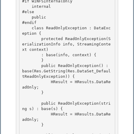
#if WINFSInternalOnly

    internal 

#else

    public 

#endif 

    class ReadOnlyException : DataExc
eption {

        protected ReadOnlyException(S
erializationInfo info, StreamingConte
xt context) 

        : base(info, context) {

        }

        public ReadOnlyException() : 
base(Res.GetString(Res.DataSet_Defaul
tReadOnlyException)) {

            HResult = HResults.DataRe
adOnly; 

        }

        public ReadOnlyException(stri
ng s) : base(s) { 

            HResult = HResults.DataRe
adOnly;

        } 
