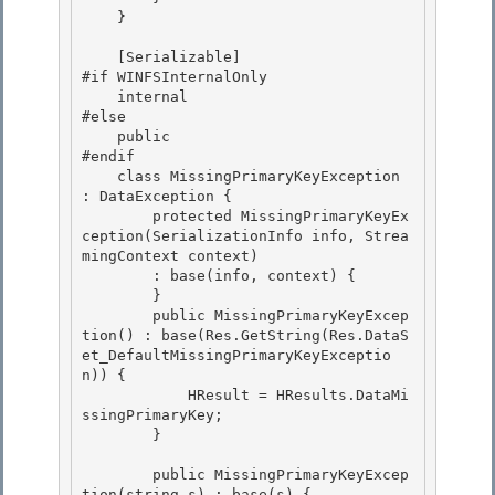
    }

    [Serializable]

#if WINFSInternalOnly

    internal

#else 

    public

#endif 

    class MissingPrimaryKeyException 
: DataException { 

        protected MissingPrimaryKeyEx
ception(SerializationInfo info, Strea
mingContext context)

        : base(info, context) { 

        }

        public MissingPrimaryKeyExcep
tion() : base(Res.GetString(Res.DataS
et_DefaultMissingPrimaryKeyExceptio
n)) {

            HResult = HResults.DataMi
ssingPrimaryKey;

        } 

        public MissingPrimaryKeyExcep
tion(string s) : base(s) { 
