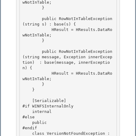
wNotInTable; 

        }

        public RowNotInTableException
(string s) : base(s) {

            HResult = HResults.DataRo
wNotInTable; 

        }

        public RowNotInTableException
(string message, Exception innerExcep
tion)  : base(message, innerExceptio
n) { 

            HResult = HResults.DataRo
wNotInTable;

        } 

    }

    [Serializable]

#if WINFSInternalOnly 

    internal

#else 

    public 

#endif

    class VersionNotFoundException : 