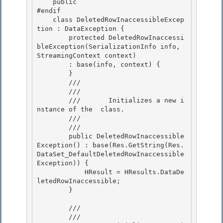
    public

#endif

    class DeletedRowInaccessibleExcep
tion : DataException { 

        protected DeletedRowInaccessi
bleException(SerializationInfo info, 
StreamingContext context)

        : base(info, context) { 

        } 

        /// 
        ///    
        ///       Initializes a new i
nstance of the 
 class.

        ///    
        /// 
        public DeletedRowInaccessible
Exception() : base(Res.GetString(Res.
DataSet_DefaultDeletedRowInaccessible
Exception)) { 

            HResult = HResults.DataDe
letedRowInaccessible;

        } 

        /// 
        ///    