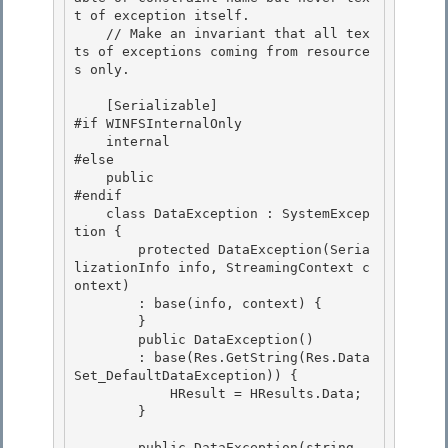
t of exception itself.

    // Make an invariant that all tex
ts of exceptions coming from resource
s only.

    [Serializable] 

#if WINFSInternalOnly

    internal 

#else 

    public

#endif 

    class DataException : SystemExcep
tion {

        protected DataException(Seria
lizationInfo info, StreamingContext c
ontext)

        : base(info, context) {

        } 

        public DataException()

        : base(Res.GetString(Res.Data
Set_DefaultDataException)) { 

            HResult = HResults.Data; 

        }

        public DataException(string 