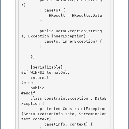
s)

        : base(s) {

            HResult = HResults.Data;

        } 

        public DataException(string 
s, Exception innerException) 

        : base(s, innerException) { 

        }

    };

    [Serializable]

#if WINFSInternalOnly 

    internal

#else 

    public 

#endif

    class ConstraintException : DataE
xception { 

        protected ConstraintException
(SerializationInfo info, StreamingCon
text context)

        : base(info, context) {
