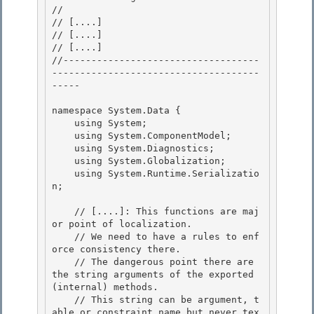
// 
// 
[....]
// 
[....]
// 
[....]
//-----------------------------------
-------------------------------------
----- 

namespace System.Data { 

    using System;

    using System.ComponentModel;

    using System.Diagnostics;

    using System.Globalization; 

    using System.Runtime.Serializatio
n;

    // [....]: This functions are maj
or point of localization. 

    // We need to have a rules to enf
orce consistency there.

    // The dangerous point there are 
the string arguments of the exported 
(internal) methods. 

    // This string can be argument, t
able or constraint name but never tex