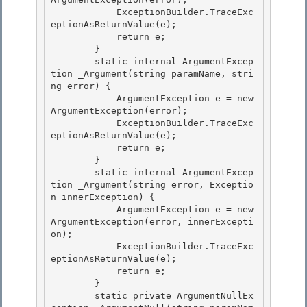
            ExceptionBuilder.TraceExc
eptionAsReturnValue(e); 

            return e;

        } 

        static internal ArgumentExcep
tion _Argument(string paramName, stri
ng error) { 

            ArgumentException e = new 
ArgumentException(error);

            ExceptionBuilder.TraceExc
eptionAsReturnValue(e); 

            return e;

        }

        static internal ArgumentExcep
tion _Argument(string error, Exceptio
n innerException) {

            ArgumentException e = new 
ArgumentException(error, innerExcepti
on); 

            ExceptionBuilder.TraceExc
eptionAsReturnValue(e);

            return e; 

        } 

        static private ArgumentNullEx