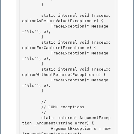
        }

        static internal void TraceExc
eptionAsReturnValue(Exception e) { 

            TraceException("
 Message
='%ls'", e);

        } 

        static internal void TraceExc
eptionForCapture(Exception e) {

            TraceException("
 Message
='%ls'", e);

        }

        static internal void TraceExc
eptionWithoutRethrow(Exception e) { 

            TraceException("
 Message
='%ls'", e);

        } 

        //

        // COM+ exceptions 

        //

        static internal ArgumentExcep
tion _Argument(string error) {

            ArgumentException e = new 
ArgumentException(error);
