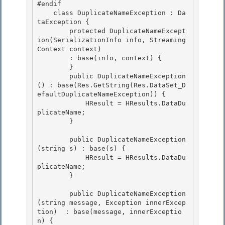
#endif 

    class DuplicateNameException : Da
taException {

        protected DuplicateNameExcept
ion(SerializationInfo info, Streaming
Context context)

        : base(info, context) {

        } 

        public DuplicateNameException
() : base(Res.GetString(Res.DataSet_D
efaultDuplicateNameException)) {

            HResult = HResults.DataDu
plicateName; 

        } 

        public DuplicateNameException
(string s) : base(s) { 

            HResult = HResults.DataDu
plicateName;

        }

        public DuplicateNameException
(string message, Exception innerExcep
tion)  : base(message, innerExceptio
n) { 
