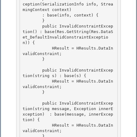
ception(SerializationInfo info, Strea
mingContext context)

        : base(info, context) { 

        }

        public InvalidConstraintExcep
tion() : base(Res.GetString(Res.DataS
et_DefaultInvalidConstraintExceptio
n)) { 

            HResult = HResults.DataIn
validConstraint; 

        }

        public InvalidConstraintExcep
tion(string s) : base(s) {

            HResult = HResults.DataIn
validConstraint;

        }

        public InvalidConstraintExcep
tion(string message, Exception innerE
xception)  : base(message, innerExcep
tion) {

            HResult = HResults.DataIn
validConstraint; 

        } 
