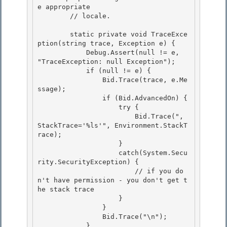
e appropriate 

        // locale. 

        static private void TraceExce
ption(string trace, Exception e) { 

            Debug.Assert(null != e, 
"TraceException: null Exception");

            if (null != e) {

                Bid.Trace(trace, e.Me
ssage);

                if (Bid.AdvancedOn) { 

                    try {

                        Bid.Trace(", 
StackTrace='%ls'", Environment.StackT
race); 

                    } 

                    catch(System.Secu
rity.SecurityException) {

                        // if you do
n't have permission - you don't get t
he stack trace 

                    }

                }

                Bid.Trace("\n");

            } 
