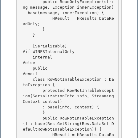
        public ReadOnlyException(stri
ng message, Exception innerException)  
: base(message, innerException) {

            HResult = HResults.DataRe
adOnly;

        } 

    }

    [Serializable] 

#if WINFSInternalOnly

    internal 

#else

    public

#endif

    class RowNotInTableException : Da
taException { 

        protected RowNotInTableExcept
ion(SerializationInfo info, Streaming
Context context)

        : base(info, context) { 

        } 

        public RowNotInTableException
() : base(Res.GetString(Res.DataSet_D
efaultRowNotInTableException)) {

            HResult = HResults.DataRo