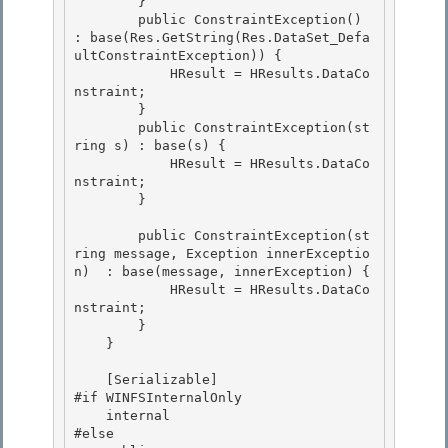
        }

        public ConstraintException()         
: base(Res.GetString(Res.DataSet_Defa
ultConstraintException)) { 

            HResult = HResults.DataCo
nstraint;

        } 

        public ConstraintException(st
ring s) : base(s) { 

            HResult = HResults.DataCo
nstraint;

        } 

        public ConstraintException(st
ring message, Exception innerExceptio
n)  : base(message, innerException) {

            HResult = HResults.DataCo
nstraint;

        } 

    }

    [Serializable] 

#if WINFSInternalOnly

    internal 

#else
