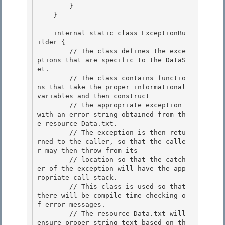
        }

    } 

    internal static class ExceptionBu
ilder {

        // The class defines the exce
ptions that are specific to the DataS
et. 

        // The class contains functio
ns that take the proper informational 
variables and then construct

        // the appropriate exception 
with an error string obtained from th
e resource Data.txt.

        // The exception is then retu
rned to the caller, so that the calle
r may then throw from its

        // location so that the catch
er of the exception will have the app
ropriate call stack. 

        // This class is used so that 
there will be compile time checking o
f error messages.

        // The resource Data.txt will 
ensure proper string text based on th