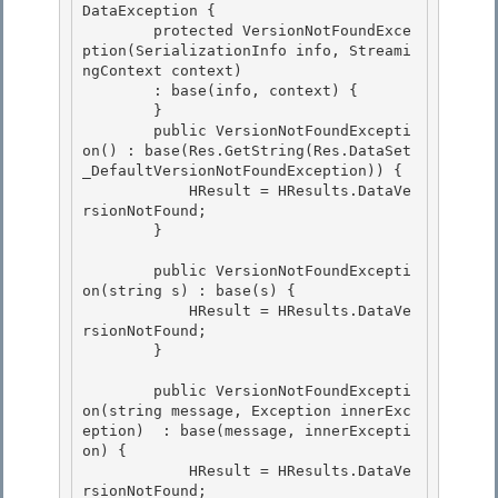
DataException { 

        protected VersionNotFoundExce
ption(SerializationInfo info, Streami
ngContext context)

        : base(info, context) {

        }

        public VersionNotFoundExcepti
on() : base(Res.GetString(Res.DataSet
_DefaultVersionNotFoundException)) { 

            HResult = HResults.DataVe
rsionNotFound;

        } 

        public VersionNotFoundExcepti
on(string s) : base(s) {

            HResult = HResults.DataVe
rsionNotFound; 

        }

        public VersionNotFoundExcepti
on(string message, Exception innerExc
eption)  : base(message, innerExcepti
on) {

            HResult = HResults.DataVe
rsionNotFound; 
