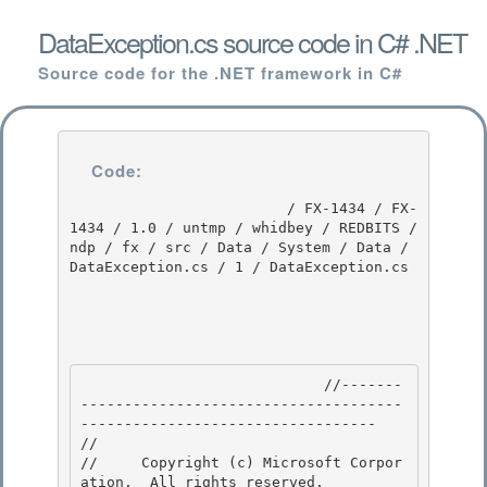
DataException.cs source code in C# .NET
Source code for the .NET framework in C#
Code:
                         / FX-1434 / FX-
1434 / 1.0 / untmp / whidbey / REDBITS / 
ndp / fx / src / Data / System / Data / 
DataException.cs / 1 / DataException.cs

                            //-------
-------------------------------------
---------------------------------- 

// 
//     Copyright (c) Microsoft Corpor
ation.  All rights reserved.
