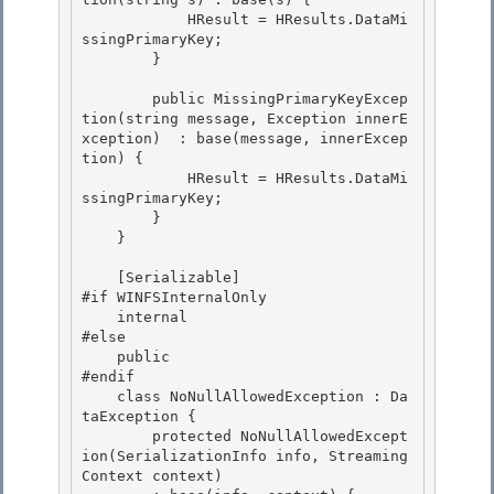
            HResult = HResults.DataMi
ssingPrimaryKey; 

        }

        public MissingPrimaryKeyExcep
tion(string message, Exception innerE
xception)  : base(message, innerExcep
tion) {

            HResult = HResults.DataMi
ssingPrimaryKey;

        }

    } 

    [Serializable] 

#if WINFSInternalOnly 

    internal

#else 

    public

#endif

    class NoNullAllowedException : Da
taException {

        protected NoNullAllowedExcept
ion(SerializationInfo info, Streaming
Context context) 
