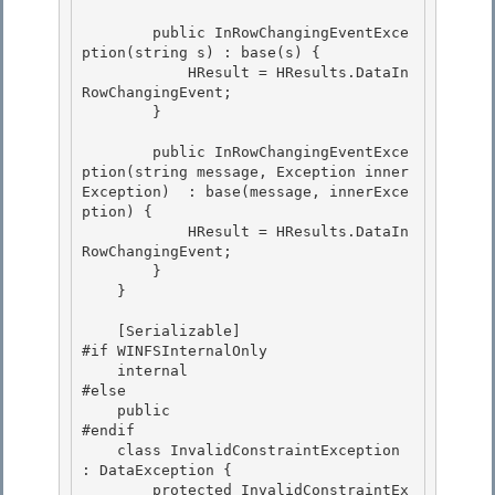
        public InRowChangingEventExce
ption(string s) : base(s) {

            HResult = HResults.DataIn
RowChangingEvent; 

        } 

        public InRowChangingEventExce
ption(string message, Exception inner
Exception)  : base(message, innerExce
ption) { 

            HResult = HResults.DataIn
RowChangingEvent;

        }

    }

    [Serializable]

#if WINFSInternalOnly 

    internal 

#else

    public 

#endif

    class InvalidConstraintException 
: DataException {

        protected InvalidConstraintEx