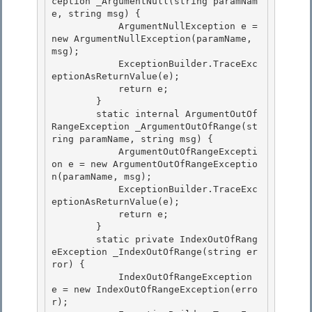
ception _ArgumentNull(string paramNam
e, string msg) {

            ArgumentNullException e = 
new ArgumentNullException(paramName, 
msg); 

            ExceptionBuilder.TraceExc
eptionAsReturnValue(e);

            return e;

        }

        static internal ArgumentOutOf
RangeException _ArgumentOutOfRange(st
ring paramName, string msg) { 

            ArgumentOutOfRangeExcepti
on e = new ArgumentOutOfRangeExceptio
n(paramName, msg);

            ExceptionBuilder.TraceExc
eptionAsReturnValue(e); 

            return e; 

        }

        static private IndexOutOfRang
eException _IndexOutOfRange(string er
ror) { 

            IndexOutOfRangeException 
e = new IndexOutOfRangeException(erro
r);
