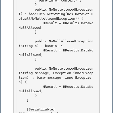
        : base(info, context) {

        } 

        public NoNullAllowedException
() : base(Res.GetString(Res.DataSet_D
efaultNoNullAllowedException)) { 

            HResult = HResults.DataNo
NullAllowed;

        } 

        public NoNullAllowedException
(string s) : base(s) {

            HResult = HResults.DataNo
NullAllowed;

        } 

        public NoNullAllowedException
(string message, Exception innerExcep
tion)  : base(message, innerExceptio
n) { 

            HResult = HResults.DataNo
NullAllowed; 

        }

    } 

    [Serializable]
