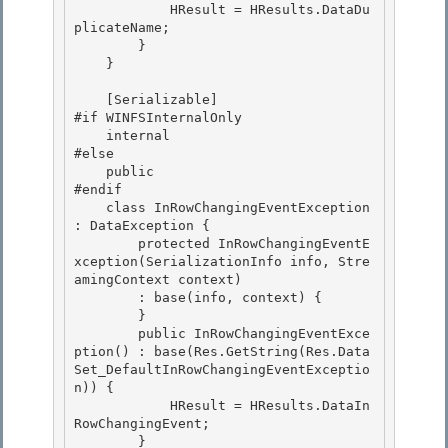
            HResult = HResults.DataDu
plicateName;

        } 

    } 

    [Serializable] 

#if WINFSInternalOnly

    internal

#else

    public 

#endif

    class InRowChangingEventException 
: DataException { 

        protected InRowChangingEventE
xception(SerializationInfo info, Stre
amingContext context) 

        : base(info, context) {

        } 

        public InRowChangingEventExce
ption() : base(Res.GetString(Res.Data
Set_DefaultInRowChangingEventExceptio
n)) {

            HResult = HResults.DataIn
RowChangingEvent;

        }
