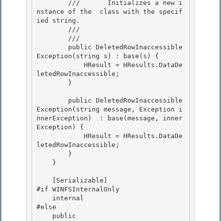
        ///       Initializes a new i
nstance of the 
 class with the specif
ied string.

        ///    
        /// 
        public DeletedRowInaccessible
Exception(string s) : base(s) { 

            HResult = HResults.DataDe
letedRowInaccessible;

        } 

        public DeletedRowInaccessible
Exception(string message, Exception i
nnerException)  : base(message, inner
Exception) {

            HResult = HResults.DataDe
letedRowInaccessible; 

        }

    }

    [Serializable] 

#if WINFSInternalOnly

    internal 

#else 

    public
