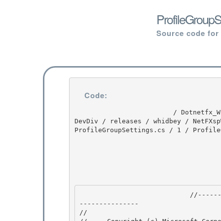
ProfileGroupS
Source code for
Code:
                         / Dotnetfx_Win7_3.5.1 / Dotnetfx_Win7_3.5.1 / 3.5.1 / DEVDIV / depot / 
DevDiv / releases / whidbey / NetFXsp
ProfileGroupSettings.cs / 1 / Profile
                            //---------------------------------------------------------------
--------------- 

// 