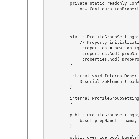
        private static readonly ConfigurationProperty _propProperties = 

            new ConfigurationProperty(null,

                                        typeof(ProfilePropertySettingsColl
                                        n
                                        ConfigurationPropertyOptions.IsDefaultColl
        static ProfileGroupSettings() { 

            // Property initialization 

            _properties = new ConfigurationPropertyCollection();

            _properties.Add(_propName); 

            _properties.Add(_propProperties);

        }

        internal void InternalDeserialize(XmlReader reader, bool serializeCollectionKey) { 

            DeserializeElement(reader, serializeCollectionKey);

        } 

        internal ProfileGroupSettings() {

        } 

        public ProfileGroupSettings(string name) {

            base[_propName] = name;

        } 

        public override bool Equals(object obj) { 
