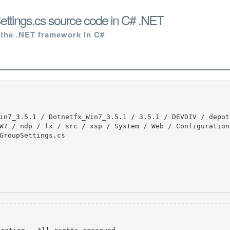
ettings.cs source code in C# .NET
 the .NET framework in C#
W7 / ndp / fx / src / xsp / System / Web / Configuration 
GroupSettings.cs
