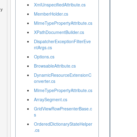
XmlUnspecifiedAttribute.cs
MemberHolder.cs
MimeTypePropertyAttribute.cs
XPathDocumentBuilder.cs
DispatcherExceptionFilterEve
ntArgs.cs
Options.cs
BrowsableAttribute.cs
DynamicResourceExtensionC
onverter.cs
MimeTypePropertyAttribute.cs
ArraySegment.cs
GridViewRowPresenterBase.c
s
OrderedDictionaryStateHelper
.cs