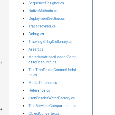
SequenceDesigner.cs
NativeMethods.cs
DeploymentSection.cs
TraceProvider.cs
Debug.cs
TrackingStringDictionary.cs
Assert.cs
MetadataArtifactLoaderComp
ositeResource.cs
TextTreeDeleteContentUndoU
nit.cs
MediaTimeline.cs
Reference.cs
JsonReaderWriterFactory.cs
TextServicesCompartment.cs
ObjectConverter.cs