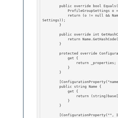
        public override bool Equals(object obj) { 

            ProfileGroupSettings o = obj as ProfileGroupSettings; 

            return (o != null && Name == o.Name && Object.Equals(PropertySettings, o.Property
Settings));

        } 

        public override int GetHashCode() {

            return Name.GetHashCode() ^ PropertySettings.GetHashCode();

        } 

        protected override ConfigurationPropertyCollection Properties { 

            get { 

                return _properties;

            } 

        }

        [ConfigurationProperty("name", IsRequired = true, IsKey = true)]

        public string Name { 

            get {

                return (string)base[_propName]; 

            } 

        }

        [ConfigurationProperty("", IsDefaultCollection = true)]
