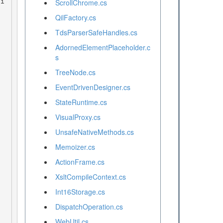
ScrollChrome.cs
QilFactory.cs
TdsParserSafeHandles.cs
AdornedElementPlaceholder.c
s
TreeNode.cs
EventDrivenDesigner.cs
StateRuntime.cs
VisualProxy.cs
UnsafeNativeMethods.cs
Memoizer.cs
ActionFrame.cs
XsltCompileContext.cs
Int16Storage.cs
DispatchOperation.cs
WebUtil.cs