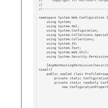
//     Copyright (c) Microsoft Corpo
// 
//----------------------------------
namespace System.Web.Configuration {
    using System; 

    using System.Xml;

    using System.Configuration; 

    using System.Collections.Specialized;

    using System.Collections;

    using System.IO;

    using System.Text; 

    using System.Web.Util;

    using System.Security.Permissions; 

    [AspNetHostingPermission(SecurityAction.LinkDemand, Level=AspNetHostingPermissionLevel.Mi
nimal)]

    public sealed class ProfileGroupSettings : ConfigurationElement { 

        private static ConfigurationPropertyCollection _properties;

        private static readonly ConfigurationProperty _propName =

            new ConfigurationProperty("name",

                                        typeof(stri
                                        n
                                        nu
                                        ProfilePropertyNameValidator.SingletonI