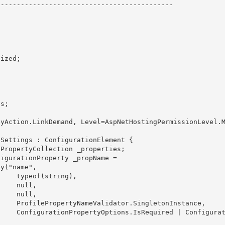
------------------------------------------- 

 

ng), 

ull,

ll, 

nstance, 

onfigurati