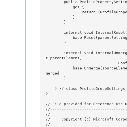
        public ProfilePropertySettingsCollection PropertySettings {

            get {

                return (ProfilePropertySettingsCollection)base[_propProperties]; 

            }

        } 

        internal void InternalReset(ProfileGroupSettings parentSettings) {

            base.Reset(parentSettings); 

        }

        internal void InternalUnmerge(ConfigurationElement sourceElement, ConfigurationElemen
t parentElement,

                                ConfigurationSaveMode saveMode) { 

            base.Unmerge(sourceElement, parentElement, saveMode); // Base merge to get locks 
merged

        } 

    } // class ProfileGroupSettings

} 

// File provided for Reference Use O
//----------------------------------
// 
//     Copyright (c) Microsoft Corpo
// 