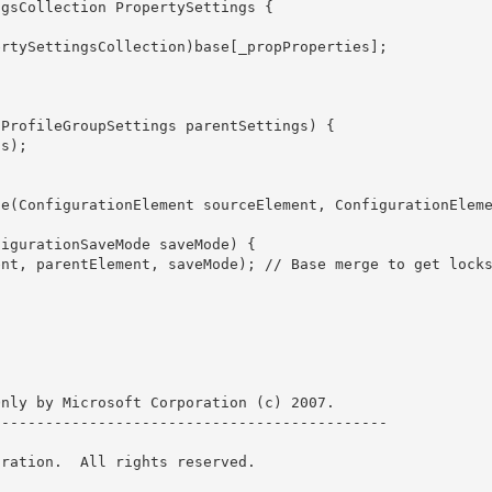
nly by Microsoft Corporation (c) 2007.

-------------------------------------------- 

ration.  All rights reserved.
