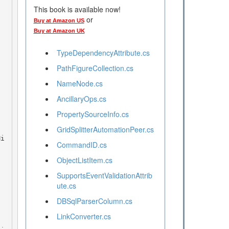
This book is available now!
or
Buy at Amazon US
Buy at Amazon UK
TypeDependencyAttribute.cs
PathFigureCollection.cs
NameNode.cs
AncillaryOps.cs
PropertySourceInfo.cs
GridSplitterAutomationPeer.cs
CommandID.cs
ObjectListItem.cs
SupportsEventValidationAttrib
ute.cs
DBSqlParserColumn.cs
LinkConverter.cs