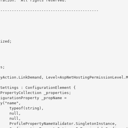
ration.  All rights reserved.

------------------------------------------- 

 

ng), 

ull,

ll, 

nstance, 
