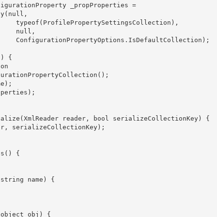
ection),

ull,

ection); 
