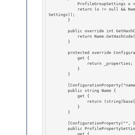
            ProfileGroupSettings o = obj as ProfileGroupSettings; 

            return (o != null && Name == o.Name && Object.Equals(PropertySettings, o.Property
Settings));

        } 

        public override int GetHashCode() {

            return Name.GetHashCode() ^ PropertySettings.GetHashCode();

        } 

        protected override ConfigurationPropertyCollection Properties { 

            get { 

                return _properties;

            } 

        }

        [ConfigurationProperty("name", IsRequired = true, IsKey = true)]

        public string Name { 

            get {

                return (string)base[_propName]; 

            } 

        }

        [ConfigurationProperty("", IsDefaultCollection = true)]

        public ProfilePropertySettingsCollection PropertySettings {

            get {
