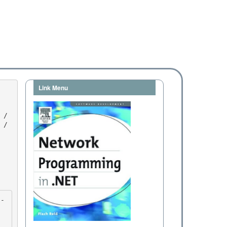
Link Menu
/ 