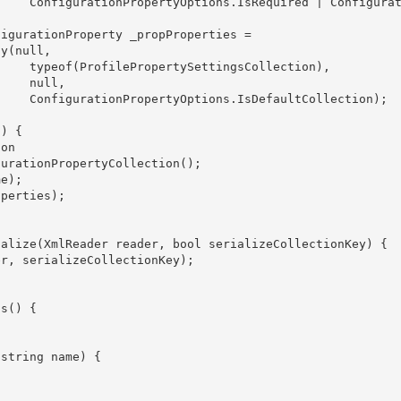
onfigurati
ection),

ull,

ection); 
