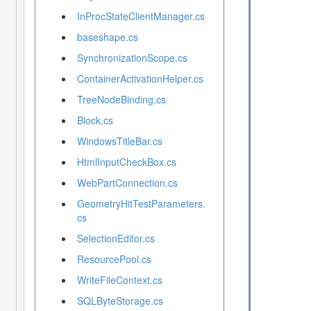
InProcStateClientManager.cs
baseshape.cs
SynchronizationScope.cs
ContainerActivationHelper.cs
TreeNodeBinding.cs
Block.cs
WindowsTitleBar.cs
HtmlInputCheckBox.cs
WebPartConnection.cs
GeometryHitTestParameters.
cs
SelectionEditor.cs
ResourcePool.cs
WriteFileContext.cs
SQLByteStorage.cs