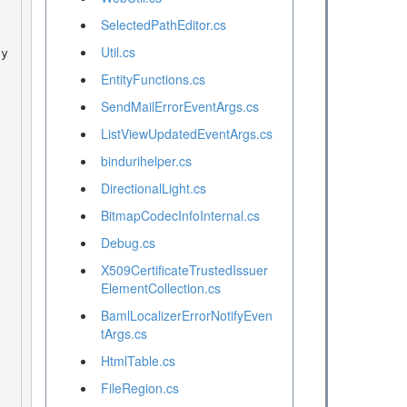
SelectedPathEditor.cs
Util.cs
EntityFunctions.cs
SendMailErrorEventArgs.cs
ListViewUpdatedEventArgs.cs
bindurihelper.cs
DirectionalLight.cs
BitmapCodecInfoInternal.cs
Debug.cs
X509CertificateTrustedIssuer
ElementCollection.cs
BamlLocalizerErrorNotifyEven
tArgs.cs
HtmlTable.cs
FileRegion.cs