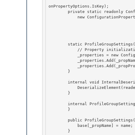
                                        ConfigurationPropertyOptions.IsRequired | C
onPropertyOptions.IsKey);

        private static readonly ConfigurationProperty _propProperties = 

            new ConfigurationProperty(null,

                                        typeof(ProfilePropertySettingsColl
                                        n
                                        ConfigurationPropertyOptions.IsDefaultColl
        static ProfileGroupSettings() { 

            // Property initialization 

            _properties = new ConfigurationPropertyCollection();

            _properties.Add(_propName); 

            _properties.Add(_propProperties);

        }

        internal void InternalDeserialize(XmlReader reader, bool serializeCollectionKey) { 

            DeserializeElement(reader, serializeCollectionKey);

        } 

        internal ProfileGroupSettings() {

        } 

        public ProfileGroupSettings(string name) {

            base[_propName] = name;

        } 
