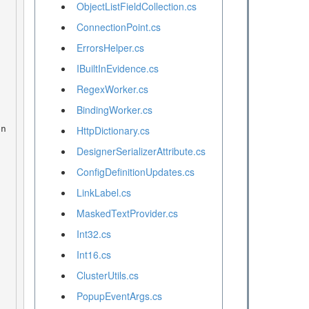
ObjectListFieldCollection.cs
ConnectionPoint.cs
ErrorsHelper.cs
IBuiltInEvidence.cs
RegexWorker.cs
BindingWorker.cs
HttpDictionary.cs
DesignerSerializerAttribute.cs
ConfigDefinitionUpdates.cs
LinkLabel.cs
MaskedTextProvider.cs
Int32.cs
Int16.cs
ClusterUtils.cs
PopupEventArgs.cs