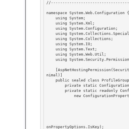
//----------------------------------
namespace System.Web.Configuration {
    using System; 

    using System.Xml;

    using System.Configuration; 

    using System.Collections.Specialized;

    using System.Collections;

    using System.IO;

    using System.Text; 

    using System.Web.Util;

    using System.Security.Permissions; 

    [AspNetHostingPermission(SecurityAction.LinkDemand, Level=AspNetHostingPermissionLevel.Mi
nimal)]

    public sealed class ProfileGroupSettings : ConfigurationElement { 

        private static ConfigurationPropertyCollection _properties;

        private static readonly ConfigurationProperty _propName =

            new ConfigurationProperty("name",

                                        typeof(stri
                                        n
                                        nu
                                        ProfilePropertyNameValidator.SingletonI
                                        ConfigurationPropertyOptions.IsRequired | C
onPropertyOptions.IsKey);
