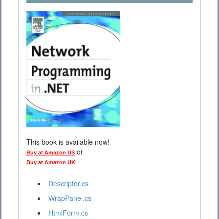
This book is available now!
or
Buy at Amazon US
Buy at Amazon UK
Descriptor.cs
WrapPanel.cs
HtmlForm.cs