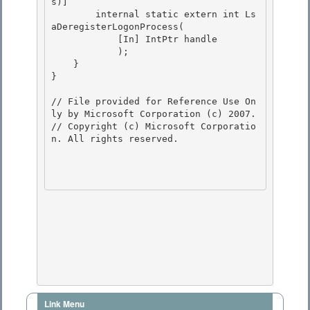
Link Menu