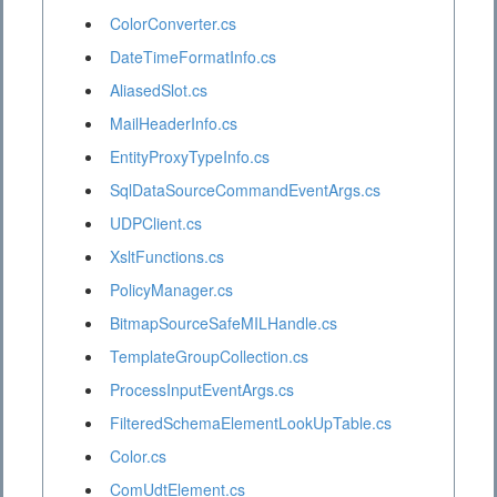
ColorConverter.cs
DateTimeFormatInfo.cs
AliasedSlot.cs
MailHeaderInfo.cs
EntityProxyTypeInfo.cs
SqlDataSourceCommandEventArgs.cs
UDPClient.cs
XsltFunctions.cs
PolicyManager.cs
BitmapSourceSafeMILHandle.cs
TemplateGroupCollection.cs
ProcessInputEventArgs.cs
FilteredSchemaElementLookUpTable.cs
Color.cs
ComUdtElement.cs