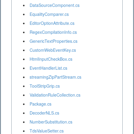
DataSourceComponent.cs
EqualityComparer.cs
EditorOptionAttribute.cs
RegexCompilationInfo.cs
GenericTextProperties.cs
CustomWebEventKey.cs
HtmlInputCheckBox.cs
EventHandlerList.cs
streamingZipPartStream.cs
ToolStripGrip.cs
ValidationRuleCollection.cs
Package.cs
DecoderNLS.cs
NumberSubstitution.cs
TdsValueSetter.cs