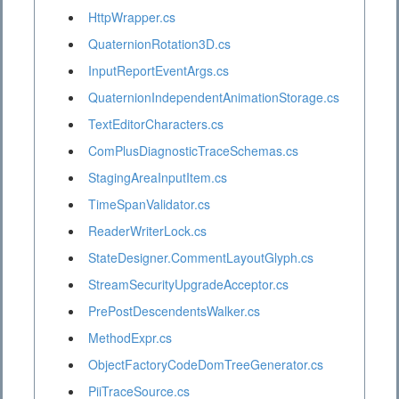
HttpWrapper.cs
QuaternionRotation3D.cs
InputReportEventArgs.cs
QuaternionIndependentAnimationStorage.cs
TextEditorCharacters.cs
ComPlusDiagnosticTraceSchemas.cs
StagingAreaInputItem.cs
TimeSpanValidator.cs
ReaderWriterLock.cs
StateDesigner.CommentLayoutGlyph.cs
StreamSecurityUpgradeAcceptor.cs
PrePostDescendentsWalker.cs
MethodExpr.cs
ObjectFactoryCodeDomTreeGenerator.cs
PiiTraceSource.cs