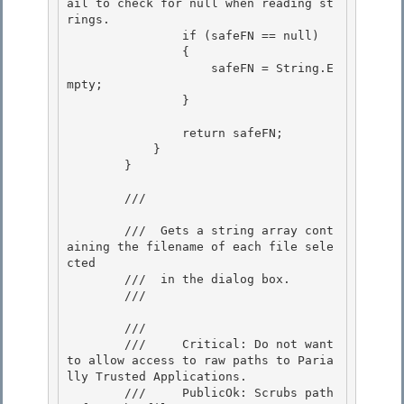
ail to check for null when reading st
rings.

                if (safeFN == null)

                {

                    safeFN = String.E
mpty; 

                }

                return safeFN; 

            }

        } 

        /// 
        ///  Gets a string array cont
aining the filename of each file sele
cted

        ///  in the dialog box. 

        /// 
        /// 
        ///     Critical: Do not want 
to allow access to raw paths to Paria
lly Trusted Applications. 

        ///     PublicOk: Scrubs path