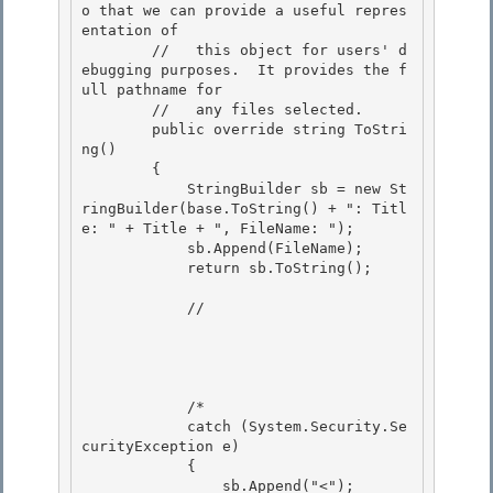
o that we can provide a useful repres
entation of

        //   this object for users' d
ebugging purposes.  It provides the f
ull pathname for 

        //   any files selected.

        public override string ToStri
ng()

        {

            StringBuilder sb = new St
ringBuilder(base.ToString() + ": Titl
e: " + Title + ", FileName: "); 

            sb.Append(FileName);

            return sb.ToString(); 

            //

            /* 

            catch (System.Security.Se
curityException e)

            { 

                sb.Append("<");                          