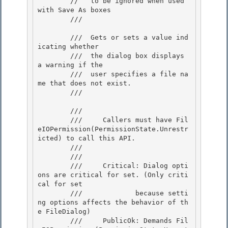
        //   to be ignored when used 
with Save As boxes 

        /// 
        ///  Gets or sets a value ind
icating whether

        ///  the dialog box displays 
a warning if the 

        ///  user specifies a file na
me that does not exist.

        /// 
        /// 
        ///     Callers must have Fil
eIOPermission(PermissionState.Unrestr
icted) to call this API. 

        /// 
        /// 
        ///     Critical: Dialog opti
ons are critical for set. (Only criti
cal for set 

        ///             because setti
ng options affects the behavior of th
e FileDialog)

        ///     PublicOk: Demands Fil