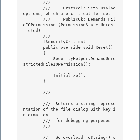
        /// 
        ///     Critical: Sets Dialog 
options, which are critical for set.

        ///     PublicOk: Demands Fil
eIOPermission (PermissionState.Unrest
ricted)

        /// 
        [SecurityCritical]

        public override void Reset() 

        { 

            SecurityHelper.DemandUnre
strictedFileIOPermission();

            Initialize();

        }

        /// 
        ///  Returns a string represe
ntation of the file dialog with key i
nformation

        ///  for debugging purposes. 

        /// 
        //   We overload ToString() s