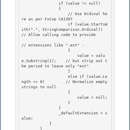
                if (value != null) 

                {

                    // Use Ordinal he
re as per FxCop CA1307

                    if (value.StartsW
ith(".", StringComparison.Ordinal)) 
// Allow calling code to provide

// extensions like ".ext" - 

                    {

                        value = valu
e.Substring(1);    // but strip out t
he period to leave only "ext" 

                    } 

                    else if (value.Le
ngth == 0)         // Normalize empty 
strings to null.

                    { 

                        value = null;

                    }

                }

                _defaultExtension = v
alue; 

            }

        } 
