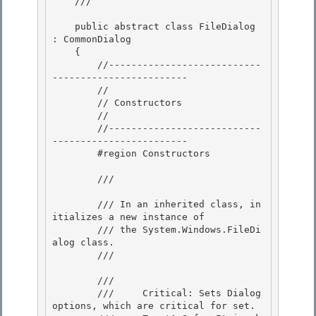
    /// 
    public abstract class FileDialog 
: CommonDialog

    { 

        //---------------------------
------------------------

        //

        // Constructors

        // 

        //---------------------------
------------------------

        #region Constructors 

        /// 
        /// In an inherited class, in
itializes a new instance of 

        /// the System.Windows.FileDi
alog class.

        /// 
        /// 
        ///     Critical: Sets Dialog 
options, which are critical for set. 
