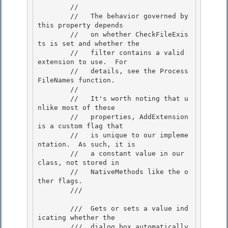
        // 

        //   The behavior governed by 
this property depends 

        //   on whether CheckFileExis
ts is set and whether the

        //   filter contains a valid 
extension to use.  For 

        //   details, see the Process
FileNames function.

        //

        //   It's worth noting that u
nlike most of these

        //   properties, AddExtension 
is a custom flag that 

        //   is unique to our impleme
ntation.  As such, it is

        //   a constant value in our 
class, not stored in 

        //   NativeMethods like the o
ther flags. 

        /// 
        ///  Gets or sets a value ind
icating whether the 

        ///  dialog box automatically 