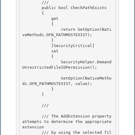
        /// 
        public bool CheckPathExists 

        {

            get 

            { 

                return GetOption(Nati
veMethods.OFN_PATHMUSTEXIST);

            } 

            [SecurityCritical]

            set

            {

                SecurityHelper.Demand
UnrestrictedFileIOPermission(); 

                SetOption(NativeMetho
ds.OFN_PATHMUSTEXIST, value); 

            } 

        }

        /// 
        /// The AddExtension property 
attempts to determine the appropriate 
extension

        /// by using the selected fil