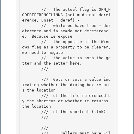
        //   The actual flag is OFN_N
ODEREFERENCELINKS (set = do not deref
erence, unset = deref) -

        //   while we have true = der
eference and false=do not dereferenc
e.  Because we expose 

        //   the opposite of the Wind
ows flag as a property to be clearer, 
we need to negate

        //   the value in both the ge
tter and the setter here.

        /// 
        ///  Gets or sets a value ind
icating whether the dialog box return
s the location 

        ///  of the file referenced b
y the shortcut or whether it returns 
the location

        ///  of the shortcut (.lnk). 

        /// 
        /// 
        ///     Callers must have Fil