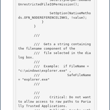
UnrestrictedFileIOPermission(); 

                SetOption(NativeMetho
ds.OFN_NODEREFERENCELINKS, !value); 

            }

        }

        /// 
        ///  Gets a string containing 
the filename component of the

        ///  file selected in the dia
log box. 

        /// 

        ///  Example:  if FileName = 
"c:\windows\explorer.exe" ,

        ///              SafeFileName 
= "explorer.exe" 

        /// 
        /// 
        ///     Critical: Do not want 
to allow access to raw paths to Paria
lly Trusted Applications.
