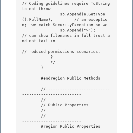
// Coding guidelines require ToString 
to not throw 

                sb.Append(e.GetType
().FullName);         // an exceptio
n;  we catch SecurityException so we

                sb.Append(">");                          
// can show filenames in full trust a
nd not fail in 

// reduced permissions scenarios.

            }

            */

        } 

        #endregion Public Methods 

        //---------------------------
-------------------------

        // 

        // Public Properties

        //

        //---------------------------
-------------------------

        #region Public Properties 
