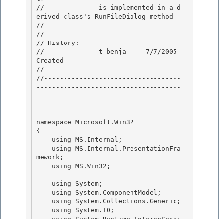
//              is implemented in a d
erived class's RunFileDialog method. 

//

// 

// History:

//              t-benja     7/7/2005        
Created

//

//-----------------------------------
-------------------------------------
--- 

namespace Microsoft.Win32 

{

    using MS.Internal; 

    using MS.Internal.PresentationFra
mework;

    using MS.Win32;

    using System; 

    using System.ComponentModel;

    using System.Collections.Generic; 

    using System.IO; 

    using System.Runtime.InteropServi