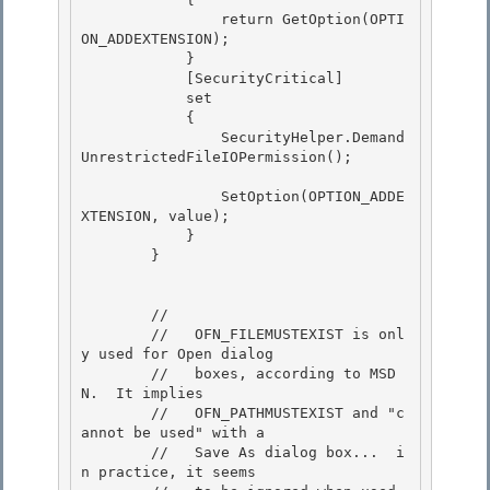
                return GetOption(OPTI
ON_ADDEXTENSION); 

            }

            [SecurityCritical] 

            set

            {

                SecurityHelper.Demand
UnrestrictedFileIOPermission();

                SetOption(OPTION_ADDE
XTENSION, value);

            } 

        } 

        //

        //   OFN_FILEMUSTEXIST is onl
y used for Open dialog

        //   boxes, according to MSD
N.  It implies

        //   OFN_PATHMUSTEXIST and "c
annot be used" with a 

        //   Save As dialog box...  i
n practice, it seems
