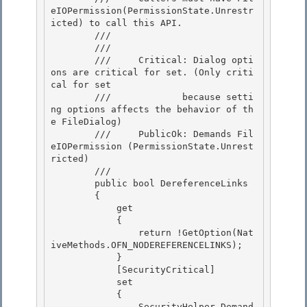
eIOPermission(PermissionState.Unrestr
icted) to call this API. 

        /// 
        /// 
        ///     Critical: Dialog opti
ons are critical for set. (Only criti
cal for set

        ///             because setti
ng options affects the behavior of th
e FileDialog) 

        ///     PublicOk: Demands Fil
eIOPermission (PermissionState.Unrest
ricted)

        /// 
        public bool DereferenceLinks 

        {

            get 

            {

                return !GetOption(Nat
iveMethods.OFN_NODEREFERENCELINKS);

            }

            [SecurityCritical] 

            set

            { 

                SecurityHelper.Demand