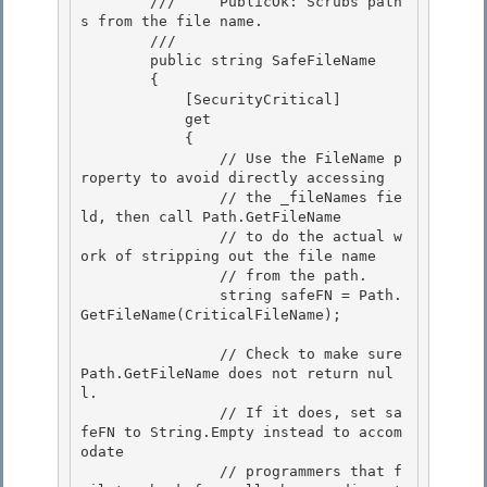
        ///     PublicOk: Scrubs path
s from the file name. 

        /// 
        public string SafeFileName 

        { 

            [SecurityCritical]

            get 

            {

                // Use the FileName p
roperty to avoid directly accessing

                // the _fileNames fie
ld, then call Path.GetFileName

                // to do the actual w
ork of stripping out the file name 

                // from the path.

                string safeFN = Path.
GetFileName(CriticalFileName); 

                // Check to make sure 
Path.GetFileName does not return nul
l.

                // If it does, set sa
feFN to String.Empty instead to accom
odate 

                // programmers that f