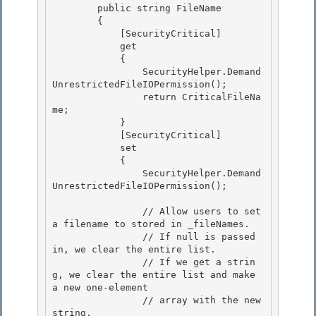
        public string FileName 

        { 

            [SecurityCritical]

            get 

            {

                SecurityHelper.Demand
UnrestrictedFileIOPermission();

                return CriticalFileNa
me;

            } 

            [SecurityCritical]

            set 

            { 

                SecurityHelper.Demand
UnrestrictedFileIOPermission();

                // Allow users to set 
a filename to stored in _fileNames.

                // If null is passed 
in, we clear the entire list.

                // If we get a strin
g, we clear the entire list and make 
a new one-element

                // array with the new 
string. 
