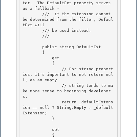
ter.  The DefaultExt property serves 
as a fallback -

        ///  if the extension cannot 
be determined from the filter, Defaul
tExt will 

        /// be used instead.

        /// 
        public string DefaultExt 

        {

            get 

            {

                // For string propert
ies, it's important to not return nul
l, as an empty

                // string tends to ma
ke more sense to beginning developer
s.

                return _defaultExtens
ion == null ? String.Empty : _default
Extension; 

            }

            set 

            {
