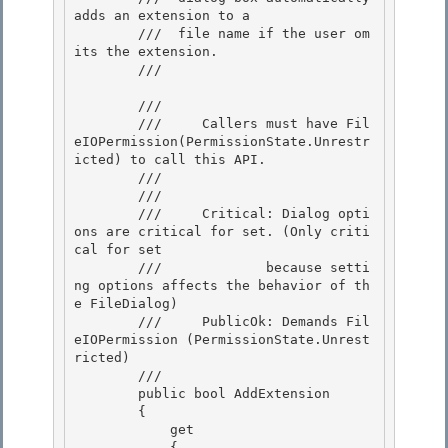
adds an extension to a

        ///  file name if the user om
its the extension.

        /// 
        /// 
        ///     Callers must have Fil
eIOPermission(PermissionState.Unrestr
icted) to call this API.

        /// 
        /// 
        ///     Critical: Dialog opti
ons are critical for set. (Only criti
cal for set

        ///             because setti
ng options affects the behavior of th
e FileDialog) 

        ///     PublicOk: Demands Fil
eIOPermission (PermissionState.Unrest
ricted)

        /// 
        public bool AddExtension

        { 

            get

            { 
