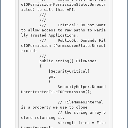
eIOPermission(PermissionState.Unrestr
icted) to call this API.

        /// 
        /// 
        ///     Critical: Do not want 
to allow access to raw paths to Paria
lly Trusted Applications.

        ///     PublicOk: Demands Fil
eIOPermission (PermissionState.Unrest
ricted) 

        /// 
        public string[] FileNames

        {

            [SecurityCritical] 

            get

            { 

                SecurityHelper.Demand
UnrestrictedFileIOPermission(); 

                // FileNamesInternal 
is a property we use to clone 

                // the string array b
efore returning it.

                string[] files = File
NamesInternal;
