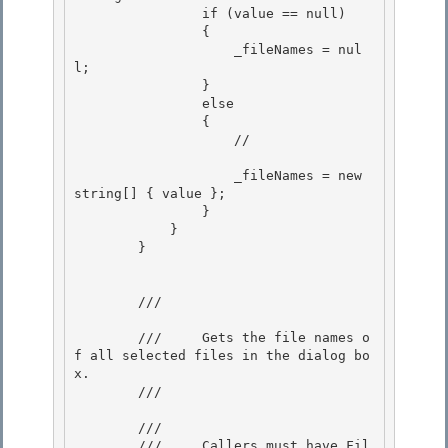
                if (value == null)

                { 

                    _fileNames = nul
l; 

                }

                else 

                {

                    //

                    _fileNames = new 
string[] { value }; 

                }

            } 

        } 

        /// 
        ///     Gets the file names o
f all selected files in the dialog bo
x.

        /// 
        /// 
        ///     Callers must have Fil