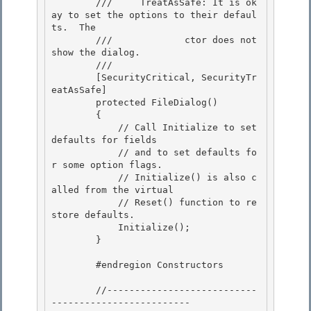
        ///     TreatAsSafe: It is ok
ay to set the options to their defaul
ts.  The

        ///             ctor does not 
show the dialog. 

        /// 
        [SecurityCritical, SecurityTr
eatAsSafe]

        protected FileDialog() 

        {

            // Call Initialize to set 
defaults for fields

            // and to set defaults fo
r some option flags.

            // Initialize() is also c
alled from the virtual 

            // Reset() function to re
store defaults.

            Initialize(); 

        } 

        #endregion Constructors 

        //---------------------------
-------------------------
