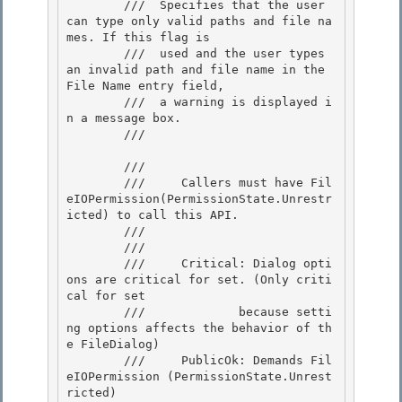
        ///  Specifies that the user 
can type only valid paths and file na
mes. If this flag is

        ///  used and the user types 
an invalid path and file name in the 
File Name entry field,

        ///  a warning is displayed i
n a message box.

        /// 
        /// 
        ///     Callers must have Fil
eIOPermission(PermissionState.Unrestr
icted) to call this API. 

        /// 
        /// 
        ///     Critical: Dialog opti
ons are critical for set. (Only criti
cal for set 

        ///             because setti
ng options affects the behavior of th
e FileDialog)

        ///     PublicOk: Demands Fil
eIOPermission (PermissionState.Unrest
ricted)
