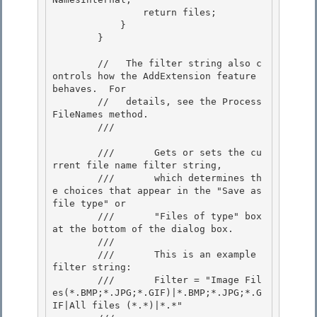
                return files;

            } 

        }

        //   The filter string also c
ontrols how the AddExtension feature 
behaves.  For 

        //   details, see the Process
FileNames method.

        /// 
        ///       Gets or sets the cu
rrent file name filter string,

        ///       which determines th
e choices that appear in the "Save as 
file type" or

        ///       "Files of type" box 
at the bottom of the dialog box.

        /// 

        ///       This is an example 
filter string:

        ///       Filter = "Image Fil
es(*.BMP;*.JPG;*.GIF)|*.BMP;*.JPG;*.G
IF|All files (*.*)|*.*" 
