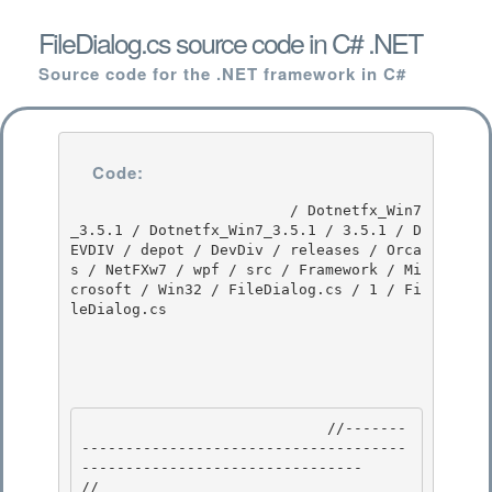
FileDialog.cs source code in C# .NET
Source code for the .NET framework in C#
Code:
                         / Dotnetfx_Win7
_3.5.1 / Dotnetfx_Win7_3.5.1 / 3.5.1 / D
EVDIV / depot / DevDiv / releases / Orca
s / NetFXw7 / wpf / src / Framework / Mi
crosoft / Win32 / FileDialog.cs / 1 / Fi
leDialog.cs

                            //-------
-------------------------------------
-------------------------------- 

//
