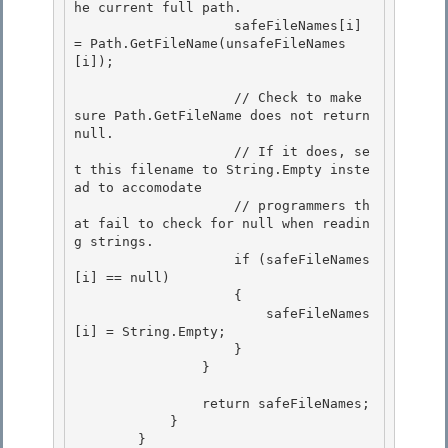
he current full path.

                    safeFileNames[i] 
= Path.GetFileName(unsafeFileNames
[i]); 

                    // Check to make 
sure Path.GetFileName does not return 
null.

                    // If it does, se
t this filename to String.Empty inste
ad to accomodate 

                    // programmers th
at fail to check for null when readin
g strings.

                    if (safeFileNames
[i] == null)

                    {

                        safeFileNames
[i] = String.Empty; 

                    }

                } 

                return safeFileNames;

            } 

        }
