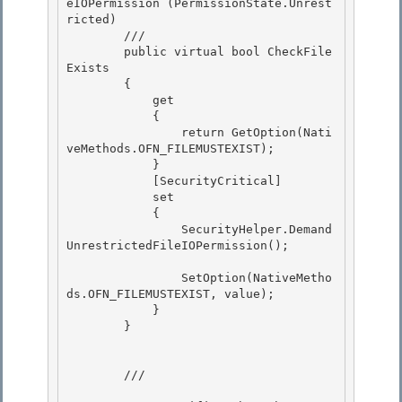
eIOPermission (PermissionState.Unrest
ricted) 

        /// 
        public virtual bool CheckFile
Exists

        {

            get 

            {

                return GetOption(Nati
veMethods.OFN_FILEMUSTEXIST); 

            } 

            [SecurityCritical]

            set 

            {

                SecurityHelper.Demand
UnrestrictedFileIOPermission();

                SetOption(NativeMetho
ds.OFN_FILEMUSTEXIST, value); 

            }

        } 

        /// 