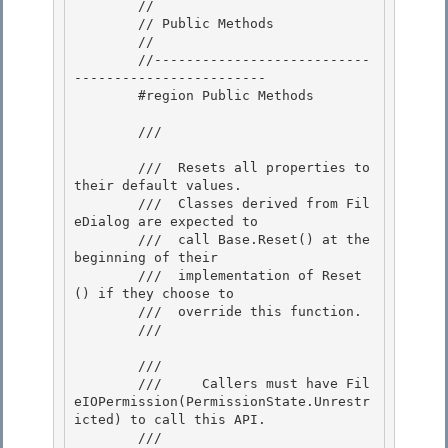
        //

        // Public Methods 

        //

        //---------------------------
------------------------ 

        #region Public Methods 

        /// 
        ///  Resets all properties to 
their default values.

        ///  Classes derived from Fil
eDialog are expected to

        ///  call Base.Reset() at the 
beginning of their

        ///  implementation of Reset
() if they choose to 

        ///  override this function.

        /// 
        /// 
        ///     Callers must have Fil
eIOPermission(PermissionState.Unrestr
icted) to call this API.

        /// 