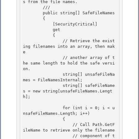
s from the file names.

        /// 
        public string[] SafeFileNames

        {

            [SecurityCritical]

            get 

            {

                // Retrieve the exist
ing filenames into an array, then mak
e 

                // another array of t
he same length to hold the safe versi
on. 

                string[] unsafeFileNa
mes = FileNamesInternal;

                string[] safeFileName
s = new string[unsafeFileNames.Lengt
h]; 

                for (int i = 0; i < u
nsafeFileNames.Length; i++)

                {

                    // Call Path.GetF
ileName to retrieve only the filename 

                    // component of t