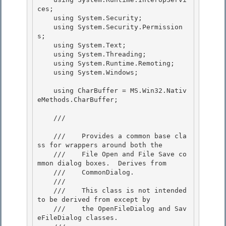
ces;

    using System.Security; 

    using System.Security.Permission
s;

    using System.Text;

    using System.Threading;

    using System.Runtime.Remoting; 

    using System.Windows;

    using CharBuffer = MS.Win32.Nativ
eMethods.CharBuffer; 

    /// 
    ///    Provides a common base cla
ss for wrappers around both the

    ///    File Open and File Save co
mmon dialog boxes.  Derives from

    ///    CommonDialog.

    /// 

    ///    This class is not intended 
to be derived from except by

    ///    the OpenFileDialog and Sav
eFileDialog classes. 
