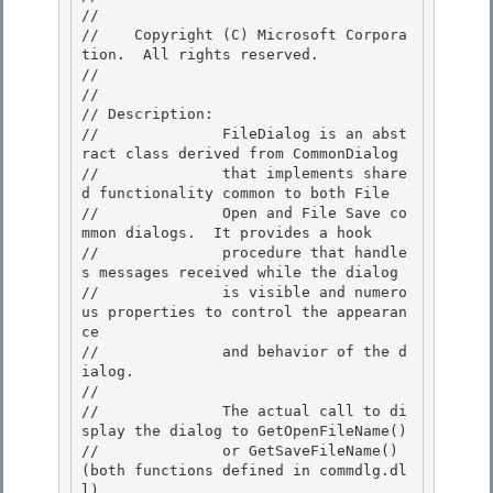
// 
//    Copyright (C) Microsoft Corpora
tion.  All rights reserved.

// 
//

// Description: 

//              FileDialog is an abst
ract class derived from CommonDialog 

//              that implements share
d functionality common to both File

//              Open and File Save co
mmon dialogs.  It provides a hook 

//              procedure that handle
s messages received while the dialog

//              is visible and numero
us properties to control the appearan
ce

//              and behavior of the d
ialog.

// 

//              The actual call to di
splay the dialog to GetOpenFileName()

//              or GetSaveFileName() 
(both functions defined in commdlg.dl
l) 
