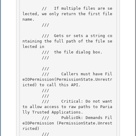
        //   If multiple files are se
lected, we only return the first file
name.

        /// 
        ///  Gets or sets a string co
ntaining the full path of the file se
lected in

        ///  the file dialog box. 

        /// 
        /// 
        ///     Callers must have Fil
eIOPermission(PermissionState.Unrestr
icted) to call this API. 

        /// 
        /// 
        ///     Critical: Do not want 
to allow access to raw paths to Paria
lly Trusted Applications.

        ///     PublicOk: Demands Fil
eIOPermission (PermissionState.Unrest
ricted) 

        /// 