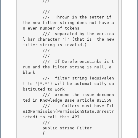
        /// 
        /// 
        ///  Thrown in the setter if 
the new filter string does not have a
n even number of tokens 

        ///  separated by the vertica
l bar character '|' (that is, the new 
filter string is invalid.)

        /// 
        /// 
        ///  If DereferenceLinks is t
rue and the filter string is null, a 
blank 

        ///  filter string (equivalen
t to "|*.*") will be automatically su
bstituted to work

        ///  around the issue documen
ted in Knowledge Base article 831559 

        ///     Callers must have Fil
eIOPermission(PermissionState.Unrestr
icted) to call this API. 

        /// 
        public string Filter 

        {
