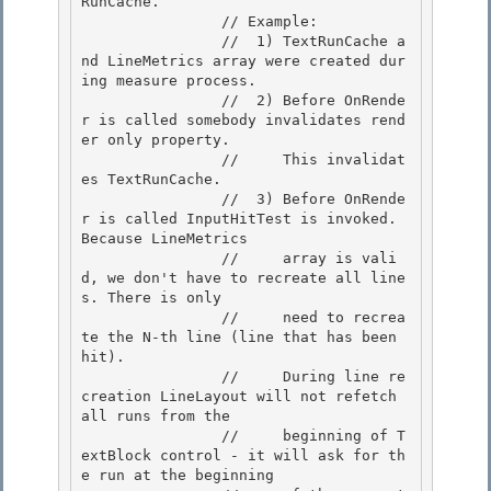
RunCache. 

                // Example:

                //  1) TextRunCache a
nd LineMetrics array were created dur
ing measure process. 

                //  2) Before OnRende
r is called somebody invalidates rend
er only property. 

                //     This invalidat
es TextRunCache.

                //  3) Before OnRende
r is called InputHitTest is invoked. 
Because LineMetrics 

                //     array is vali
d, we don't have to recreate all line
s. There is only

                //     need to recrea
te the N-th line (line that has been 
hit).

                //     During line re
creation LineLayout will not refetch 
all runs from the

                //     beginning of T
extBlock control - it will ask for th
e run at the beginning 
