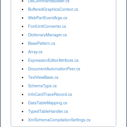
DBCommandBuilder.cs
BufferedGraphicsContext.cs
WebPartEventArgs.cs
FontUnitConverter.cs
DictionaryManager.cs
BasePattern.cs
Array.cs
ExpressionEditorAttribute.cs
DocumentAutomationPeer.cs
TextViewBase.cs
SchemaType.cs
InfoCardTraceRecord.cs
DataTableMapping.cs
TypedTableHandler.cs
XmlSchemaCompilationSettings.cs