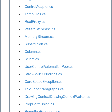
ControlAdapter.cs
TempFiles.cs
RealProxy.cs
WizardStepBase.cs
MemoryStream.cs
Substitution.cs
Column.cs
Select.cs
UserControlAutomationPeer.cs
StackSpiller.Bindings.cs
CardSpaceException.cs
TextEditorParagraphs.cs
DrawingContextDrawingContextWalker.cs
PnrpPermission.cs
RemotingException.cs