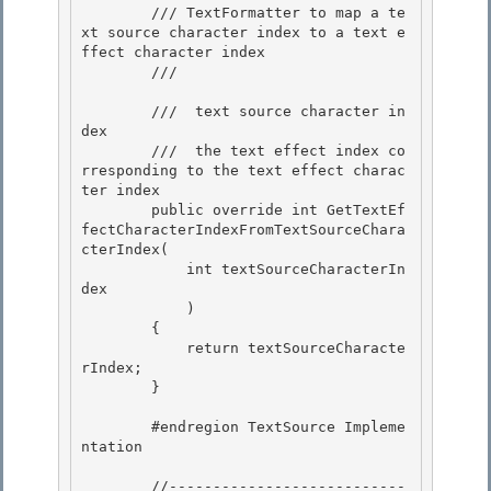
        /// TextFormatter to map a te
xt source character index to a text e
ffect character index 

        /// 
        /// 
 text source character in
dex 

        /// 
 the text effect index co
rresponding to the text effect charac
ter index 
        public override int GetTextEf
fectCharacterIndexFromTextSourceChara
cterIndex( 

            int textSourceCharacterIn
dex

            ) 

        { 

            return textSourceCharacte
rIndex;

        } 

        #endregion TextSource Impleme
ntation

        //---------------------------