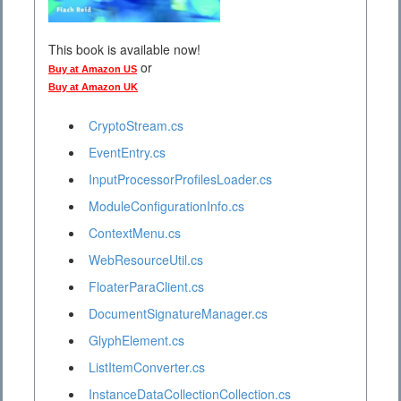
This book is available now!
or
Buy at Amazon US
Buy at Amazon UK
CryptoStream.cs
EventEntry.cs
InputProcessorProfilesLoader.cs
ModuleConfigurationInfo.cs
ContextMenu.cs
WebResourceUtil.cs
FloaterParaClient.cs
DocumentSignatureManager.cs
GlyphElement.cs
ListItemConverter.cs
InstanceDataCollectionCollection.cs