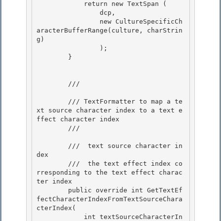
            return new TextSpan
 (

                dcp,

                new CultureSpecificCh
aracterBufferRange(culture, charStrin
g)

                ); 

        }

        /// 
        /// TextFormatter to map a te
xt source character index to a text e
ffect character index 

        /// 
        /// 
 text source character in
dex 

        /// 
 the text effect index co
rresponding to the text effect charac
ter index 
        public override int GetTextEf
fectCharacterIndexFromTextSourceChara
cterIndex( 

            int textSourceCharacterIn