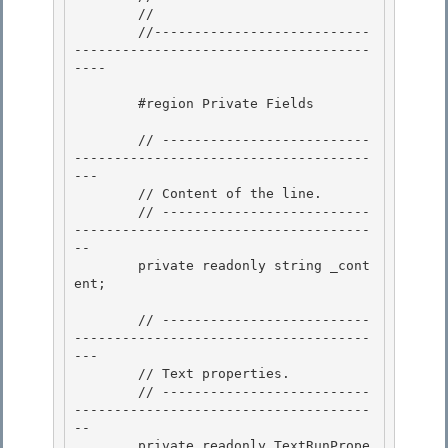
        //

        //---------------------------
-------------------------------------
----

        #region Private Fields

        // --------------------------
-------------------------------------
--- 

        // Content of the line.

        // --------------------------
-------------------------------------
-- 

        private readonly string _cont
ent;

        // --------------------------
-------------------------------------
---

        // Text properties. 

        // --------------------------
-------------------------------------
--

        private readonly TextRunPrope