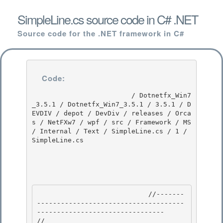
SimpleLine.cs source code in C# .NET
Source code for the .NET framework in C#
Code:
                         / Dotnetfx_Win7
_3.5.1 / Dotnetfx_Win7_3.5.1 / 3.5.1 / D
EVDIV / depot / DevDiv / releases / Orca
s / NetFXw7 / wpf / src / Framework / MS 
/ Internal / Text / SimpleLine.cs / 1 / 
SimpleLine.cs

                            //-------
-------------------------------------
-------------------------------- 

//
