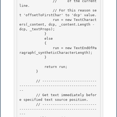
                //     of the current 
line.

                // For this reason se
t 'offsetToFirstChar' to 'dcp' value. 

                run = new TextCharact
ers(_content, dcp, _content.Length - 
dcp, _textProps); 

            }

            else 

            {

                run = new TextEndOfPa
ragraph(_syntheticCharacterLength);

            }

            return run;

        } 

        // --------------------------
-------------------------------------
--

        // Get text immediately befor
e specified text source position. 

        // --------------------------
-------------------------------------
---
