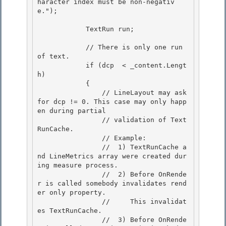
haracter index must be non-negativ
e.");

            TextRun run; 

            // There is only one run 
of text. 

            if (dcp  < _content.Lengt
h)

            {

                // LineLayout may ask 
for dcp != 0. This case may only happ
en during partial

                // validation of Text
RunCache. 

                // Example:

                //  1) TextRunCache a
nd LineMetrics array were created dur
ing measure process. 

                //  2) Before OnRende
r is called somebody invalidates rend
er only property. 

                //     This invalidat
es TextRunCache.

                //  3) Before OnRende