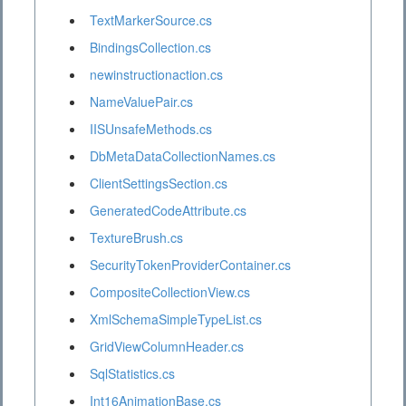
TextMarkerSource.cs
BindingsCollection.cs
newinstructionaction.cs
NameValuePair.cs
IISUnsafeMethods.cs
DbMetaDataCollectionNames.cs
ClientSettingsSection.cs
GeneratedCodeAttribute.cs
TextureBrush.cs
SecurityTokenProviderContainer.cs
CompositeCollectionView.cs
XmlSchemaSimpleTypeList.cs
GridViewColumnHeader.cs
SqlStatistics.cs
Int16AnimationBase.cs