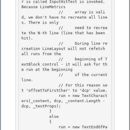
r is called InputHitTest is invoked. 
Because LineMetrics 

                //     array is vali
d, we don't have to recreate all line
s. There is only

                //     need to recrea
te the N-th line (line that has been 
hit).

                //     During line re
creation LineLayout will not refetch 
all runs from the

                //     beginning of T
extBlock control - it will ask for th
e run at the beginning 

                //     of the current 
line.

                // For this reason se
t 'offsetToFirstChar' to 'dcp' value. 

                run = new TextCharact
ers(_content, dcp, _content.Length - 
dcp, _textProps); 

            }

            else 

            {

                run = new TextEndOfPa