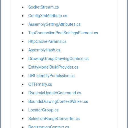
SocketStream.cs
ConfigXmlAttribute.cs
AssemblySettingAttributes.cs
TcpConnectionPoolSettingsElement.cs
HttpCacheParams.cs
AssemblyHash.cs
DrawingGroupDrawingContext.cs
EntityModelBuildProvider.cs
URLIdentityPermission.cs
QilTernary.cs
DynamicUpdateCommand.cs
BoundsDrawingContextWalker.cs
LocatorGroup.cs
SelectionRangeConverter.cs
RegistrationContext.cs