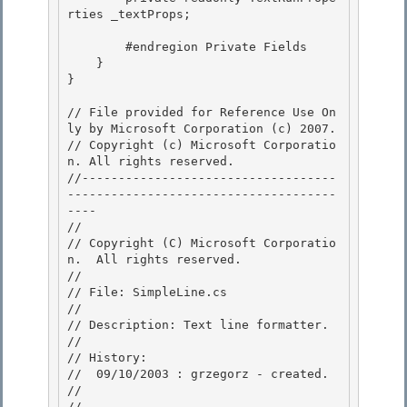
rties _textProps; 

        #endregion Private Fields

    } 

}

// File provided for Reference Use On
ly by Microsoft Corporation (c) 2007.

// Copyright (c) Microsoft Corporatio
n. All rights reserved.

//-----------------------------------
-------------------------------------
---- 

//

// Copyright (C) Microsoft Corporatio
n.  All rights reserved.

//

// File: SimpleLine.cs 

//

// Description: Text line formatter. 

// 

// History:

//  09/10/2003 : grzegorz - created. 

//

//-----------------------------------