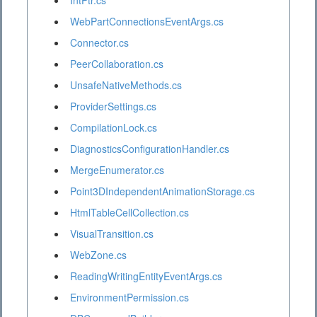
IntPtr.cs
WebPartConnectionsEventArgs.cs
Connector.cs
PeerCollaboration.cs
UnsafeNativeMethods.cs
ProviderSettings.cs
CompilationLock.cs
DiagnosticsConfigurationHandler.cs
MergeEnumerator.cs
Point3DIndependentAnimationStorage.cs
HtmlTableCellCollection.cs
VisualTransition.cs
WebZone.cs
ReadingWritingEntityEventArgs.cs
EnvironmentPermission.cs