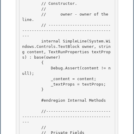
        // Constructor. 

        //

        //      owner - owner of the 
line. 

        // --------------------------
-------------------------------------
--- 

        internal SimpleLine(System.Wi
ndows.Controls.TextBlock owner, strin
g content, TextRunProperties textProp
s) : base(owner)

        { 

            Debug.Assert(content != n
ull);

            _content = content;

            _textProps = textProps;

        } 

        #endregion Internal Methods 

        //---------------------------
-------------------------------------
---

        // 

        //  Private Fields
