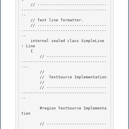
    // ------------------------------
-------------------------------------
--

    // Text line formatter. 

    // ------------------------------
-------------------------------------
-- 

    internal sealed class SimpleLine 
: Line

    { 

        // --------------------------
-------------------------------------
---

        //

        //  TextSource Implementation

        // 

        // --------------------------
-------------------------------------
--

        #region TextSource Implementa
tion 

        // --------------------------
-------------------------------------