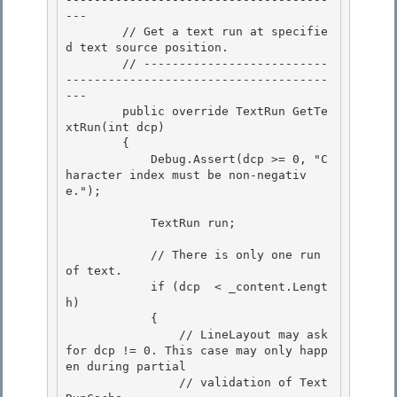
--- 

        // Get a text run at specifie
d text source position.

        // --------------------------
-------------------------------------
---

        public override TextRun GetTe
xtRun(int dcp)

        { 

            Debug.Assert(dcp >= 0, "C
haracter index must be non-negativ
e.");

            TextRun run; 

            // There is only one run 
of text. 

            if (dcp  < _content.Lengt
h)

            {

                // LineLayout may ask 
for dcp != 0. This case may only happ
en during partial

                // validation of Text