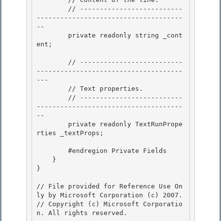
        // --------------------------
-------------------------------------
-- 

        private readonly string _cont
ent;

        // --------------------------
-------------------------------------
---

        // Text properties. 

        // --------------------------
-------------------------------------
--

        private readonly TextRunPrope
rties _textProps; 

        #endregion Private Fields

    } 

}

// File provided for Reference Use On
ly by Microsoft Corporation (c) 2007.

// Copyright (c) Microsoft Corporatio
n. All rights reserved.
