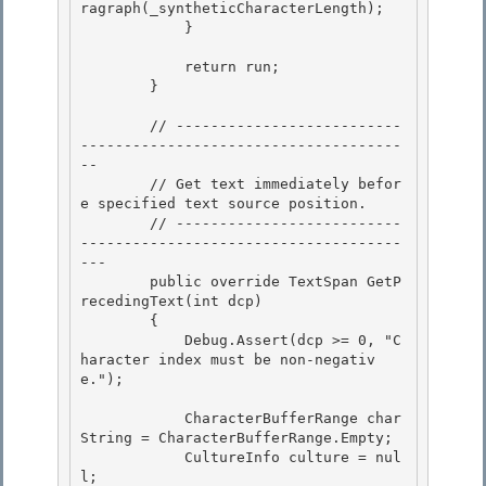
ragraph(_syntheticCharacterLength);

            }

            return run;

        } 

        // --------------------------
-------------------------------------
--

        // Get text immediately befor
e specified text source position. 

        // --------------------------
-------------------------------------
---

        public override TextSpan
 GetP
recedingText(int dcp)

        {

            Debug.Assert(dcp >= 0, "C
haracter index must be non-negativ
e."); 

            CharacterBufferRange char
String = CharacterBufferRange.Empty; 

            CultureInfo culture = nul
l; 
