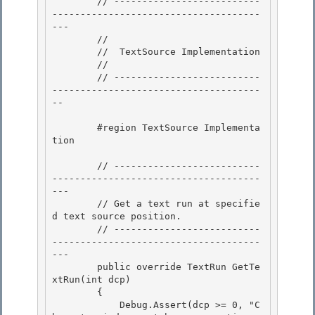
        // --------------------------
-------------------------------------
---

        //

        //  TextSource Implementation

        // 

        // --------------------------
-------------------------------------
--

        #region TextSource Implementa
tion 

        // --------------------------
-------------------------------------
--- 

        // Get a text run at specifie
d text source position.

        // --------------------------
-------------------------------------
---

        public override TextRun GetTe
xtRun(int dcp)

        { 

            Debug.Assert(dcp >= 0, "C