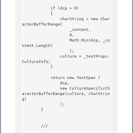
            if (dcp > 0) 

            {

                charString = new Char
acterBufferRange(

                    _content,

                    0, 

                    Math.Min(dcp, _co
ntent.Length)

                    ); 

                culture = _textProps.
CultureInfo; 

            }

            return new TextSpan
 (

                dcp,

                new CultureSpecificCh
aracterBufferRange(culture, charStrin
g)

                ); 

        }

        /// 