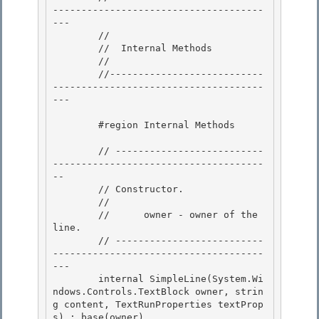
-------------------------------------
--- 

        //

        //  Internal Methods 

        // 

        //---------------------------
-------------------------------------
---

        #region Internal Methods

        // --------------------------
-------------------------------------
--

        // Constructor. 

        //

        //      owner - owner of the 
line. 

        // --------------------------
-------------------------------------
--- 

        internal SimpleLine(System.Wi
ndows.Controls.TextBlock owner, strin
g content, TextRunProperties textProp
s) : base(owner)
