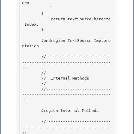
dex

            ) 

        { 

            return textSourceCharacte
rIndex;

        } 

        #endregion TextSource Impleme
ntation

        //---------------------------
-------------------------------------
--- 

        //

        //  Internal Methods 

        // 

        //---------------------------
-------------------------------------
---

        #region Internal Methods

        // --------------------------
-------------------------------------
--
