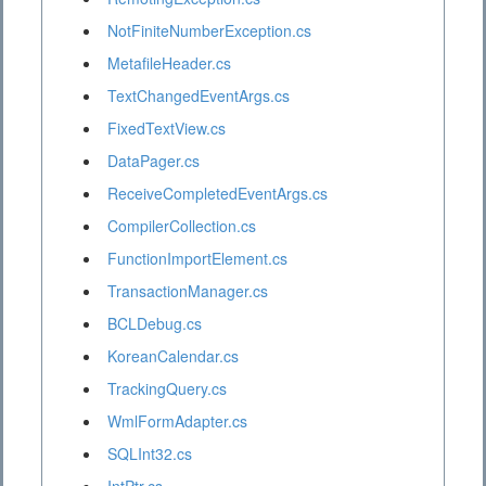
NotFiniteNumberException.cs
MetafileHeader.cs
TextChangedEventArgs.cs
FixedTextView.cs
DataPager.cs
ReceiveCompletedEventArgs.cs
CompilerCollection.cs
FunctionImportElement.cs
TransactionManager.cs
BCLDebug.cs
KoreanCalendar.cs
TrackingQuery.cs
WmlFormAdapter.cs
SQLInt32.cs