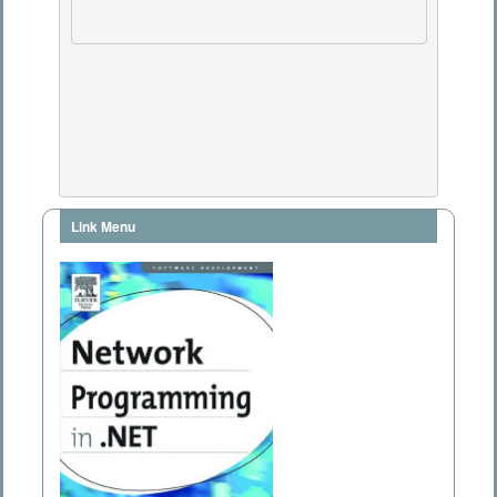
Link Menu