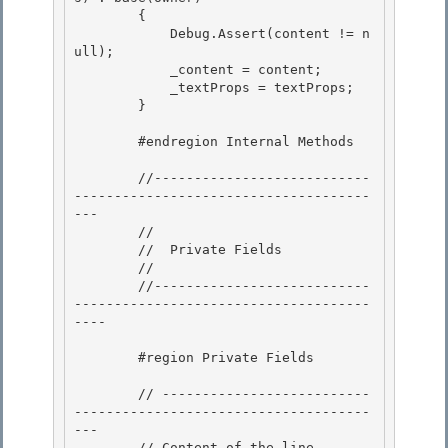
        { 

            Debug.Assert(content != n
ull);

            _content = content;

            _textProps = textProps;

        } 

        #endregion Internal Methods 

        //---------------------------
-------------------------------------
---

        // 

        //  Private Fields

        //

        //---------------------------
-------------------------------------
----

        #region Private Fields

        // --------------------------
-------------------------------------
--- 

        // Content of the line.
