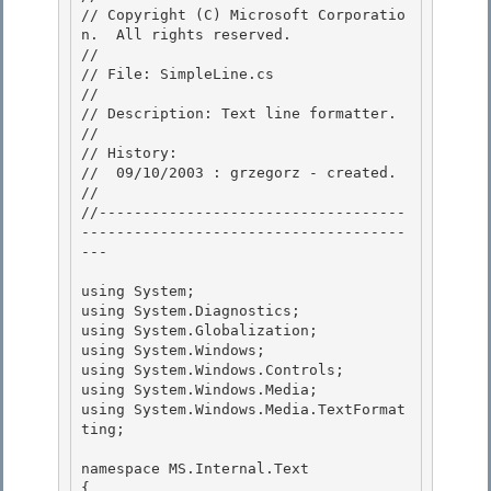
// Copyright (C) Microsoft Corporatio
n.  All rights reserved.

//

// File: SimpleLine.cs 

//

// Description: Text line formatter. 

// 

// History:

//  09/10/2003 : grzegorz - created. 

//

//-----------------------------------
-------------------------------------
---

using System; 

using System.Diagnostics;

using System.Globalization; 

using System.Windows; 

using System.Windows.Controls;

using System.Windows.Media; 

using System.Windows.Media.TextFormat
ting;

namespace MS.Internal.Text

{ 
