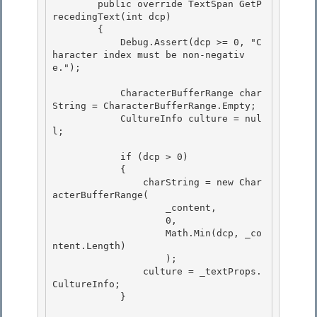
        public override TextSpan
 GetP
recedingText(int dcp)

        {

            Debug.Assert(dcp >= 0, "C
haracter index must be non-negativ
e."); 

            CharacterBufferRange char
String = CharacterBufferRange.Empty; 

            CultureInfo culture = nul
l; 

            if (dcp > 0) 

            {

                charString = new Char
acterBufferRange(

                    _content,

                    0, 

                    Math.Min(dcp, _co
ntent.Length)

                    ); 

                culture = _textProps.
CultureInfo; 

            }
