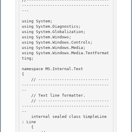
-------------------------------------
---

using System; 

using System.Diagnostics;

using System.Globalization; 

using System.Windows; 

using System.Windows.Controls;

using System.Windows.Media; 

using System.Windows.Media.TextFormat
ting;

namespace MS.Internal.Text

{ 

    // ------------------------------
-------------------------------------
--

    // Text line formatter. 

    // ------------------------------
-------------------------------------
-- 

    internal sealed class SimpleLine 
: Line

    { 
