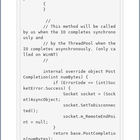
        {

        } 

         // 

        // This method will be called 
by us when the IO completes synchrono
usly and 

        // by the ThreadPool when the 
IO completes asynchronously. (only ca
lled on WinNT)

        // 

        internal override object Post
Completion(int numBytes) {

            if (ErrorCode == (int)Soc
ketError.Success) {

                Socket socket = (Sock
et)AsyncObject; 

                socket.SetToDisconnec
ted();

                socket.m_RemoteEndPoi
nt = null; 

            } 

            return base.PostCompletio
n(numBytes);
