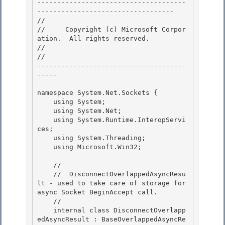
-------------------------------------
---------------------------------- 

// 
//     Copyright (c) Microsoft Corpor
ation.  All rights reserved.

// 
//-----------------------------------
-------------------------------------
----- 

namespace System.Net.Sockets { 

    using System; 

    using System.Net;

    using System.Runtime.InteropServi
ces; 

    using System.Threading;

    using Microsoft.Win32;

    // 

    //  DisconnectOverlappedAsyncResu
lt - used to take care of storage for 
async Socket BeginAccept call.

    // 

    internal class DisconnectOverlapp
edAsyncResult : BaseOverlappedAsyncRe