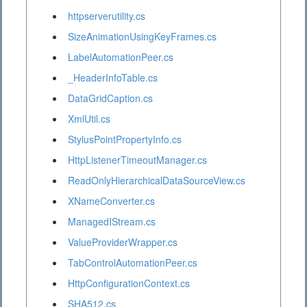
httpserverutility.cs
SizeAnimationUsingKeyFrames.cs
LabelAutomationPeer.cs
_HeaderInfoTable.cs
DataGridCaption.cs
XmlUtil.cs
StylusPointPropertyInfo.cs
HttpListenerTimeoutManager.cs
ReadOnlyHierarchicalDataSourceView.cs
XNameConverter.cs
ManagedIStream.cs
ValueProviderWrapper.cs
TabControlAutomationPeer.cs
HttpConfigurationContext.cs
SHA512.cs