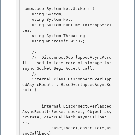
namespace System.Net.Sockets { 

    using System; 

    using System.Net;

    using System.Runtime.InteropServi
ces; 

    using System.Threading;

    using Microsoft.Win32;

    // 

    //  DisconnectOverlappedAsyncResu
lt - used to take care of storage for 
async Socket BeginAccept call.

    // 

    internal class DisconnectOverlapp
edAsyncResult : BaseOverlappedAsyncRe
sult { 

        internal DisconnectOverlapped
AsyncResult(Socket socket, Object asy
ncState, AsyncCallback asyncCallbac
k):

            base(socket,asyncState,as
yncCallback)
