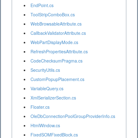
EndPoint.cs
ToolStripComboBox.cs
WebBrowsableAttribute.cs
CallbackValidatorAttribute.cs
WebPartDisplayMode.cs
RefreshPropertiesAttribute.cs
CodeChecksumPragma.cs
SecurityUtils.cs
CustomPopupPlacement.cs
VariableQuery.cs
XmlSerializerSection.cs
Floater.cs
OleDbConnectionPoolGroupProviderInfo.cs
HtmlWindow.cs
FixedSOMFixedBlock.cs