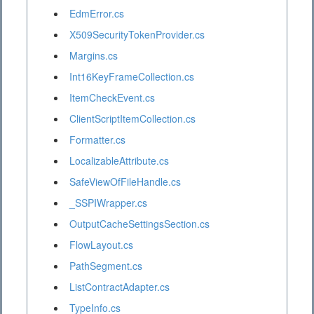
EdmError.cs
X509SecurityTokenProvider.cs
Margins.cs
Int16KeyFrameCollection.cs
ItemCheckEvent.cs
ClientScriptItemCollection.cs
Formatter.cs
LocalizableAttribute.cs
SafeViewOfFileHandle.cs
_SSPIWrapper.cs
OutputCacheSettingsSection.cs
FlowLayout.cs
PathSegment.cs
ListContractAdapter.cs
TypeInfo.cs