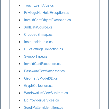
TouchEventArgs.cs
PrivilegeNotHeldException.cs
InvalidComObjectException.cs
XmlDataSource.cs
CroppedBitmap.cs
InstanceHandle.cs
RuleSettingsCollection.cs
SymbolType.cs
InvalidCastException.cs
PasswordTextNavigator.cs
GeometryModel3D.cs
GlyphCollection.cs
WindowsListViewSubItem.cs
DbProviderServices.cs
ScrollPatternIdentifiers.cs