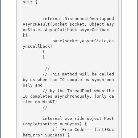
sult { 

        internal DisconnectOverlapped
AsyncResult(Socket socket, Object asy
ncState, AsyncCallback asyncCallbac
k):

            base(socket,asyncState,as
yncCallback)

        {

        } 

         // 

        // This method will be called 
by us when the IO completes synchrono
usly and 

        // by the ThreadPool when the 
IO completes asynchronously. (only ca
lled on WinNT)

        // 

        internal override object Post
Completion(int numBytes) {

            if (ErrorCode == (int)Soc
ketError.Success) {
