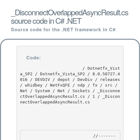
_DisconnectOverlappedAsyncResult.cs
source code in C# .NET
Source code for the .NET framework in C#
Code:
                         / Dotnetfx_Vist
a_SP2 / Dotnetfx_Vista_SP2 / 8.0.50727.4
016 / DEVDIV / depot / DevDiv / releases 
/ whidbey / NetFxQFE / ndp / fx / src / 
Net / System / Net / Sockets / _Disconne
ctOverlappedAsyncResult.cs / 1 / _Discon
nectOverlappedAsyncResult.cs

                            //-------