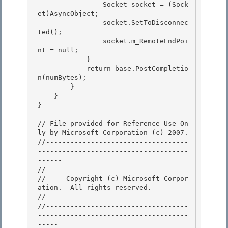
                Socket socket = (Sock
et)AsyncObject; 

                socket.SetToDisconnec
ted();

                socket.m_RemoteEndPoi
nt = null; 

            } 

            return base.PostCompletio
n(numBytes);

        } 

    }

}

// File provided for Reference Use On
ly by Microsoft Corporation (c) 2007.

//-----------------------------------
-------------------------------------
------ 

// 
//     Copyright (c) Microsoft Corpor
ation.  All rights reserved.

// 
//-----------------------------------
-------------------------------------
----- 
