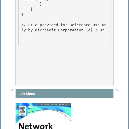
        } 

    }

}

// File provided for Reference Use On
ly by Microsoft Corporation (c) 2007.

Link Menu