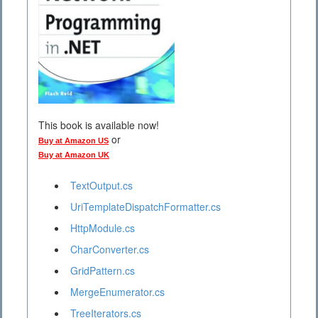
This book is available now!
or
Buy at Amazon US
Buy at Amazon UK
TextOutput.cs
UriTemplateDispatchFormatter.cs
HttpModule.cs
CharConverter.cs
GridPattern.cs
MergeEnumerator.cs
TreeIterators.cs