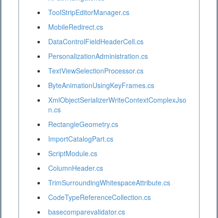
ToolStripEditorManager.cs
MobileRedirect.cs
DataControlFieldHeaderCell.cs
PersonalizationAdministration.cs
TextViewSelectionProcessor.cs
ByteAnimationUsingKeyFrames.cs
XmlObjectSerializerWriteContextComplexJso
n.cs
RectangleGeometry.cs
ImportCatalogPart.cs
ScriptModule.cs
ColumnHeader.cs
TrimSurroundingWhitespaceAttribute.cs
CodeTypeReferenceCollection.cs
basecomparevalidator.cs