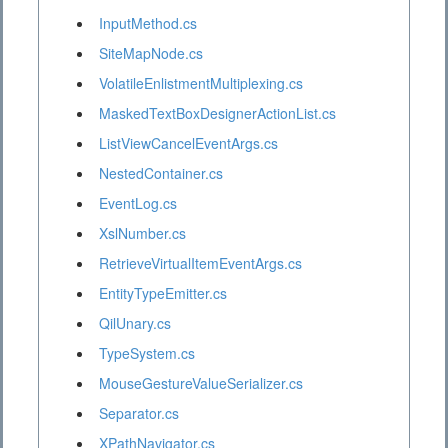
InputMethod.cs
SiteMapNode.cs
VolatileEnlistmentMultiplexing.cs
MaskedTextBoxDesignerActionList.cs
ListViewCancelEventArgs.cs
NestedContainer.cs
EventLog.cs
XslNumber.cs
RetrieveVirtualItemEventArgs.cs
EntityTypeEmitter.cs
QilUnary.cs
TypeSystem.cs
MouseGestureValueSerializer.cs
Separator.cs
XPathNavigator.cs