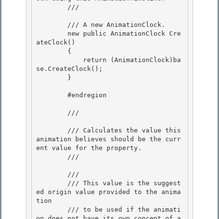
        /// 
        /// 
A new AnimationClock.
        new public AnimationClock Cre
ateClock()

        { 

            return (AnimationClock)ba
se.CreateClock();

        } 

        #endregion

        /// 
        /// Calculates the value this 
animation believes should be the curr
ent value for the property.

        /// 
        /// 
        /// This value is the suggest
ed origin value provided to the anima
tion

        /// to be used if the animati
on does not have its own concept of a 
