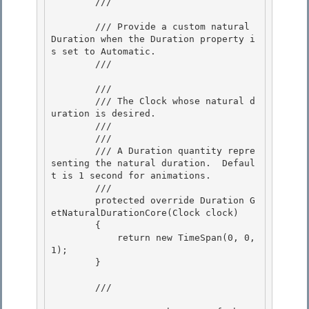
        /// 
        /// Provide a custom natural 
Duration when the Duration property i
s set to Automatic. 

        /// 
        /// 
        /// The Clock whose natural d
uration is desired.

        /// 

        /// 
        /// A Duration quantity repre
senting the natural duration.  Defaul
t is 1 second for animations. 

        /// 
        protected override Duration G
etNaturalDurationCore(Clock clock) 

        { 

            return new TimeSpan(0, 0, 
1);

        } 

        /// 