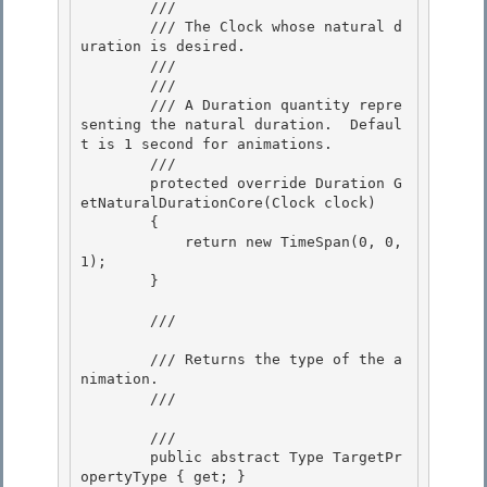
        /// 
        /// The Clock whose natural d
uration is desired.

        /// 

        /// 
        /// A Duration quantity repre
senting the natural duration.  Defaul
t is 1 second for animations. 

        /// 
        protected override Duration G
etNaturalDurationCore(Clock clock) 

        { 

            return new TimeSpan(0, 0, 
1);

        } 

        /// 
        /// Returns the type of the a
nimation.

        /// 
        /// 
        public abstract Type TargetPr
opertyType { get; } 
