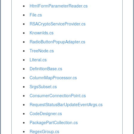
HtmlFormParameterReader.cs
File.cs
RSACryptoServiceProvider.cs
KnownIds.cs
RadioButtonPopupAdapter.cs
TreeNode.cs
Literal.cs
DefinitionBase.cs
ColumnMapProcessor.cs
SrgsSubset.cs
ConsumerConnectionPoint.cs
RequestStatusBarUpdateEventArgs.cs
CodeDesigner.cs
PackagePartCollection.cs
RegexGroup.cs