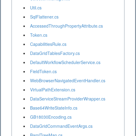
Util.cs
SqlFlattener.cs
AccessedThroughPropertyAttribute.cs
Token.cs
CapabilitiesRule.cs
DataGridTablesFactory.cs
DefaultWorkflowSchedulerService.cs
FieldToken.cs
WebBrowserNavigatedEventHandler.cs
VirtualPathExtension.cs
DataServiceStreamProviderWrapper.cs
Base64WriteStateInfo.cs
GB18030Encoding.cs
DataGridCommandEventArgs.cs
BamlTreeMap.cs