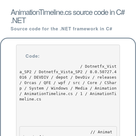
AnimationTimeline.cs source code in C#
.NET
Source code for the .NET framework in C#
Code:
                         / Dotnetfx_Vist
a_SP2 / Dotnetfx_Vista_SP2 / 8.0.50727.4
016 / DEVDIV / depot / DevDiv / releases 
/ Orcas / QFE / wpf / src / Core / CShar
p / System / Windows / Media / Animation 
/ AnimationTimeline.cs / 1 / AnimationTi
meline.cs

                            // Animat