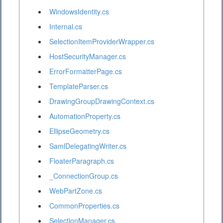
WindowsIdentity.cs
Internal.cs
SelectionItemProviderWrapper.cs
HostSecurityManager.cs
ErrorFormatterPage.cs
TemplateParser.cs
DrawingGroupDrawingContext.cs
AutomationProperty.cs
EllipseGeometry.cs
SamlDelegatingWriter.cs
FloaterParagraph.cs
_ConnectionGroup.cs
WebPartZone.cs
CommonProperties.cs
SelectionManager.cs