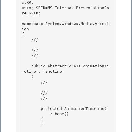
e.SR; 

using SRID=MS.Internal.PresentationCo
re.SRID; 

namespace System.Windows.Media.Animat
ion 

{

    /// 
    ///

    /// 
    public abstract class AnimationTi
meline : Timeline

    { 

        /// 
        ///

        /// 
        protected AnimationTimeline()

            : base()

        {

        } 
