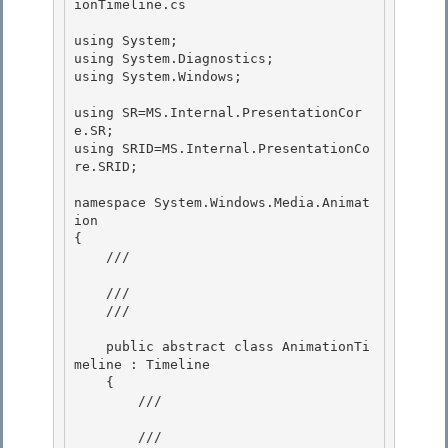
ionTimeline.cs 

using System;

using System.Diagnostics;

using System.Windows; 

using SR=MS.Internal.PresentationCor
e.SR; 

using SRID=MS.Internal.PresentationCo
re.SRID; 

namespace System.Windows.Media.Animat
ion 

{

    /// 
    ///

    /// 
    public abstract class AnimationTi
meline : Timeline

    { 

        /// 
        ///
