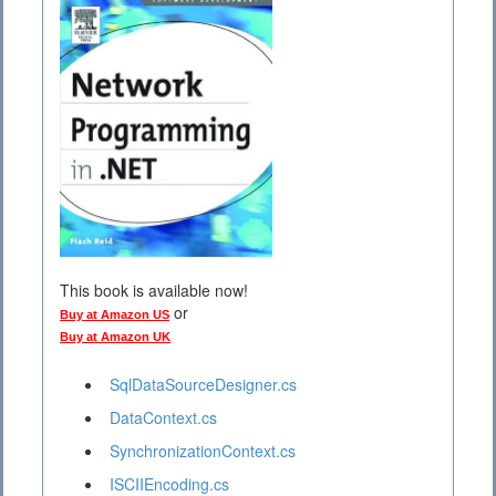
This book is available now!
or
Buy at Amazon US
Buy at Amazon UK
SqlDataSourceDesigner.cs
DataContext.cs
SynchronizationContext.cs
ISCIIEncoding.cs