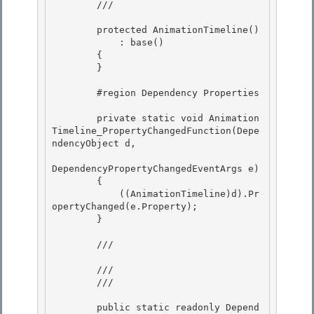
        /// 
        protected AnimationTimeline()

            : base()

        {

        } 

        #region Dependency Properties 

        private static void Animation
Timeline_PropertyChangedFunction(Depe
ndencyObject d,

DependencyPropertyChangedEventArgs e) 

        {

            ((AnimationTimeline)d).Pr
opertyChanged(e.Property);

        }

        /// 
        /// 

        /// 
        public static readonly Depend