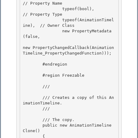
// Property Name

                typeof(bool),               
// Property Type 

                typeof(AnimationTimel
ine),  // Owner Class

                new PropertyMetadata
(false, 

new PropertyChangedCallback(Animation
Timeline_PropertyChangedFunction))); 

        #endregion 

        #region Freezable

        /// 
        /// Creates a copy of this An
imationTimeline.

        /// 
        /// 
The copy.
        public new AnimationTimeline 
Clone()

        { 
