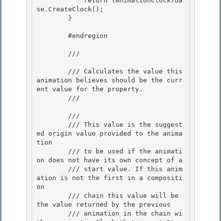
            return (AnimationClock)ba
se.CreateClock();

        } 

        #endregion

        /// 
        /// Calculates the value this 
animation believes should be the curr
ent value for the property.

        /// 
        /// 
        /// This value is the suggest
ed origin value provided to the anima
tion

        /// to be used if the animati
on does not have its own concept of a 

        /// start value. If this anim
ation is not the first in a compositi
on 

        /// chain this value will be 
the value returned by the previous

        /// animation in the chain wi