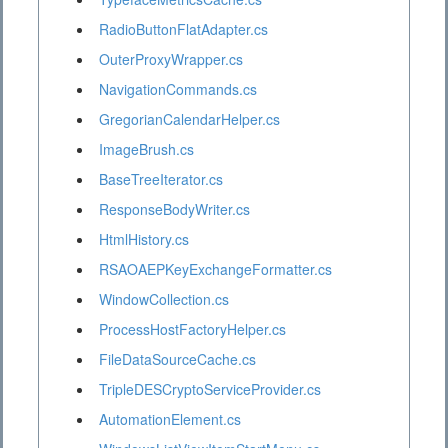
RadioButtonFlatAdapter.cs
OuterProxyWrapper.cs
NavigationCommands.cs
GregorianCalendarHelper.cs
ImageBrush.cs
BaseTreeIterator.cs
ResponseBodyWriter.cs
HtmlHistory.cs
RSAOAEPKeyExchangeFormatter.cs
WindowCollection.cs
ProcessHostFactoryHelper.cs
FileDataSourceCache.cs
TripleDESCryptoServiceProvider.cs
AutomationElement.cs