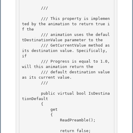
        /// 
        /// This property is implemen
ted by the animation to return true i
f the 

        /// animation uses the defaul
tDestinationValue parameter to the

        /// GetCurrentValue method as 
its destination value. Specifically, 
if

        /// Progress is equal to 1.0, 
will this animation return the

        /// default destination value 
as its current value. 

        /// 
        public virtual bool IsDestina
tionDefault 

        { 

            get

            { 

                ReadPreamble();

                return false;
