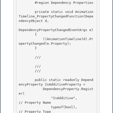
        #region Dependency Properties 

        private static void Animation
Timeline_PropertyChangedFunction(Depe
ndencyObject d,

DependencyPropertyChangedEventArgs e) 

        {

            ((AnimationTimeline)d).Pr
opertyChanged(e.Property);

        }

        /// 
        /// 

        /// 
        public static readonly Depend
encyProperty IsAdditiveProperty =

            DependencyProperty.Regist
er( 

                "IsAdditive",               
// Property Name

                typeof(bool),               
// Property Type
