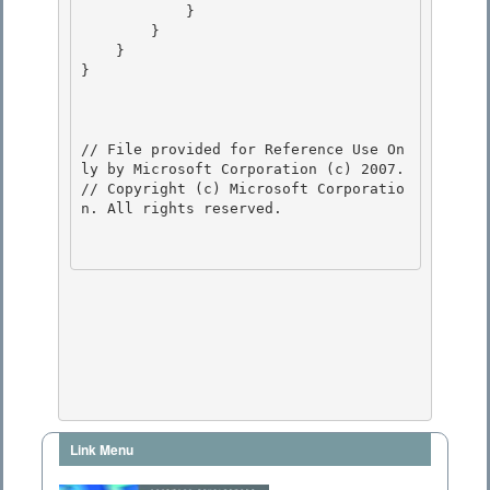
            } 

        }

    } 

} 

// File provided for Reference Use On
ly by Microsoft Corporation (c) 2007.

// Copyright (c) Microsoft Corporatio
n. All rights reserved.

Link Menu