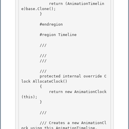
            return (AnimationTimelin
e)base.Clone();

        }

        #endregion 

        #region Timeline 

        /// 
        /// 

        /// 
        /// 
        protected internal override C
lock AllocateClock()

        { 

            return new AnimationClock
(this);

        } 

        /// 
        /// Creates a new AnimationCl
ock using this AnimationTimeline. 
