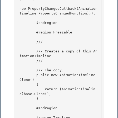
new PropertyChangedCallback(Animation
Timeline_PropertyChangedFunction))); 

        #endregion 

        #region Freezable

        /// 
        /// Creates a copy of this An
imationTimeline.

        /// 
        /// 
The copy.
        public new AnimationTimeline 
Clone()

        { 

            return (AnimationTimelin
e)base.Clone();

        }

        #endregion 

        #region Timeline 
