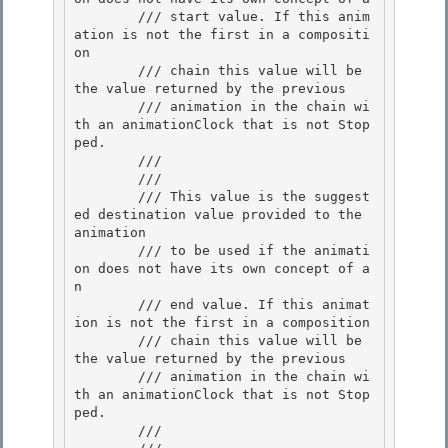
        /// start value. If this anim
ation is not the first in a compositi
on 

        /// chain this value will be 
the value returned by the previous

        /// animation in the chain wi
th an animationClock that is not Stop
ped. 

        /// 

        /// 
        /// This value is the suggest
ed destination value provided to the 
animation

        /// to be used if the animati
on does not have its own concept of a
n 

        /// end value. If this animat
ion is not the first in a composition

        /// chain this value will be 
the value returned by the previous 

        /// animation in the chain wi
th an animationClock that is not Stop
ped. 

        /// 
