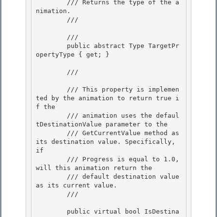
        /// Returns the type of the a
nimation.

        /// 
        /// 
        public abstract Type TargetPr
opertyType { get; } 

        /// 
        /// This property is implemen
ted by the animation to return true i
f the 

        /// animation uses the defaul
tDestinationValue parameter to the

        /// GetCurrentValue method as 
its destination value. Specifically, 
if

        /// Progress is equal to 1.0, 
will this animation return the

        /// default destination value 
as its current value. 

        /// 
        public virtual bool IsDestina