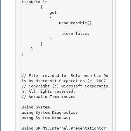
tionDefault 

        { 

            get

            { 

                ReadPreamble();

                return false;

            } 

        }

    } 

} 

// File provided for Reference Use On
ly by Microsoft Corporation (c) 2007.

// Copyright (c) Microsoft Corporatio
n. All rights reserved.

// AnimationTimeline.cs 

using System;

using System.Diagnostics;

using System.Windows; 

using SR=MS.Internal.PresentationCor