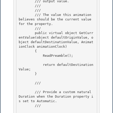
        /// output value.

        ///  

        /// 
        /// The value this animation 
believes should be the current value 
for the property. 

        /// 
        public virtual object GetCurr
entValue(object defaultOriginValue, o
bject defaultDestinationValue, Animat
ionClock animationClock)

        { 

            ReadPreamble();

            return defaultDestination
Value;

        } 

        /// 
        /// Provide a custom natural 
Duration when the Duration property i
s set to Automatic. 

        /// 