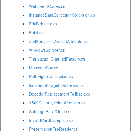
WebEventCodes.cs
InstanceDataCollectionCollection.cs
EditBehavior.cs
Point.cs
XmlSerializerVersionAttribute.cs
WindowsSpinner.cs
TransactionChannelFactory.cs
MessageBox.cs
PathFigureCollection.cs
IsolatedStorageFileStream.cs
DecoderReplacementFallback.cs
X509SecurityTokenProvider.cs
SubpageParaClient.cs
InvalidCardException.cs
PreservationFileReader.cs