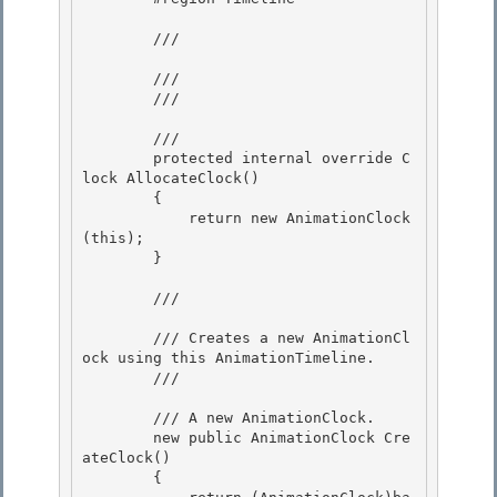
        /// 
        /// 

        /// 
        /// 
        protected internal override C
lock AllocateClock()

        { 

            return new AnimationClock
(this);

        } 

        /// 
        /// Creates a new AnimationCl
ock using this AnimationTimeline. 

        /// 
        /// 
A new AnimationClock.
        new public AnimationClock Cre
ateClock()

        { 
