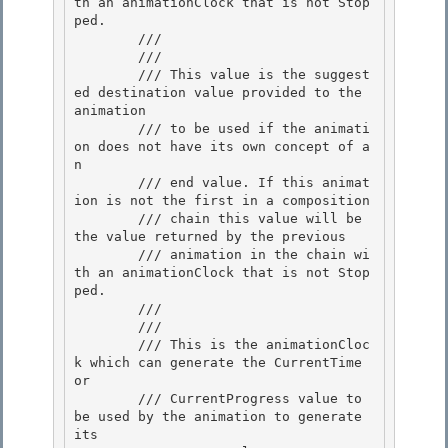
th an animationClock that is not Stop
ped. 

        /// 

        /// 
        /// This value is the suggest
ed destination value provided to the 
animation

        /// to be used if the animati
on does not have its own concept of a
n 

        /// end value. If this animat
ion is not the first in a composition

        /// chain this value will be 
the value returned by the previous 

        /// animation in the chain wi
th an animationClock that is not Stop
ped. 

        /// 

        /// 
        /// This is the animationCloc
k which can generate the CurrentTime 
or

        /// CurrentProgress value to 
be used by the animation to generate 
its
