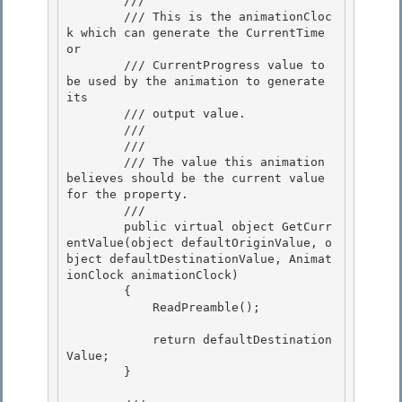
        /// 
        /// This is the animationCloc
k which can generate the CurrentTime 
or

        /// CurrentProgress value to 
be used by the animation to generate 
its

        /// output value.

        ///  

        /// 
        /// The value this animation 
believes should be the current value 
for the property. 

        /// 
        public virtual object GetCurr
entValue(object defaultOriginValue, o
bject defaultDestinationValue, Animat
ionClock animationClock)

        { 

            ReadPreamble();

            return defaultDestination
Value;

        } 
