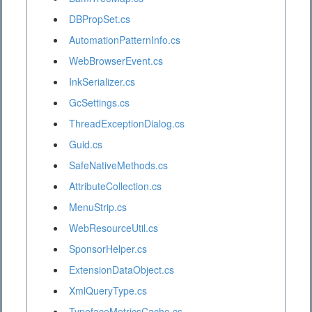
DBPropSet.cs
AutomationPatternInfo.cs
WebBrowserEvent.cs
InkSerializer.cs
GcSettings.cs
ThreadExceptionDialog.cs
Guid.cs
SafeNativeMethods.cs
AttributeCollection.cs
MenuStrip.cs
WebResourceUtil.cs
SponsorHelper.cs
ExtensionDataObject.cs
XmlQueryType.cs
TypefaceMetricsCache.cs