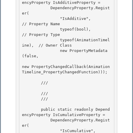
encyProperty IsAdditiveProperty =

            DependencyProperty.Regist
er( 

                "IsAdditive",               
// Property Name

                typeof(bool),               
// Property Type

                typeof(AnimationTimel
ine),  // Owner Class

                new PropertyMetadata
(false, 

new PropertyChangedCallback(Animation
Timeline_PropertyChangedFunction)));

        /// 
        ///

        /// 
        public static readonly Depend
encyProperty IsCumulativeProperty =

            DependencyProperty.Regist
er(

                "IsCumulative",             