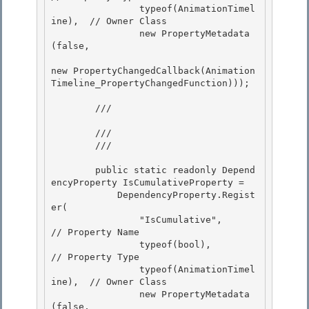
                typeof(AnimationTimel
ine),  // Owner Class

                new PropertyMetadata
(false, 

new PropertyChangedCallback(Animation
Timeline_PropertyChangedFunction)));

        /// 
        ///

        /// 
        public static readonly Depend
encyProperty IsCumulativeProperty =

            DependencyProperty.Regist
er(

                "IsCumulative",             
// Property Name

                typeof(bool),               
// Property Type 

                typeof(AnimationTimel
ine),  // Owner Class

                new PropertyMetadata
(false, 
