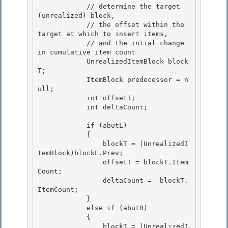
            // determine the target 
(unrealized) block,

            // the offset within the 
target at which to insert items, 

            // and the intial change 
in cumulative item count 

            UnrealizedItemBlock block
T;

            ItemBlock predecessor = n
ull; 

            int offsetT;

            int deltaCount;

            if (abutL) 

            {

                blockT = (UnrealizedI
temBlock)blockL.Prev; 

                offsetT = blockT.Item
Count; 

                deltaCount = -blockT.
ItemCount;

            } 

            else if (abutR)

            {

                blockT = (UnrealizedI