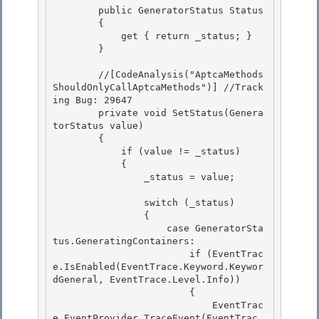
        public GeneratorStatus Status

        { 

            get { return _status; }

        }

        //[CodeAnalysis("AptcaMethods
ShouldOnlyCallAptcaMethods")] //Track
ing Bug: 29647 

        private void SetStatus(Genera
torStatus value)

        { 

            if (value != _status) 

            {

                _status = value; 

                switch (_status)

                {

                    case GeneratorSta
tus.GeneratingContainers: 

                        if (EventTrac
e.IsEnabled(EventTrace.Keyword.Keywor
dGeneral, EventTrace.Level.Info))

                        { 

                            EventTrac
e.EventProvider.TraceEvent(EventTrac