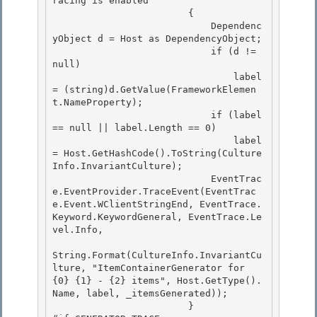
racing is enabled

                        {

                            Dependenc
yObject d = Host as DependencyObject; 

                            if (d != 
null)

                                label 
= (string)d.GetValue(FrameworkElemen
t.NameProperty); 

                            if (label 
== null || label.Length == 0) 

                                label 
= Host.GetHashCode().ToString(Culture
Info.InvariantCulture);

                            EventTrac
e.EventProvider.TraceEvent(EventTrac
e.Event.WClientStringEnd, EventTrace.
Keyword.KeywordGeneral, EventTrace.Le
vel.Info, 

String.Format(CultureInfo.InvariantCu
lture, "ItemContainerGenerator for 
{0} {1} - {2} items", Host.GetType().
Name, label, _itemsGenerated));

                        }
