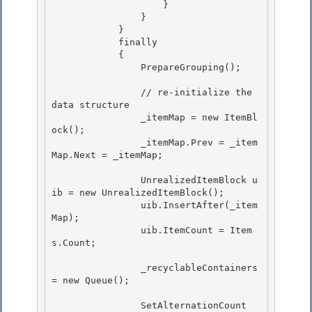
                    }

                }

            } 

            finally

            { 

                PrepareGrouping(); 

                // re-initialize the 
data structure 

                _itemMap = new ItemBl
ock();

                _itemMap.Prev = _item
Map.Next = _itemMap;

                UnrealizedItemBlock u
ib = new UnrealizedItemBlock(); 

                uib.InsertAfter(_item
Map);

                uib.ItemCount = Item
s.Count; 

                _recyclableContainers 
= new Queue
();

                SetAlternationCount