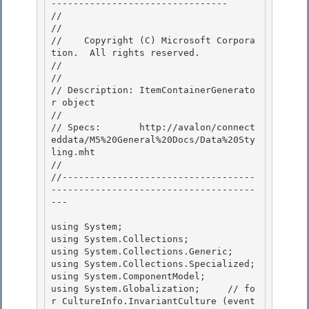
-------------------------------- 

//

// 
//    Copyright (C) Microsoft Corpora
tion.  All rights reserved.

// 
//

// Description: ItemContainerGenerato
r object 

// 

// Specs:       http://avalon/connect
eddata/M5%20General%20Docs/Data%20Sty
ling.mht

// 

//-----------------------------------
-------------------------------------
---

using System;

using System.Collections; 

using System.Collections.Generic;

using System.Collections.Specialized; 

using System.ComponentModel; 

using System.Globalization;     // fo
r CultureInfo.InvariantCulture (event 