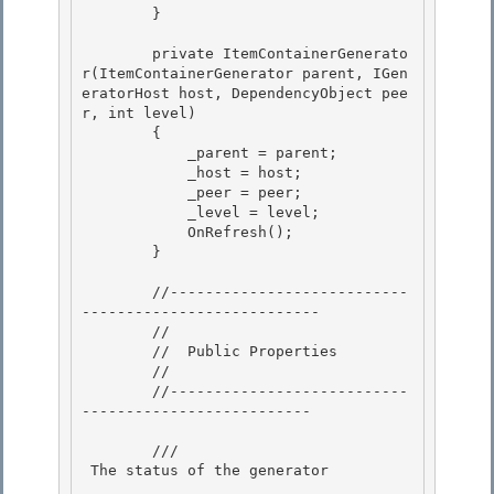
        }

        private ItemContainerGenerato
r(ItemContainerGenerator parent, IGen
eratorHost host, DependencyObject pee
r, int level)

        {

            _parent = parent;

            _host = host; 

            _peer = peer;

            _level = level; 

            OnRefresh(); 

        }

        //---------------------------
---------------------------

        //

        //  Public Properties

        // 

        //---------------------------
--------------------------

        /// 
 The status of the generator 