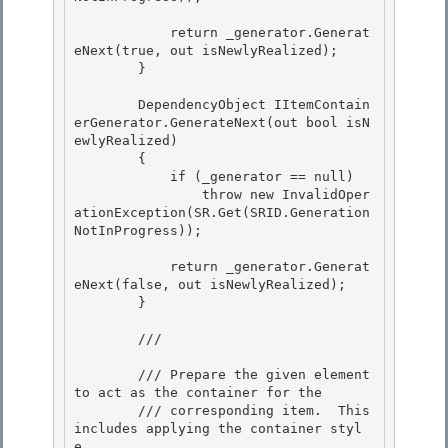
            return _generator.Generat
eNext(true, out isNewlyRealized); 

        } 

        DependencyObject IItemContain
erGenerator.GenerateNext(out bool isN
ewlyRealized) 

        {

            if (_generator == null)

                throw new InvalidOper
ationException(SR.Get(SRID.Generation
NotInProgress));

            return _generator.Generat
eNext(false, out isNewlyRealized);

        } 

        /// 
        /// Prepare the given element 
to act as the container for the 

        /// corresponding item.  This 
includes applying the container styl
e,
