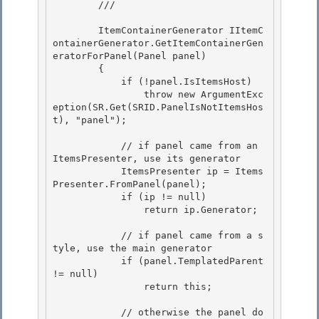
        /// 
        ItemContainerGenerator IItemC
ontainerGenerator.GetItemContainerGen
eratorForPanel(Panel panel) 

        { 

            if (!panel.IsItemsHost)

                throw new ArgumentExc
eption(SR.Get(SRID.PanelIsNotItemsHos
t), "panel"); 

            // if panel came from an 
ItemsPresenter, use its generator

            ItemsPresenter ip = Items
Presenter.FromPanel(panel);

            if (ip != null) 

                return ip.Generator;

            // if panel came from a s
tyle, use the main generator 

            if (panel.TemplatedParent 
!= null)

                return this; 

            // otherwise the panel do