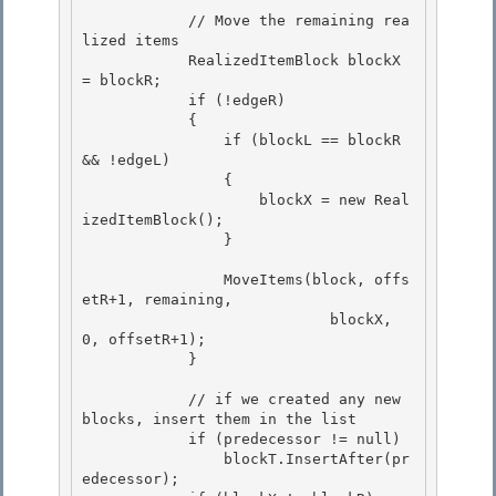
            // Move the remaining rea
lized items 

            RealizedItemBlock blockX 
= blockR;

            if (!edgeR)

            {

                if (blockL == blockR 
&& !edgeL) 

                {

                    blockX = new Real
izedItemBlock(); 

                } 

                MoveItems(block, offs
etR+1, remaining, 

                            blockX, 
0, offsetR+1);

            }

            // if we created any new 
blocks, insert them in the list 

            if (predecessor != null)

                blockT.InsertAfter(pr
edecessor); 
