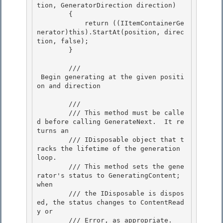
tion, GeneratorDirection direction)

        { 

            return ((IItemContainerGe
nerator)this).StartAt(position, direc
tion, false); 

        }

        /// 
 Begin generating at the given positi
on and direction 
        /// 
        /// This method must be calle
d before calling GenerateNext.  It re
turns an

        /// IDisposable object that t
racks the lifetime of the generation 
loop. 

        /// This method sets the gene
rator's status to GeneratingContent;  
when

        /// the IDisposable is dispos
ed, the status changes to ContentRead
y or 

        /// Error, as appropriate. 
