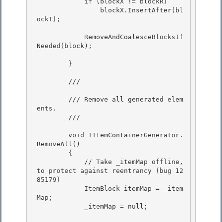
            if (blockX != blockR) 

                blockX.InsertAfter(bl
ockT);

            RemoveAndCoalesceBlocksIf
Needed(block);

        }

        /// 
        /// Remove all generated elem
ents. 

        /// 
        void IItemContainerGenerator.
RemoveAll()

        { 

            // Take _itemMap offline, 
to protect against reentrancy (bug 12
85179)

            ItemBlock itemMap = _item
Map;

            _itemMap = null;
