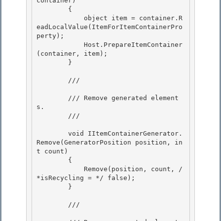
container) 

        {

            object item = container.R
eadLocalValue(ItemForItemContainerPro
perty); 

            Host.PrepareItemContainer
(container, item); 

        }

        /// 
        /// Remove generated element
s.

        /// 
        void IItemContainerGenerator.
Remove(GeneratorPosition position, in
t count) 

        {

            Remove(position, count, /
*isRecycling = */ false); 

        } 

        /// 