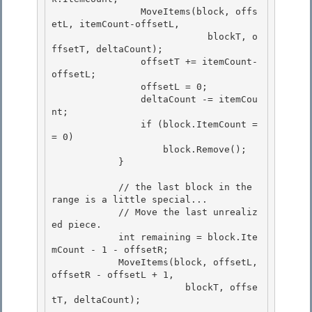
                MoveItems(block, offs
etL, itemCount-offsetL,

                            blockT, o
ffsetT, deltaCount); 

                offsetT += itemCount-
offsetL;

                offsetL = 0; 

                deltaCount -= itemCou
nt; 

                if (block.ItemCount =
= 0)

                    block.Remove(); 

            }

            // the last block in the 
range is a little special...

            // Move the last unrealiz
ed piece. 

            int remaining = block.Ite
mCount - 1 - offsetR;

            MoveItems(block, offsetL, 
offsetR - offsetL + 1, 

                        blockT, offse
tT, deltaCount); 
