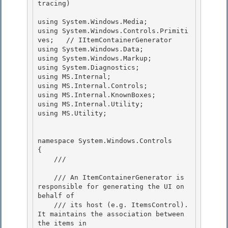
tracing)

using System.Windows.Media;

using System.Windows.Controls.Primiti
ves;   // IItemContainerGenerator

using System.Windows.Data;

using System.Windows.Markup; 

using System.Diagnostics;

using MS.Internal; 

using MS.Internal.Controls; 

using MS.Internal.KnownBoxes;

using MS.Internal.Utility; 

using MS.Utility;

namespace System.Windows.Controls 

{

    /// 
    /// An ItemContainerGenerator is 
responsible for generating the UI on 
behalf of 

    /// its host (e.g. ItemsControl).  
It maintains the association between 
the items in
