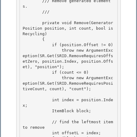
        /// Remove generated element
s.

        /// 
        private void Remove(Generator
Position position, int count, bool is
Recycling)

        { 

            if (position.Offset != 0)

                throw new ArgumentExc
eption(SR.Get(SRID.RemoveRequiresOffs
etZero, position.Index, position.Offs
et), "position"); 

            if (count <= 0) 

                throw new ArgumentExc
eption(SR.Get(SRID.RemoveRequiresPosi
tiveCount, count), "count");

            int index = position.Inde
x;

            ItemBlock block;

            // find the leftmost item 
to remove 

            int offsetL = index;
