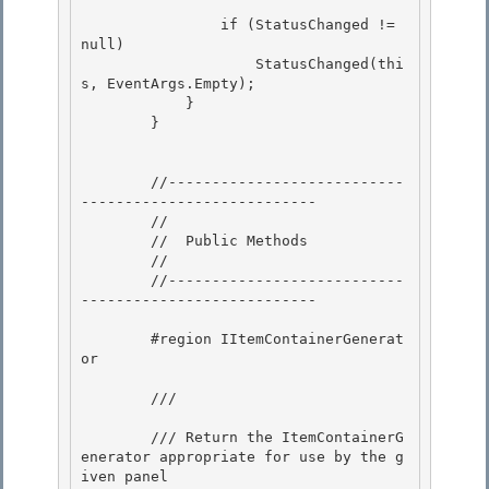
                if (StatusChanged != 
null) 

                    StatusChanged(thi
s, EventArgs.Empty);

            } 

        }

        //---------------------------
--------------------------- 

        //

        //  Public Methods 

        // 

        //---------------------------
---------------------------

        #region IItemContainerGenerat
or

        /// 
        /// Return the ItemContainerG
enerator appropriate for use by the g
iven panel 
