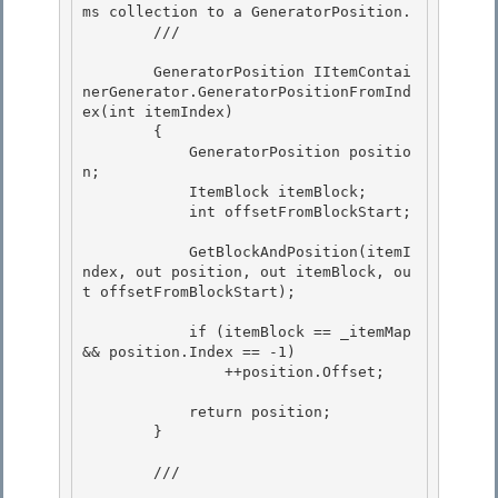
ms collection to a GeneratorPosition. 

        /// 
        GeneratorPosition IItemContai
nerGenerator.GeneratorPositionFromInd
ex(int itemIndex)

        {

            GeneratorPosition positio
n; 

            ItemBlock itemBlock;

            int offsetFromBlockStart; 

            GetBlockAndPosition(itemI
ndex, out position, out itemBlock, ou
t offsetFromBlockStart);

            if (itemBlock == _itemMap 
&& position.Index == -1)

                ++position.Offset;

            return position; 

        }

        /// 