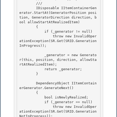
        /// 
        IDisposable IItemContainerGen
erator.StartAt(GeneratorPosition posi
tion, GeneratorDirection direction, b
ool allowStartAtRealizedItem) 

        {

            if (_generator != null)

                throw new InvalidOper
ationException(SR.Get(SRID.Generation
InProgress));

            _generator = new Generato
r(this, position, direction, allowSta
rtAtRealizedItem);

            return _generator; 

        } 

        DependencyObject IItemContain
erGenerator.GenerateNext() 

        {

            bool isNewlyRealized;

            if (_generator == null)

                throw new InvalidOper
ationException(SR.Get(SRID.Generation
NotInProgress)); 
