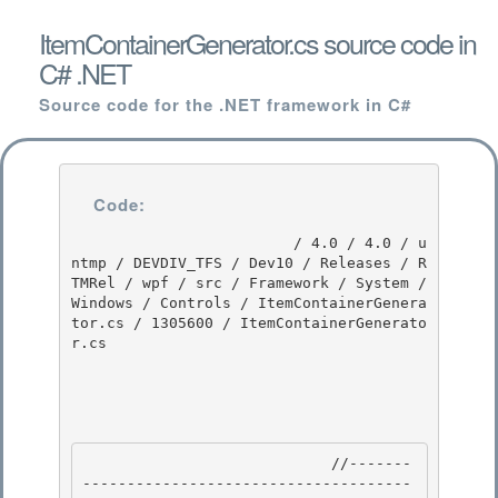
ItemContainerGenerator.cs source code in
C# .NET
Source code for the .NET framework in C#
Code:
                         / 4.0 / 4.0 / u
ntmp / DEVDIV_TFS / Dev10 / Releases / R
TMRel / wpf / src / Framework / System / 
Windows / Controls / ItemContainerGenera
tor.cs / 1305600 / ItemContainerGenerato
r.cs

                            //-------
-------------------------------------