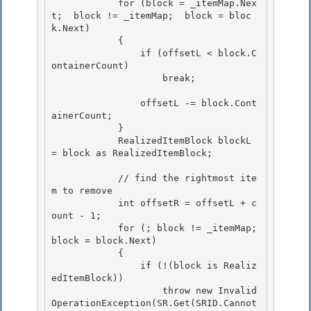
            for (block = _itemMap.Nex
t;  block != _itemMap;  block = bloc
k.Next) 

            { 

                if (offsetL < block.C
ontainerCount)

                    break; 

                offsetL -= block.Cont
ainerCount;

            }

            RealizedItemBlock blockL 
= block as RealizedItemBlock; 

            // find the rightmost ite
m to remove 

            int offsetR = offsetL + c
ount - 1; 

            for (; block != _itemMap;  
block = block.Next)

            { 

                if (!(block is Realiz
edItemBlock))

                    throw new Invalid
OperationException(SR.Get(SRID.Cannot