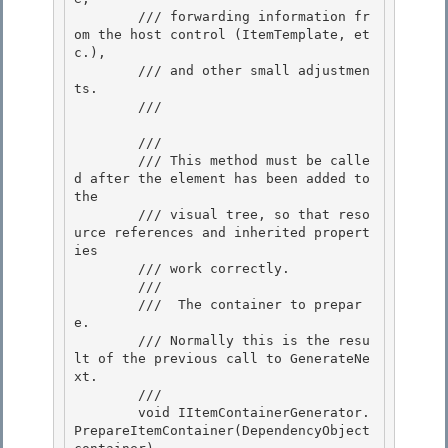
        /// forwarding information fr
om the host control (ItemTemplate, et
c.),

        /// and other small adjustmen
ts.

        /// 
        /// 
        /// This method must be calle
d after the element has been added to 
the 

        /// visual tree, so that reso
urce references and inherited propert
ies 

        /// work correctly.

        /// 
        /// 
 The container to prepar
e.

        /// Normally this is the resu
lt of the previous call to GenerateNe
xt.

        /// 

        void IItemContainerGenerator.
PrepareItemContainer(DependencyObject 