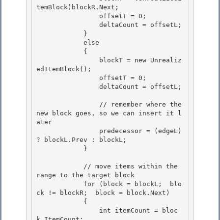
temBlock)blockR.Next;

                offsetT = 0; 

                deltaCount = offsetL;

            } 

            else 

            {

                blockT = new Unrealiz
edItemBlock(); 

                offsetT = 0;

                deltaCount = offsetL;

                // remember where the 
new block goes, so we can insert it l
ater 

                predecessor = (edgeL) 
? blockL.Prev : blockL;

            } 

            // move items within the 
range to the target block

            for (block = blockL;  blo
ck != blockR;  block = block.Next) 

            {

                int itemCount = bloc
k.ItemCount;
