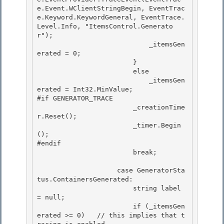
e.Event.WClientStringBegin, EventTrac
e.Keyword.KeywordGeneral, EventTrace.
Level.Info, "ItemsControl.Generato
r"); 

                            _itemsGen
erated = 0;

                        } 

                        else

                            _itemsGen
erated = Int32.MinValue;

#if GENERATOR_TRACE

                        _creationTime
r.Reset(); 

                        _timer.Begin
();

#endif 

                        break; 

                    case GeneratorSta
tus.ContainersGenerated: 

                        string label 
= null;

                        if (_itemsGen
erated >= 0)   // this implies that t