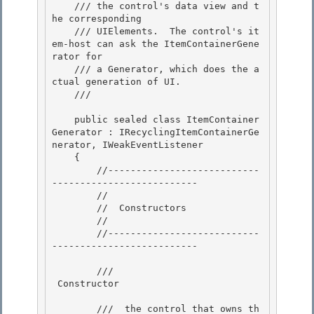
    /// the control's data view and t
he corresponding 

    /// UIElements.  The control's it
em-host can ask the ItemContainerGene
rator for

    /// a Generator, which does the a
ctual generation of UI.

    /// 
    public sealed class ItemContainer
Generator : IRecyclingItemContainerGe
nerator, IWeakEventListener 

    {

        //---------------------------
-------------------------- 

        // 

        //  Constructors

        // 

        //---------------------------
--------------------------

        /// 
 Constructor 
        /// 
 the control that owns th