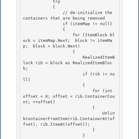
            try

            { 

                // de-initialize the 
containers that are being removed 

                if (itemMap != null)

                { 

                    for (ItemBlock bl
ock = itemMap.Next;  block != itemMa
p;  block = block.Next)

                    {

                        RealizedItemB
lock rib = block as RealizedItemBloc
k;

                        if (rib != nu
ll) 

                        {

                            for (int 
offset = 0; offset < rib.ContainerCou
nt; ++offset) 

                            { 

                                Unlin
kContainerFromItem(rib.ContainerAt(of
fset), rib.ItemAt(offset));

                            } 

                        }
