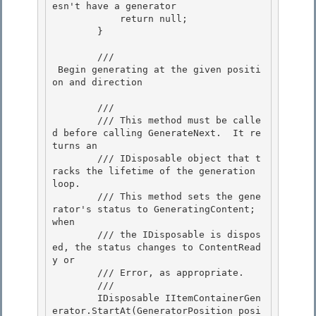
esn't have a generator

            return null;

        } 

        /// 
 Begin generating at the given positi
on and direction 
        /// 
        /// This method must be calle
d before calling GenerateNext.  It re
turns an

        /// IDisposable object that t
racks the lifetime of the generation 
loop. 

        /// This method sets the gene
rator's status to GeneratingContent;  
when

        /// the IDisposable is dispos
ed, the status changes to ContentRead
y or

        /// Error, as appropriate.

        /// 
        IDisposable IItemContainerGen
erator.StartAt(GeneratorPosition posi