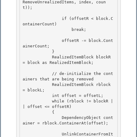
RemoveUnrealizedItems, index, coun
t));

                if (offsetR < block.C
ontainerCount) 

                    break;

                offsetR -= block.Cont
ainerCount; 

            }

            RealizedItemBlock blockR 
= block as RealizedItemBlock; 

            // de-initialize the cont
ainers that are being removed

            RealizedItemBlock rblock 
= blockL;

            int offset = offsetL; 

            while (rblock != blockR |
| offset <= offsetR)

            { 

                DependencyObject cont
ainer = rblock.ContainerAt(offset); 

                UnlinkContainerFromIt