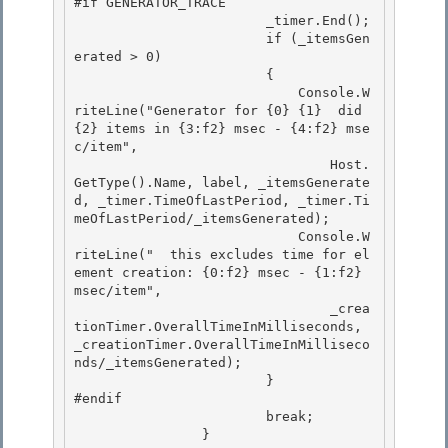
#if GENERATOR_TRACE

                        _timer.End(); 

                        if (_itemsGen
erated > 0)

                        { 

                            Console.W
riteLine("Generator for {0} {1}  did 
{2} items in {3:f2} msec - {4:f2} mse
c/item", 

                                Host.
GetType().Name, label, _itemsGenerate
d, _timer.TimeOfLastPeriod, _timer.Ti
meOfLastPeriod/_itemsGenerated);

                            Console.W
riteLine("  this excludes time for el
ement creation: {0:f2} msec - {1:f2} 
msec/item", 

                                _crea
tionTimer.OverallTimeInMilliseconds, 
_creationTimer.OverallTimeInMilliseco
nds/_itemsGenerated);

                        }

#endif

                        break; 

                }
