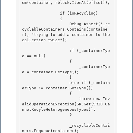
em(container, rblock.ItemAt(offset)); 

                if (isRecycling)

                {

                    Debug.Assert(!_re
cyclableContainers.Contains(containe
r), "trying to add a container to the 
collection twice"); 

                    if (_containerTyp
e == null) 

                    { 

                        _containerTyp
e = container.GetType();

                    } 

                    else if (_contain
erType != container.GetType())

                    {

                        throw new Inv
alidOperationException(SR.Get(SRID.Ca
nnotRecyleHeterogeneousTypes));

                    } 

                    _recyclableContai
ners.Enqueue(container); 
