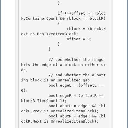
                } 

                if (++offset >= rbloc
k.ContainerCount && rblock != blockR) 

                {

                    rblock = rblock.N
ext as RealizedItemBlock;

                    offset = 0;

                } 

            }

            // see whether the range 
hits the edge of a block on either si
de, 

            // and whether the a`butt
ing block is an unrealized gap

            bool edgeL = (offsetL == 
0); 

            bool edgeR = (offsetR == 
blockR.ItemCount-1);

            bool abutL = edgeL && (bl
ockL.Prev is UnrealizedItemBlock);

            bool abutR = edgeR && (bl
ockR.Next is UnrealizedItemBlock);
