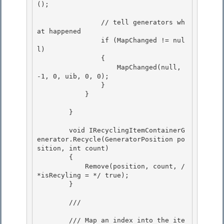
();

                // tell generators wh
at happened

                if (MapChanged != nul
l) 

                {

                    MapChanged(null, 
-1, 0, uib, 0, 0); 

                } 

            }

        }

        void IRecyclingItemContainerG
enerator.Recycle(GeneratorPosition po
sition, int count)

        { 

            Remove(position, count, /
*isRecyling = */ true);

        } 

        /// 
        /// Map an index into the ite