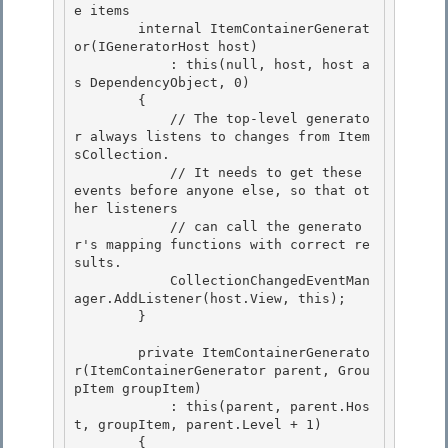
e items 
        internal ItemContainerGenerat
or(IGeneratorHost host)

            : this(null, host, host a
s DependencyObject, 0) 

        { 

            // The top-level generato
r always listens to changes from Item
sCollection.

            // It needs to get these 
events before anyone else, so that ot
her listeners 

            // can call the generato
r's mapping functions with correct re
sults.

            CollectionChangedEventMan
ager.AddListener(host.View, this);

        }

        private ItemContainerGenerato
r(ItemContainerGenerator parent, Grou
pItem groupItem)

            : this(parent, parent.Hos
t, groupItem, parent.Level + 1) 

        { 
