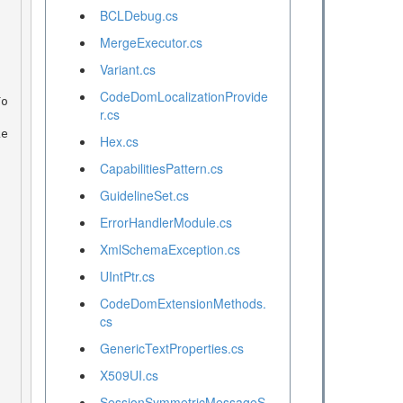
BCLDebug.cs
MergeExecutor.cs
Variant.cs
CodeDomLocalizationProvide
r.cs
Hex.cs
CapabilitiesPattern.cs
GuidelineSet.cs
ErrorHandlerModule.cs
XmlSchemaException.cs
UIntPtr.cs
CodeDomExtensionMethods.
cs
GenericTextProperties.cs
X509UI.cs
SessionSymmetricMessageS