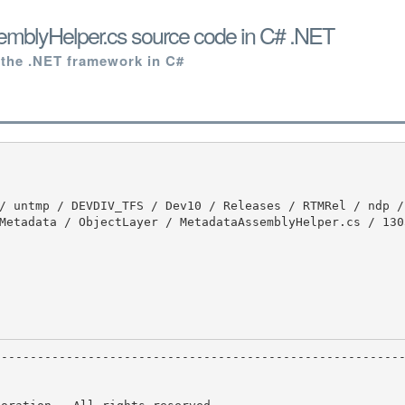
mblyHelper.cs source code in C# .NET
 the .NET framework in C#
Metadata / ObjectLayer / MetadataAssemblyHelper.cs / 130