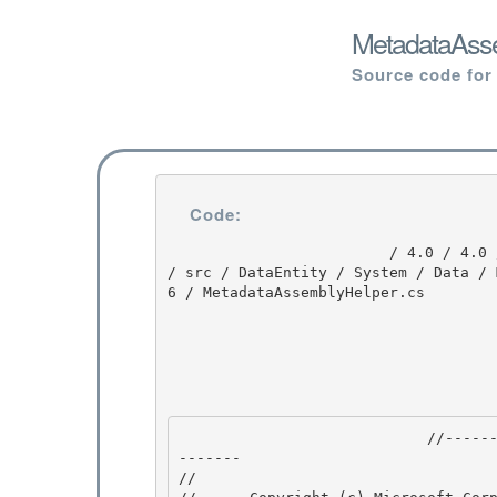
MetadataAsse
Source code for
Code:
                         / 4.0 / 4.0 / untmp / DEVDIV_TFS / Dev10 / Releases / RTMRel / ndp / fx 
/ src / DataEntity / System / Data / 
6 / MetadataAssemblyHelper.cs

                            //---------------------------------------------------------------
------- 

// 