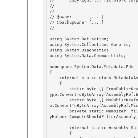
//      Copyright (c) Microsoft Corp
// 
// 

// @owner       [....]

// @backupOwner [....] 

//----------------------------------
using System.Reflection; 

using System.Collections.Generic;

using System.Diagnostics;

using System.Data.Common.Utils;

namespace System.Data.Metadata.Edm

{ 

    internal static class MetadataAssemblyHelper 

    {

        static byte [] EcmaPublicKeyToken = System.Data.EntityModel.SchemaObjectModel.ScalarT
ype.ConvertToByteArray(AssemblyRef.E
        static byte [] MsPublicKeyToken = System.Data.EntityModel.SchemaObjectModel.ScalarTyp
e.ConvertToByteArray(AssemblyRef.Mic
        private static Memoizer
 _fi
yHelper.ComputeShouldFilterAssembly
        internal static Assembly SafeLoadReferencedAssembly(AssemblyName assemblyName) 

        {
