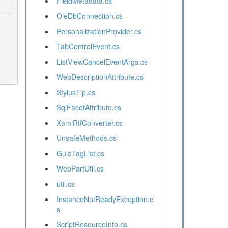
FieldMetadata.cs
OleDbConnection.cs
PersonalizationProvider.cs
TabControlEvent.cs
ListViewCancelEventArgs.cs
WebDescriptionAttribute.cs
StylusTip.cs
SqlFacetAttribute.cs
XamlRtfConverter.cs
UnsafeMethods.cs
GuidTagList.cs
WebPartUtil.cs
util.cs
InstanceNotReadyException.c
s
ScriptResourceInfo.cs