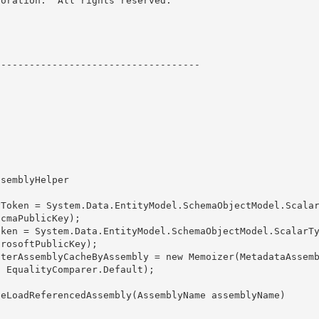
oration.  All rights reserved.

----------------------------------- 

cmaPublicKey); 

rosoftPublicKey);

lterAssemblyCacheByAssembly = new Memoizer
(MetadataAssem
, EqualityComparer
.Default);
