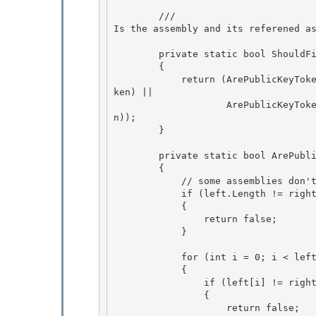
        /// 
Is the assembly and its referened a
        private static bool ShouldFilterAssembly(AssemblyName assemblyName)

        { 

            return (ArePublicKeyTokensEqual(assemblyName.GetPublicKeyToken(), EcmaPublicKeyTo
ken) || 

                    ArePublicKeyTokensEqual(assemblyName.GetPublicKeyToken(), MsPublicKeyToke
n));

        } 

        private static bool ArePublicKeyTokensEqual(byte [] left, byte [] right)

        {

            // some assemblies don't have public keys 

            if (left.Length != right.Length)

            { 

                return false; 

            }

            for (int i = 0; i < left.Length; i++)

            {

                if (left[i] != right[i])

                { 

                    return false;
