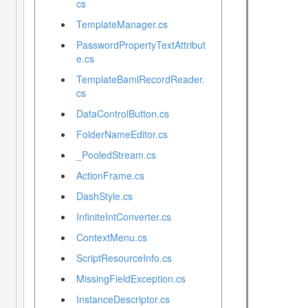
cs
TemplateManager.cs
PasswordPropertyTextAttribut
e.cs
TemplateBamlRecordReader.
cs
DataControlButton.cs
FolderNameEditor.cs
_PooledStream.cs
ActionFrame.cs
DashStyle.cs
InfiniteIntConverter.cs
ContextMenu.cs
ScriptResourceInfo.cs
MissingFieldException.cs
InstanceDescriptor.cs