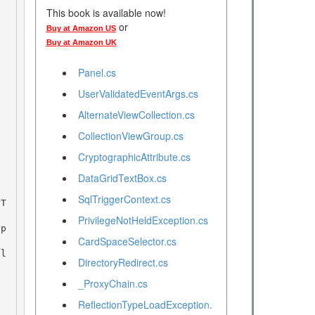
This book is available now!
or
Buy at Amazon US
Buy at Amazon UK
Panel.cs
UserValidatedEventArgs.cs
AlternateViewCollection.cs
CollectionViewGroup.cs
CryptographicAttribute.cs
DataGridTextBox.cs
SqlTriggerContext.cs
PrivilegeNotHeldException.cs
CardSpaceSelector.cs
bl
DirectoryRedirect.cs
_ProxyChain.cs
ReflectionTypeLoadException.