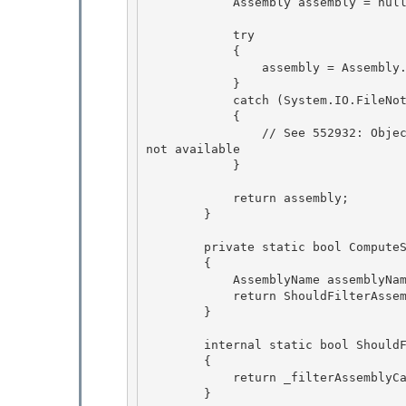
            Assembly assembly = null; 

            try

            { 

                assembly = Assembly.Load(assemblyName);

            }

            catch (System.IO.FileNotFoundException)

            { 

                // See 552932: ObjectItemCollection: fails on referenced assemblies that are 
not available

            } 

            return assembly;

        } 

        private static bool ComputeShouldFilterAssembly(Assembly assembly)

        {

            AssemblyName assemblyName = new AssemblyName(assembly.FullName); 

            return ShouldFilterAssembly(assemblyName);

        } 

        internal static bool ShouldFilterAssembly(Assembly assembly)

        { 

            return _filterAssemblyCacheByAssembly.Evaluate(assembly);

        }
