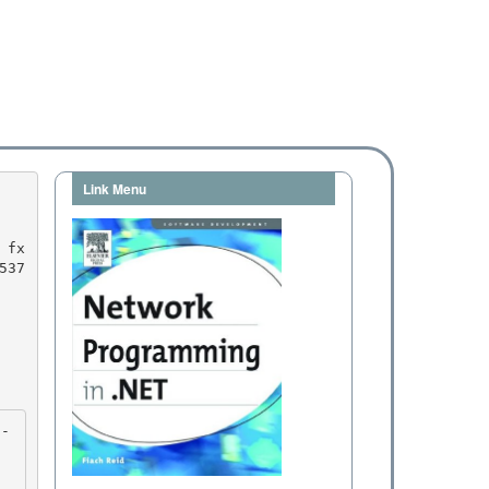
Link Menu
537