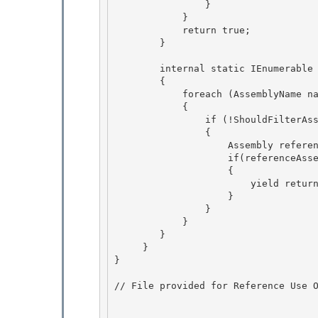
                } 

            } 

            return true;

        } 

        internal static IEnumerable
        {

            foreach (AssemblyName name in assembly.GetReferencedAssemblies()) 

            {

                if (!ShouldFilterAssembly(name)) 

                { 

                    Assembly referenceAssembly = SafeLoadReferencedAssembly(name);

                    if(referenceAssembly != null ) 

                    {

                        yield return referenceAssembly;

                    }

                } 

            }

        } 

     } 

}

// File provided for Reference Use O