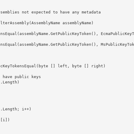
ssemblies not expected to have any metadata