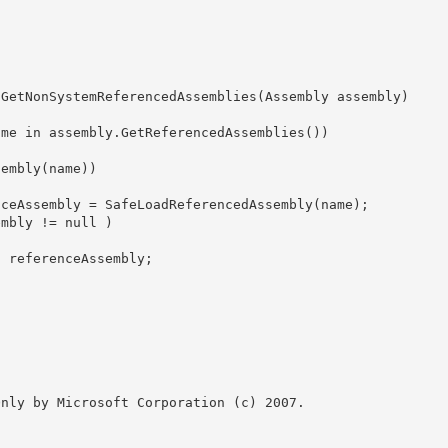
 GetNonSystemReferencedAssemblies(Assembly assembly)

nly by Microsoft Corporation (c) 2007.
