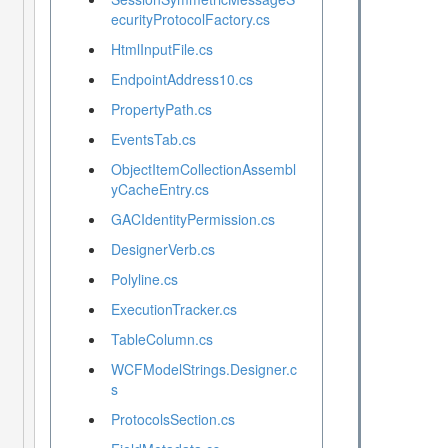
ecurityProtocolFactory.cs
HtmlInputFile.cs
EndpointAddress10.cs
PropertyPath.cs
EventsTab.cs
ObjectItemCollectionAssembl
yCacheEntry.cs
GACIdentityPermission.cs
DesignerVerb.cs
Polyline.cs
ExecutionTracker.cs
TableColumn.cs
WCFModelStrings.Designer.c
s
ProtocolsSection.cs