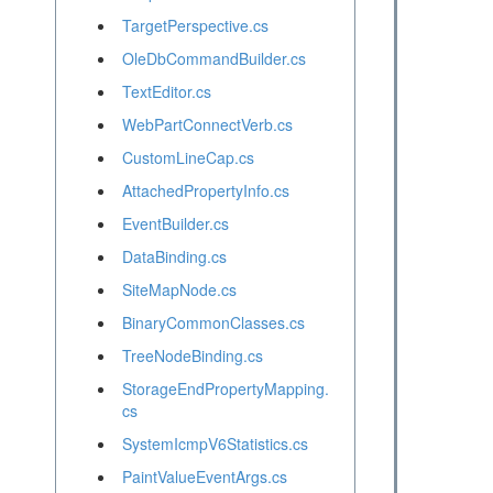
TargetPerspective.cs
OleDbCommandBuilder.cs
TextEditor.cs
WebPartConnectVerb.cs
CustomLineCap.cs
AttachedPropertyInfo.cs
EventBuilder.cs
DataBinding.cs
SiteMapNode.cs
BinaryCommonClasses.cs
TreeNodeBinding.cs
StorageEndPropertyMapping.
cs
SystemIcmpV6Statistics.cs
PaintValueEventArgs.cs