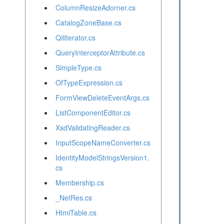
ColumnResizeAdorner.cs
CatalogZoneBase.cs
QilIterator.cs
QueryInterceptorAttribute.cs
SimpleType.cs
OfTypeExpression.cs
FormViewDeleteEventArgs.cs
ListComponentEditor.cs
XsdValidatingReader.cs
InputScopeNameConverter.cs
IdentityModelStringsVersion1.
cs
Membership.cs
_NetRes.cs
HtmlTable.cs