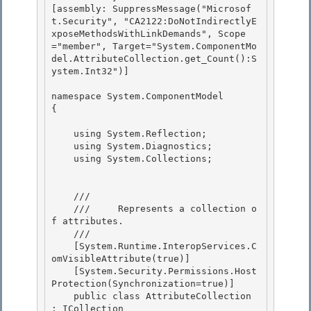
[assembly: SuppressMessage("Microsof
t.Security", "CA2122:DoNotIndirectlyE
xposeMethodsWithLinkDemands", Scope
="member", Target="System.ComponentMo
del.AttributeCollection.get_Count():S
ystem.Int32")] 

namespace System.ComponentModel 

{

    using System.Reflection;

    using System.Diagnostics; 

    using System.Collections;

    /// 
    ///     Represents a collection o
f attributes. 

    /// 
    [System.Runtime.InteropServices.C
omVisibleAttribute(true)]

    [System.Security.Permissions.Host
Protection(Synchronization=true)]

    public class AttributeCollection 
: ICollection 
