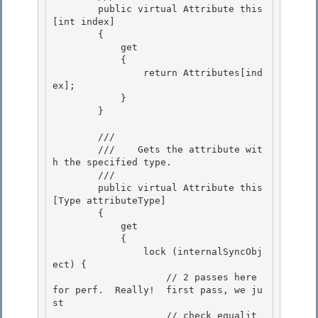
        public virtual Attribute this
[int index]

        {

            get 

            {

                return Attributes[ind
ex]; 

            } 

        }

        /// 
        ///    Gets the attribute wit
h the specified type.

        /// 
        public virtual Attribute this
[Type attributeType] 

        {

            get 

            { 

                lock (internalSyncObj
ect) {

                    // 2 passes here 
for perf.  Really!  first pass, we ju
st 

                    // check equalit