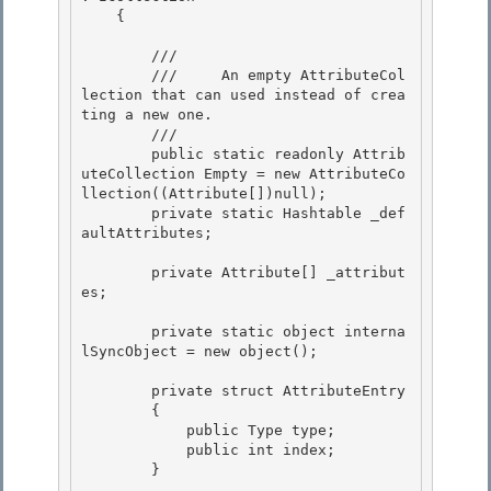
    {

        /// 
        ///     An empty AttributeCol
lection that can used instead of crea
ting a new one.

        /// 
        public static readonly Attrib
uteCollection Empty = new AttributeCo
llection((Attribute[])null);

        private static Hashtable _def
aultAttributes;

        private Attribute[] _attribut
es; 

        private static object interna
lSyncObject = new object(); 

        private struct AttributeEntry

        { 

            public Type type;

            public int index;

        }
