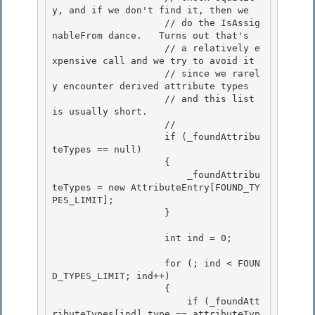
y, and if we don't find it, then we

                    // do the IsAssig
nableFrom dance.   Turns out that's

                    // a relatively e
xpensive call and we try to avoid it

                    // since we rarel
y encounter derived attribute types 

                    // and this list 
is usually short.

                    // 

                    if (_foundAttribu
teTypes == null) 

                    {

                        _foundAttribu
teTypes = new AttributeEntry[FOUND_TY
PES_LIMIT]; 

                    }

                    int ind = 0;

                    for (; ind < FOUN
D_TYPES_LIMIT; ind++)

                    { 

                        if (_foundAtt
ributeTypes[ind].type == attributeTyp