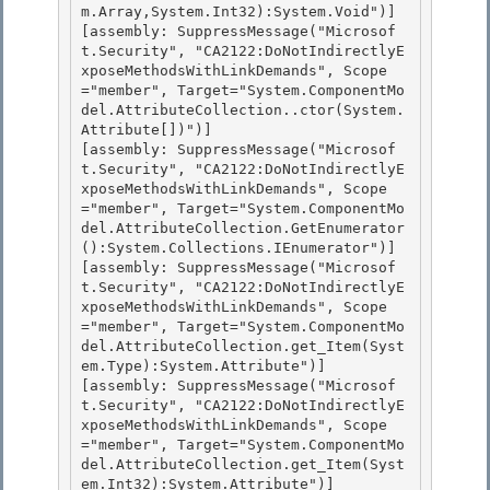
m.Array,System.Int32):System.Void")]

[assembly: SuppressMessage("Microsof
t.Security", "CA2122:DoNotIndirectlyE
xposeMethodsWithLinkDemands", Scope
="member", Target="System.ComponentMo
del.AttributeCollection..ctor(System.
Attribute[])")]

[assembly: SuppressMessage("Microsof
t.Security", "CA2122:DoNotIndirectlyE
xposeMethodsWithLinkDemands", Scope
="member", Target="System.ComponentMo
del.AttributeCollection.GetEnumerator
():System.Collections.IEnumerator")] 

[assembly: SuppressMessage("Microsof
t.Security", "CA2122:DoNotIndirectlyE
xposeMethodsWithLinkDemands", Scope
="member", Target="System.ComponentMo
del.AttributeCollection.get_Item(Syst
em.Type):System.Attribute")]

[assembly: SuppressMessage("Microsof
t.Security", "CA2122:DoNotIndirectlyE
xposeMethodsWithLinkDemands", Scope
="member", Target="System.ComponentMo
del.AttributeCollection.get_Item(Syst
em.Int32):System.Attribute")] 
