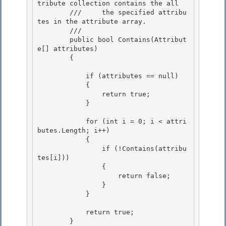
tribute collection contains the all

        ///     the specified attribu
tes in the attribute array. 

        /// 
        public bool Contains(Attribut
e[] attributes)

        { 

            if (attributes == null)

            {

                return true; 

            }

            for (int i = 0; i < attri
butes.Length; i++) 

            {

                if (!Contains(attribu
tes[i])) 

                {

                    return false;

                }

            } 

            return true; 

        } 
