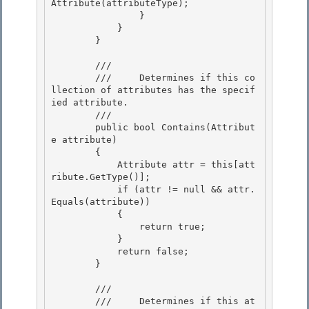
Attribute(attributeType); 

                }

            } 

        } 

        /// 
        ///     Determines if this co
llection of attributes has the specif
ied attribute.

        /// 
        public bool Contains(Attribut
e attribute)

        { 

            Attribute attr = this[att
ribute.GetType()];

            if (attr != null && attr.
Equals(attribute)) 

            { 

                return true;

            } 

            return false;

        }

        /// 
        ///     Determines if this at