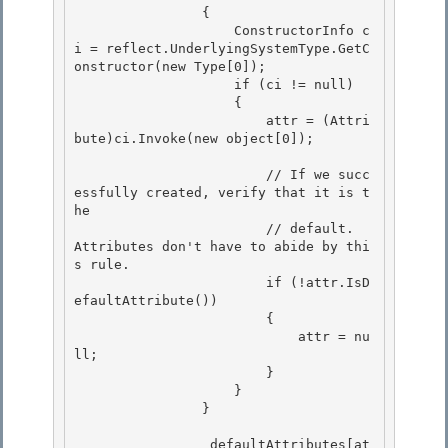
                {

                    ConstructorInfo c
i = reflect.UnderlyingSystemType.GetC
onstructor(new Type[0]); 

                    if (ci != null)

                    { 

                        attr = (Attri
bute)ci.Invoke(new object[0]); 

                        // If we succ
essfully created, verify that it is t
he 

                        // default.  
Attributes don't have to abide by thi
s rule.

                        if (!attr.IsD
efaultAttribute())

                        {

                            attr = nu
ll; 

                        }

                    } 

                } 

                _defaultAttributes[at