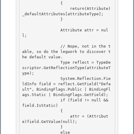
                { 

                    return(Attribute)
_defaultAttributes[attributeType];

                } 

                Attribute attr = nul
l;

                // Nope, not in the t
able, so do the legwork to discover t
he default value. 

                Type reflect = TypeDe
scriptor.GetReflectionType(attributeT
ype);

                System.Reflection.Fie
ldInfo field = reflect.GetField("Defa
ult", BindingFlags.Public | BindingFl
ags.Static | BindingFlags.GetField); 

                if (field != null && 
field.IsStatic) 

                {

                    attr = (Attribut
e)field.GetValue(null); 

                }

                else
