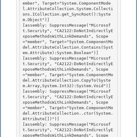
ember", Target="System.ComponentMode
l.AttributeCollection.System.Collecti
ons.ICollection.get_SyncRoot():Syste
m.Object")] 

[assembly: SuppressMessage("Microsof
t.Security", "CA2122:DoNotIndirectlyE
xposeMethodsWithLinkDemands", Scope
="member", Target="System.ComponentMo
del.AttributeCollection.Contains(Syst
em.Attribute):System.Boolean")]

[assembly: SuppressMessage("Microsof
t.Security", "CA2122:DoNotIndirectlyE
xposeMethodsWithLinkDemands", Scope
="member", Target="System.ComponentMo
del.AttributeCollection.CopyTo(Syste
m.Array,System.Int32):System.Void")]

[assembly: SuppressMessage("Microsof
t.Security", "CA2122:DoNotIndirectlyE
xposeMethodsWithLinkDemands", Scope
="member", Target="System.ComponentMo
del.AttributeCollection..ctor(System.
Attribute[])")]

[assembly: SuppressMessage("Microsof
t.Security", "CA2122:DoNotIndirectlyE
xposeMethodsWithLinkDemands", Scope