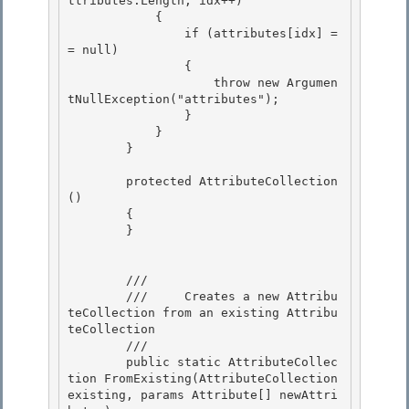
ttributes.Length; idx++) 

            {

                if (attributes[idx] =
= null) 

                { 

                    throw new Argumen
tNullException("attributes");

                } 

            }

        }

        protected AttributeCollection
() 

        {

        } 

        /// 
        ///     Creates a new Attribu
teCollection from an existing Attribu
teCollection

        /// 
        public static AttributeCollec
tion FromExisting(AttributeCollection 
existing, params Attribute[] newAttri