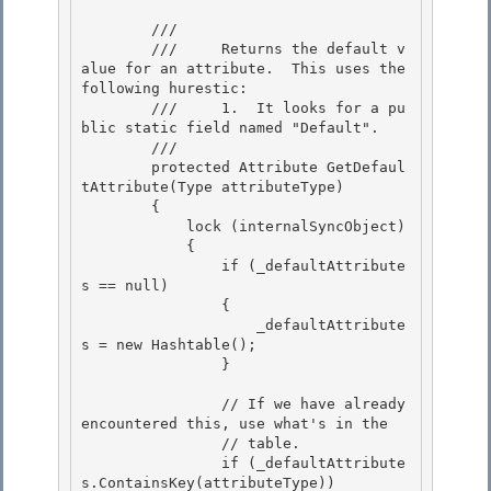
        /// 
        ///     Returns the default v
alue for an attribute.  This uses the 
following hurestic:

        ///     1.  It looks for a pu
blic static field named "Default".

        /// 
        protected Attribute GetDefaul
tAttribute(Type attributeType) 

        {

            lock (internalSyncObject) 

            { 

                if (_defaultAttribute
s == null)

                { 

                    _defaultAttribute
s = new Hashtable();

                }

                // If we have already 
encountered this, use what's in the 

                // table.

                if (_defaultAttribute
s.ContainsKey(attributeType)) 
