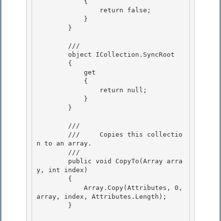
            { 

                return false; 

            }

        } 

        /// 
        object ICollection.SyncRoot

        { 

            get

            { 

                return null; 

            }

        } 

        /// 
        ///     Copies this collectio
n to an array.

        /// 
        public void CopyTo(Array arra
y, int index)

        { 

            Array.Copy(Attributes, 0, 
array, index, Attributes.Length); 

        }
