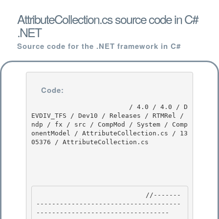
AttributeCollection.cs source code in C#
.NET
Source code for the .NET framework in C#
Code:
                         / 4.0 / 4.0 / D
EVDIV_TFS / Dev10 / Releases / RTMRel / 
ndp / fx / src / CompMod / System / Comp
onentModel / AttributeCollection.cs / 13
05376 / AttributeCollection.cs

                            //-------
-------------------------------------
---------------------------------- 
