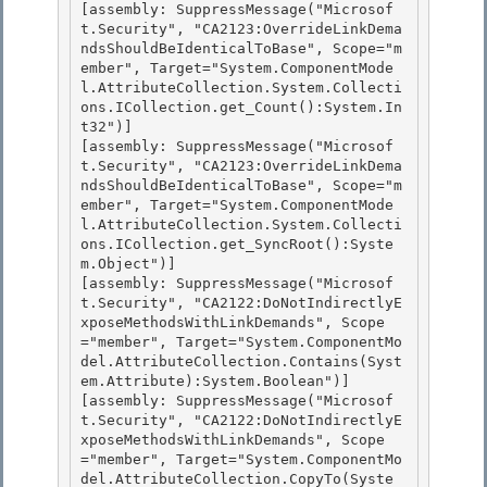
[assembly: SuppressMessage("Microsof
t.Security", "CA2123:OverrideLinkDema
ndsShouldBeIdenticalToBase", Scope="m
ember", Target="System.ComponentMode
l.AttributeCollection.System.Collecti
ons.ICollection.get_Count():System.In
t32")]

[assembly: SuppressMessage("Microsof
t.Security", "CA2123:OverrideLinkDema
ndsShouldBeIdenticalToBase", Scope="m
ember", Target="System.ComponentMode
l.AttributeCollection.System.Collecti
ons.ICollection.get_SyncRoot():Syste
m.Object")] 

[assembly: SuppressMessage("Microsof
t.Security", "CA2122:DoNotIndirectlyE
xposeMethodsWithLinkDemands", Scope
="member", Target="System.ComponentMo
del.AttributeCollection.Contains(Syst
em.Attribute):System.Boolean")]

[assembly: SuppressMessage("Microsof
t.Security", "CA2122:DoNotIndirectlyE
xposeMethodsWithLinkDemands", Scope
="member", Target="System.ComponentMo
del.AttributeCollection.CopyTo(Syste