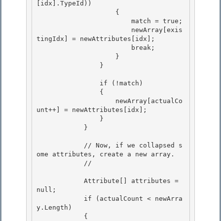
[idx].TypeId)) 

                    {

                        match = true; 

                        newArray[exis
tingIdx] = newAttributes[idx];

                        break;

                    }

                } 

                if (!match) 

                { 

                    newArray[actualCo
unt++] = newAttributes[idx];

                } 

            }

            // Now, if we collapsed s
ome attributes, create a new array.

            // 

            Attribute[] attributes = 
null; 

            if (actualCount < newArra
y.Length) 

            {
