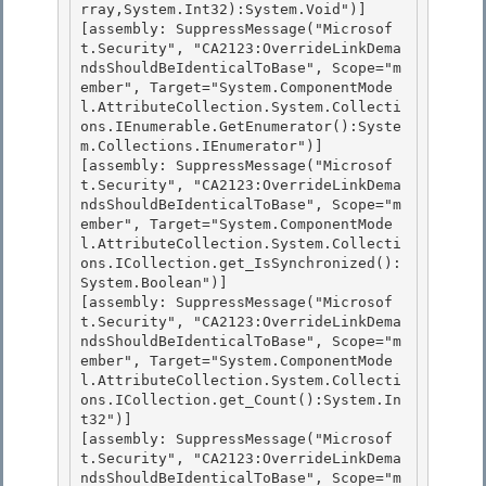
rray,System.Int32):System.Void")]

[assembly: SuppressMessage("Microsof
t.Security", "CA2123:OverrideLinkDema
ndsShouldBeIdenticalToBase", Scope="m
ember", Target="System.ComponentMode
l.AttributeCollection.System.Collecti
ons.IEnumerable.GetEnumerator():Syste
m.Collections.IEnumerator")] 

[assembly: SuppressMessage("Microsof
t.Security", "CA2123:OverrideLinkDema
ndsShouldBeIdenticalToBase", Scope="m
ember", Target="System.ComponentMode
l.AttributeCollection.System.Collecti
ons.ICollection.get_IsSynchronized():
System.Boolean")] 

[assembly: SuppressMessage("Microsof
t.Security", "CA2123:OverrideLinkDema
ndsShouldBeIdenticalToBase", Scope="m
ember", Target="System.ComponentMode
l.AttributeCollection.System.Collecti
ons.ICollection.get_Count():System.In
t32")]

[assembly: SuppressMessage("Microsof
t.Security", "CA2123:OverrideLinkDema
ndsShouldBeIdenticalToBase", Scope="m