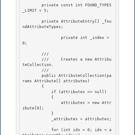
        private const int FOUND_TYPES
_LIMIT = 5;

        private AttributeEntry[] _fou
ndAttributeTypes; 

		private int _index = 
0; 

        /// 
        ///     Creates a new Attribu
teCollection.

        /// 
        public AttributeCollection(pa
rams Attribute[] attributes)

        { 

            if (attributes == null) 

            {

                attributes = new Attr
ibute[0]; 

            }

            _attributes = attributes;

            for (int idx = 0; idx < a