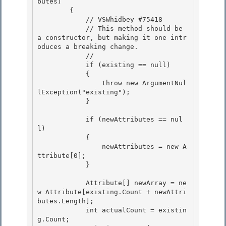
butes)

        { 

            // VSWhidbey #75418

            // This method should be 
a constructor, but making it one intr
oduces a breaking change. 

            // 

            if (existing == null)

            { 

                throw new ArgumentNul
lException("existing");

            }

            if (newAttributes == nul
l) 

            {

                newAttributes = new A
ttribute[0]; 

            } 

            Attribute[] newArray = ne
w Attribute[existing.Count + newAttri
butes.Length]; 

            int actualCount = existin
g.Count;
