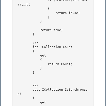
                if (!Matches(attribut
es[i]))

                {

                    return false;

                } 

            }

            return true; 

        }

        /// 
        int ICollection.Count

        {

            get 

            {

                return Count; 

            } 

        }

        /// 
        bool ICollection.IsSynchroniz
ed

        { 

            get
