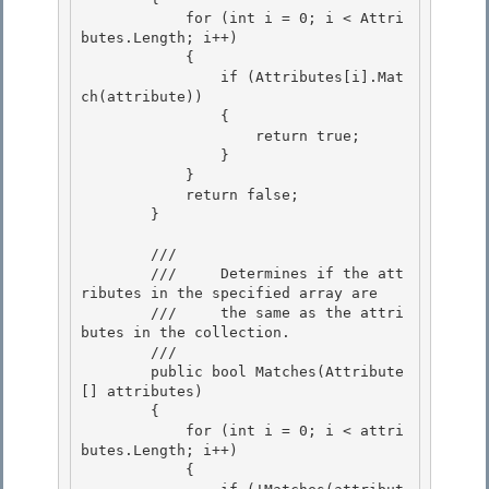
            for (int i = 0; i < Attri
butes.Length; i++)

            {

                if (Attributes[i].Mat
ch(attribute))

                { 

                    return true;

                } 

            } 

            return false;

        } 

        /// 
        ///     Determines if the att
ributes in the specified array are

        ///     the same as the attri
butes in the collection. 

        /// 
        public bool Matches(Attribute
[] attributes) 

        { 

            for (int i = 0; i < attri
butes.Length; i++)

            { 
