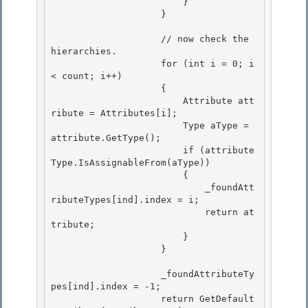
                        } 

                    } 

                    // now check the 
hierarchies. 

                    for (int i = 0; i 
< count; i++)

                    {

                        Attribute att
ribute = Attributes[i];

                        Type aType = 
attribute.GetType(); 

                        if (attribute
Type.IsAssignableFrom(aType))

                        { 

                            _foundAtt
ributeTypes[ind].index = i; 

                            return at
tribute;

                        } 

                    }

                    _foundAttributeTy
pes[ind].index = -1;

                    return GetDefault