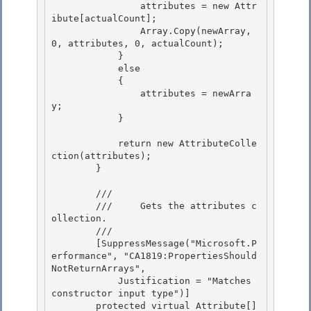
                attributes = new Attr
ibute[actualCount]; 

                Array.Copy(newArray, 
0, attributes, 0, actualCount);

            }

            else

            { 

                attributes = newArra
y;

            } 

            return new AttributeColle
ction(attributes);

        } 

        /// 
        ///     Gets the attributes c
ollection.

        /// 
        [SuppressMessage("Microsoft.P
erformance", "CA1819:PropertiesShould
NotReturnArrays",

            Justification = "Matches 
constructor input type")] 

        protected virtual Attribute[] 