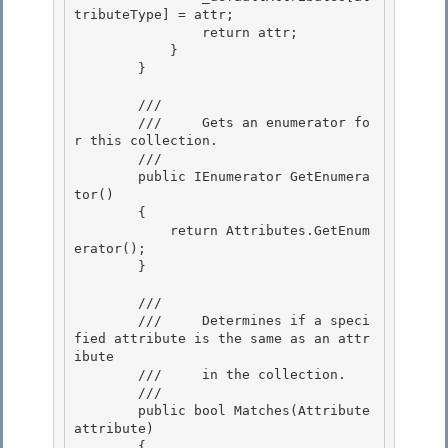
tributeType] = attr; 

                return attr;

            }

        }

        /// 
        ///     Gets an enumerator fo
r this collection. 

        /// 
        public IEnumerator GetEnumera
tor()

        { 

            return Attributes.GetEnum
erator();

        }

        /// 
        ///     Determines if a speci
fied attribute is the same as an attr
ibute

        ///     in the collection. 

        /// 
        public bool Matches(Attribute 
attribute)

        { 
