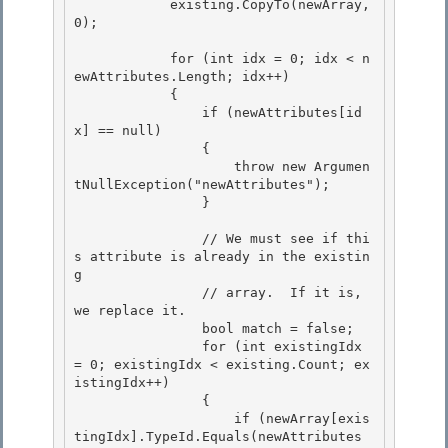
            existing.CopyTo(newArray, 
0);

            for (int idx = 0; idx < n
ewAttributes.Length; idx++) 

            {

                if (newAttributes[id
x] == null) 

                { 

                    throw new Argumen
tNullException("newAttributes");

                } 

                // We must see if thi
s attribute is already in the existin
g

                // array.  If it is, 
we replace it.

                bool match = false; 

                for (int existingIdx 
= 0; existingIdx < existing.Count; ex
istingIdx++)

                { 

                    if (newArray[exis
tingIdx].TypeId.Equals(newAttributes