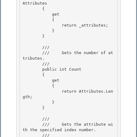
Attributes 

        {

            get 

            {

                return _attributes;

            }

        } 

        /// 
        ///     Gets the number of at
tributes. 

        /// 
        public int Count 

        {

            get

            {

                return Attributes.Len
gth; 

            }

        } 

        /// 
        ///     Gets the attribute wi
th the specified index number. 

        /// 