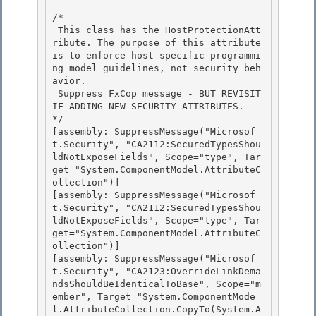
/*

 This class has the HostProtectionAtt
ribute. The purpose of this attribute 
is to enforce host-specific programmi
ng model guidelines, not security beh
avior. 

 Suppress FxCop message - BUT REVISIT 
IF ADDING NEW SECURITY ATTRIBUTES.

*/

[assembly: SuppressMessage("Microsof
t.Security", "CA2112:SecuredTypesShou
ldNotExposeFields", Scope="type", Tar
get="System.ComponentModel.AttributeC
ollection")]

[assembly: SuppressMessage("Microsof
t.Security", "CA2112:SecuredTypesShou
ldNotExposeFields", Scope="type", Tar
get="System.ComponentModel.AttributeC
ollection")] 

[assembly: SuppressMessage("Microsof
t.Security", "CA2123:OverrideLinkDema
ndsShouldBeIdenticalToBase", Scope="m
ember", Target="System.ComponentMode
l.AttributeCollection.CopyTo(System.A