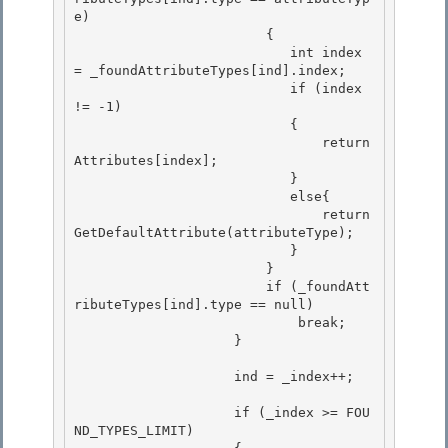
e) 

                        {

                           int index 
= _foundAttributeTypes[ind].index; 

                           if (index 
!= -1)

                           {

                               return 
Attributes[index];

                           } 

                           else{

                               return 
GetDefaultAttribute(attributeType); 

                           } 

                        }

                        if (_foundAtt
ributeTypes[ind].type == null) 

                            break;

                    }

                    ind = _index++; 

                    if (_index >= FOU
ND_TYPES_LIMIT) 
