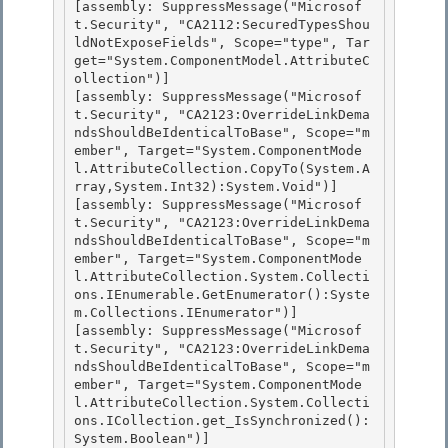
[assembly: SuppressMessage("Microsof
t.Security", "CA2112:SecuredTypesShou
ldNotExposeFields", Scope="type", Tar
get="System.ComponentModel.AttributeC
ollection")] 

[assembly: SuppressMessage("Microsof
t.Security", "CA2123:OverrideLinkDema
ndsShouldBeIdenticalToBase", Scope="m
ember", Target="System.ComponentMode
l.AttributeCollection.CopyTo(System.A
rray,System.Int32):System.Void")]

[assembly: SuppressMessage("Microsof
t.Security", "CA2123:OverrideLinkDema
ndsShouldBeIdenticalToBase", Scope="m
ember", Target="System.ComponentMode
l.AttributeCollection.System.Collecti
ons.IEnumerable.GetEnumerator():Syste
m.Collections.IEnumerator")] 

[assembly: SuppressMessage("Microsof
t.Security", "CA2123:OverrideLinkDema
ndsShouldBeIdenticalToBase", Scope="m
ember", Target="System.ComponentMode
l.AttributeCollection.System.Collecti
ons.ICollection.get_IsSynchronized():
System.Boolean")] 
