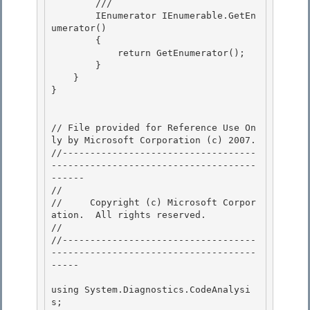
        /// 
        IEnumerator IEnumerable.GetEn
umerator()

        {

            return GetEnumerator(); 

        }

    } 

} 

// File provided for Reference Use On
ly by Microsoft Corporation (c) 2007.

//-----------------------------------
-------------------------------------
------ 

// 
//     Copyright (c) Microsoft Corpor
ation.  All rights reserved.

// 
//-----------------------------------
-------------------------------------
----- 

using System.Diagnostics.CodeAnalysi
s; 
