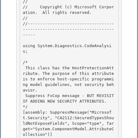
// 
//     Copyright (c) Microsoft Corpor
ation.  All rights reserved.

// 
//-----------------------------------
-------------------------------------
----- 

using System.Diagnostics.CodeAnalysi
s; 

/*

 This class has the HostProtectionAtt
ribute. The purpose of this attribute 
is to enforce host-specific programmi
ng model guidelines, not security beh
avior. 

 Suppress FxCop message - BUT REVISIT 
IF ADDING NEW SECURITY ATTRIBUTES.

*/

[assembly: SuppressMessage("Microsof
t.Security", "CA2112:SecuredTypesShou
ldNotExposeFields", Scope="type", Tar
get="System.ComponentModel.AttributeC
ollection")]
