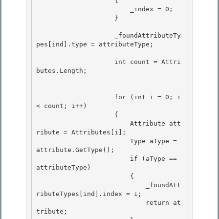
                    { 

    	                _index = 0;

                    } 

                    _foundAttributeTy
pes[ind].type = attributeType;

                    int count = Attri
butes.Length; 

                    for (int i = 0; i 
< count; i++) 

                    {

                        Attribute att
ribute = Attributes[i]; 

                        Type aType = 
attribute.GetType();

                        if (aType == 
attributeType)

                        {

                            _foundAtt
ributeTypes[ind].index = i; 

                            return at
tribute;
