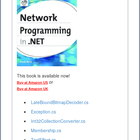
This book is available now!
or
Buy at Amazon US
Buy at Amazon UK
LateBoundBitmapDecoder.cs
Exception.cs
Int32CollectionConverter.cs
Membership.cs
TextEffect.cs