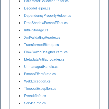
ParameterCollectionEditor.cs
DecodeHelper.cs
DependencyPropertyHelper.cs
DropShadowBitmapEffect.cs
Int64Storage.cs
XmlValidatingReader.cs
TransformedBitmap.cs
FlowSwitchDesigner.xaml.cs
MetadataArtifactLoader.cs
UnmanagedHandle.cs
BitmapEffectState.cs
WebException.cs
TimeoutException.cs
EventItfInfo.cs
ServiceInfo.cs