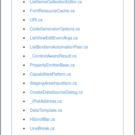
ListItemsCollectionEditor.cs
FontResourceCache.cs
URI.cs
CodeGeneratorOptions.cs
ListViewEditEventArgs.cs
ListBoxItemAutomationPeer.cs
_ContextAwareResult.cs
PropertyEmitterBase.cs
CapabilitiesPattern.cs
StagingAreaInputItem.cs
CreateDataSourceDialog.cs
_IPv6Address.cs
DataTemplate.cs
HScrollBar.cs
LineBreak.cs