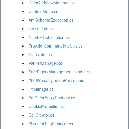
DataGridViewMethods.cs
ContextMenu.cs
XmlSchemaException.cs
versioninfo.cs
NumberSubstitution.cs
ProviderCommandInfoUtils.cs
Translator.cs
VarRefManager.cs
SafeRightsManagementHandle.cs
X509SecurityTokenProvider.cs
HtmlImage.cs
SqlOuterApplyReducer.cs
CookieProtection.cs
CellCreator.cs
StylusEditingBehavior.cs