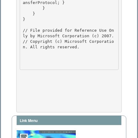
ansferProtocol; }

        } 

    } 

}

// File provided for Reference Use On
ly by Microsoft Corporation (c) 2007.

// Copyright (c) Microsoft Corporatio
n. All rights reserved.

Link Menu