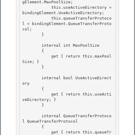
gElement.MaxPoolSize; 

            this.useActiveDirectory = 
bindingElement.UseActiveDirectory; 

            this.queueTransferProtoco
l = bindingElement.QueueTransferProto
col;

        } 

        internal int MaxPoolSize

        {

            get { return this.maxPool
Size; } 

        }

        internal bool UseActiveDirect
ory 

        {

            get { return this.useActi
veDirectory; } 

        }

        internal QueueTransferProtoco
l QueueTransferProtocol

        { 

            get { return this.queueTr