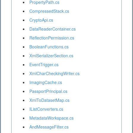
PropertyPath.cs
CompressedStack.cs
CryptoApi.cs
DataReaderContainer.cs
ReflectionPermission.cs
BooleanFunctions.cs
XmlSerializerSection.cs
EventTrigger.cs
XmlCharCheckingWriter.cs
ImagingCache.cs
PassportPrincipal.cs
XmlToDatasetMap.cs
IListConverters.cs
MetadataWorkspace.cs
AndMessageFilter.cs