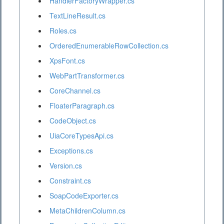
HandlerFactoryWrapper.cs
TextLineResult.cs
Roles.cs
OrderedEnumerableRowCollection.cs
XpsFont.cs
WebPartTransformer.cs
CoreChannel.cs
FloaterParagraph.cs
CodeObject.cs
UiaCoreTypesApi.cs
Exceptions.cs
Version.cs
Constraint.cs
SoapCodeExporter.cs
MetaChildrenColumn.cs