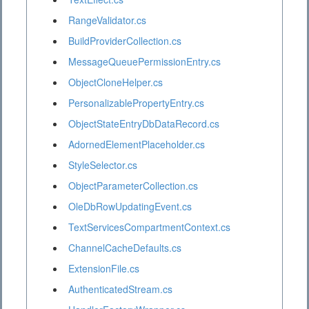
RangeValidator.cs
BuildProviderCollection.cs
MessageQueuePermissionEntry.cs
ObjectCloneHelper.cs
PersonalizablePropertyEntry.cs
ObjectStateEntryDbDataRecord.cs
AdornedElementPlaceholder.cs
StyleSelector.cs
ObjectParameterCollection.cs
OleDbRowUpdatingEvent.cs
TextServicesCompartmentContext.cs
ChannelCacheDefaults.cs
ExtensionFile.cs
AuthenticatedStream.cs