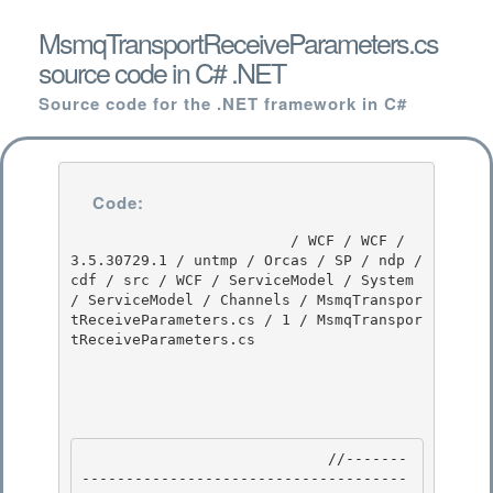
MsmqTransportReceiveParameters.cs
source code in C# .NET
Source code for the .NET framework in C#
Code:
                         / WCF / WCF / 
3.5.30729.1 / untmp / Orcas / SP / ndp / 
cdf / src / WCF / ServiceModel / System 
/ ServiceModel / Channels / MsmqTranspor
tReceiveParameters.cs / 1 / MsmqTranspor
tReceiveParameters.cs

                            //-------
-------------------------------------