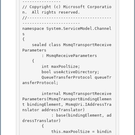
---------------- 

// Copyright (c) Microsoft Corporatio
n.  All rights reserved.

//-----------------------------------
------------------------

namespace System.ServiceModel.Channel
s

{ 

    sealed class MsmqTransportReceive
Parameters

        : MsmqReceiveParameters 

    { 

        int maxPoolSize;

        bool useActiveDirectory; 

        QueueTransferProtocol queueTr
ansferProtocol;

        internal MsmqTransportReceive
Parameters(MsmqTransportBindingElemen
t bindingElement, MsmqUri.IAddressTra
nslator addressTranslator)

            : base(bindingElement, ad
dressTranslator) 

        {

            this.maxPoolSize = bindin