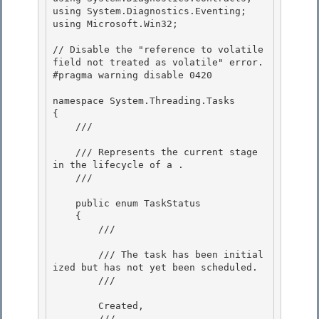
using System.Diagnostics.Eventing; 

using Microsoft.Win32;

// Disable the "reference to volatile 
field not treated as volatile" error.

#pragma warning disable 0420

namespace System.Threading.Tasks 

{

    /// 
    /// Represents the current stage 
in the lifecycle of a 
. 

    /// 
    public enum TaskStatus 

    {

        /// 
        /// The task has been initial
ized but has not yet been scheduled.

        /// 
        Created,

        /// 