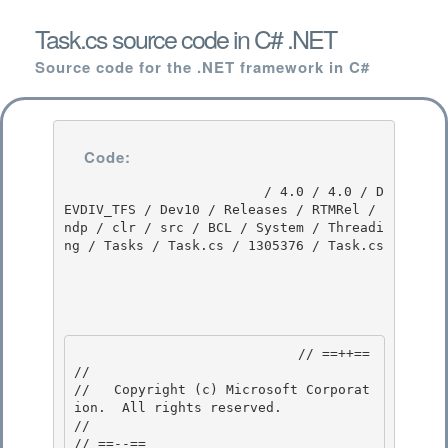
Task.cs source code in C# .NET
Source code for the .NET framework in C#
Code:
                         / 4.0 / 4.0 / D
EVDIV_TFS / Dev10 / Releases / RTMRel / 
ndp / clr / src / BCL / System / Threadi
ng / Tasks / Task.cs / 1305376 / Task.cs

                            // ==++== 

//

//   Copyright (c) Microsoft Corporat
ion.  All rights reserved.

//

// ==--== 
