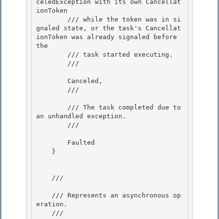
celedException with its own Cancellat
ionToken

        /// while the token was in si
gnaled state, or the task's Cancellat
ionToken was already signaled before 
the 

        /// task started executing. 

        /// 
        Canceled, 

        /// 
        /// The task completed due to 
an unhandled exception.

        /// 
        Faulted 

    }

    /// 
    /// Represents an asynchronous op
eration. 

    /// 