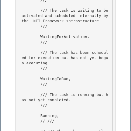
        /// The task is waiting to be 
activated and scheduled internally by 
the .NET Framework infrastructure. 

        /// 
        WaitingForActivation, 

        /// 
        /// The task has been schedul
ed for execution but has not yet begu
n executing.

        /// 
        WaitingToRun, 

        /// 
        /// The task is running but h
as not yet completed. 

        /// 
        Running,

        // /// 