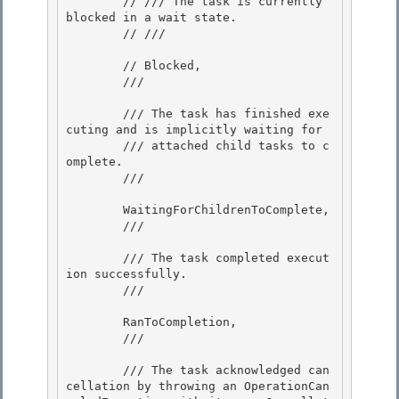
        // /// The task is currently 
blocked in a wait state.

        // /// 
        // Blocked,

        /// 
        /// The task has finished exe
cuting and is implicitly waiting for

        /// attached child tasks to c
omplete. 

        /// 
        WaitingForChildrenToComplete,

        /// 
        /// The task completed execut
ion successfully.

        /// 
        RanToCompletion,

        /// 
        /// The task acknowledged can
cellation by throwing an OperationCan