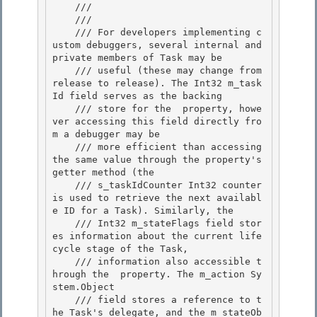
    /// 
    /// 
    /// For developers implementing c
ustom debuggers, several internal and 
private members of Task may be 

    /// useful (these may change from 
release to release). The Int32 m_task
Id field serves as the backing 

    /// store for the 
 property, howe
ver accessing this field directly fro
m a debugger may be

    /// more efficient than accessing 
the same value through the property's 
getter method (the 

    /// s_taskIdCounter Int32 counter 
is used to retrieve the next availabl
e ID for a Task). Similarly, the

    /// Int32 m_stateFlags field stor
es information about the current life
cycle stage of the Task,

    /// information also accessible t
hrough the 
 property. The m_action Sy
stem.Object

    /// field stores a reference to t
he Task's delegate, and the m_stateOb