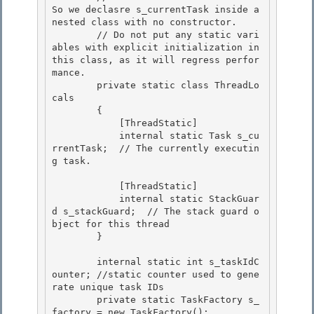
So we declasre s_currentTask inside a 
nested class with no constructor. 

        // Do not put any static vari
ables with explicit initialization in 
this class, as it will regress perfor
mance.

        private static class ThreadLo
cals 

        {

            [ThreadStatic]

            internal static Task s_cu
rrentTask;  // The currently executin
g task.

            [ThreadStatic]

            internal static StackGuar
d s_stackGuard;  // The stack guard o
bject for this thread 

        } 

        internal static int s_taskIdC
ounter; //static counter used to gene
rate unique task IDs 

        private static TaskFactory s_
factory = new TaskFactory();
