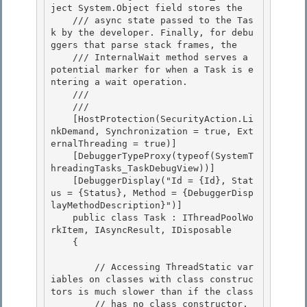
ject System.Object field stores the 

    /// async state passed to the Tas
k by the developer. Finally, for debu
ggers that parse stack frames, the

    /// InternalWait method serves a 
potential marker for when a Task is e
ntering a wait operation. 

    /// 
    /// 
    [HostProtection(SecurityAction.Li
nkDemand, Synchronization = true, Ext
ernalThreading = true)] 

    [DebuggerTypeProxy(typeof(SystemT
hreadingTasks_TaskDebugView))]

    [DebuggerDisplay("Id = {Id}, Stat
us = {Status}, Method = {DebuggerDisp
layMethodDescription}")]

    public class Task : IThreadPoolWo
rkItem, IAsyncResult, IDisposable

    { 

        // Accessing ThreadStatic var
iables on classes with class construc
tors is much slower than if the class 

        // has no class constructor.  