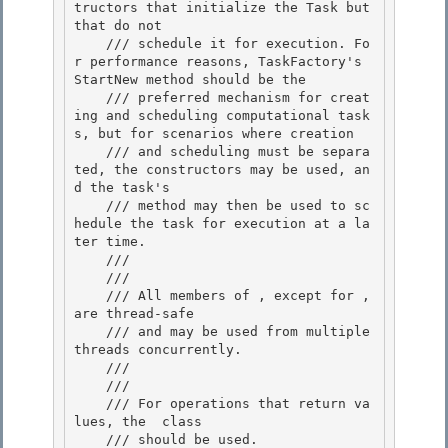
tructors that initialize the Task but 
that do not 

    /// schedule it for execution. Fo
r performance reasons, TaskFactory's 
StartNew method should be the

    /// preferred mechanism for creat
ing and scheduling computational task
s, but for scenarios where creation

    /// and scheduling must be separa
ted, the constructors may be used, an
d the task's 
    /// method may then be used to sc
hedule the task for execution at a la
ter time. 

    /// 
    /// 
    /// All members of 
, except for 
, 
are thread-safe 

    /// and may be used from multiple 
threads concurrently.

    /// 
    /// 
    /// For operations that return va
lues, the 
 class

    /// should be used.
