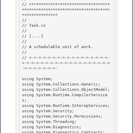
// =+=+=+=+=+=+=+=+=+=+=+=+=+=+=+=+=+
=+=+=+=+=+=+=+=+=+=+=+=+=+=+=+=+=+=+=
+=+=+=+=+=+=+=+

// 

// Task.cs 

//

// 
[....]
//

// A schedulable unit of work.

//

// =-=-=-=-=-=-=-=-=-=-=-=-=-=-=-=-=-
=-=-=-=-=-=-=-=-=-=-=-=-=-=-=-=-=-=-=
-=-=-=-=-=-=-=- 

using System; 

using System.Collections.Generic; 

using System.Collections.ObjectModel;

using System.Runtime.CompilerService
s; 

using System.Runtime.InteropServices;

using System.Security;

using System.Security.Permissions;

using System.Threading; 

using System.Diagnostics;

using System.Diagnostics.Contracts; 
