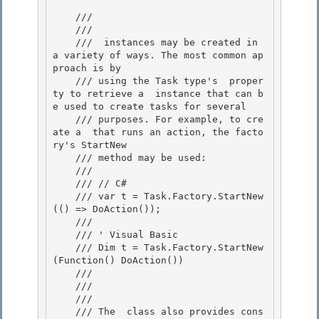
    /// 
    /// 
    /// 
 instances may be created in 
a variety of ways. The most common ap
proach is by 

    /// using the Task type's 
 proper
ty to retrieve a 
 instance that can b
e used to create tasks for several 

    /// purposes. For example, to cre
ate a 
 that runs an action, the facto
ry's StartNew 

    /// method may be used:

    /// 
    /// // C#

    /// var t = Task.Factory.StartNew
(() => DoAction());

    ///

    /// ' Visual Basic 

    /// Dim t = Task.Factory.StartNew
(Function() DoAction())

    /// 
    /// 
    /// 
    /// The 
 class also provides cons