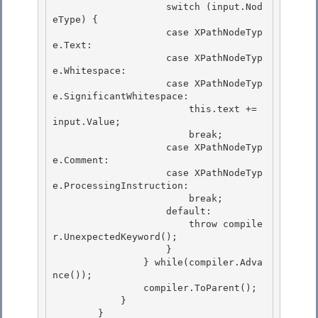
                    switch (input.Nod
eType) { 

                    case XPathNodeTyp
e.Text:

                    case XPathNodeTyp
e.Whitespace:

                    case XPathNodeTyp
e.SignificantWhitespace:

                        this.text += 
input.Value; 

                        break;

                    case XPathNodeTyp
e.Comment: 

                    case XPathNodeTyp
e.ProcessingInstruction: 

                        break;

                    default: 

                        throw compile
r.UnexpectedKeyword();

                    }

                } while(compiler.Adva
nce());

                compiler.ToParent(); 

            }

        } 
