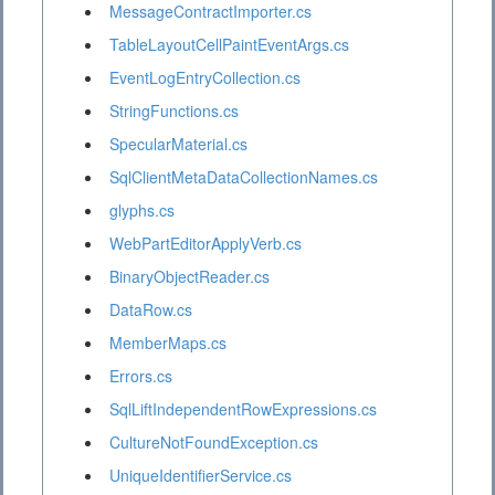
MessageContractImporter.cs
TableLayoutCellPaintEventArgs.cs
EventLogEntryCollection.cs
StringFunctions.cs
SpecularMaterial.cs
SqlClientMetaDataCollectionNames.cs
glyphs.cs
WebPartEditorApplyVerb.cs
BinaryObjectReader.cs
DataRow.cs
MemberMaps.cs
Errors.cs
SqlLiftIndependentRowExpressions.cs
CultureNotFoundException.cs
UniqueIdentifierService.cs