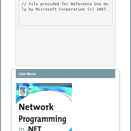
// File provided for Reference Use On
ly by Microsoft Corporation (c) 2007.

Link Menu