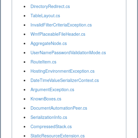
DirectoryRedirect.cs
TableLayout.cs
InvalidFilterCriteriaException.cs
WmfPlaceableFileHeader.cs
AggregateNode.cs
UserNamePasswordValidationMode.cs
RouteItem.cs
HostingEnvironmentException.cs
DateTimeValueSerializerContext.cs
ArgumentException.cs
KnownBoxes.cs
DocumentAutomationPeer.cs
SerializationInfo.cs
CompressedStack.cs
StaticResourceExtension.cs