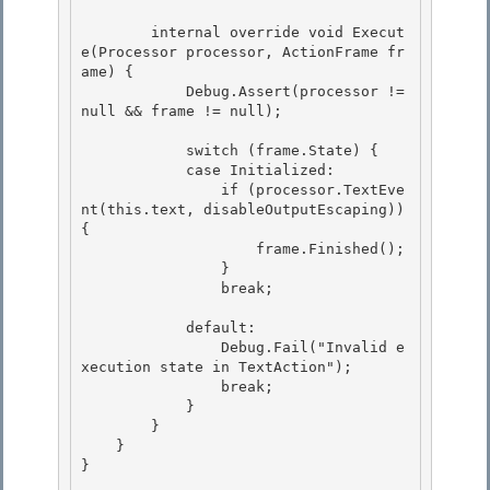
        internal override void Execut
e(Processor processor, ActionFrame fr
ame) {

            Debug.Assert(processor != 
null && frame != null); 

            switch (frame.State) {

            case Initialized:

                if (processor.TextEve
nt(this.text, disableOutputEscaping)) 
{ 

                    frame.Finished();

                } 

                break; 

            default: 

                Debug.Fail("Invalid e
xecution state in TextAction");

                break;

            }

        } 

    }

} 
