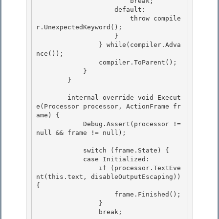
                        break;

                    default: 

                        throw compile
r.UnexpectedKeyword();

                    }

                } while(compiler.Adva
nce());

                compiler.ToParent(); 

            }

        } 

        internal override void Execut
e(Processor processor, ActionFrame fr
ame) {

            Debug.Assert(processor != 
null && frame != null); 

            switch (frame.State) {

            case Initialized:

                if (processor.TextEve
nt(this.text, disableOutputEscaping)) 
{ 

                    frame.Finished();

                } 

                break; 
