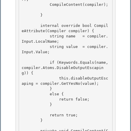
            CompileContent(compiler);

        } 

        internal override bool Compil
eAttribute(Compiler compiler) { 

            string name   = compiler.
Input.LocalName; 

            string value  = compiler.
Input.Value;

            if (Keywords.Equals(name, 
compiler.Atoms.DisableOutputEscapin
g)) {

                this.disableOutputEsc
aping = compiler.GetYesNo(value);

            }

            else { 

                return false;

            } 

            return true;

        } 

        private void CompileContent(C