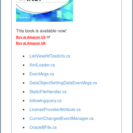
This book is available now!
or
Buy at Amazon US
Buy at Amazon UK
ListViewHitTestInfo.cs
XmlLoader.cs
EventArgs.cs
DataObjectSettingDataEventArgs.cs
StaticFileHandler.cs
followingquery.cs
LicenseProviderAttribute.cs
CurrentChangedEventManager.cs
OracleBFile.cs