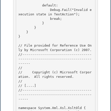
            default: 

                Debug.Fail("Invalid e
xecution state in TextAction");

                break;

            }

        } 

    }

} 

// File provided for Reference Use On
ly by Microsoft Corporation (c) 2007.

//-----------------------------------
-------------------------------------
------ 

// 
//     Copyright (c) Microsoft Corpor
ation.  All rights reserved.

// 
// 
[....]
//-----------------------------------
-------------------------------------
-----

namespace System.Xml.Xsl.XsltOld { 
