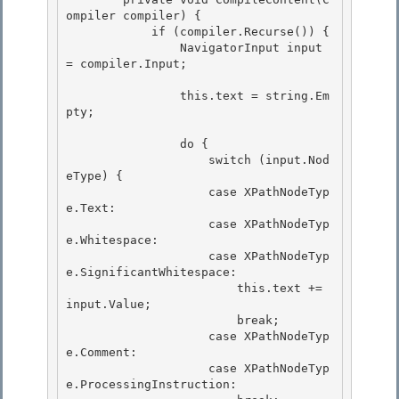
ompiler compiler) {

            if (compiler.Recurse()) {

                NavigatorInput input 
= compiler.Input; 

                this.text = string.Em
pty; 

                do {

                    switch (input.Nod
eType) { 

                    case XPathNodeTyp
e.Text:

                    case XPathNodeTyp
e.Whitespace:

                    case XPathNodeTyp
e.SignificantWhitespace:

                        this.text += 
input.Value; 

                        break;

                    case XPathNodeTyp
e.Comment: 

                    case XPathNodeTyp
e.ProcessingInstruction: 
