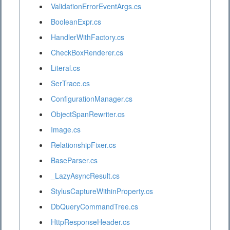
ValidationErrorEventArgs.cs
BooleanExpr.cs
HandlerWithFactory.cs
CheckBoxRenderer.cs
Literal.cs
SerTrace.cs
ConfigurationManager.cs
ObjectSpanRewriter.cs
Image.cs
RelationshipFixer.cs
BaseParser.cs
_LazyAsyncResult.cs
StylusCaptureWithinProperty.cs
DbQueryCommandTree.cs
HttpResponseHeader.cs