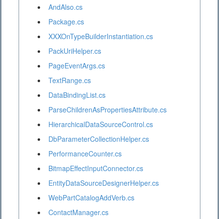
AndAlso.cs
Package.cs
XXXOnTypeBuilderInstantiation.cs
PackUriHelper.cs
PageEventArgs.cs
TextRange.cs
DataBindingList.cs
ParseChildrenAsPropertiesAttribute.cs
HierarchicalDataSourceControl.cs
DbParameterCollectionHelper.cs
PerformanceCounter.cs
BitmapEffectInputConnector.cs
EntityDataSourceDesignerHelper.cs
WebPartCatalogAddVerb.cs
ContactManager.cs