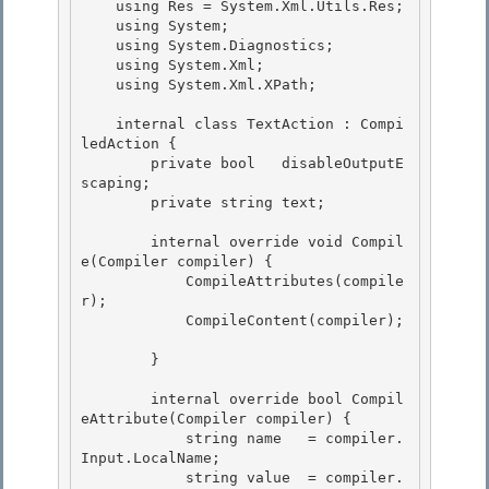
    using Res = System.Xml.Utils.Res;

    using System; 

    using System.Diagnostics;

    using System.Xml;

    using System.Xml.XPath;

    internal class TextAction : Compi
ledAction {

        private bool   disableOutputE
scaping; 

        private string text; 

        internal override void Compil
e(Compiler compiler) { 

            CompileAttributes(compile
r);

            CompileContent(compiler);

        } 

        internal override bool Compil
eAttribute(Compiler compiler) { 

            string name   = compiler.
Input.LocalName; 

            string value  = compiler.