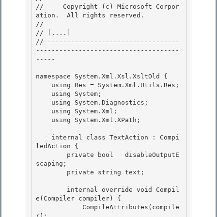
//     Copyright (c) Microsoft Corpor
ation.  All rights reserved.

// 
// 
[....]
//-----------------------------------
-------------------------------------
-----

namespace System.Xml.Xsl.XsltOld { 

    using Res = System.Xml.Utils.Res;

    using System; 

    using System.Diagnostics;

    using System.Xml;

    using System.Xml.XPath;

    internal class TextAction : Compi
ledAction {

        private bool   disableOutputE
scaping; 

        private string text; 

        internal override void Compil
e(Compiler compiler) { 

            CompileAttributes(compile
r);
