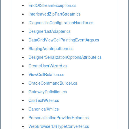
EndOfStreamException.cs
InterleavedZipPartStream.cs
DiagnosticsConfigurationHandler.cs
DesignerListAdapter.cs
DataGridViewCellPaintingEventArgs.cs
StagingAreaInputItem.cs
DesignerSerializationOptionsAttribute.cs
CreateUserWizard.cs
ViewCellRelation.cs
OracleCommandBuilder.cs
GatewayDefinition.cs
CssTextWriter.cs
CanonicalXml.cs
PersonalizationProviderHelper.cs
WebBrowserUriTypeConverter.cs