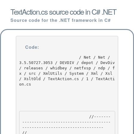
TextAction.cs source code in C# .NET
Source code for the .NET framework in C#
Code:
                         / Net / Net / 
3.5.50727.3053 / DEVDIV / depot / DevDiv 
/ releases / whidbey / netfxsp / ndp / f
x / src / XmlUtils / System / Xml / Xsl 
/ XsltOld / TextAction.cs / 1 / TextActi
on.cs

                            //-------
-------------------------------------
---------------------------------- 

// 