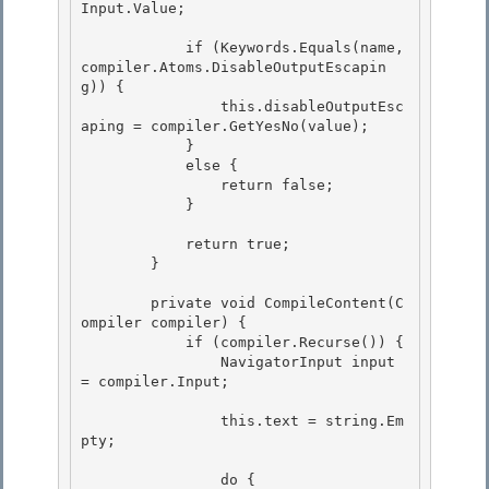
Input.Value;

            if (Keywords.Equals(name, 
compiler.Atoms.DisableOutputEscapin
g)) {

                this.disableOutputEsc
aping = compiler.GetYesNo(value);

            }

            else { 

                return false;

            } 

            return true;

        } 

        private void CompileContent(C
ompiler compiler) {

            if (compiler.Recurse()) {

                NavigatorInput input 
= compiler.Input; 

                this.text = string.Em
pty; 

                do {
