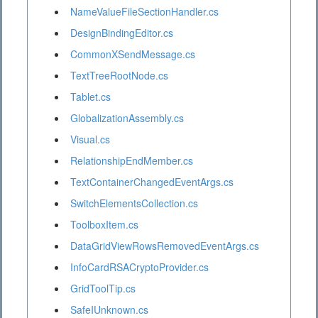
NameValueFileSectionHandler.cs
DesignBindingEditor.cs
CommonXSendMessage.cs
TextTreeRootNode.cs
Tablet.cs
GlobalizationAssembly.cs
Visual.cs
RelationshipEndMember.cs
TextContainerChangedEventArgs.cs
SwitchElementsCollection.cs
ToolboxItem.cs
DataGridViewRowsRemovedEventArgs.cs
InfoCardRSACryptoProvider.cs
GridToolTip.cs
SafeIUnknown.cs