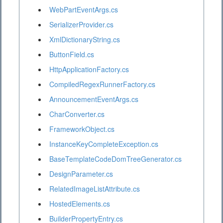
WebPartEventArgs.cs
SerializerProvider.cs
XmlDictionaryString.cs
ButtonField.cs
HttpApplicationFactory.cs
CompiledRegexRunnerFactory.cs
AnnouncementEventArgs.cs
CharConverter.cs
FrameworkObject.cs
InstanceKeyCompleteException.cs
BaseTemplateCodeDomTreeGenerator.cs
DesignParameter.cs
RelatedImageListAttribute.cs
HostedElements.cs
BuilderPropertyEntry.cs