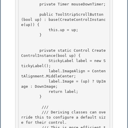
        private Timer mouseDownTimer; 

        public ToolStripScrollButton
(bool up) : base(CreateControlInstanc
e(up)) {

            this.up = up;

        } 

        private static Control Create
ControlInstance(bool up) { 

            StickyLabel label = new S
tickyLabel();

            label.ImageAlign = Conten
tAlignment.MiddleCenter; 

            label.Image = (up) ? UpIm
age : DownImage;

            return label;

        }

         /// 
         /// Deriving classes can ove
rride this to configure a default siz
e for their control. 

         /// This is more efficient t