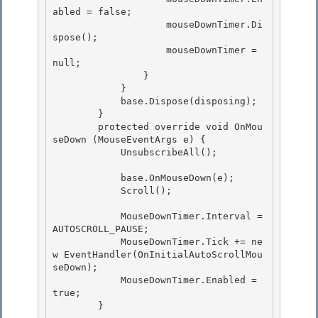
abled = false; 

                    mouseDownTimer.Di
spose();

                    mouseDownTimer = 
null; 

                }

            }

            base.Dispose(disposing);

        } 

        protected override void OnMou
seDown (MouseEventArgs e) {

            UnsubscribeAll(); 

            base.OnMouseDown(e);

            Scroll(); 

            MouseDownTimer.Interval =  
AUTOSCROLL_PAUSE;

            MouseDownTimer.Tick += ne
w EventHandler(OnInitialAutoScrollMou
seDown);

            MouseDownTimer.Enabled = 
true; 

        }
