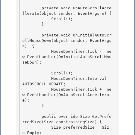
        private void OnAutoScrollAcce
llerate(object sender, EventArgs e) {

            Scroll(); 

        }

        private void OnInitialAutoScr
ollMouseDown(object sender, EventArgs 
e)  { 

            MouseDownTimer.Tick -= ne
w EventHandler(OnInitialAutoScrollMou
seDown);

            Scroll();

            MouseDownTimer.Interval =  
AUTOSCROLL_UPDATE;

            MouseDownTimer.Tick += ne
w EventHandler(OnAutoScrollAccellerat
e);

        } 

        public override Size GetPrefe
rredSize(Size constrainingSize) { 

            Size preferredSize = Siz
e.Empty; 
