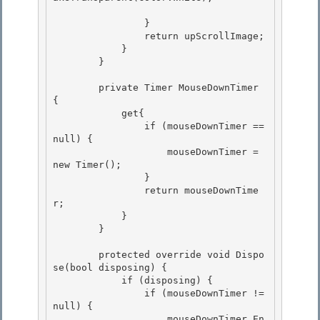
                }

                return upScrollImage; 

            }

        }

        private Timer MouseDownTimer 
{ 

            get{

                if (mouseDownTimer == 
null) { 

                    mouseDownTimer = 
new Timer(); 

                }

                return mouseDownTime
r; 

            }

        }

        protected override void Dispo
se(bool disposing) { 

            if (disposing) {

                if (mouseDownTimer != 
null) { 

                    mouseDownTimer.En