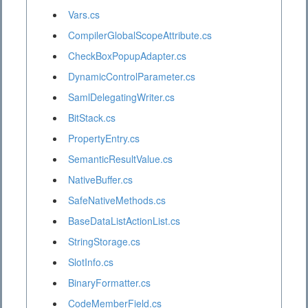
Vars.cs
CompilerGlobalScopeAttribute.cs
CheckBoxPopupAdapter.cs
DynamicControlParameter.cs
SamlDelegatingWriter.cs
BitStack.cs
PropertyEntry.cs
SemanticResultValue.cs
NativeBuffer.cs
SafeNativeMethods.cs
BaseDataListActionList.cs
StringStorage.cs
SlotInfo.cs
BinaryFormatter.cs
CodeMemberField.cs