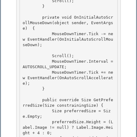
            Scroll(); 

        }

        private void OnInitialAutoScr
ollMouseDown(object sender, EventArgs 
e)  { 

            MouseDownTimer.Tick -= ne
w EventHandler(OnInitialAutoScrollMou
seDown);

            Scroll();

            MouseDownTimer.Interval =  
AUTOSCROLL_UPDATE;

            MouseDownTimer.Tick += ne
w EventHandler(OnAutoScrollAccellerat
e);

        } 

        public override Size GetPrefe
rredSize(Size constrainingSize) { 

            Size preferredSize = Siz
e.Empty; 

            preferredSize.Height = (L
abel.Image != null) ? Label.Image.Hei
ght + 4 : 0;
