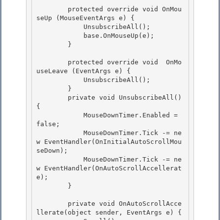
        protected override void OnMou
seUp (MouseEventArgs e) { 

            UnsubscribeAll();

            base.OnMouseUp(e); 

        }

        protected override void  OnMo
useLeave (EventArgs e) {

            UnsubscribeAll(); 

        }

        private void UnsubscribeAll() 
{ 

            MouseDownTimer.Enabled = 
false; 

            MouseDownTimer.Tick -= ne
w EventHandler(OnInitialAutoScrollMou
seDown);

            MouseDownTimer.Tick -= ne
w EventHandler(OnAutoScrollAccellerat
e); 

        }

        private void OnAutoScrollAcce
llerate(object sender, EventArgs e) {
