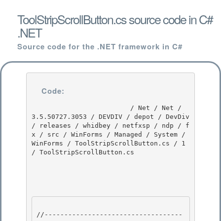
ToolStripScrollButton.cs source code in C#
.NET
Source code for the .NET framework in C#
Code:
                         / Net / Net / 
3.5.50727.3053 / DEVDIV / depot / DevDiv 
/ releases / whidbey / netfxsp / ndp / f
x / src / WinForms / Managed / System / 
WinForms / ToolStripScrollButton.cs / 1 
/ ToolStripScrollButton.cs

//-----------------------------------