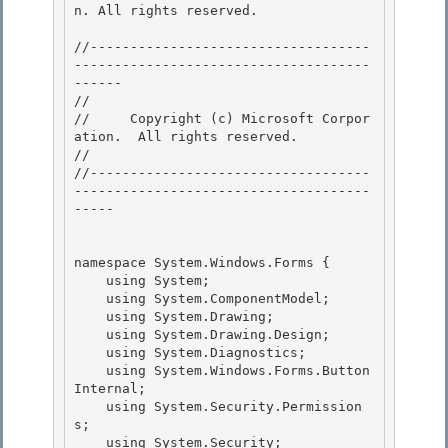
n. All rights reserved.

//-----------------------------------
-------------------------------------
------

// 
//     Copyright (c) Microsoft Corpor
ation.  All rights reserved.

// 
//-----------------------------------
-------------------------------------
-----

namespace System.Windows.Forms {

    using System; 

    using System.ComponentModel;

    using System.Drawing;

    using System.Drawing.Design;

    using System.Diagnostics; 

    using System.Windows.Forms.Button
Internal;

    using System.Security.Permission
s; 

    using System.Security; 
