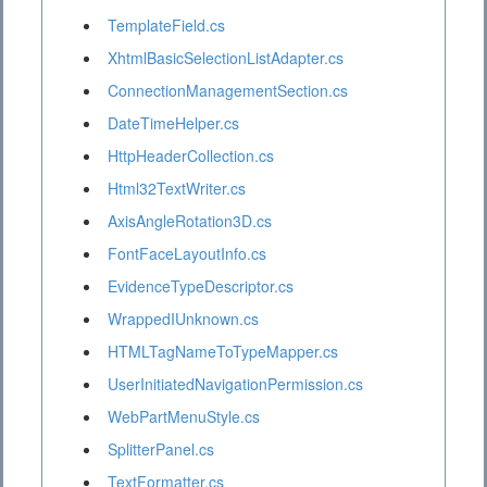
TemplateField.cs
XhtmlBasicSelectionListAdapter.cs
ConnectionManagementSection.cs
DateTimeHelper.cs
HttpHeaderCollection.cs
Html32TextWriter.cs
AxisAngleRotation3D.cs
FontFaceLayoutInfo.cs
EvidenceTypeDescriptor.cs
WrappedIUnknown.cs
HTMLTagNameToTypeMapper.cs
UserInitiatedNavigationPermission.cs
WebPartMenuStyle.cs
SplitterPanel.cs
TextFormatter.cs