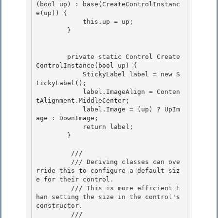
(bool up) : base(CreateControlInstanc
e(up)) {

            this.up = up;

        } 

        private static Control Create
ControlInstance(bool up) { 

            StickyLabel label = new S
tickyLabel();

            label.ImageAlign = Conten
tAlignment.MiddleCenter; 

            label.Image = (up) ? UpIm
age : DownImage;

            return label;

        }

         /// 
         /// Deriving classes can ove
rride this to configure a default siz
e for their control. 

         /// This is more efficient t
han setting the size in the control's 
constructor. 

         /// 