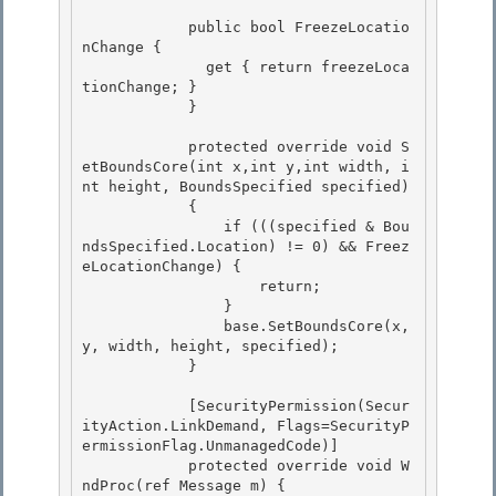
            public bool FreezeLocatio
nChange {

              get { return freezeLoca
tionChange; } 

            }

            protected override void S
etBoundsCore(int x,int y,int width, i
nt height, BoundsSpecified specified)

            { 

                if (((specified & Bou
ndsSpecified.Location) != 0) && Freez
eLocationChange) {

                    return; 

                } 

                base.SetBoundsCore(x, 
y, width, height, specified);

            } 

            [SecurityPermission(Secur
ityAction.LinkDemand, Flags=SecurityP
ermissionFlag.UnmanagedCode)]

            protected override void W
ndProc(ref Message m) {
