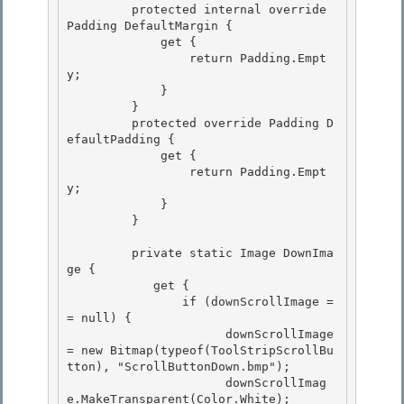
         protected internal override 
Padding DefaultMargin { 

             get {

                 return Padding.Empt
y;

             }

         } 

         protected override Padding D
efaultPadding {

             get { 

                 return Padding.Empt
y; 

             }

         } 

         private static Image DownIma
ge {

            get {

                if (downScrollImage =
= null) { 

                      downScrollImage 
= new Bitmap(typeof(ToolStripScrollBu
tton), "ScrollButtonDown.bmp");

                      downScrollImag
e.MakeTransparent(Color.White); 
