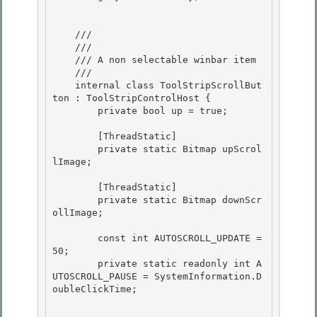
    /// 
    /// 
    /// A non selectable winbar item

    /// 
    internal class ToolStripScrollBut
ton : ToolStripControlHost {

        private bool up = true; 

        [ThreadStatic]

        private static Bitmap upScrol
lImage; 

        [ThreadStatic]

        private static Bitmap downScr
ollImage;

        const int AUTOSCROLL_UPDATE = 
50;

        private static readonly int A
UTOSCROLL_PAUSE = SystemInformation.D
oubleClickTime; 
