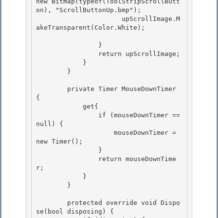
new Bitmap(typeof(ToolStripScrollButt
on), "ScrollButtonUp.bmp");

                      upScrollImage.M
akeTransparent(Color.White); 

                }

                return upScrollImage; 

            }

        }

        private Timer MouseDownTimer 
{ 

            get{

                if (mouseDownTimer == 
null) { 

                    mouseDownTimer = 
new Timer(); 

                }

                return mouseDownTime
r; 

            }

        }

        protected override void Dispo
se(bool disposing) { 
