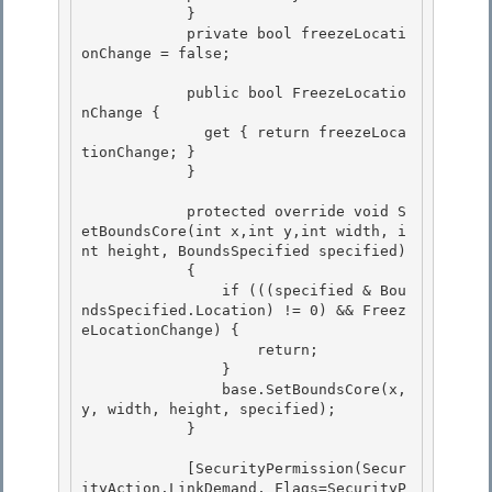
            }

            private bool freezeLocati
onChange = false; 

            public bool FreezeLocatio
nChange {

              get { return freezeLoca
tionChange; } 

            }

            protected override void S
etBoundsCore(int x,int y,int width, i
nt height, BoundsSpecified specified)

            { 

                if (((specified & Bou
ndsSpecified.Location) != 0) && Freez
eLocationChange) {

                    return; 

                } 

                base.SetBoundsCore(x, 
y, width, height, specified);

            } 

            [SecurityPermission(Secur
ityAction.LinkDemand, Flags=SecurityP