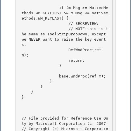
                if (m.Msg >= NativeMe
thods.WM_KEYFIRST && m.Msg <= NativeM
ethods.WM_KEYLAST) {

                    // SECREVIEW: 

                    // NOTE this is t
he same as ToolStripDropDown, except 
we NEVER want to raise the key event
s. 

                    DefWndProc(ref 
m);

                    return; 

                }

                base.WndProc(ref m);

            } 

        }

    } 

} 

// File provided for Reference Use On
ly by Microsoft Corporation (c) 2007.

// Copyright (c) Microsoft Corporatio