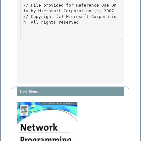
// File provided for Reference Use On
ly by Microsoft Corporation (c) 2007.

// Copyright (c) Microsoft Corporatio
n. All rights reserved.

Link Menu