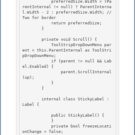
            preferredSize.Width = (Pa
rentInternal != null) ? ParentInterna
l.Width - 2 : preferredSize.Width; // 
Two for border 

            return preferredSize;

        }

        private void Scroll() { 

            ToolStripDropDownMenu par
ent = this.ParentInternal as ToolStri
pDropDownMenu;

            if (parent != null && Lab
el.Enabled) { 

                parent.ScrollInternal
(up); 

            }

        } 

        internal class StickyLabel : 
Label {

            public StickyLabel() { 

            }

            private bool freezeLocati
onChange = false; 
