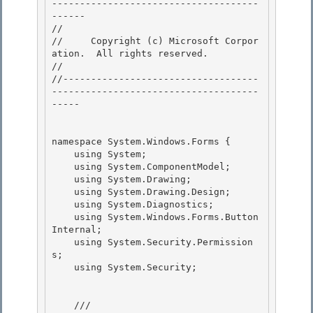
-------------------------------------
------

// 
//     Copyright (c) Microsoft Corpor
ation.  All rights reserved.

// 
//-----------------------------------
-------------------------------------
-----

namespace System.Windows.Forms {

    using System; 

    using System.ComponentModel;

    using System.Drawing;

    using System.Drawing.Design;

    using System.Diagnostics; 

    using System.Windows.Forms.Button
Internal;

    using System.Security.Permission
s; 

    using System.Security; 

    /// 