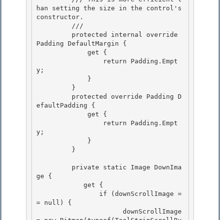
han setting the size in the control's 
constructor. 

         /// 
         protected internal override 
Padding DefaultMargin { 

             get {

                 return Padding.Empt
y;

             }

         } 

         protected override Padding D
efaultPadding {

             get { 

                 return Padding.Empt
y; 

             }

         } 

         private static Image DownIma
ge {

            get {

                if (downScrollImage =
= null) { 

                      downScrollImage 