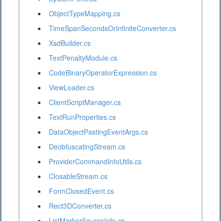
ObjectTypeMapping.cs
TimeSpanSecondsOrInfiniteConverter.cs
XsdBuilder.cs
TextPenaltyModule.cs
CodeBinaryOperatorExpression.cs
ViewLoader.cs
ClientScriptManager.cs
TextRunProperties.cs
DataObjectPastingEventArgs.cs
DeobfuscatingStream.cs
ProviderCommandInfoUtils.cs
ClosableStream.cs
FormClosedEvent.cs
Rect3DConverter.cs
ListMarkerSourceInfo.cs