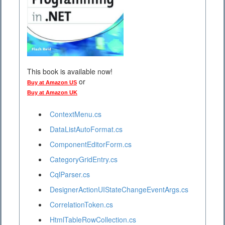
This book is available now!
or
Buy at Amazon US
Buy at Amazon UK
ContextMenu.cs
DataListAutoFormat.cs
ComponentEditorForm.cs
CategoryGridEntry.cs
CqlParser.cs
DesignerActionUIStateChangeEventArgs.cs
CorrelationToken.cs
HtmlTableRowCollection.cs