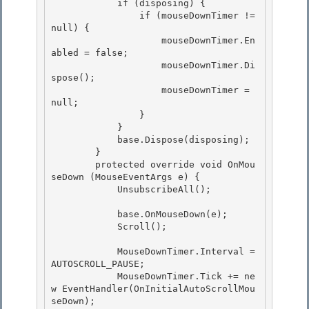
            if (disposing) {

                if (mouseDownTimer != 
null) { 

                    mouseDownTimer.En
abled = false; 

                    mouseDownTimer.Di
spose();

                    mouseDownTimer = 
null; 

                }

            }

            base.Dispose(disposing);

        } 

        protected override void OnMou
seDown (MouseEventArgs e) {

            UnsubscribeAll(); 

            base.OnMouseDown(e);

            Scroll(); 

            MouseDownTimer.Interval =  
AUTOSCROLL_PAUSE;

            MouseDownTimer.Tick += ne
w EventHandler(OnInitialAutoScrollMou
seDown);
