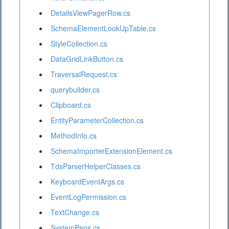
DetailsViewPagerRow.cs
SchemaElementLookUpTable.cs
StyleCollection.cs
DataGridLinkButton.cs
TraversalRequest.cs
querybuilder.cs
Clipboard.cs
EntityParameterCollection.cs
MethodInfo.cs
SchemaImporterExtensionElement.cs
TdsParserHelperClasses.cs
KeyboardEventArgs.cs
EventLogPermission.cs
TextChange.cs
SystemPens.cs