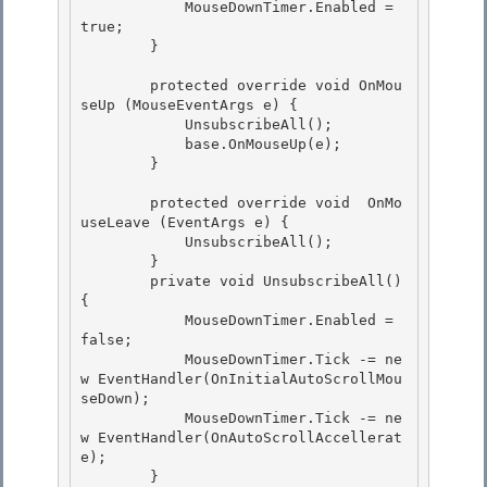
            MouseDownTimer.Enabled = 
true; 

        }

        protected override void OnMou
seUp (MouseEventArgs e) { 

            UnsubscribeAll();

            base.OnMouseUp(e); 

        }

        protected override void  OnMo
useLeave (EventArgs e) {

            UnsubscribeAll(); 

        }

        private void UnsubscribeAll() 
{ 

            MouseDownTimer.Enabled = 
false; 

            MouseDownTimer.Tick -= ne
w EventHandler(OnInitialAutoScrollMou
seDown);

            MouseDownTimer.Tick -= ne
w EventHandler(OnAutoScrollAccellerat
e); 

        }
