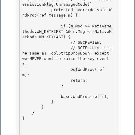
ermissionFlag.UnmanagedCode)]

            protected override void W
ndProc(ref Message m) {

                if (m.Msg >= NativeMe
thods.WM_KEYFIRST && m.Msg <= NativeM
ethods.WM_KEYLAST) {

                    // SECREVIEW: 

                    // NOTE this is t
he same as ToolStripDropDown, except 
we NEVER want to raise the key event
s. 

                    DefWndProc(ref 
m);

                    return; 

                }

                base.WndProc(ref m);

            } 

        }

    } 

} 
