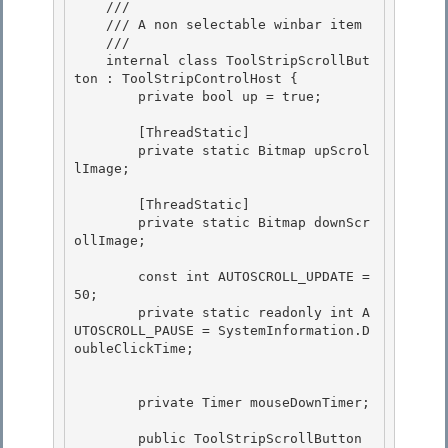
    /// 
    /// A non selectable winbar item

    /// 
    internal class ToolStripScrollBut
ton : ToolStripControlHost {

        private bool up = true; 

        [ThreadStatic]

        private static Bitmap upScrol
lImage; 

        [ThreadStatic]

        private static Bitmap downScr
ollImage;

        const int AUTOSCROLL_UPDATE = 
50;

        private static readonly int A
UTOSCROLL_PAUSE = SystemInformation.D
oubleClickTime; 

        private Timer mouseDownTimer; 

        public ToolStripScrollButton