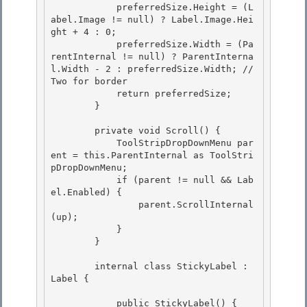
            preferredSize.Height = (L
abel.Image != null) ? Label.Image.Hei
ght + 4 : 0;

            preferredSize.Width = (Pa
rentInternal != null) ? ParentInterna
l.Width - 2 : preferredSize.Width; // 
Two for border 

            return preferredSize;

        }

        private void Scroll() { 

            ToolStripDropDownMenu par
ent = this.ParentInternal as ToolStri
pDropDownMenu;

            if (parent != null && Lab
el.Enabled) { 

                parent.ScrollInternal
(up); 

            }

        } 

        internal class StickyLabel : 
Label {

            public StickyLabel() { 
