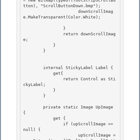
= new Bitmap(typeof(ToolStripScrollBu
tton), "ScrollButtonDown.bmp");

                      downScrollImag
e.MakeTransparent(Color.White); 

                }

                return downScrollImag
e; 

            }

        }

        internal StickyLabel Label {

            get{ 

                return Control as Sti
ckyLabel; 

            }

        } 

        private static Image UpImage 
{

            get {

                if (upScrollImage == 
null) { 

                      upScrollImage = 