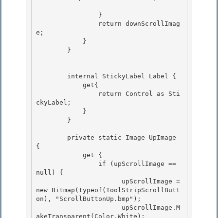
                }

                return downScrollImag
e; 

            }

        }

        internal StickyLabel Label {

            get{ 

                return Control as Sti
ckyLabel; 

            }

        } 

        private static Image UpImage 
{

            get {

                if (upScrollImage == 
null) { 

                      upScrollImage = 
new Bitmap(typeof(ToolStripScrollButt
on), "ScrollButtonUp.bmp");

                      upScrollImage.M
akeTransparent(Color.White); 
